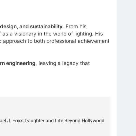
 design, and sustainability
. From his
s a visionary in the world of lighting. His
ic approach to both professional achievement
rn engineering
, leaving a legacy that
el J. Fox’s Daughter and Life Beyond Hollywood