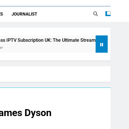
ES
JOURNALIST
iption UK: The Ultimate Streaming Solution for Every Home
 James Dyson