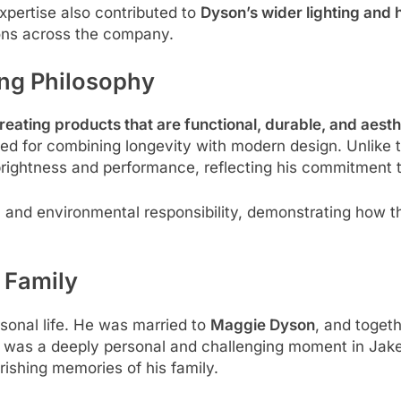
pertise also contributed to
Dyson’s wider lighting and 
ns across the company.
ng Philosophy
reating products that are functional, durable, and aesth
ted for combining longevity with modern design. Unlike 
rightness and performance, reflecting his commitment t
 and environmental responsibility, demonstrating how t
 Family
rsonal life. He was married to
Maggie Dyson
, and togeth
s was a deeply personal and challenging moment in Jake’s
ishing memories of his family.