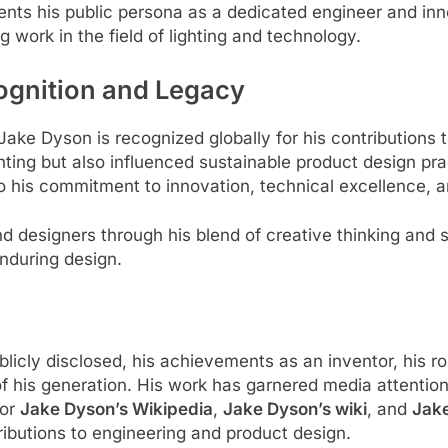
nts his public persona as a dedicated engineer and inn
 work in the field of lighting and technology.
ognition and Legacy
 Jake Dyson is recognized globally for his contributions 
ghting but also influenced sustainable product design p
o his commitment to innovation, technical excellence, 
 designers through his blend of creative thinking and sci
nduring design.
blicly disclosed, his achievements as an inventor, his r
f his generation. His work has garnered media attention,
for
Jake Dyson’s Wikipedia
,
Jake Dyson’s wiki
, and
Jak
tributions to engineering and product design.