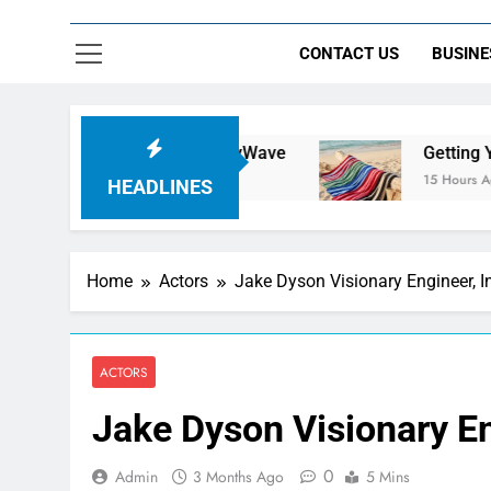
CONTACT US
BUSINE
h Jersey | NerdyWave
Getting Your Home Rea
15 Hours Ago
HEADLINES
Home
Actors
Jake Dyson Visionary Engineer, 
ACTORS
Jake Dyson Visionary En
0
Admin
3 Months Ago
5 Mins