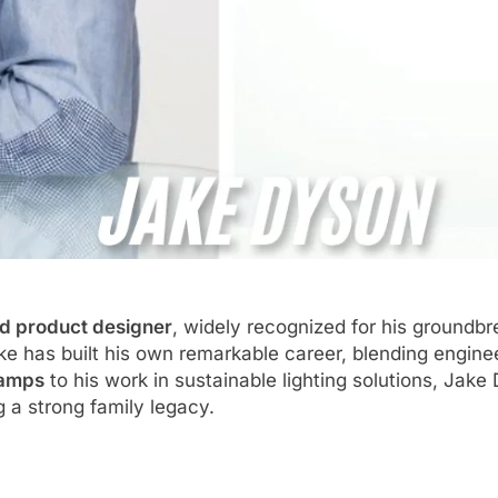
nd product designer
, widely recognized for his ground
ke has built his own remarkable career, blending enginee
lamps
to his work in sustainable lighting solutions, Jake
 a strong family legacy.