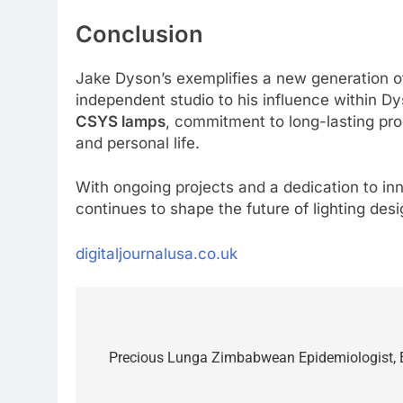
Conclusion
Jake Dyson’s exemplifies a new generation 
independent studio to his influence within Dy
CSYS lamps
, commitment to long-lasting pr
and personal life.
With ongoing projects and a dedication to in
continues to shape the future of lighting des
digitaljournalusa.co.uk
Post
navigation
Precious Lunga Zimbabwean Epidemiologist, E