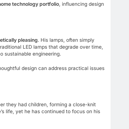
home technology portfolio
, influencing design
etically pleasing
. His lamps, often simply
traditional LED lamps that degrade over time,
o sustainable engineering.
houghtful design can address practical issues
er they had children, forming a close-knit
 life, yet he has continued to focus on his