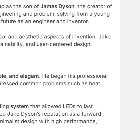
up as the son of
James Dyson
, the creator of
gineering and problem-solving from a young
s future as an engineer and inventor.
nical and aesthetic aspects of invention. Jake
ainability, and user-centered design.
able, and elegant
. He began his professional
dressed common problems such as heat
ling system
that allowed LEDs to last
ied Jake Dyson’s reputation as a forward-
nimalist design with high performance,