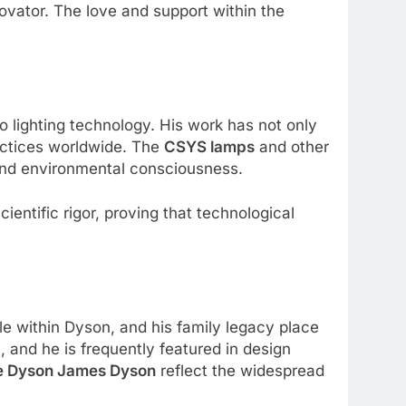
ovator. The love and support within the
to lighting technology. His work has not only
ractices worldwide. The
CSYS lamps
and other
and environmental consciousness.
entific rigor, proving that technological
ole within Dyson, and his family legacy place
 and he is frequently featured in design
e Dyson James Dyson
reflect the widespread