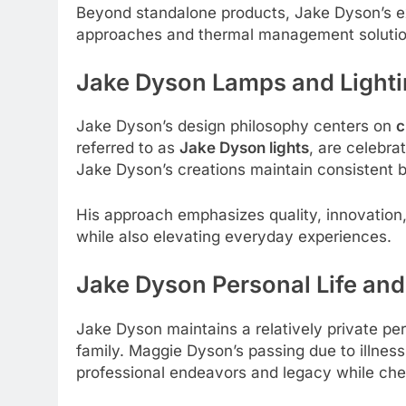
Beyond standalone products, Jake Dyson’s ex
approaches and thermal management solutio
Jake Dyson Lamps and Lighti
Jake Dyson’s design philosophy centers on
c
referred to as
Jake Dyson lights
, are celebra
Jake Dyson’s creations maintain consistent b
His approach emphasizes quality, innovation,
while also elevating everyday experiences.
Jake Dyson
Personal Life and
Jake Dyson maintains a relatively private pe
family. Maggie Dyson’s passing due to illnes
professional endeavors and legacy while cher