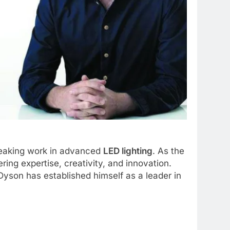
breaking work in advanced
LED lighting
. As the
ring expertise, creativity, and innovation.
 Dyson has established himself as a leader in