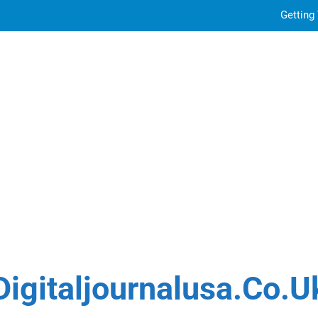
Getting
Sky Glass IPTV Subscription UK: The Ultim
How to Choose the Best Water Wave Feather Crochet H
Top Features to Look f
Getting
Sky Glass IPTV Subscription UK: The Ultim
How to Choose the Best Water Wave Feather Crochet H
Digitaljournalusa.co.u