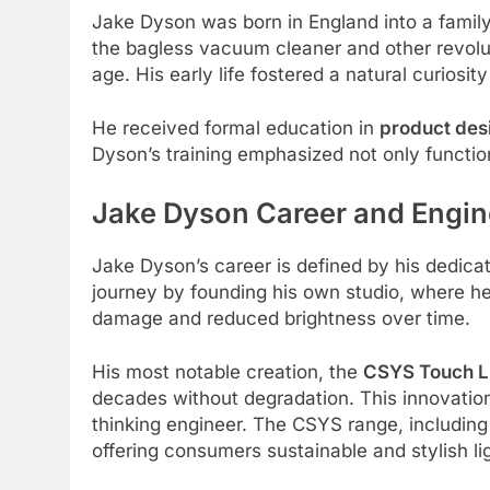
Jake Dyson was born in England into a family
the bagless vacuum cleaner and other revol
age. His early life fostered a natural curiosi
He received formal education in
product des
Dyson’s training emphasized not only function
Jake Dyson
Career and Engin
Jake Dyson’s career is defined by his dedica
journey by founding his own studio, where h
damage and reduced brightness over time.
His most notable creation, the
CSYS Touch LE
decades without degradation. This innovation
thinking engineer. The CSYS range, includin
offering consumers sustainable and stylish li