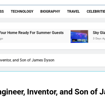
SS
TECHNOLOGY
BIOGRAPHY
TRAVEL
CELEBRITI
dy For Summer Guests
Sky Glass IPTV Subscr
3 Days Ago
Inventor, and Son of James Dyson
gineer, Inventor, and Son of