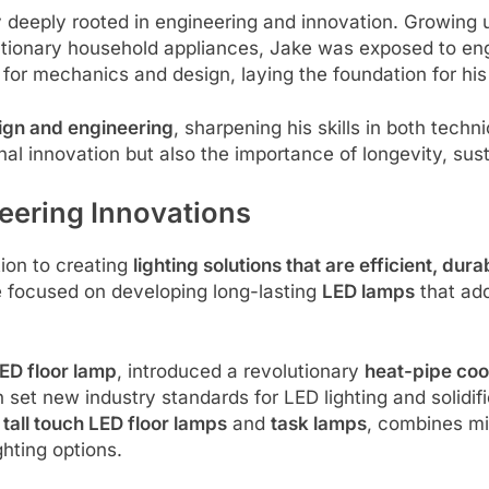
 deeply rooted in engineering and innovation. Growing 
utionary household appliances, Jake was exposed to en
ty for mechanics and design, laying the foundation for hi
ign and engineering
, sharpening his skills in both tech
al innovation but also the importance of longevity, sust
eering Innovations
tion to creating
lighting solutions that are efficient, dur
e focused on developing long-lasting
LED lamps
that ad
D floor lamp
, introduced a revolutionary
heat-pipe coo
 set new industry standards for LED lighting and solidif
g
tall touch LED floor lamps
and
task lamps
, combines mi
ghting options.