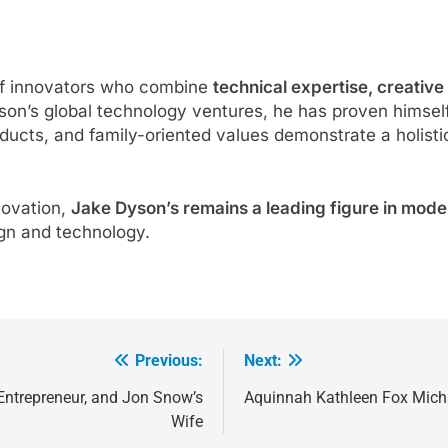
of innovators who combine
technical expertise, creative
son’s global technology ventures, he has proven himself a
oducts, and family-oriented values demonstrate a holist
novation,
Jake Dyson’s remains a leading figure in mode
ign and technology.
Previous:
Next:
ntrepreneur, and Jon Snow’s
Aquinnah Kathleen Fox Micha
Wife