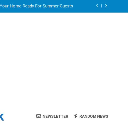
 Your Home Ready For Summer Guests
ate Streaming Solution for Every Home
air for a Flawless and Stylish Finish
or in a Nerdy Mesh Jersey | NerdyWave
 Your Home Ready For Summer Guests
ate Streaming Solution for Every Home
air for a Flawless and Stylish Finish
k
NEWSLETTER
RANDOM NEWS