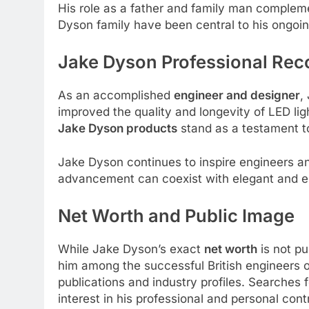
His role as a father and family man compleme
Dyson family have been central to his ongoing
Jake Dyson
Professional Rec
As an accomplished
engineer and designer
,
improved the quality and longevity of LED li
Jake Dyson products
stand as a testament t
Jake Dyson continues to inspire engineers and
advancement can coexist with elegant and e
Net Worth and Public Image
While Jake Dyson’s exact
net worth
is not pu
him among the successful British engineers o
publications and industry profiles. Searches 
interest in his professional and personal con