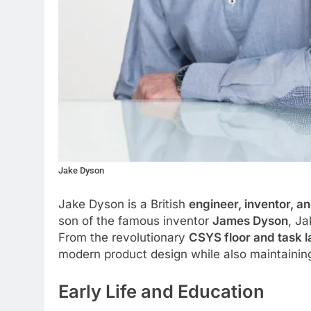
Jake Dyson
Jake Dyson is a British
engineer, inventor, a
son of the famous inventor
James Dyson
, Ja
From the revolutionary
CSYS floor and task 
modern product design while also maintaining
Early Life and Education