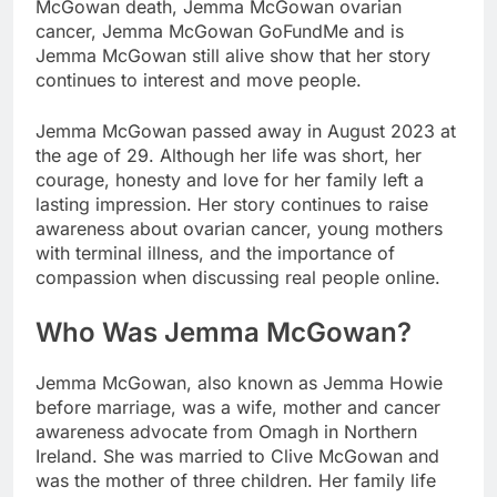
McGowan death, Jemma McGowan ovarian
cancer, Jemma McGowan GoFundMe and is
Jemma McGowan still alive show that her story
continues to interest and move people.
Jemma McGowan passed away in August 2023 at
the age of 29. Although her life was short, her
courage, honesty and love for her family left a
lasting impression. Her story continues to raise
awareness about ovarian cancer, young mothers
with terminal illness, and the importance of
compassion when discussing real people online.
Who Was Jemma McGowan?
Jemma McGowan, also known as Jemma Howie
before marriage, was a wife, mother and cancer
awareness advocate from Omagh in Northern
Ireland. She was married to Clive McGowan and
was the mother of three children. Her family life