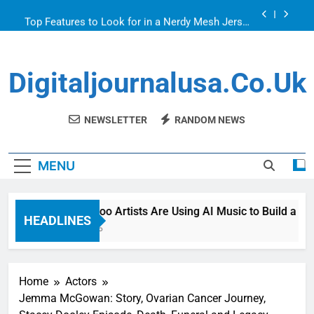
Skip
Top Features to Look for in a Nerdy Mesh Jersey
to
| NerdyWave
content
Getting Your Home Ready For Summer Guests
Digitaljournalusa.co.uk
How Tattoo Artists Are Using AI Music to Build a
Brand That Goes Beyond the Portfolio
Venetian Blinds: Timeless, Precise Light Control
NEWSLETTER
RANDOM NEWS
Top Features to Look for in a Nerdy Mesh Jersey
| NerdyWave
MENU
Getting Your Home Ready For Summer Guests
How Tattoo Artists Are Using AI Music to Build a Brand 
HEADLINES
6 Hours Ago
Home
Actors
Jemma McGowan: Story, Ovarian Cancer Journey,