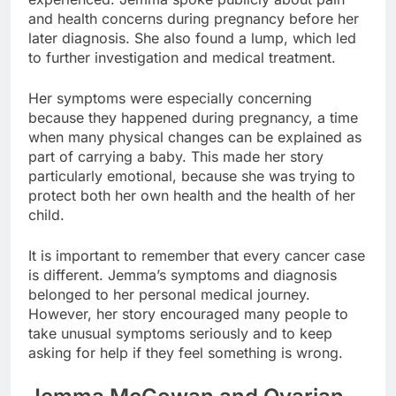
and health concerns during pregnancy before her
later diagnosis. She also found a lump, which led
to further investigation and medical treatment.
Her symptoms were especially concerning
because they happened during pregnancy, a time
when many physical changes can be explained as
part of carrying a baby. This made her story
particularly emotional, because she was trying to
protect both her own health and the health of her
child.
It is important to remember that every cancer case
is different. Jemma’s symptoms and diagnosis
belonged to her personal medical journey.
However, her story encouraged many people to
take unusual symptoms seriously and to keep
asking for help if they feel something is wrong.