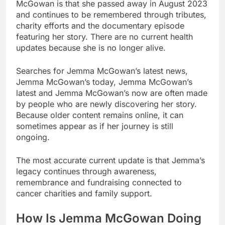
McGowan is that she passed away in August 2023
and continues to be remembered through tributes,
charity efforts and the documentary episode
featuring her story. There are no current health
updates because she is no longer alive.
Searches for Jemma McGowan’s latest news,
Jemma McGowan’s today, Jemma McGowan’s
latest and Jemma McGowan’s now are often made
by people who are newly discovering her story.
Because older content remains online, it can
sometimes appear as if her journey is still
ongoing.
The most accurate current update is that Jemma’s
legacy continues through awareness,
remembrance and fundraising connected to
cancer charities and family support.
How Is Jemma McGowan Doing