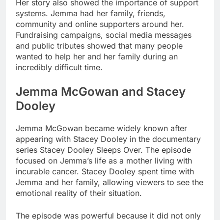
Her story also showed the importance of support
systems. Jemma had her family, friends,
community and online supporters around her.
Fundraising campaigns, social media messages
and public tributes showed that many people
wanted to help her and her family during an
incredibly difficult time.
Jemma McGowan and Stacey
Dooley
Jemma McGowan became widely known after
appearing with Stacey Dooley in the documentary
series Stacey Dooley Sleeps Over. The episode
focused on Jemma’s life as a mother living with
incurable cancer. Stacey Dooley spent time with
Jemma and her family, allowing viewers to see the
emotional reality of their situation.
The episode was powerful because it did not only