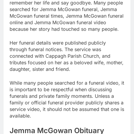
remember her life and say goodbye. Many people
searched for Jemma McGowan funeral, Jemma
McGowan funeral times, Jemma McGowan funeral
online and Jemma McGowan funeral video
because her story had touched so many people.
Her funeral details were published publicly
through funeral notices. The service was
connected with Cappagh Parish Church, and
tributes focused on her as a beloved wife, mother,
daughter, sister and friend.
While many people searched for a funeral video, it
is important to be respectful when discussing
funerals and private family moments. Unless a
family or official funeral provider publicly shares a
service video, it should not be assumed that one is
available.
Jemma McGowan Obituary