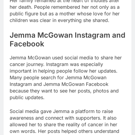
Her family remained at the heart of tributes after
her death. People remembered her not only as a
public figure but as a mother whose love for her
children was clear in everything she shared.
Jemma McGowan Instagram and
Facebook
Jemma McGowan used social media to share her
cancer journey. Instagram was especially
important in helping people follow her updates.
Many people search for Jemma McGowan
Instagram and Jemma McGowan Facebook
because they want to see her posts, photos and
public updates.
Social media gave Jemma a platform to raise
awareness and connect with supporters. It also
allowed her to share the reality of cancer in her
own words. Her posts helped others understand