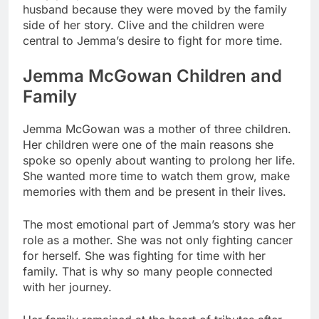
husband because they were moved by the family
side of her story. Clive and the children were
central to Jemma’s desire to fight for more time.
Jemma McGowan Children and
Family
Jemma McGowan was a mother of three children.
Her children were one of the main reasons she
spoke so openly about wanting to prolong her life.
She wanted more time to watch them grow, make
memories with them and be present in their lives.
The most emotional part of Jemma’s story was her
role as a mother. She was not only fighting cancer
for herself. She was fighting for time with her
family. That is why so many people connected
with her journey.