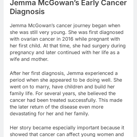
Jemma McGowan’s Early Cancer
Diagnosis
Jemma McGowan’s cancer journey began when
she was still very young. She was first diagnosed
with ovarian cancer in 2016 while pregnant with
her first child. At that time, she had surgery during
pregnancy and later continued with her life as a
wife and mother.
After her first diagnosis, Jemma experienced a
period when she appeared to be doing well. She
went on to marry, have children and build her
family life. For several years, she believed the
cancer had been treated successfully. This made
the later return of the disease even more
devastating for her and her family.
Her story became especially important because it
showed that cancer can affect young women and