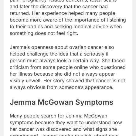
and later the discovery that the cancer had
returned. Her experience helped many people
become more aware of the importance of listening
to their bodies and seeking medical advice when
something does not feel right.
Jemma’s openness about ovarian cancer also
helped challenge the idea that a seriously ill
person must always look a certain way. She faced
criticism from some people online who questioned
her illness because she did not always appear
visibly unwell. Her story showed that cancer is not
always obvious from someone’s appearance.
Jemma McGowan Symptoms
Many people search for Jemma McGowan
symptoms because they want to understand how
her cancer was discovered and what signs she
experienced. Jemma spoke publicly about pain