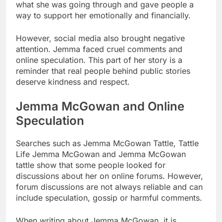
what she was going through and gave people a
way to support her emotionally and financially.
However, social media also brought negative
attention. Jemma faced cruel comments and
online speculation. This part of her story is a
reminder that real people behind public stories
deserve kindness and respect.
Jemma McGowan and Online
Speculation
Searches such as Jemma McGowan Tattle, Tattle
Life Jemma McGowan and Jemma McGowan
tattle show that some people looked for
discussions about her on online forums. However,
forum discussions are not always reliable and can
include speculation, gossip or harmful comments.
When writing about Jemma McGowan, it is