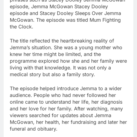
episode, Jemma McGowan Stacey Dooley
episode and Stacey Dooley Sleeps Over Jemma
McGowan. The episode was titled Mum Fighting
the Clock.
The title reflected the heartbreaking reality of
Jemma’s situation. She was a young mother who
knew her time might be limited, and the
programme explored how she and her family were
living with that knowledge. It was not only a
medical story but also a family story.
The episode helped introduce Jemma to a wider
audience. People who had never followed her
online came to understand her life, her diagnosis
and her love for her family. After watching, many
viewers searched for updates about Jemma
McGowan, her health, her fundraising and later her
funeral and obituary.