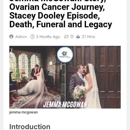
Ovarian Cancer Journey,
Stacey Dooley Episode,
Death, Funeral and Legacy
0
Admin
3 Months Ago
21 Mins
jemma mcgowan
Introduction