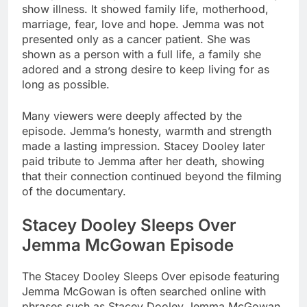
show illness. It showed family life, motherhood,
marriage, fear, love and hope. Jemma was not
presented only as a cancer patient. She was
shown as a person with a full life, a family she
adored and a strong desire to keep living for as
long as possible.
Many viewers were deeply affected by the
episode. Jemma’s honesty, warmth and strength
made a lasting impression. Stacey Dooley later
paid tribute to Jemma after her death, showing
that their connection continued beyond the filming
of the documentary.
Stacey Dooley Sleeps Over
Jemma McGowan Episode
The Stacey Dooley Sleeps Over episode featuring
Jemma McGowan is often searched online with
phrases such as Stacey Dooley Jemma McGowan