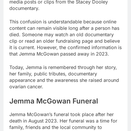
media posts or clips from the Stacey Dooley
documentary.
This confusion is understandable because online
content can remain visible long after a person has
died. Someone may watch an old documentary
clip or read an older fundraising page and believe
it is current. However, the confirmed information is
that Jemma McGowan passed away in 2023.
Today, Jemma is remembered through her story,
her family, public tributes, documentary
appearance and the awareness she raised around
ovarian cancer.
Jemma McGowan Funeral
Jemma McGowan’s funeral took place after her
death in August 2023. Her funeral was a time for
family, friends and the local community to