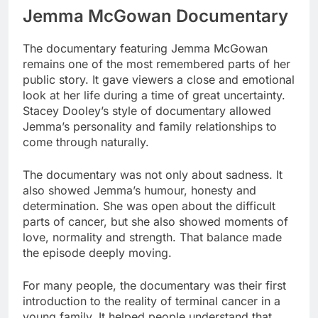
Jemma McGowan Documentary
The documentary featuring Jemma McGowan
remains one of the most remembered parts of her
public story. It gave viewers a close and emotional
look at her life during a time of great uncertainty.
Stacey Dooley’s style of documentary allowed
Jemma’s personality and family relationships to
come through naturally.
The documentary was not only about sadness. It
also showed Jemma’s humour, honesty and
determination. She was open about the difficult
parts of cancer, but she also showed moments of
love, normality and strength. That balance made
the episode deeply moving.
For many people, the documentary was their first
introduction to the reality of terminal cancer in a
young family. It helped people understand that