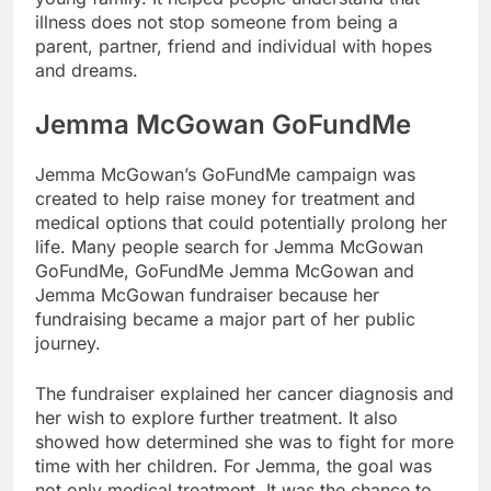
illness does not stop someone from being a
parent, partner, friend and individual with hopes
and dreams.
Jemma McGowan GoFundMe
Jemma McGowan’s GoFundMe campaign was
created to help raise money for treatment and
medical options that could potentially prolong her
life. Many people search for Jemma McGowan
GoFundMe, GoFundMe Jemma McGowan and
Jemma McGowan fundraiser because her
fundraising became a major part of her public
journey.
The fundraiser explained her cancer diagnosis and
her wish to explore further treatment. It also
showed how determined she was to fight for more
time with her children. For Jemma, the goal was
not only medical treatment. It was the chance to