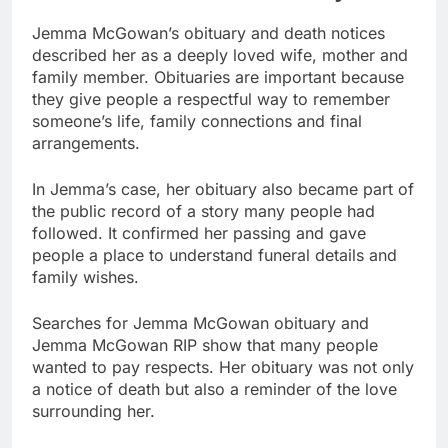
Jemma McGowan’s obituary and death notices
described her as a deeply loved wife, mother and
family member. Obituaries are important because
they give people a respectful way to remember
someone’s life, family connections and final
arrangements.
In Jemma’s case, her obituary also became part of
the public record of a story many people had
followed. It confirmed her passing and gave
people a place to understand funeral details and
family wishes.
Searches for Jemma McGowan obituary and
Jemma McGowan RIP show that many people
wanted to pay respects. Her obituary was not only
a notice of death but also a reminder of the love
surrounding her.