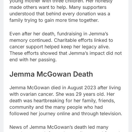
young mother with three children. Her honesty
made others want to help. Many supporters
understood that behind every donation was a
family trying to gain more time together.
Even after her death, fundraising in Jemma’s
memory continued. Charitable efforts linked to
cancer support helped keep her legacy alive.
These efforts showed that Jemma’s impact did not
end with her passing.
Jemma McGowan Death
Jemma McGowan died in August 2023 after living
with ovarian cancer. She was 29 years old. Her
death was heartbreaking for her family, friends,
community and the many people who had
followed her journey online and through television.
News of Jemma McGowan’s death led many