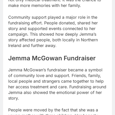
make more memories with her family.
Community support played a major role in the
fundraising effort. People donated, shared her
story and supported events connected to her
campaign. This showed how deeply Jemma’s
story affected people, both locally in Northern
Ireland and further away.
Jemma McGowan Fundraiser
Jemma McGowan’s fundraiser became a symbol
of community love and support. Friends, family,
local people and strangers came together to help
her access treatment and care. Fundraising around
Jemma also showed the emotional power of her
story.
People were moved by the fact that she was a