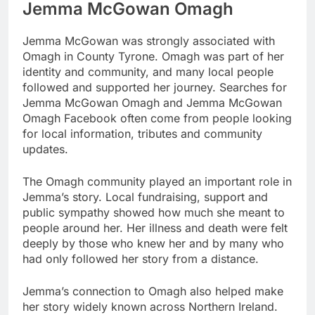
Jemma McGowan Omagh
Jemma McGowan was strongly associated with
Omagh in County Tyrone. Omagh was part of her
identity and community, and many local people
followed and supported her journey. Searches for
Jemma McGowan Omagh and Jemma McGowan
Omagh Facebook often come from people looking
for local information, tributes and community
updates.
The Omagh community played an important role in
Jemma’s story. Local fundraising, support and
public sympathy showed how much she meant to
people around her. Her illness and death were felt
deeply by those who knew her and by many who
had only followed her story from a distance.
Jemma’s connection to Omagh also helped make
her story widely known across Northern Ireland.