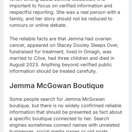
important to focus on verified information and
respectful reporting. She was a real person with a
family, and her story should not be reduced to
rumours or online debate.
The reliable facts are that Jemma had ovarian
cancer, appeared on Stacey Dooley Sleeps Over,
fundraised for treatment, lived in Omagh, was
married to Clive, had three children and died in
August 2023. Anything beyond verified public
information should be treated carefully.
Jemma McGowan Boutique
Some people search for Jemma McGowan
boutique, but there is no widely confirmed reliable
information that should be presented as fact about
a specific boutique connected to her. Search
engines sometimes connect names with unrelated
businesses, social media pages or old posts.