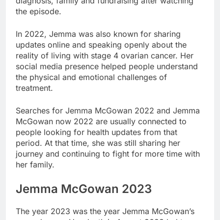
diagnosis, family and fundraising after watching
the episode.
In 2022, Jemma was also known for sharing
updates online and speaking openly about the
reality of living with stage 4 ovarian cancer. Her
social media presence helped people understand
the physical and emotional challenges of
treatment.
Searches for Jemma McGowan 2022 and Jemma
McGowan now 2022 are usually connected to
people looking for health updates from that
period. At that time, she was still sharing her
journey and continuing to fight for more time with
her family.
Jemma McGowan 2023
The year 2023 was the year Jemma McGowan’s