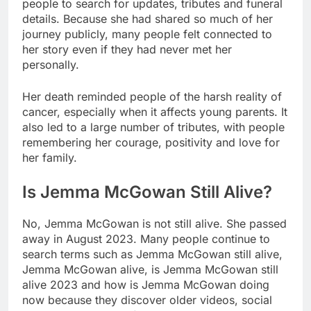
people to search for updates, tributes and funeral
details. Because she had shared so much of her
journey publicly, many people felt connected to
her story even if they had never met her
personally.
Her death reminded people of the harsh reality of
cancer, especially when it affects young parents. It
also led to a large number of tributes, with people
remembering her courage, positivity and love for
her family.
Is Jemma McGowan Still Alive?
No, Jemma McGowan is not still alive. She passed
away in August 2023. Many people continue to
search terms such as Jemma McGowan still alive,
Jemma McGowan alive, is Jemma McGowan still
alive 2023 and how is Jemma McGowan doing
now because they discover older videos, social