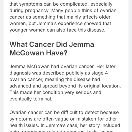
that symptoms can be complicated, especially
during pregnancy. Many people think of ovarian
cancer as something that mainly affects older
women, but Jemma’s experience showed that
younger women can also face this disease.
What Cancer Did Jemma
McGowan Have?
Jemma McGowan had ovarian cancer. Her later
diagnosis was described publicly as stage 4
ovarian cancer, meaning the disease had
advanced and spread beyond its original location.
This made her condition very serious and
eventually terminal.
Ovarian cancer can be difficult to detect because
symptoms are often vague or mistaken for other
health issues. In Jemma’s case, her story included
pain, pregnancy-related concerns, tests, scans