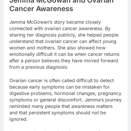
Jemma McGowan and Ovarian
Cancer Awareness
Jemma McGowan’s story became closely
connected with ovarian cancer awareness. By
sharing her diagnosis publicly, she helped people
understand that ovarian cancer can affect young
women and mothers. She also showed how
emotionally difficult it can be when cancer returns
after a person believes they have moved forward
from a previous diagnosis.
Ovarian cancer is often called difficult to detect
because early symptoms can be mistaken for
digestive problems, hormonal changes, pregnancy
symptoms or general discomfort. Jemma’s journey
reminded many people that awareness matters
and that persistent symptoms should not be
ignored.