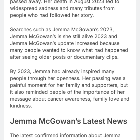
passed away. Her death in August 2023 led to
widespread sadness and many tributes from
people who had followed her story.
Searches such as Jemma McGowan’s 2023,
Jemma McGowan’s is she still alive 2023 and
Jemma McGowan’s update increased because
many people wanted to know what had happened
after seeing older posts or documentary clips.
By 2023, Jemma had already inspired many
people through her openness. Her passing was a
painful moment for her family and supporters, but
it also reminded people of the importance of her
message about cancer awareness, family love and
kindness.
Jemma McGowan’s Latest News
The latest confirmed information about Jemma