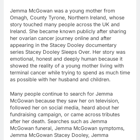
Jemma McGowan was a young mother from
Omagh, County Tyrone, Northern Ireland, whose
story touched many people across the UK and
Ireland. She became known publicly after sharing
her ovarian cancer journey online and after
appearing in the Stacey Dooley documentary
series Stacey Dooley Sleeps Over. Her story was
emotional, honest and deeply human because it
showed the reality of a young mother living with
terminal cancer while trying to spend as much time
as possible with her husband and children.
Many people continue to search for Jemma
McGowan because they saw her on television,
followed her on social media, heard about her
fundraising campaign, or came across tributes
after her death. Searches such as Jemma
McGowan funeral, Jemma McGowan symptoms,
Jemma McGowan Stacey Dooley, Jemma