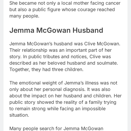
She became not only a local mother facing cancer
but also a public figure whose courage reached
many people.
Jemma McGowan Husband
Jemma McGowan’s husband was Clive McGowan.
Their relationship was an important part of her
story. In public tributes and notices, Clive was
described as her beloved husband and soulmate.
Together, they had three children.
The emotional weight of Jemma’s illness was not
only about her personal diagnosis. It was also
about the impact on her husband and children. Her
public story showed the reality of a family trying
to remain strong while facing an impossible
situation.
Many people search for Jemma McGowan