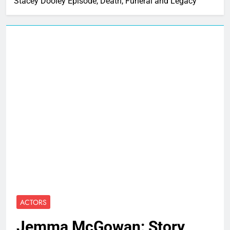
Stacey Dooley Episode, Death, Funeral and Legacy
ACTORS
Jemma McGowan: Story,