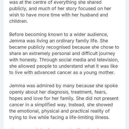
was at the centre of everything she shared
publicly, and much of her story focused on her
wish to have more time with her husband and
children.
Before becoming known to a wider audience,
Jemma was living an ordinary family life. She
became publicly recognised because she chose to
share an extremely personal and difficult journey
with honesty. Through social media and television,
she allowed people to understand what it was like
to live with advanced cancer as a young mother.
Jemma was admired by many because she spoke
openly about her diagnosis, treatment, fears,
hopes and love for her family. She did not present
cancer in a simplified way. Instead, she showed
the emotional, physical and practical reality of
trying to live while facing a life-limiting illness.