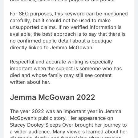
For SEO purposes, this keyword can be mentioned
carefully, but it should not be used to make
unsupported claims. If no verified information is
available, the best approach is to say that there is
no confirmed public detail about a boutique
directly linked to Jemma McGowan.
Respectful and accurate writing is especially
important when the subject is someone who has
died and whose family may still see content
written about her.
Jemma McGowan 2022
The year 2022 was an important year in Jemma
McGowan’s public story. Her appearance on
Stacey Dooley Sleeps Over brought her journey to
a wider audience. Many viewers learned about her