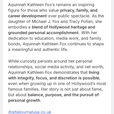
Aquinnah Kathleen Fox’s remains an inspiring
figure for those who value
privacy, family, and
career development
over public spectacle. As the
daughter of Michael J. Fox and Tracy Pollan, she
embodies a
blend of Hollywood heritage and
grounded personal accomplishment
. With her
dedication to education, media work, and family
bonds, Aquinnah Kathleen Fox continues to shape
a meaningful and authentic life.
While curiosity persists around her personal
relationships, social media activity, and net worth,
Aquinnah Kathleen Fox demonstrates that
living
with integrity, focus, and discretion is possible
,
even when growing up in one of Hollywood’s most
famous families. Her story is not just about fame,
but about
balance, purpose, and the pursuit of
personal growth
.
digitaljournalusa.co.uk