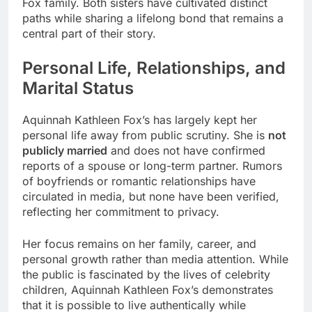
Fox family. Both sisters have cultivated distinct
paths while sharing a lifelong bond that remains a
central part of their story.
Personal Life, Relationships, and
Marital Status
Aquinnah Kathleen Fox’s has largely kept her
personal life away from public scrutiny. She is
not
publicly married
and does not have confirmed
reports of a spouse or long-term partner. Rumors
of boyfriends or romantic relationships have
circulated in media, but none have been verified,
reflecting her commitment to privacy.
Her focus remains on her family, career, and
personal growth rather than media attention. While
the public is fascinated by the lives of celebrity
children, Aquinnah Kathleen Fox’s demonstrates
that it is possible to live authentically while