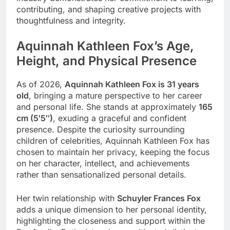
contributing, and shaping creative projects with
thoughtfulness and integrity.
Aquinnah Kathleen Fox’s Age,
Height, and Physical Presence
As of 2026,
Aquinnah Kathleen Fox is 31 years
old
, bringing a mature perspective to her career
and personal life. She stands at approximately
165
cm (5′5″)
, exuding a graceful and confident
presence. Despite the curiosity surrounding
children of celebrities, Aquinnah Kathleen Fox has
chosen to maintain her privacy, keeping the focus
on her character, intellect, and achievements
rather than sensationalized personal details.
Her twin relationship with
Schuyler Frances Fox
adds a unique dimension to her personal identity,
highlighting the closeness and support within the