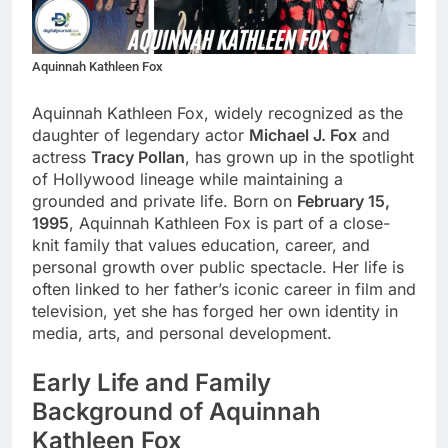
Aquinnah Kathleen Fox
Aquinnah Kathleen Fox, widely recognized as the
daughter of legendary actor
Michael J. Fox
and
actress
Tracy Pollan
, has grown up in the spotlight
of Hollywood lineage while maintaining a
grounded and private life. Born on
February 15,
1995
, Aquinnah Kathleen Fox is part of a close-
knit family that values education, career, and
personal growth over public spectacle. Her life is
often linked to her father’s iconic career in film and
television, yet she has forged her own identity in
media, arts, and personal development.
Early Life and Family
Background of Aquinnah
Kathleen Fox