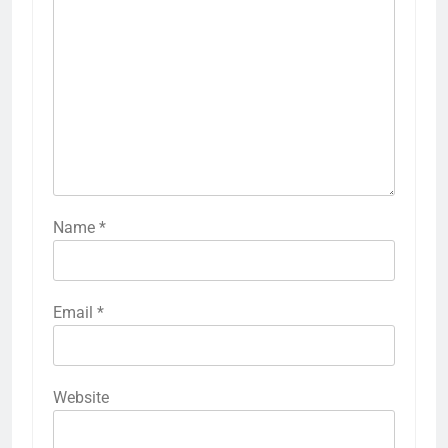
Name
*
Email
*
Website