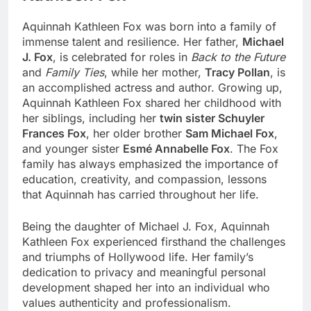
Aquinnah Kathleen Fox was born into a family of
immense talent and resilience. Her father,
Michael
J. Fox
, is celebrated for roles in
Back to the Future
and
Family Ties
, while her mother,
Tracy Pollan
, is
an accomplished actress and author. Growing up,
Aquinnah Kathleen Fox shared her childhood with
her siblings, including her
twin sister Schuyler
Frances Fox
, her older brother
Sam Michael Fox
,
and younger sister
Esmé Annabelle Fox
. The Fox
family has always emphasized the importance of
education, creativity, and compassion, lessons
that Aquinnah has carried throughout her life.
Being the daughter of Michael J. Fox, Aquinnah
Kathleen Fox experienced firsthand the challenges
and triumphs of Hollywood life. Her family’s
dedication to privacy and meaningful personal
development shaped her into an individual who
values authenticity and professionalism.