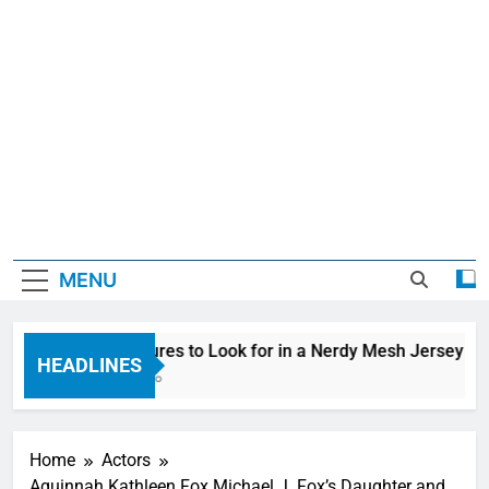
MENU
Top Features to Look for in a Nerdy Mesh Jersey | Ne
HEADLINES
13 Hours Ago
Home
Actors
Aquinnah Kathleen Fox Michael J. Fox’s Daughter and