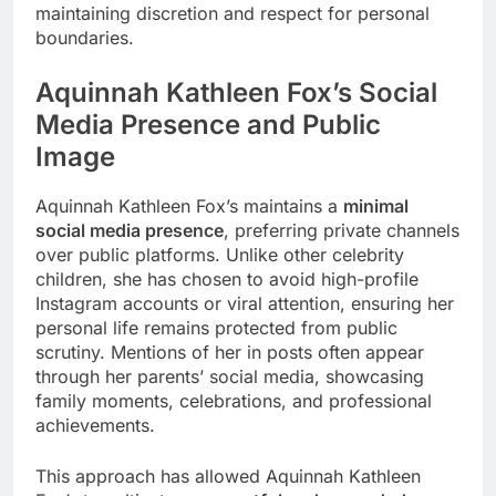
maintaining discretion and respect for personal
boundaries.
Aquinnah Kathleen Fox’s
Social
Media Presence and Public
Image
Aquinnah Kathleen Fox’s maintains a
minimal
social media presence
, preferring private channels
over public platforms. Unlike other celebrity
children, she has chosen to avoid high-profile
Instagram accounts or viral attention, ensuring her
personal life remains protected from public
scrutiny. Mentions of her in posts often appear
through her parents’ social media, showcasing
family moments, celebrations, and professional
achievements.
This approach has allowed Aquinnah Kathleen