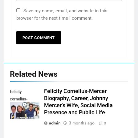
Save my name, email, and website in this
browser for the next time I comment.
Related News
Felicity Cornelius-Mercer
felicity
Biography, Career, Johnny
cornelius-
Mercer’s Wife, Social Media
mercer
Presence and Public Life
admin
3 months ago
0