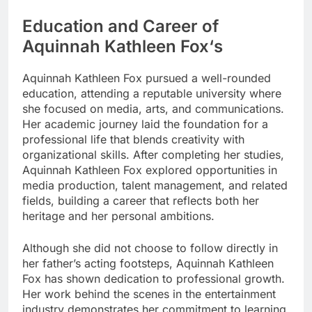
Education and Career of
Aquinnah Kathleen Fox
‘s
Aquinnah Kathleen Fox pursued a well-rounded
education, attending a reputable university where
she focused on media, arts, and communications.
Her academic journey laid the foundation for a
professional life that blends creativity with
organizational skills. After completing her studies,
Aquinnah Kathleen Fox explored opportunities in
media production, talent management, and related
fields, building a career that reflects both her
heritage and her personal ambitions.
Although she did not choose to follow directly in
her father’s acting footsteps, Aquinnah Kathleen
Fox has shown dedication to professional growth.
Her work behind the scenes in the entertainment
industry demonstrates her commitment to learning,