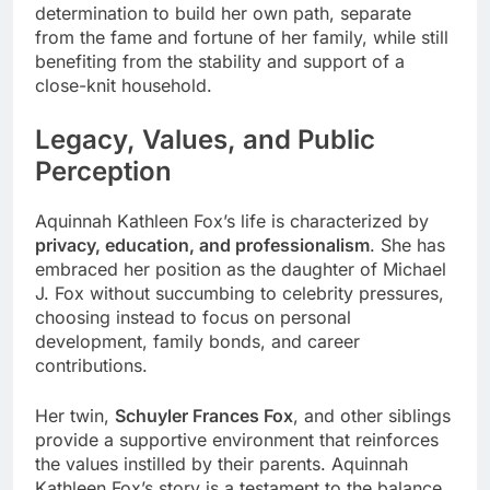
determination to build her own path, separate
from the fame and fortune of her family, while still
benefiting from the stability and support of a
close-knit household.
Legacy, Values, and Public
Perception
Aquinnah Kathleen Fox’s life is characterized by
privacy, education, and professionalism
. She has
embraced her position as the daughter of Michael
J. Fox without succumbing to celebrity pressures,
choosing instead to focus on personal
development, family bonds, and career
contributions.
Her twin,
Schuyler Frances Fox
, and other siblings
provide a supportive environment that reinforces
the values instilled by their parents. Aquinnah
Kathleen Fox’s story is a testament to the balance