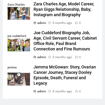
Zara Charles Age, Model Career,
Zara Charles
Ryan Giggs Relationship, Baby,
Instagram and Biography
admin
3 months ago
0
Joe Cuddeford Biography Job,
joe cuddeford
Age, Civil Servant Career, Cabinet
Office Role, Paul Brand
Connection and Fine Rumours
admin
3 months ago
0
Jemma McGowan: Story, Ovarian
jemma
Cancer Journey, Stacey Dooley
mcgowan
Episode, Death, Funeral and
Legacy
admin
3 months ago
0