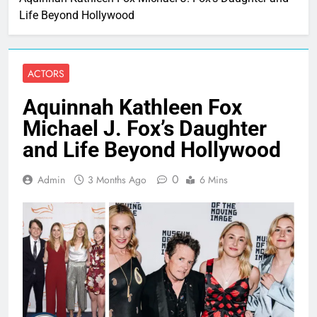
Life Beyond Hollywood
ACTORS
Aquinnah Kathleen Fox
Michael J. Fox’s Daughter
and Life Beyond Hollywood
0
Admin
3 Months Ago
6 Mins