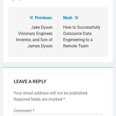
Previous:
Next:
Post
navigation
Jake Dyson
How to Successfully
Visionary Engineer,
Outsource Data
Inventor, and Son of
Engineering to a
James Dyson
Remote Team
LEAVE A REPLY
Your email address will not be published.
Required fields are marked
*
Comment
*