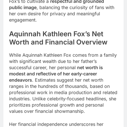
Fox’s to cultivate a
respectful and grounded
public image
, balancing the curiosity of fans with
her own desire for privacy and meaningful
engagement.
Aquinnah Kathleen Fox’s
Net
Worth and Financial Overview
While Aquinnah Kathleen Fox comes from a family
with significant wealth due to her father’s
successful career, her personal
net worth is
modest and reflective of her early-career
endeavors
. Estimates suggest her net worth
ranges in the hundreds of thousands, based on
professional work in media production and related
industries. Unlike celebrity-focused headlines, she
prioritizes professional growth and personal
values over financial showmanship.
Her financial independence underscores her