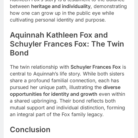
between
heritage and individuality
, demonstrating
how one can grow up in the public eye while
cultivating personal identity and purpose.
Aquinnah Kathleen Fox and
Schuyler Frances Fox: The Twin
Bond
The twin relationship with
Schuyler Frances Fox
is
central to Aquinnah’s life story. While both sisters
share a profound familial connection, each has
pursued her unique path, illustrating the
diverse
opportunities for identity and growth
even within
a shared upbringing. Their bond reflects both
mutual support and individual distinction, forming
an integral part of the Fox family legacy.
Conclusion