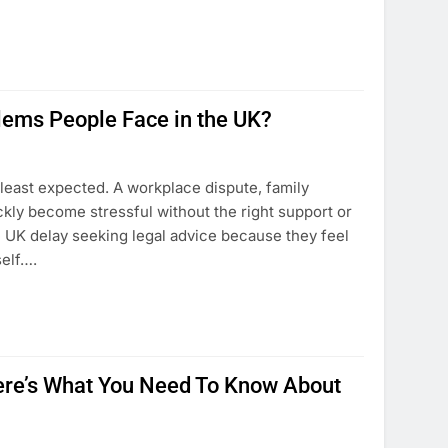
ems People Face in the UK?
least expected. A workplace dispute, family
kly become stressful without the right support or
e UK delay seeking legal advice because they feel
self….
 Here’s What You Need To Know About