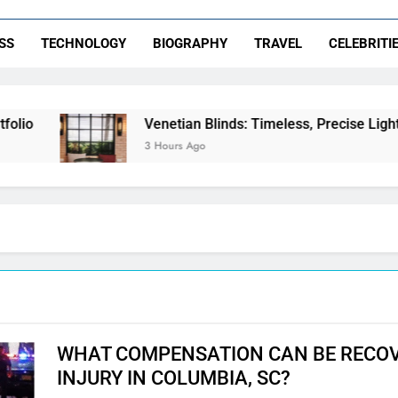
SS
TECHNOLOGY
BIOGRAPHY
TRAVEL
CELEBRITI
Venetian Blinds: Timeless, Precise Light Control
3 Hours Ago
WHAT COMPENSATION CAN BE RECOV
INJURY IN COLUMBIA, SC?