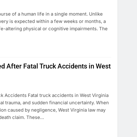
ourse of a human life in a single moment. Unlike
very is expected within a few weeks or months, a
fe-altering physical or cognitive impairments. The
 After Fatal Truck Accidents in West
 Accidents Fatal truck accidents in West Virginia
nal trauma, and sudden financial uncertainty. When
sion caused by negligence, West Virginia law may
 death claim. These…