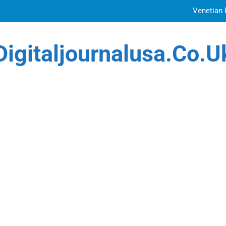
Venetian 
Top Features to Look f
Digitaljournalusa.co.u
Getting
How Tattoo Artists Are Using AI Music to Build 
Venetian 
Top Features to Look f
Getting