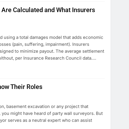
Are Calculated and What Insurers
ed using a total damages model that adds economic
sses (pain, suffering, impairment). Insurers
esigned to minimize payout. The average settlement
 without, per Insurance Research Council data….
now Their Roles
on, basement excavation or any project that
, you might have heard of party wall surveyors. But
yor serves as a neutral expert who can assist