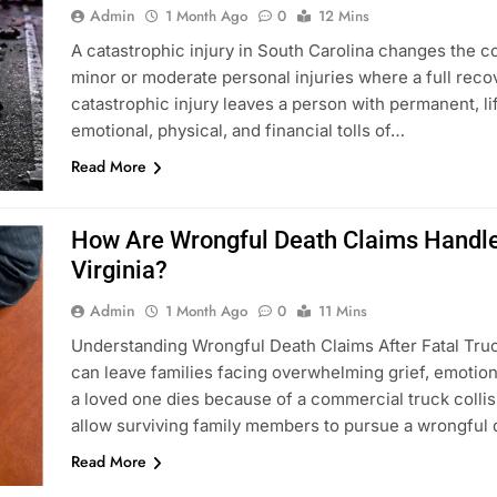
Admin
1 Month Ago
0
12 Mins
A catastrophic injury in South Carolina changes the c
minor or moderate personal injuries where a full reco
catastrophic injury leaves a person with permanent, li
emotional, physical, and financial tolls of…
Read More
How Are Wrongful Death Claims Handled
Virginia?
Admin
1 Month Ago
0
11 Mins
Understanding Wrongful Death Claims After Fatal Truck
can leave families facing overwhelming grief, emotio
a loved one dies because of a commercial truck colli
allow surviving family members to pursue a wrongful
Read More