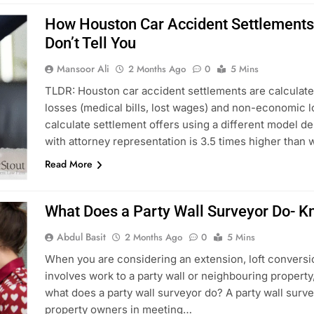
How Houston Car Accident Settlements 
Don’t Tell You
Mansoor Ali
2 Months Ago
0
5 Mins
TLDR: Houston car accident settlements are calculat
losses (medical bills, lost wages) and non-economic lo
calculate settlement offers using a different model d
with attorney representation is 3.5 times higher than
Read More
What Does a Party Wall Surveyor Do- K
Abdul Basit
2 Months Ago
0
5 Mins
When you are considering an extension, loft conversi
involves work to a party wall or neighbouring property
what does a party wall surveyor do? A party wall surve
property owners in meeting…