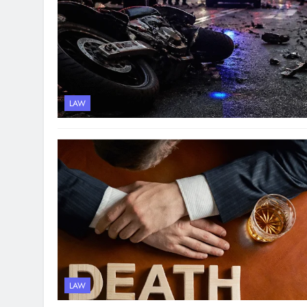
LAW
LAW