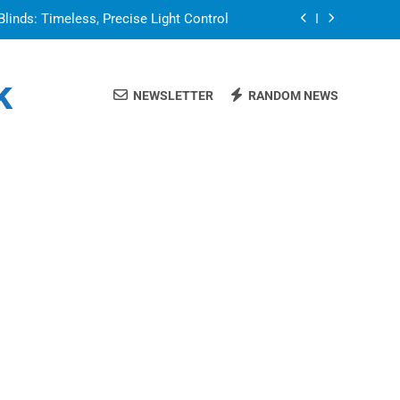
Blinds: Timeless, Precise Light Control
or in a Nerdy Mesh Jersey | NerdyWave
k
NEWSLETTER
RANDOM NEWS
 Your Home Ready For Summer Guests
a Brand That Goes Beyond the Portfolio
Blinds: Timeless, Precise Light Control
or in a Nerdy Mesh Jersey | NerdyWave
 Your Home Ready For Summer Guests