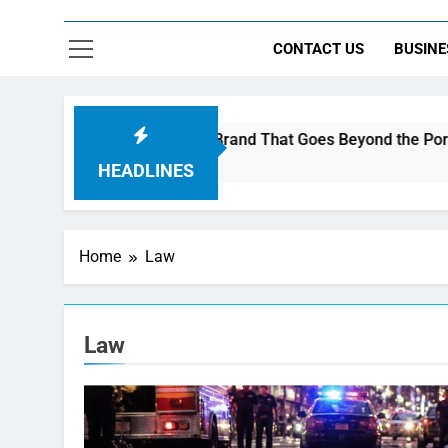
CONTACT US
BUSINE
 AI Music to Build a Brand That Goes Beyond the Portfolio
HEADLINES
Home
Law
Law