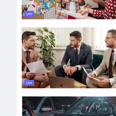
LAW
LAW