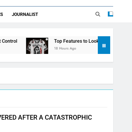
ES
JOURNALIST
Top Features to Look for in a Nerdy Mesh Jer
18 Hours Ago
ERED AFTER A CATASTROPHIC