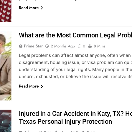
Read More
What are the Most Common Legal Probl
Prime Star
2 Months Ago
0
8 Mins
Legal problems can affect almost anyone, often when 
disagreement, housing issue, or visa problem can quic
understanding of your legal rights. Many people in th
unsure, exhausted, or believe the issue will resolve it
Read More
Injured in a Car Accident in Katy, TX?
Texas Personal Injury Protection