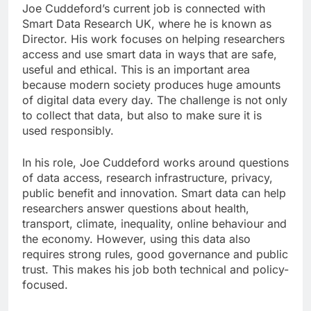
Joe Cuddeford’s current job is connected with
Smart Data Research UK, where he is known as
Director. His work focuses on helping researchers
access and use smart data in ways that are safe,
useful and ethical. This is an important area
because modern society produces huge amounts
of digital data every day. The challenge is not only
to collect that data, but also to make sure it is
used responsibly.
In his role, Joe Cuddeford works around questions
of data access, research infrastructure, privacy,
public benefit and innovation. Smart data can help
researchers answer questions about health,
transport, climate, inequality, online behaviour and
the economy. However, using this data also
requires strong rules, good governance and public
trust. This makes his job both technical and policy-
focused.