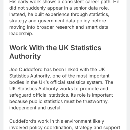
His early work shows a consistent career path. He
did not suddenly appear in a senior data role.
Instead, he built experience through statistics,
strategy and government data policy before
moving into broader research and smart data
leadership.
Work With the UK Statistics
Authority
Joe Cuddeford has been linked with the UK
Statistics Authority, one of the most important
bodies in the UK’s official statistics system. The
UK Statistics Authority works to promote and
safeguard official statistics. Its role is important
because public statistics must be trustworthy,
independent and useful.
Cuddeford’s work in this environment likely
involved policy coordination, strategy and support