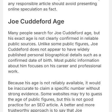
any responsible article should avoid presenting
online speculation as fact.
Joe Cuddeford Age
Many people search for Joe Cuddeford age, but
his exact age is not clearly confirmed in reliable
public sources. Unlike some public figures, Joe
Cuddeford does not appear to have widely
published personal biographical details such as a
confirmed date of birth. Most public information
about him focuses on his career and professional
work.
Because his age is not reliably available, it would
be inaccurate to claim a specific number without
strong evidence. Some websites may try to guess
the age of public figures, but this is not good
practice for an SEO article. A better and more
trustworthy approach is to say that Joe