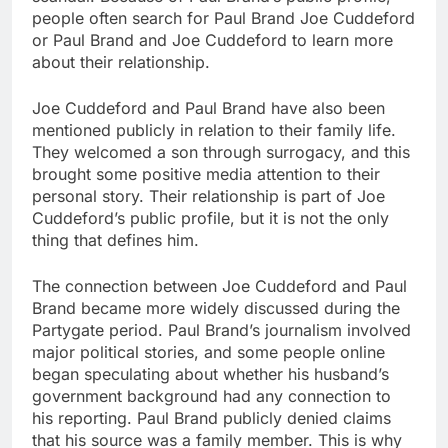
people often search for Paul Brand Joe Cuddeford
or Paul Brand and Joe Cuddeford to learn more
about their relationship.
Joe Cuddeford and Paul Brand have also been
mentioned publicly in relation to their family life.
They welcomed a son through surrogacy, and this
brought some positive media attention to their
personal story. Their relationship is part of Joe
Cuddeford’s public profile, but it is not the only
thing that defines him.
The connection between Joe Cuddeford and Paul
Brand became more widely discussed during the
Partygate period. Paul Brand’s journalism involved
major political stories, and some people online
began speculating about whether his husband’s
government background had any connection to
his reporting. Paul Brand publicly denied claims
that his source was a family member. This is why