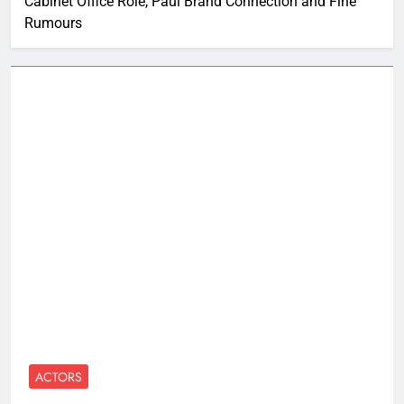
Cabinet Office Role, Paul Brand Connection and Fine
Rumours
ACTORS