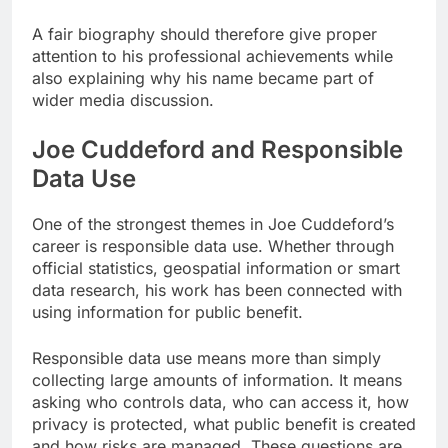
A fair biography should therefore give proper
attention to his professional achievements while
also explaining why his name became part of
wider media discussion.
Joe Cuddeford and Responsible
Data Use
One of the strongest themes in Joe Cuddeford’s
career is responsible data use. Whether through
official statistics, geospatial information or smart
data research, his work has been connected with
using information for public benefit.
Responsible data use means more than simply
collecting large amounts of information. It means
asking who controls data, who can access it, how
privacy is protected, what public benefit is created
and how risks are managed. These questions are