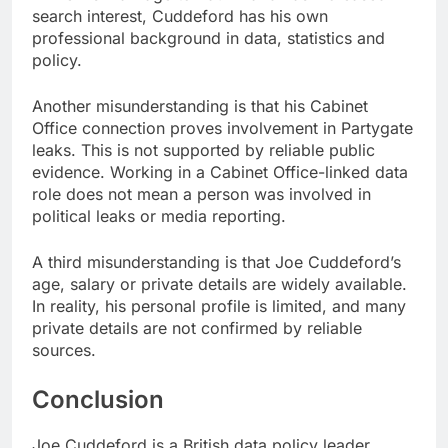
search interest, Cuddeford has his own
professional background in data, statistics and
policy.
Another misunderstanding is that his Cabinet
Office connection proves involvement in Partygate
leaks. This is not supported by reliable public
evidence. Working in a Cabinet Office-linked data
role does not mean a person was involved in
political leaks or media reporting.
A third misunderstanding is that Joe Cuddeford’s
age, salary or private details are widely available.
In reality, his personal profile is limited, and many
private details are not confirmed by reliable
sources.
Conclusion
Joe Cuddeford is a British data policy leader,