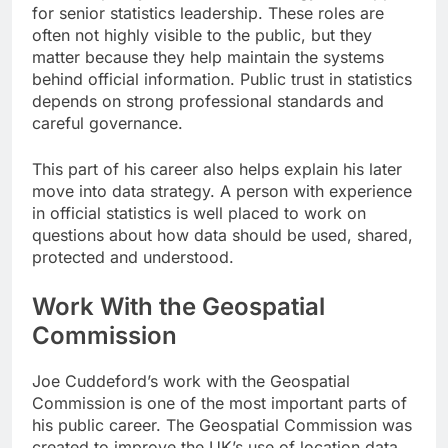
for senior statistics leadership. These roles are
often not highly visible to the public, but they
matter because they help maintain the systems
behind official information. Public trust in statistics
depends on strong professional standards and
careful governance.
This part of his career also helps explain his later
move into data strategy. A person with experience
in official statistics is well placed to work on
questions about how data should be used, shared,
protected and understood.
Work With the Geospatial
Commission
Joe Cuddeford’s work with the Geospatial
Commission is one of the most important parts of
his public career. The Geospatial Commission was
created to improve the UK’s use of location data.