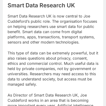
Smart Data Research UK
Smart Data Research UK is now central to Joe
Cuddeford’s public role. The organisation focuses
on helping researchers use smart data for public
benefit. Smart data can come from digital
platforms, apps, transactions, transport systems,
sensors and other modern technologies.
This type of data can be extremely powerful, but it
also raises questions about privacy, consent,
ethics and commercial control. Much useful data is
held by private companies, not by government or
universities. Researchers may need access to this
data to understand society, but access must be
managed safely.
As Director of Smart Data Research UK, Joe
Cuddeford works in an area that is becoming
more important every year. Artificial intelligence,