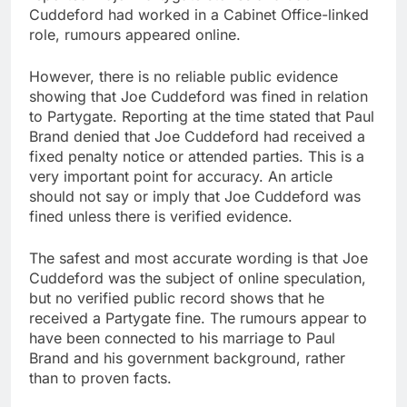
Cuddeford had worked in a Cabinet Office-linked
role, rumours appeared online.
However, there is no reliable public evidence
showing that Joe Cuddeford was fined in relation
to Partygate. Reporting at the time stated that Paul
Brand denied that Joe Cuddeford had received a
fixed penalty notice or attended parties. This is a
very important point for accuracy. An article
should not say or imply that Joe Cuddeford was
fined unless there is verified evidence.
The safest and most accurate wording is that Joe
Cuddeford was the subject of online speculation,
but no verified public record shows that he
received a Partygate fine. The rumours appear to
have been connected to his marriage to Paul
Brand and his government background, rather
than to proven facts.