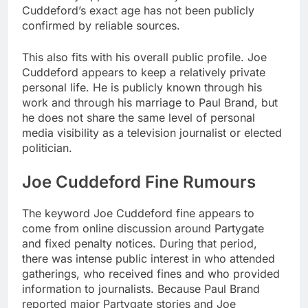
Cuddeford’s exact age has not been publicly
confirmed by reliable sources.
This also fits with his overall public profile. Joe
Cuddeford appears to keep a relatively private
personal life. He is publicly known through his
work and through his marriage to Paul Brand, but
he does not share the same level of personal
media visibility as a television journalist or elected
politician.
Joe Cuddeford Fine Rumours
The keyword Joe Cuddeford fine appears to
come from online discussion around Partygate
and fixed penalty notices. During that period,
there was intense public interest in who attended
gatherings, who received fines and who provided
information to journalists. Because Paul Brand
reported major Partygate stories and Joe