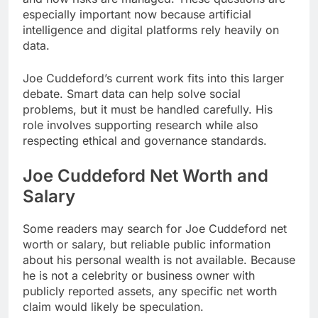
especially important now because artificial
intelligence and digital platforms rely heavily on
data.
Joe Cuddeford’s current work fits into this larger
debate. Smart data can help solve social
problems, but it must be handled carefully. His
role involves supporting research while also
respecting ethical and governance standards.
Joe Cuddeford Net Worth and
Salary
Some readers may search for Joe Cuddeford net
worth or salary, but reliable public information
about his personal wealth is not available. Because
he is not a celebrity or business owner with
publicly reported assets, any specific net worth
claim would likely be speculation.