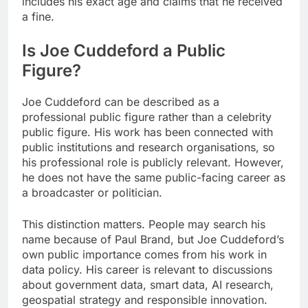
includes his exact age and claims that he received
a fine.
Is Joe Cuddeford a Public
Figure?
Joe Cuddeford can be described as a
professional public figure rather than a celebrity
public figure. His work has been connected with
public institutions and research organisations, so
his professional role is publicly relevant. However,
he does not have the same public-facing career as
a broadcaster or politician.
This distinction matters. People may search his
name because of Paul Brand, but Joe Cuddeford’s
own public importance comes from his work in
data policy. His career is relevant to discussions
about government data, smart data, AI research,
geospatial strategy and responsible innovation.