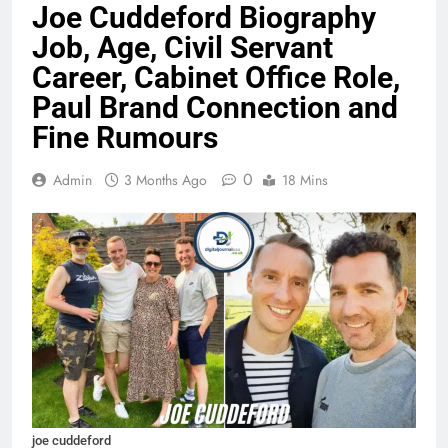
Joe Cuddeford Biography
Job, Age, Civil Servant
Career, Cabinet Office Role,
Paul Brand Connection and
Fine Rumours
0
Admin
3 Months Ago
18 Mins
joe cuddeford