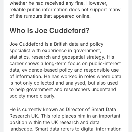
whether he had received any fine. However,
reliable public information does not support many
of the rumours that appeared online.
Who Is Joe Cuddeford?
Joe Cuddeford is a British data and policy
specialist with experience in government,
statistics, research and geospatial strategy. His
career shows a long-term focus on public-interest
data, evidence-based policy and responsible use
of information. He has worked in roles where data
is not only collected and analysed, but also used
to help government and researchers understand
society more clearly.
He is currently known as Director of Smart Data
Research UK. This role places him in an important
position within the UK research and data
landscape. Smart data refers to digital information