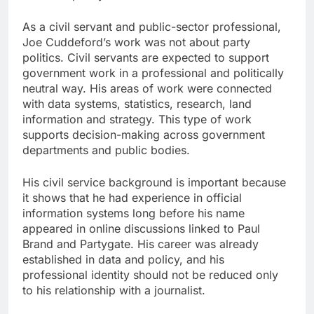
As a civil servant and public-sector professional,
Joe Cuddeford’s work was not about party
politics. Civil servants are expected to support
government work in a professional and politically
neutral way. His areas of work were connected
with data systems, statistics, research, land
information and strategy. This type of work
supports decision-making across government
departments and public bodies.
His civil service background is important because
it shows that he had experience in official
information systems long before his name
appeared in online discussions linked to Paul
Brand and Partygate. His career was already
established in data and policy, and his
professional identity should not be reduced only
to his relationship with a journalist.