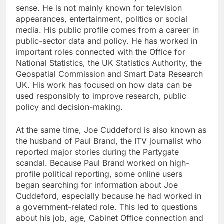
sense. He is not mainly known for television
appearances, entertainment, politics or social
media. His public profile comes from a career in
public-sector data and policy. He has worked in
important roles connected with the Office for
National Statistics, the UK Statistics Authority, the
Geospatial Commission and Smart Data Research
UK. His work has focused on how data can be
used responsibly to improve research, public
policy and decision-making.
At the same time, Joe Cuddeford is also known as
the husband of Paul Brand, the ITV journalist who
reported major stories during the Partygate
scandal. Because Paul Brand worked on high-
profile political reporting, some online users
began searching for information about Joe
Cuddeford, especially because he had worked in
a government-related role. This led to questions
about his job, age, Cabinet Office connection and