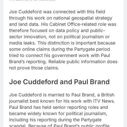
Joe Cuddeford was connected with this field
through his work on national geospatial strategy
and land data. His Cabinet Office-related role was
therefore focused on data policy and public-
sector innovation, not on political journalism or
media leaks. This distinction is important because
some online claims during the Partygate period
tried to connect his government work with Paul
Brand’s reporting. Reliable public information does
not prove those claims.
Joe Cuddeford and Paul Brand
Joe Cuddeford is married to Paul Brand, a British
journalist best known for his work with ITV News.
Paul Brand has held senior reporting roles and
became widely known for political journalism,
including his reporting during the Partygate
scandal. Because of Paul Brand’s public profile,