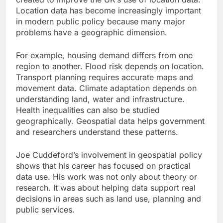
Location data has become increasingly important
in modern public policy because many major
problems have a geographic dimension.
For example, housing demand differs from one
region to another. Flood risk depends on location.
Transport planning requires accurate maps and
movement data. Climate adaptation depends on
understanding land, water and infrastructure.
Health inequalities can also be studied
geographically. Geospatial data helps government
and researchers understand these patterns.
Joe Cuddeford’s involvement in geospatial policy
shows that his career has focused on practical
data use. His work was not only about theory or
research. It was about helping data support real
decisions in areas such as land use, planning and
public services.