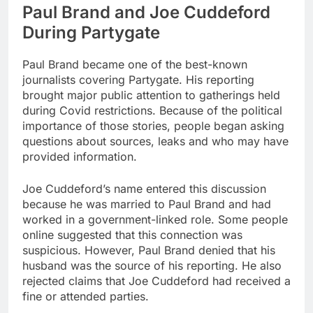
Paul Brand and Joe Cuddeford
During Partygate
Paul Brand became one of the best-known
journalists covering Partygate. His reporting
brought major public attention to gatherings held
during Covid restrictions. Because of the political
importance of those stories, people began asking
questions about sources, leaks and who may have
provided information.
Joe Cuddeford’s name entered this discussion
because he was married to Paul Brand and had
worked in a government-linked role. Some people
online suggested that this connection was
suspicious. However, Paul Brand denied that his
husband was the source of his reporting. He also
rejected claims that Joe Cuddeford had received a
fine or attended parties.