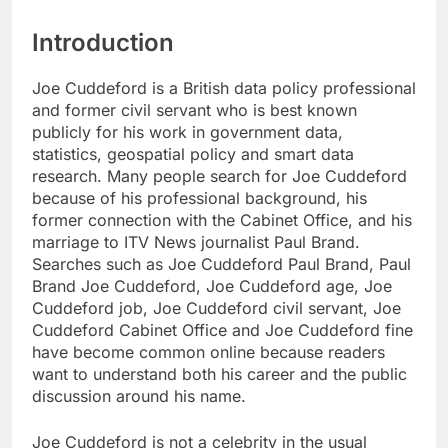
Introduction
Joe Cuddeford is a British data policy professional
and former civil servant who is best known
publicly for his work in government data,
statistics, geospatial policy and smart data
research. Many people search for Joe Cuddeford
because of his professional background, his
former connection with the Cabinet Office, and his
marriage to ITV News journalist Paul Brand.
Searches such as Joe Cuddeford Paul Brand, Paul
Brand Joe Cuddeford, Joe Cuddeford age, Joe
Cuddeford job, Joe Cuddeford civil servant, Joe
Cuddeford Cabinet Office and Joe Cuddeford fine
have become common online because readers
want to understand both his career and the public
discussion around his name.
Joe Cuddeford is not a celebrity in the usual