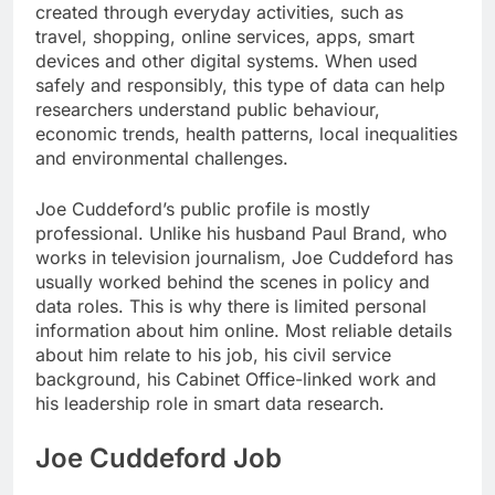
created through everyday activities, such as
travel, shopping, online services, apps, smart
devices and other digital systems. When used
safely and responsibly, this type of data can help
researchers understand public behaviour,
economic trends, health patterns, local inequalities
and environmental challenges.
Joe Cuddeford’s public profile is mostly
professional. Unlike his husband Paul Brand, who
works in television journalism, Joe Cuddeford has
usually worked behind the scenes in policy and
data roles. This is why there is limited personal
information about him online. Most reliable details
about him relate to his job, his civil service
background, his Cabinet Office-linked work and
his leadership role in smart data research.
Joe Cuddeford Job