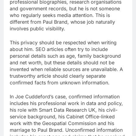
professional biographies, research organisations
and government records, but he is not someone
who regularly seeks media attention. This is
different from Paul Brand, whose job naturally
involves public visibility.
This privacy should be respected when writing
about him. SEO articles often try to include
personal details such as age, family background
and net worth, but these details should not be
invented when reliable sources are unavailable. A
trustworthy article should clearly separate
confirmed facts from unknown information.
In Joe Cuddeford’s case, confirmed information
includes his professional work in data and policy,
his role with Smart Data Research UK, his civil-
service background, his Cabinet Office-linked
work with the Geospatial Commission and his
marriage to Paul Brand. Unconfirmed information