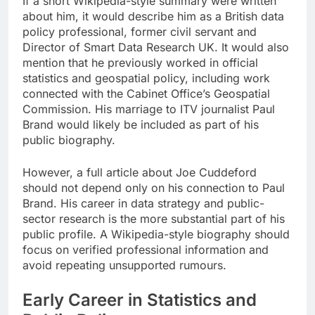
If a short Wikipedia-style summary were written
about him, it would describe him as a British data
policy professional, former civil servant and
Director of Smart Data Research UK. It would also
mention that he previously worked in official
statistics and geospatial policy, including work
connected with the Cabinet Office’s Geospatial
Commission. His marriage to ITV journalist Paul
Brand would likely be included as part of his
public biography.
However, a full article about Joe Cuddeford
should not depend only on his connection to Paul
Brand. His career in data strategy and public-
sector research is the more substantial part of his
public profile. A Wikipedia-style biography should
focus on verified professional information and
avoid repeating unsupported rumours.
Early Career in Statistics and