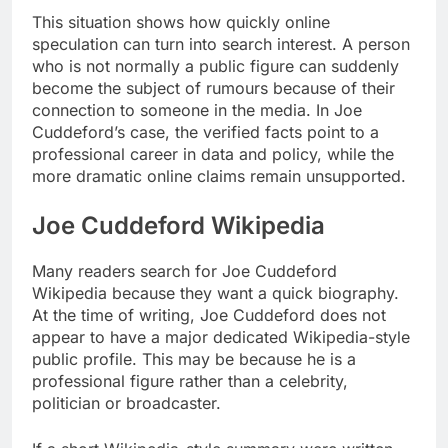
This situation shows how quickly online
speculation can turn into search interest. A person
who is not normally a public figure can suddenly
become the subject of rumours because of their
connection to someone in the media. In Joe
Cuddeford’s case, the verified facts point to a
professional career in data and policy, while the
more dramatic online claims remain unsupported.
Joe Cuddeford Wikipedia
Many readers search for Joe Cuddeford
Wikipedia because they want a quick biography.
At the time of writing, Joe Cuddeford does not
appear to have a major dedicated Wikipedia-style
public profile. This may be because he is a
professional figure rather than a celebrity,
politician or broadcaster.