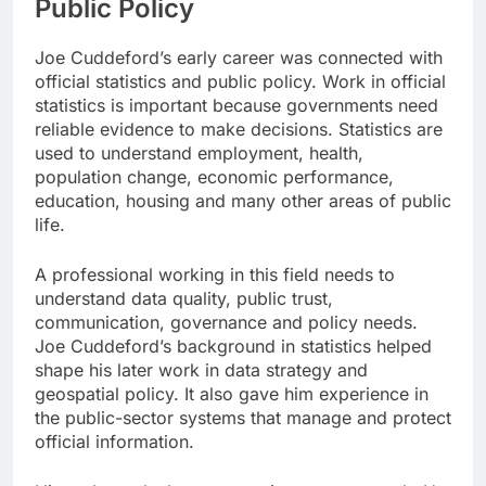
Public Policy
Joe Cuddeford’s early career was connected with
official statistics and public policy. Work in official
statistics is important because governments need
reliable evidence to make decisions. Statistics are
used to understand employment, health,
population change, economic performance,
education, housing and many other areas of public
life.
A professional working in this field needs to
understand data quality, public trust,
communication, governance and policy needs.
Joe Cuddeford’s background in statistics helped
shape his later work in data strategy and
geospatial policy. It also gave him experience in
the public-sector systems that manage and protect
official information.