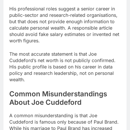
His professional roles suggest a senior career in
public-sector and research-related organisations,
but that does not provide enough information to
calculate personal wealth. A responsible article
should avoid fake salary estimates or invented net
worth figures.
The most accurate statement is that Joe
Cuddeford’s net worth is not publicly confirmed.
His public profile is based on his career in data
policy and research leadership, not on personal
wealth.
Common Misunderstandings
About Joe Cuddeford
A common misunderstanding is that Joe
Cuddeford is famous only because of Paul Brand.
While his marriage to Paul Brand has increased