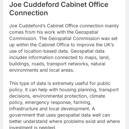
Joe Cuddeford Cabinet Office
Connection
Joe Cuddeford’s Cabinet Office connection mainly
comes from his work with the Geospatial
Commission. The Geospatial Commission was set
up within the Cabinet Office to improve the UK’s
use of location-based data. Geospatial data
includes information connected to maps, land,
buildings, roads, transport networks, natural
environments and local areas.
This type of data is extremely useful for public
policy. It can help with housing planning, transport
decisions, environmental protection, climate
policy, emergency response, farming,
infrastructure and local development. A
government that uses geospatial data well can
better understand where problems exist and where
investment is needed.