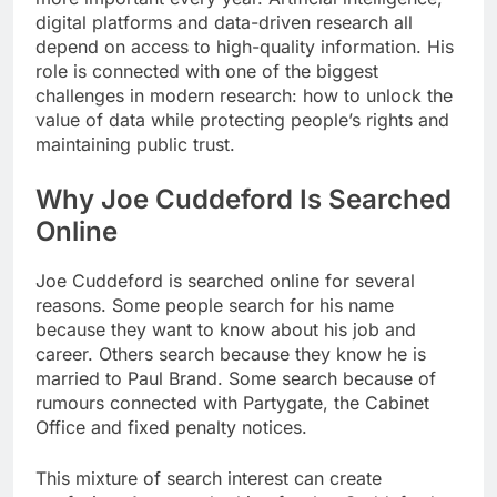
digital platforms and data-driven research all
depend on access to high-quality information. His
role is connected with one of the biggest
challenges in modern research: how to unlock the
value of data while protecting people’s rights and
maintaining public trust.
Why Joe Cuddeford Is Searched
Online
Joe Cuddeford is searched online for several
reasons. Some people search for his name
because they want to know about his job and
career. Others search because they know he is
married to Paul Brand. Some search because of
rumours connected with Partygate, the Cabinet
Office and fixed penalty notices.
This mixture of search interest can create