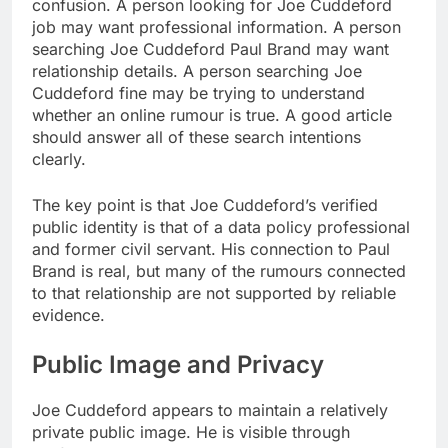
confusion. A person looking for Joe Cuddeford
job may want professional information. A person
searching Joe Cuddeford Paul Brand may want
relationship details. A person searching Joe
Cuddeford fine may be trying to understand
whether an online rumour is true. A good article
should answer all of these search intentions
clearly.
The key point is that Joe Cuddeford’s verified
public identity is that of a data policy professional
and former civil servant. His connection to Paul
Brand is real, but many of the rumours connected
to that relationship are not supported by reliable
evidence.
Public Image and Privacy
Joe Cuddeford appears to maintain a relatively
private public image. He is visible through