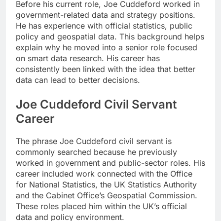
Before his current role, Joe Cuddeford worked in
government-related data and strategy positions.
He has experience with official statistics, public
policy and geospatial data. This background helps
explain why he moved into a senior role focused
on smart data research. His career has
consistently been linked with the idea that better
data can lead to better decisions.
Joe Cuddeford Civil Servant
Career
The phrase Joe Cuddeford civil servant is
commonly searched because he previously
worked in government and public-sector roles. His
career included work connected with the Office
for National Statistics, the UK Statistics Authority
and the Cabinet Office’s Geospatial Commission.
These roles placed him within the UK’s official
data and policy environment.