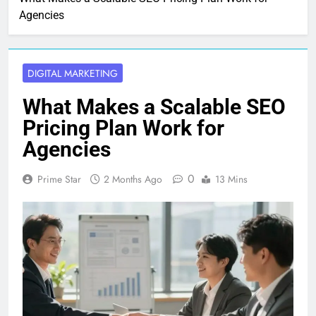
Agencies
DIGITAL MARKETING
What Makes a Scalable SEO
Pricing Plan Work for
Agencies
0
Prime Star
2 Months Ago
13 Mins