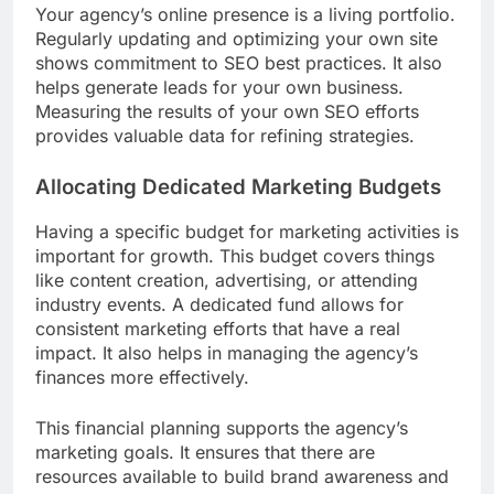
Your agency’s online presence is a living portfolio.
Regularly updating and optimizing your own site
shows commitment to SEO best practices. It also
helps generate leads for your own business.
Measuring the results of your own SEO efforts
provides valuable data for refining strategies.
Allocating Dedicated Marketing Budgets
Having a specific budget for marketing activities is
important for growth. This budget covers things
like content creation, advertising, or attending
industry events. A dedicated fund allows for
consistent marketing efforts that have a real
impact. It also helps in managing the agency’s
finances more effectively.
This financial planning supports the agency’s
marketing goals. It ensures that there are
resources available to build brand awareness and