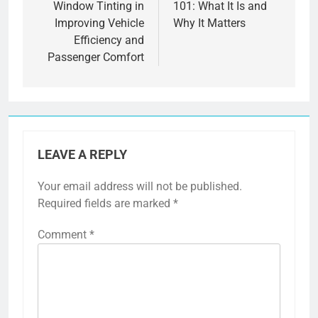
Window Tinting in
101: What It Is and
Improving Vehicle
Why It Matters
Efficiency and
Passenger Comfort
LEAVE A REPLY
Your email address will not be published.
Required fields are marked
*
Comment
*