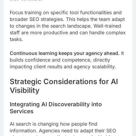
Focus training on specific tool functionalities and
broader SEO strategies. This helps the team adapt
to changes in the search landscape. Well-trained
staff are more productive and can handle complex
tasks.
Continuous learning keeps your agency ahead.
It
builds confidence and competence, directly
impacting client results and agency scalability.
Strategic Considerations for AI
Visibility
Integrating AI Discoverability into
Services
AI search is changing how people find
information. Agencies need to adapt their SEO