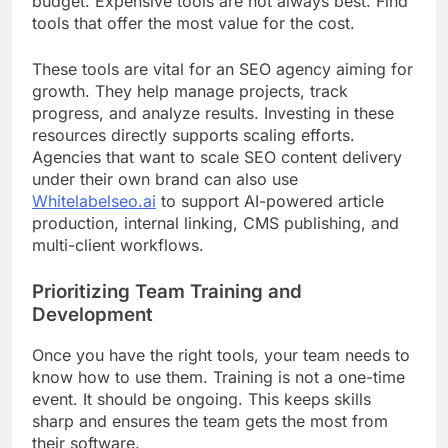
budget. Expensive tools are not always best. Find
tools that offer the most value for the cost.
These tools are vital for an SEO agency aiming for
growth. They help manage projects, track
progress, and analyze results. Investing in these
resources directly supports scaling efforts.
Agencies that want to scale SEO content delivery
under their own brand can also use
Whitelabelseo.ai
to support AI-powered article
production, internal linking, CMS publishing, and
multi-client workflows.
Prioritizing Team Training and
Development
Once you have the right tools, your team needs to
know how to use them. Training is not a one-time
event. It should be ongoing. This keeps skills
sharp and ensures the team gets the most from
their software.