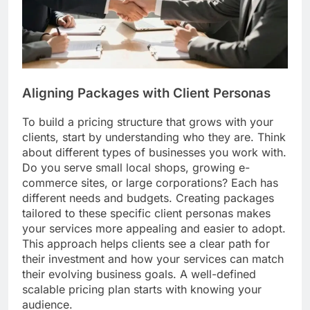
Aligning Packages with Client Personas
To build a pricing structure that grows with your
clients, start by understanding who they are. Think
about different types of businesses you work with.
Do you serve small local shops, growing e-
commerce sites, or large corporations? Each has
different needs and budgets. Creating packages
tailored to these specific client personas makes
your services more appealing and easier to adopt.
This approach helps clients see a clear path for
their investment and how your services can match
their evolving business goals. A well-defined
scalable pricing plan starts with knowing your
audience.