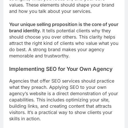
values. These elements should shape your brand
and how you talk about your services.
Your unique selling proposition is the core of your
brand identity.
It tells potential clients why they
should choose you over others. This clarity helps
attract the right kind of clients who value what you
do best. A strong brand makes your agency
memorable and trustworthy.
Implementing SEO for Your Own Agency
Agencies that offer SEO services should practice
what they preach. Applying SEO to your own
agency’s website is a direct demonstration of your
capabilities. This includes optimizing your site,
building links, and creating content that attracts
visitors. It’s a practical way to show clients your
skills in action.