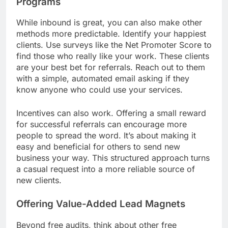
Programs
While inbound is great, you can also make other
methods more predictable. Identify your happiest
clients. Use surveys like the Net Promoter Score to
find those who really like your work. These clients
are your best bet for referrals. Reach out to them
with a simple, automated email asking if they
know anyone who could use your services.
Incentives can also work. Offering a small reward
for successful referrals can encourage more
people to spread the word. It’s about making it
easy and beneficial for others to send new
business your way. This structured approach turns
a casual request into a more reliable source of
new clients.
Offering Value-Added Lead Magnets
Beyond free audits, think about other free