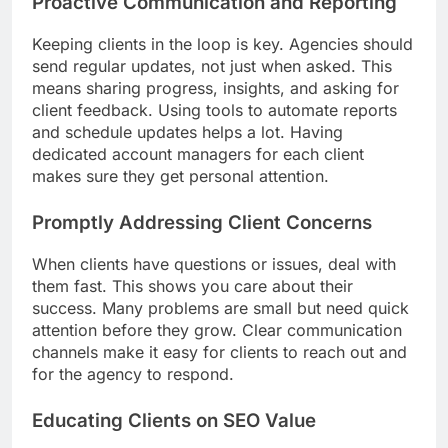
Proactive Communication and Reporting
Keeping clients in the loop is key. Agencies should
send regular updates, not just when asked. This
means sharing progress, insights, and asking for
client feedback. Using tools to automate reports
and schedule updates helps a lot. Having
dedicated account managers for each client
makes sure they get personal attention.
Promptly Addressing Client Concerns
When clients have questions or issues, deal with
them fast. This shows you care about their
success. Many problems are small but need quick
attention before they grow. Clear communication
channels make it easy for clients to reach out and
for the agency to respond.
Educating Clients on SEO Value