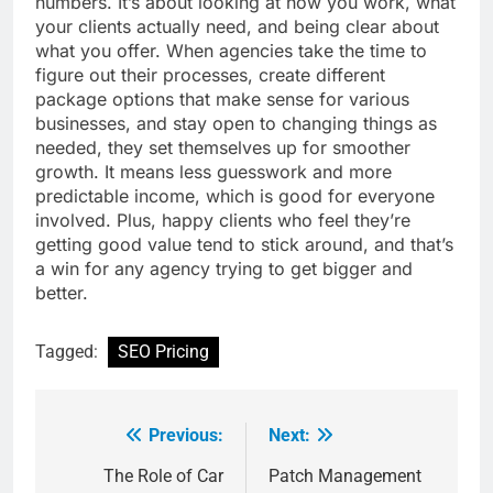
numbers. It’s about looking at how you work, what
your clients actually need, and being clear about
what you offer. When agencies take the time to
figure out their processes, create different
package options that make sense for various
businesses, and stay open to changing things as
needed, they set themselves up for smoother
growth. It means less guesswork and more
predictable income, which is good for everyone
involved. Plus, happy clients who feel they’re
getting good value tend to stick around, and that’s
a win for any agency trying to get bigger and
better.
Tagged:
SEO Pricing
Previous:
Next:
Post
navigation
The Role of Car
Patch Management