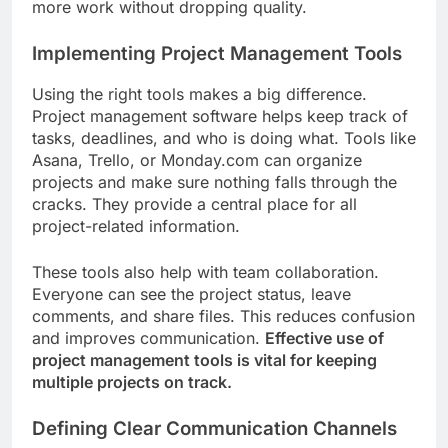
more work without dropping quality.
Implementing Project Management Tools
Using the right tools makes a big difference.
Project management software helps keep track of
tasks, deadlines, and who is doing what. Tools like
Asana, Trello, or Monday.com can organize
projects and make sure nothing falls through the
cracks. They provide a central place for all
project-related information.
These tools also help with team collaboration.
Everyone can see the project status, leave
comments, and share files. This reduces confusion
and improves communication.
Effective use of
project management tools is vital for keeping
multiple projects on track.
Defining Clear Communication Channels