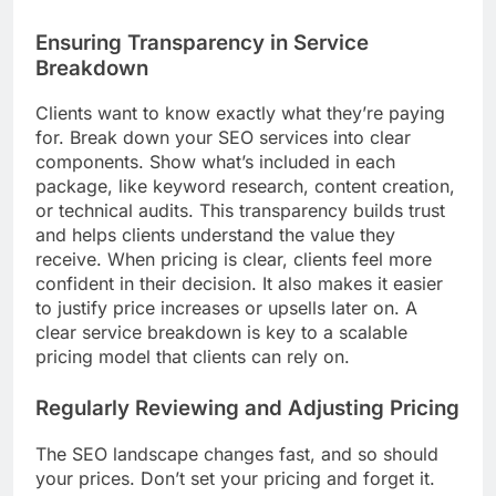
Ensuring Transparency in Service
Breakdown
Clients want to know exactly what they’re paying
for. Break down your SEO services into clear
components. Show what’s included in each
package, like keyword research, content creation,
or technical audits. This transparency builds trust
and helps clients understand the value they
receive. When pricing is clear, clients feel more
confident in their decision. It also makes it easier
to justify price increases or upsells later on. A
clear service breakdown is key to a scalable
pricing model that clients can rely on.
Regularly Reviewing and Adjusting Pricing
The SEO landscape changes fast, and so should
your prices. Don’t set your pricing and forget it.