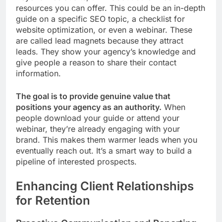
resources you can offer. This could be an in-depth
guide on a specific SEO topic, a checklist for
website optimization, or even a webinar. These
are called lead magnets because they attract
leads. They show your agency’s knowledge and
give people a reason to share their contact
information.
The goal is to provide genuine value that
positions your agency as an authority.
When
people download your guide or attend your
webinar, they’re already engaging with your
brand. This makes them warmer leads when you
eventually reach out. It’s a smart way to build a
pipeline of interested prospects.
Enhancing Client Relationships
for Retention