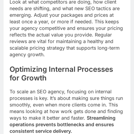
Look at what competitors are doing, how client
needs are shifting, and what new SEO tactics are
emerging. Adjust your packages and prices at
least once a year, or more if needed. This keeps
your agency competitive and ensures your pricing
reflects the actual value you provide. Regular
reviews are vital for maintaining a healthy and
scalable pricing strategy that supports long-term
agency growth.
Optimizing Internal Processes
for Growth
To scale an SEO agency, focusing on internal
processes is key. It’s about making sure things run
smoothly, even when more clients come in. This
means looking at how work gets done and finding
ways to make it better and faster.
Streamlining
operations prevents bottlenecks and ensures
consistent service delivery.