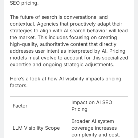
SEO pricing.
The future of search is conversational and
contextual. Agencies that proactively adapt their
strategies to align with AI search behavior will lead
the market. This includes focusing on creating
high-quality, authoritative content that directly
addresses user intent as interpreted by AI. Pricing
models must evolve to account for this specialized
expertise and ongoing strategic adjustments.
Here’s a look at how AI visibility impacts pricing
factors:
Impact on AI SEO
Factor
Pricing
Broader AI system
LLM Visibility Scope
coverage increases
complexity and cost.