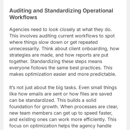
Auditing and Standardizing Operational
Workflows
Agencies need to look closely at what they do.
This involves auditing current workflows to spot
where things slow down or get repeated
unnecessarily. Think about client onboarding, how
strategies are made, and how reports are put
together. Standardizing these steps means
everyone follows the same best practices. This
makes optimization easier and more predictable.
It’s not just about the big tasks. Even small things
like how emails are sent or how files are saved
can be standardized. This builds a solid
foundation for growth. When processes are clear,
new team members can get up to speed faster,
and existing ones can work more efficiently. This
focus on optimization helps the agency handle