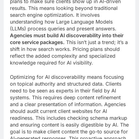
plans to make sure clients show up in AI-driven
results. This means looking beyond traditional
search engine optimization. It involves
understanding how Large Language Models
(LLMs) process queries and present answers.
Agencies must build AI discoverability into their
core service packages.
This isn’t just a trend; it’s a
shift in how search works. Pricing plans should
reflect the added complexity and specialized
knowledge required for AI visibility.
Optimizing for AI discoverability means focusing
on topical authority and structured data. Clients
need to be seen as experts in their field by AI
systems. This requires deep content refinement
and a clear presentation of information. Agencies
should audit current client websites for AI
readiness. This includes checking schema markup
and ensuring content is easily digestible by AI. The
goal is to make client content the go-to source for
AI-generated responses. This proactive approach