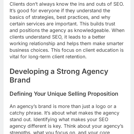
Clients don’t always know the ins and outs of SEO.
It’s good for everyone if they understand the
basics of strategies, best practices, and why
certain services are important. This builds trust
and positions the agency as knowledgeable. When
clients understand SEO, it leads to a better
working relationship and helps them make smarter
business choices. This focus on client education is
vital for long-term client retention.
Developing a Strong Agency
Brand
Defining Your Unique Selling Proposition
An agency’s brand is more than just a logo or a
catchy phrase. It’s about what makes the agency
stand out. Identifying what makes your SEO
agency different is key. Think about your agency’s
strengths, what you focus on, and your core