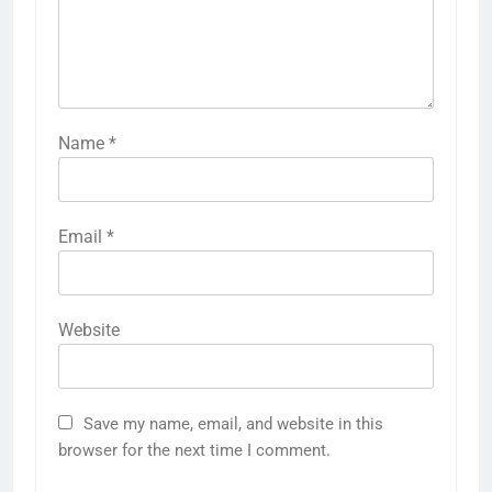
Name
*
Email
*
Website
Save my name, email, and website in this
browser for the next time I comment.