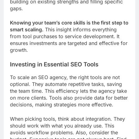
building on existing strengths and filling specific
gaps.
Knowing your team’s core skills is the first step to
smart scaling.
This insight informs everything
from tool purchases to service development. It
ensures investments are targeted and effective for
growth.
Investing in Essential SEO Tools
To scale an SEO agency, the right tools are not
optional. They automate repetitive tasks, saving
the team time. This efficiency lets the agency take
on more clients. Tools also provide data for better
decisions, making strategies more effective.
When picking tools, think about integration. They
should work with what you already use. This
avoids workflow problems. Also, consider the