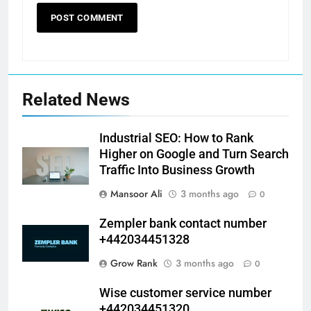
Related News
Industrial SEO: How to Rank
Higher on Google and Turn Search
Traffic Into Business Growth
Mansoor Ali
3 months ago
0
Zempler bank contact number
+442034451328
Grow Rank
3 months ago
0
Wise customer service number
+442034451320