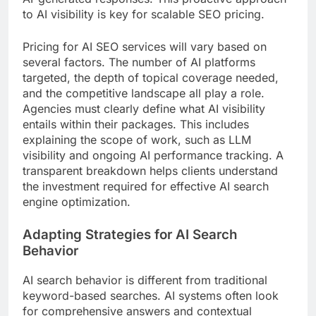
to AI visibility is key for scalable SEO pricing.
Pricing for AI SEO services will vary based on
several factors. The number of AI platforms
targeted, the depth of topical coverage needed,
and the competitive landscape all play a role.
Agencies must clearly define what AI visibility
entails within their packages. This includes
explaining the scope of work, such as LLM
visibility and ongoing AI performance tracking. A
transparent breakdown helps clients understand
the investment required for effective AI search
engine optimization.
Adapting Strategies for AI Search
Behavior
AI search behavior is different from traditional
keyword-based searches. AI systems often look
for comprehensive answers and contextual