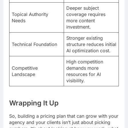
Deeper subject
Topical Authority
coverage requires
Needs
more content
investment.
Stronger existing
Technical Foundation
structure reduces initial
AI optimization cost.
High competition
Competitive
demands more
Landscape
resources for AI
visibility.
Wrapping It Up
So, building a pricing plan that can grow with your
agency and your clients isn’t just about picking