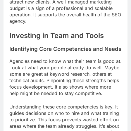
attract new clients. A well-managed marketing
budget is a sign of a professional and scalable
operation. It supports the overall health of the SEO
agency.
Investing in Team and Tools
Identifying Core Competencies and Needs
Agencies need to know what their team is good at.
Look at what your people already do well. Maybe
some are great at keyword research, others at
technical audits. Pinpointing these strengths helps
focus development. It also shows where more
help might be needed to stay competitive.
Understanding these core competencies is key. It
guides decisions on who to hire and what training
to prioritize. This focus prevents wasted effort on
areas where the team already struggles. It’s about