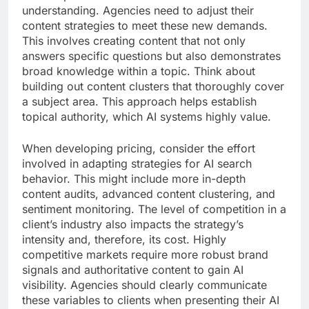
understanding. Agencies need to adjust their
content strategies to meet these new demands.
This involves creating content that not only
answers specific questions but also demonstrates
broad knowledge within a topic. Think about
building out content clusters that thoroughly cover
a subject area. This approach helps establish
topical authority, which AI systems highly value.
When developing pricing, consider the effort
involved in adapting strategies for AI search
behavior. This might include more in-depth
content audits, advanced content clustering, and
sentiment monitoring. The level of competition in a
client’s industry also impacts the strategy’s
intensity and, therefore, its cost. Highly
competitive markets require more robust brand
signals and authoritative content to gain AI
visibility. Agencies should clearly communicate
these variables to clients when presenting their AI