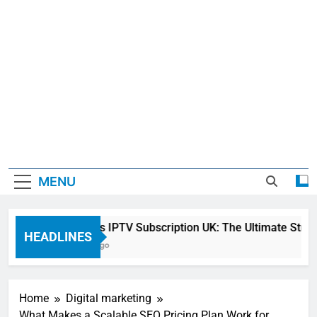
MENU
Sky Glass IPTV Subscription UK: The Ultimate Streamin
HEADLINES
22 Hours Ago
Home
Digital marketing
What Makes a Scalable SEO Pricing Plan Work for