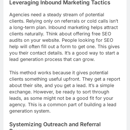
Leveraging Inbound Marketing Tactics
Agencies need a steady stream of potential
clients. Relying only on referrals or cold calls isn’t
a long-term plan. Inbound marketing helps attract
clients naturally. Think about offering free SEO
audits on your website. People looking for SEO
help will often fill out a form to get one. This gives
you their contact details. It’s a good way to start a
lead generation process that can grow.
This method works because it gives potential
clients something useful upfront. They get a report
about their site, and you get a lead. It’s a simple
exchange. However, be ready to sort through
leads, as some might not be a good fit for your
agency. This is a common part of building a lead
generation system.
Systemizing Outreach and Referral