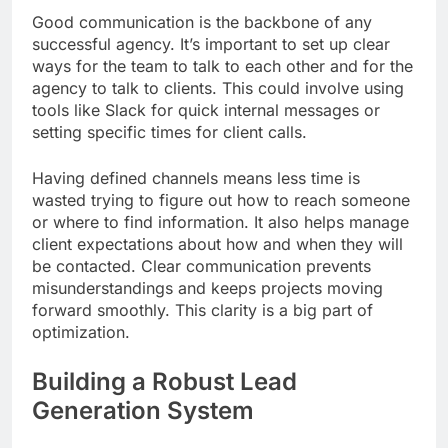
Good communication is the backbone of any
successful agency. It’s important to set up clear
ways for the team to talk to each other and for the
agency to talk to clients. This could involve using
tools like Slack for quick internal messages or
setting specific times for client calls.
Having defined channels means less time is
wasted trying to figure out how to reach someone
or where to find information. It also helps manage
client expectations about how and when they will
be contacted. Clear communication prevents
misunderstandings and keeps projects moving
forward smoothly. This clarity is a big part of
optimization.
Building a Robust Lead
Generation System