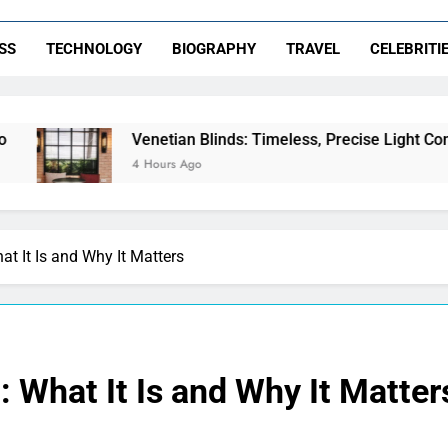
SS
TECHNOLOGY
BIOGRAPHY
TRAVEL
CELEBRITI
Venetian Blinds: Timeless, Precise Light Control
4 Hours Ago
 It Is and Why It Matters
What It Is and Why It Matter