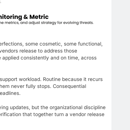
perfections, some cosmetic, some functional,
s vendors release to address those
 applied consistently and on time, across
support workload. Routine because it recurs
them never fully stops. Consequential
eadlines.
ing updates, but the organizational discipline
erification that together turn a vendor release