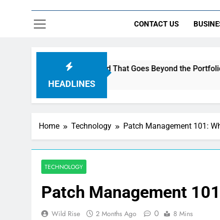
CONTACT US
BUSINE
Music to Build a Brand That Goes Beyond the Portfolio
HEADLINES
Home
Technology
Patch Management 101: What
TECHNOLOGY
Patch Management 101: 
0
Wild Rise
2 Months Ago
8 Mins