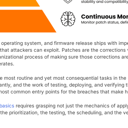
n, operating system, and firmware release ships with im
 that attackers can exploit. Patches are the correction
izational process of making sure those corrections are
rates.
 most routine and yet most consequential tasks in the 
ntly, and the work of testing, deploying, and verifying 
ost common entry points for the breaches that make h
basics
requires grasping not just the mechanics of apply
he prioritization, the testing, the scheduling, and the v