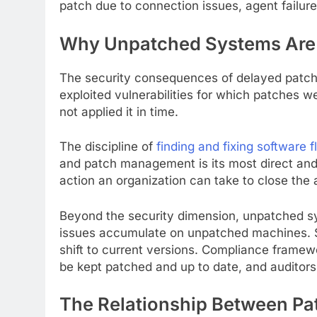
patch due to connection issues, agent failure
Why Unpatched Systems Are S
The security consequences of delayed patchi
exploited vulnerabilities for which patches w
not applied it in time.
The discipline of
finding and fixing software 
and patch management is its most direct and w
action an organization can take to close the
Beyond the security dimension, unpatched sys
issues accumulate on unpatched machines. Sy
shift to current versions. Compliance framewo
be kept patched and up to date, and auditors v
The Relationship Between P