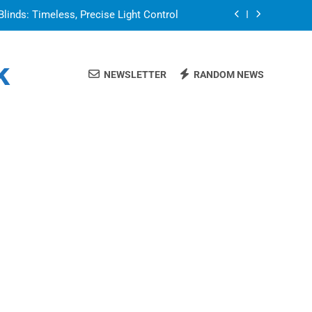
Blinds: Timeless, Precise Light Control
or in a Nerdy Mesh Jersey | NerdyWave
k
NEWSLETTER
RANDOM NEWS
 Your Home Ready For Summer Guests
a Brand That Goes Beyond the Portfolio
Blinds: Timeless, Precise Light Control
or in a Nerdy Mesh Jersey | NerdyWave
 Your Home Ready For Summer Guests