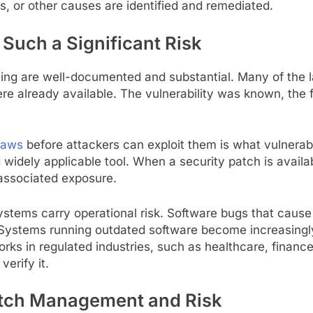
s, or other causes are identified and remediated.
uch a Significant Risk
ng are well-documented and substantial. Many of the l
ere already available. The vulnerability was known, the 
flaws
before attackers can exploit them is what vulnera
idely applicable tool. When a security patch is availabl
 associated exposure.
tems carry operational risk. Software bugs that cause c
stems running outdated software become increasingly d
rks in regulated industries, such as healthcare, finance,
erify it.
atch Management and Risk