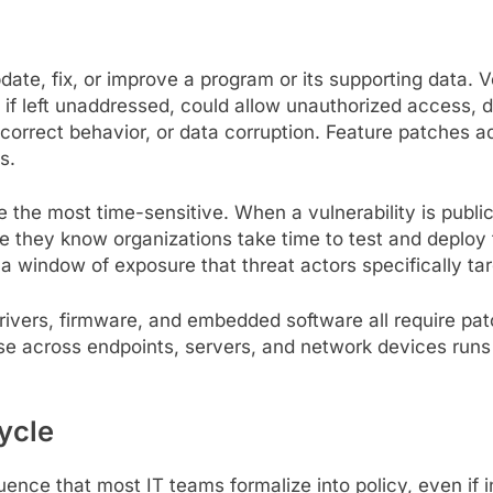
date, fix, or improve a program or its supporting data. 
, if left unaddressed, could allow unauthorized access, 
ncorrect behavior, or data corruption. Feature patches a
s.
 the most time-sensitive. When a vulnerability is public
 they know organizations take time to test and deploy 
a window of exposure that threat actors specifically tar
rivers, firmware, and embedded software all require pat
se across endpoints, servers, and network devices runs 
ycle
ce that most IT teams formalize into policy, even if in