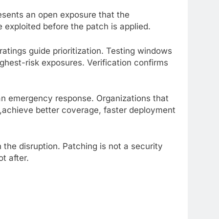
esents an open exposure that the
e exploited before the patch is applied.
atings guide prioritization. Testing windows
ghest-risk exposures. Verification confirms
 an emergency response. Organizations that
ies,achieve better coverage, faster deployment
the disruption. Patching is not a security
t after.