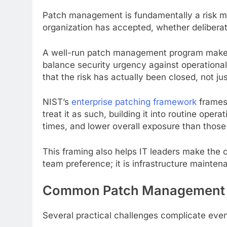
Patch management is fundamentally a risk ma
organization has accepted, whether deliberatel
A well-run patch management program makes th
balance security urgency against operational
that the risk has actually been closed, not ju
NIST’s
enterprise patching framework
frames 
treat it as such, building it into routine ope
times, and lower overall exposure than those
This framing also helps IT leaders make the c
team preference; it is infrastructure mainten
Common Patch Management 
Several practical challenges complicate ev