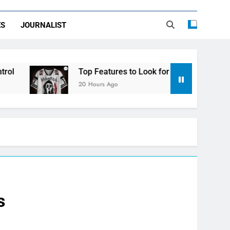
ES
JOURNALIST
Top Features to Look for in a Nerdy Mesh Jersey 
20 Hours Ago
s