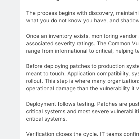
The process begins with discovery, maintain
what you do not know you have, and shadow I
Once an inventory exists, monitoring vendor 
associated severity ratings. The Common Vul
range from informational to critical, helping t
Before deploying patches to production syste
meant to touch. Application compatibility, s
rollout. This step is where many organizations
operational damage than the vulnerability it w
Deployment follows testing. Patches are push
critical systems and most severe vulnerabilit
critical systems.
Verification closes the cycle. IT teams confi