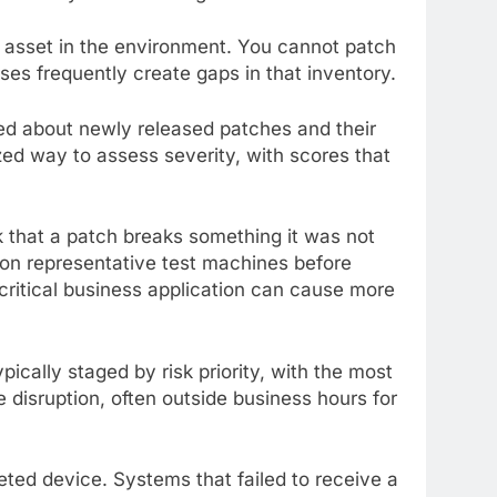
e asset in the environment. You cannot patch
s frequently create gaps in that inventory.
med about newly released patches and their
ed way to assess severity, with scores that
k that a patch breaks something it was not
 on representative test machines before
a critical business application can cause more
cally staged by risk priority, with the most
 disruption, often outside business hours for
eted device. Systems that failed to receive a