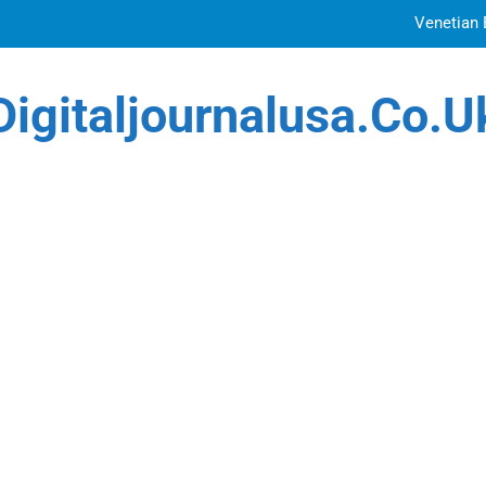
Venetian 
Top Features to Look f
Digitaljournalusa.co.u
Getting
How Tattoo Artists Are Using AI Music to Build 
Venetian 
Top Features to Look f
Getting