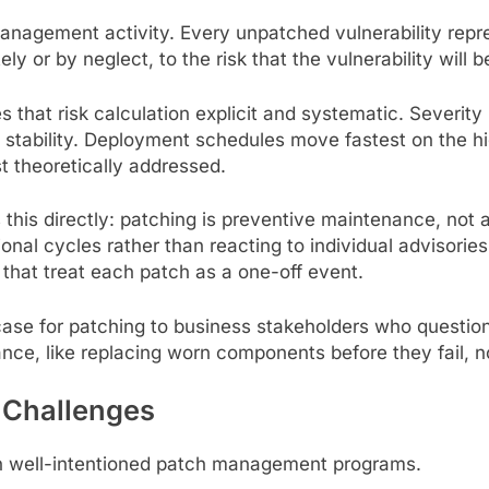
nagement activity. Every unpatched vulnerability repr
y or by neglect, to the risk that the vulnerability will b
at risk calculation explicit and systematic. Severity r
 stability. Deployment schedules move fastest on the hi
st theoretically addressed.
this directly: patching is preventive maintenance, not
rational cycles rather than reacting to individual advisor
 that treat each patch as a one-off event.
ase for patching to business stakeholders who question 
ance, like replacing worn components before they fail, no
Challenges
en well-intentioned patch management programs.