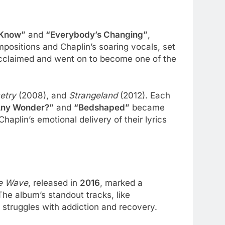
 Know”
and
“Everybody’s Changing”
,
mpositions and Chaplin’s soaring vocals, set
acclaimed and went on to become one of the
etry
(2008), and
Strangeland
(2012). Each
 Any Wonder?”
and
“Bedshaped”
became
lin’s emotional delivery of their lyrics
e Wave
, released in
2016
, marked a
he album’s standout tracks, like
s struggles with addiction and recovery.