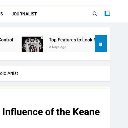
ES
JOURNALIST
Top Features to Look for in a Nerdy Mesh Jersey | N
2 Days Ago
lo Artist
d Influence of the Keane