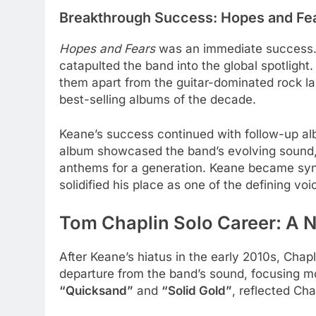
Breakthrough Success: Hopes and Fe
Hopes and Fears
was an immediate success. 
catapulted the band into the global spotlight
them apart from the guitar-dominated rock l
best-selling albums of the decade.
Keane’s success continued with follow-up a
album showcased the band’s evolving sound, w
anthems for a generation. Keane became syno
solidified his place as one of the defining voi
Tom Chaplin
Solo Career: A 
After Keane’s hiatus in the early 2010s, Cha
departure from the band’s sound, focusing mo
“Quicksand”
and
“Solid Gold”
, reflected Cha