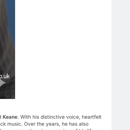
nd
Keane
. With his distinctive voice, heartfelt
ock music. Over the years, he has also