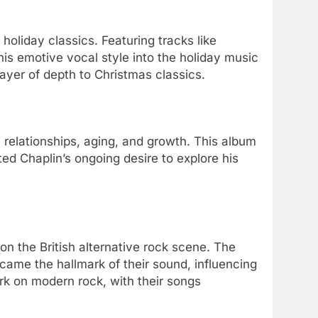
 holiday classics. Featuring tracks like
his emotive vocal style into the holiday music
layer of depth to Christmas classics.
n relationships, aging, and growth. This album
ted Chaplin’s ongoing desire to explore his
 on the British alternative rock scene. The
ecame the hallmark of their sound, influencing
ark on modern rock, with their songs