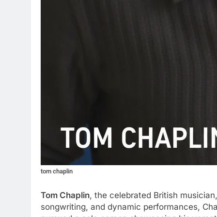
tom chaplin
Tom Chaplin
, the celebrated British musician
songwriting, and dynamic performances, Chapl