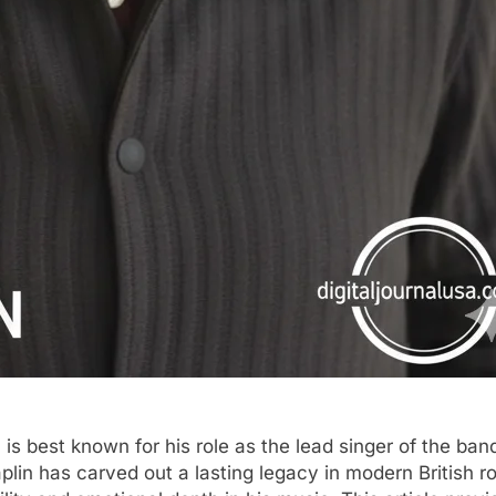
, is best known for his role as the lead singer of the ba
in has carved out a lasting legacy in modern British r