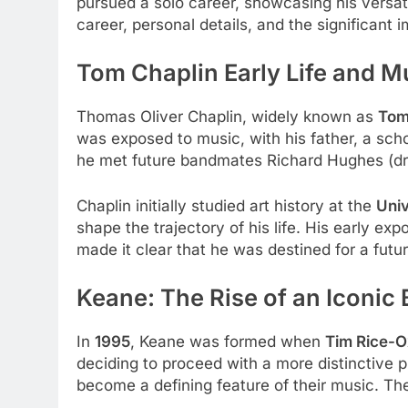
pursued a solo career, showcasing his versati
career, personal details, and the significant
Tom Chaplin
Early Life and M
Thomas Oliver Chaplin, widely known as
Tom
was exposed to music, with his father, a sc
he met future bandmates Richard Hughes (dru
Chaplin initially studied art history at the
Univ
shape the trajectory of his life. His early ex
made it clear that he was destined for a futur
Keane: The Rise of an Iconic
In
1995
, Keane was formed when
Tim Rice-O
deciding to proceed with a more distinctive 
become a defining feature of their music. Th