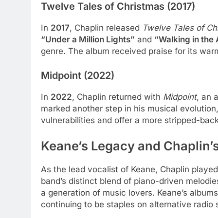
Twelve Tales of Christmas (2017)
In
2017
, Chaplin released
Twelve Tales of Ch
“Under a Million Lights”
and
“Walking in the 
genre. The album received praise for its warm
Midpoint (2022)
In
2022
, Chaplin returned with
Midpoint
, an 
marked another step in his musical evolution,
vulnerabilities and offer a more stripped-back
Keane’s Legacy and Chaplin’
As the lead vocalist of Keane, Chaplin played 
band’s distinct blend of piano-driven melodie
a generation of music lovers. Keane’s albums,
continuing to be staples on alternative radio 