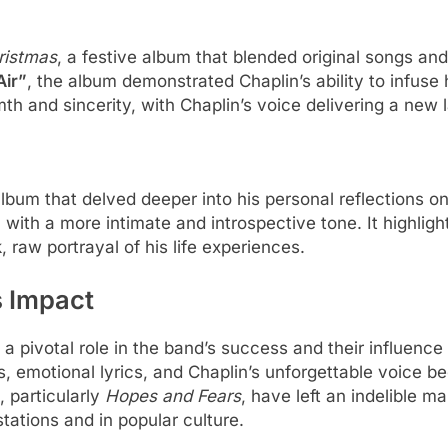
ristmas
, a festive album that blended original songs and
Air”
, the album demonstrated Chaplin’s ability to infuse 
th and sincerity, with Chaplin’s voice delivering a new 
album that delved deeper into his personal reflections o
 with a more intimate and introspective tone. It highligh
, raw portrayal of his life experiences.
s Impact
a pivotal role in the band’s success and their influence
s, emotional lyrics, and Chaplin’s unforgettable voice b
 particularly
Hopes and Fears
, have left an indelible m
stations and in popular culture.