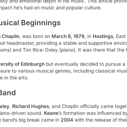
lity and emotional depth in his music. This article prov
 impact he’s had on music and popular culture.
usical Beginnings
 Chaplin
, was born on
March 8, 1979
, in
Hastings
, Eas
hool headmaster, providing a stable and supportive env
ms) and Tim Rice-Oxley (piano). It was there that the 
ersity of Edinburgh
but eventually decided to pursue a 
posure to various musical genres, including classical musi
e in the arts.
 Band
xley
,
Richard Hughes
, and Chaplin officially came togeth
piano-driven sound.
Keane
’s formation was influenced b
e band’s big break came in
2004
with the release of the