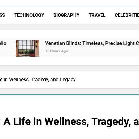
SS
TECHNOLOGY
BIOGRAPHY
TRAVEL
CELEBRITI
Venetian Blinds: Timeless, Precise Light Control
11 Hours Ago
e in Wellness, Tragedy, and Legacy
A Life in Wellness, Tragedy, 