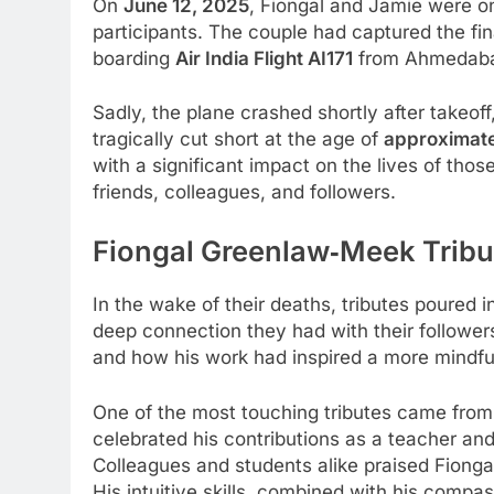
On
June 12, 2025
, Fiongal and Jamie were on
participants. The couple had captured the fin
boarding
Air India Flight AI171
from Ahmedaba
Sadly, the plane crashed shortly after takeoff,
tragically cut short at the age of
approximate
with a significant impact on the lives of tho
friends, colleagues, and followers.
Fiongal Greenlaw‑Meek
Trib
In the wake of their deaths, tributes poured
deep connection they had with their followers
and how his work had inspired a more mindfu
One of the most touching tributes came fro
celebrated his contributions as a teacher and
Colleagues and students alike praised Fiongal
His intuitive skills, combined with his compas