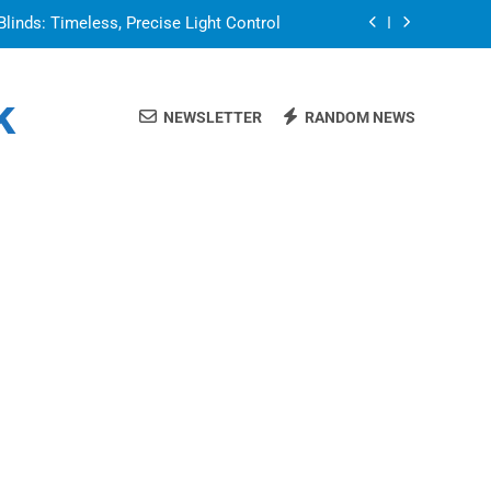
Blinds: Timeless, Precise Light Control
or in a Nerdy Mesh Jersey | NerdyWave
k
NEWSLETTER
RANDOM NEWS
 Your Home Ready For Summer Guests
a Brand That Goes Beyond the Portfolio
Blinds: Timeless, Precise Light Control
or in a Nerdy Mesh Jersey | NerdyWave
 Your Home Ready For Summer Guests