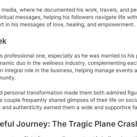
 media, where he documented his work, travels, and per
iritual messages, helping his followers navigate life w
t in his messages of love, healing, and empowerment.
ek
is professional one, especially as he was married to his
namic duo in the wellness industry, complementing each
an integral role in the business, helping manage event
munity.
nd personal transformation made them both admired figu
couple frequently shared glimpses of their life on soci
s and authenticity earned them a wide and supportive f
eful Journey: The Tragic Plane Cras