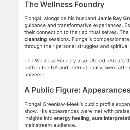
The Wellness Foundry
Fiongal, alongside his husband
Jamie Ray G
guidance and transformative experiences. Es
their connection to their spiritual selves. Th
cleansing
sessions. Fiongal’s compassionate an
through their personal struggles and spiritual
The Wellness Foundry also offered retreats t
both in the UK and internationally, were att
universe.
A Public Figure: Appearanc
Fiongal Greenlaw‑Meek’s public profile expa
show. His appearances were met with praise a
insights into
energy healing
,
aura interpretat
mainstream audience.