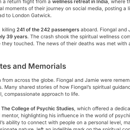
 a return flight from a
wellness retreat in India
, where t
al moments of their journey on social media, posting a l
d to London Gatwick.
 killing
241 of the 242 passengers
aboard. Fiongal and J
ly 39 years
. The crash shook the spiritual wellness c
se they touched. The news of their deaths was met with a
utes and Memorials
 in from across the globe. Fiongal and Jamie were remem
. Many shared stories of how Fiongal’s spiritual guidan
l, compassionate approach to life.
m
The College of Psychic Studies
, which offered a dedic
 mentor, highlighting his influence in the world of psy
’s ability to connect with people on a personal level, 
sionate nature, left an indelible mark on the spiritual c