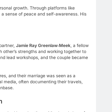
sonal growth. Through platforms like
ith a sense of peace and self-awareness. His
 partner,
Jamie Ray Greenlaw‑Meek
, a fellow
 other’s strengths and working together to
s and lead workshops, and the couple became
res, and their marriage was seen as a
al media, often documenting their travels,
anbase.
h