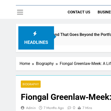
CONTACT US
BUSINE
to Build a Brand That Goes Beyond the Portfolio
HEADLINES
Home
Biography
Fiongal Greenlaw‑Meek: A Lif
BIOGRAPHY
Fiongal Greenlaw‑Meek: 
0
Admin
7 Months Ago
7 Mins