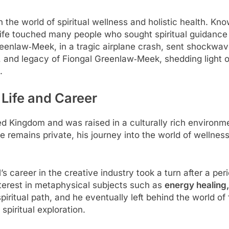
 world of spiritual wellness and holistic health. Known
 life touched many people who sought spiritual guidance
reenlaw‑Meek, in a tragic airplane crash, sent shockwav
rk, and legacy of Fiongal Greenlaw‑Meek, shedding light o
.
 Life and Career
 Kingdom and was raised in a culturally rich environment
fe remains private, his journey into the world of wellnes
l’s career in the creative industry took a turn after a pe
nterest in metaphysical subjects such as
energy healing,
piritual path, and he eventually left behind the world of
spiritual exploration.