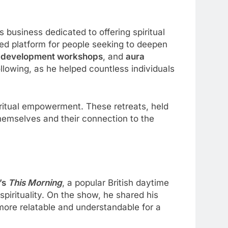
s business dedicated to offering spiritual
ed platform for people seeking to deepen
 development workshops
, and
aura
ollowing, as he helped countless individuals
iritual empowerment. These retreats, held
themselves and their connection to the
’s
This Morning
, a popular British daytime
irituality. On the show, he shared his
ore relatable and understandable for a