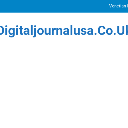
Venetian 
Top Features to Look f
Digitaljournalusa.co.u
Getting
How Tattoo Artists Are Using AI Music to Build 
Venetian 
Top Features to Look f
Getting