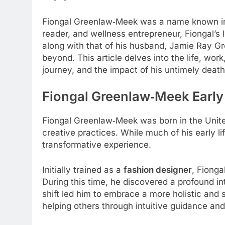
Fiongal Greenlaw‑Meek was a name known in the
reader, and wellness entrepreneur, Fiongal’s
along with that of his husband, Jamie Ray G
beyond. This article delves into the life, wo
journey, and the impact of his untimely death
Fiongal Greenlaw‑Meek
Early
Fiongal Greenlaw‑Meek was born in the United
creative practices. While much of his early li
transformative experience.
Initially trained as a
fashion designer
, Fionga
During this time, he discovered a profound i
shift led him to embrace a more holistic and s
helping others through intuitive guidance and 