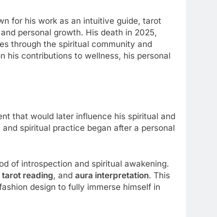
 for his work as an intuitive guide, tarot
 and personal growth. His death in 2025,
es through the spiritual community and
n his contributions to wellness, his personal
 that would later influence his spiritual and
s and spiritual practice began after a personal
riod of introspection and spiritual awakening.
 tarot reading
, and
aura interpretation
. This
 fashion design to fully immerse himself in