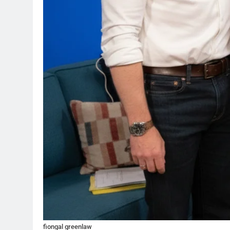
fiongal greenlaw