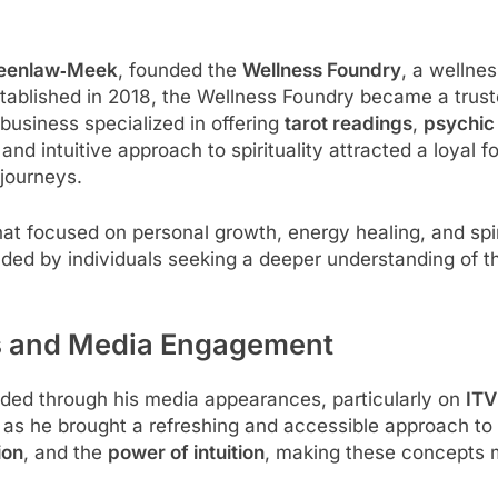
reenlaw‑Meek
, founded the
Wellness Foundry
, a wellnes
tablished in 2018, the Wellness Foundry became a trust
e business specialized in offering
tarot readings
,
psychic
d intuitive approach to spirituality attracted a loyal f
 journeys.
hat focused on personal growth, energy healing, and sp
ended by individuals seeking a deeper understanding of 
es and Media Engagement
nded through his media appearances, particularly on
ITV
s he brought a refreshing and accessible approach to sp
ion
, and the
power of intuition
, making these concepts m