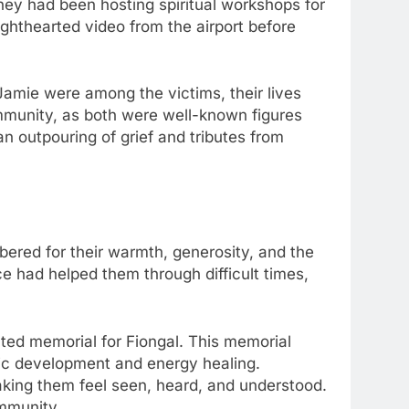
hey had been hosting spiritual workshops for
ighthearted video from the airport before
amie were among the victims, their lives
ommunity, as both were well-known figures
n outpouring of grief and tributes from
bered for their warmth, generosity, and the
ce had helped them through difficult times,
ated memorial for Fiongal. This memorial
chic development and energy healing.
making them feel seen, heard, and understood.
ommunity.