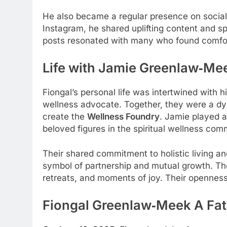
He also became a regular presence on social
Instagram, he shared uplifting content and sp
posts resonated with many who found comfor
Life with Jamie Greenlaw‑Me
Fiongal’s personal life was intertwined with h
wellness advocate. Together, they were a dy
create the
Wellness Foundry
. Jamie played 
beloved figures in the spiritual wellness com
Their shared commitment to holistic living a
symbol of partnership and mutual growth. The 
retreats, and moments of joy. Their opennes
Fiongal Greenlaw‑Meek
A Fat