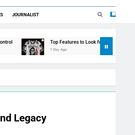
ES
JOURNALIST
Top Features to Look for in a Nerdy Mesh Jersey | Nerd
1 Day Ago
and Legacy