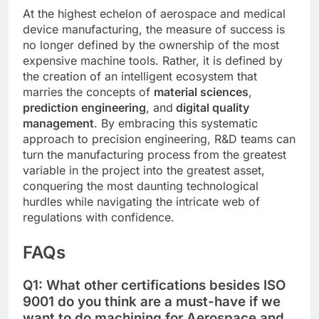
At the highest echelon of aerospace and medical
device manufacturing, the measure of success is
no longer defined by the ownership of the most
expensive machine tools. Rather, it is defined by
the creation of an intelligent ecosystem that
marries the concepts of
material sciences
,
prediction engineering
, and
digital quality
management
. By embracing this systematic
approach to precision engineering, R&D teams can
turn the manufacturing process from the greatest
variable in the project into the greatest asset,
conquering the most daunting technological
hurdles while navigating the intricate web of
regulations with confidence.
FAQs
Q1: What other certifications besides ISO
9001 do you think are a must-have if we
want to do machining for Aerospace and