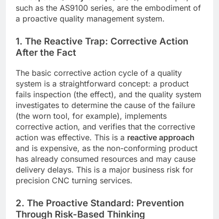
such as the AS9100 series, are the embodiment of
a proactive quality management system.
1. The Reactive Trap: Corrective Action
After the Fact
The basic corrective action cycle of a quality
system is a straightforward concept: a product
fails inspection (the effect), and the quality system
investigates to determine the cause of the failure
(the worn tool, for example), implements
corrective action, and verifies that the corrective
action was effective. This is a
reactive approach
and is expensive, as the non-conforming product
has already consumed resources and may cause
delivery delays. This is a major business risk for
precision CNC turning services.
2. The Proactive Standard: Prevention
Through Risk-Based Thinking