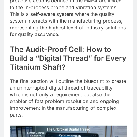
proactive actions defined in the FMEA are linked
to the in-process probe and vibration systems.
This is a
self-aware system
where the quality
system interacts with the manufacturing process,
representing the highest level of industry solutions
for quality assurance.
The Audit-Proof Cell: How to
Build a “Digital Thread” for Every
Titanium Shaft?
The final section will outline the blueprint to create
an uninterrupted digital thread of traceability,
which is not only a requirement but also the
enabler of fast problem resolution and ongoing
improvement in the manufacturing of complex
parts.