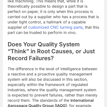
like machining. This means that, while it is
theoretically possible to design a part that is
perfect on paper, it is only when this process is
carried out by a supplier who has a process that is
under tight control, a hallmark of a capable
supplier of
customized CNC turning parts
, that this
part can be trusted to perform in vivo.
Does Your Quality System
“Think” in Root Causes, or Just
Record Failures?
The difference in the level of intelligence between
a reactive and a proactive quality management
system will also be discussed in this section,
especially within the framework of regulated
industries, where the quality management system
is expected to prevent failures, rather than merely
record them. The standards of the
International
Aerospace Quality Group (IAQG)
, for example,