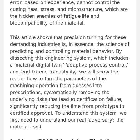
error, based on experience, cannot control the
cutting heat, stress, and microstructure, which are
the hidden enemies of
fatigue life
and
biocompatibility of the material.
This article shows that precision turning for these
demanding industries is, in essence, the science of
predicting and controlling material behavior. By
dissecting this engineering system, which includes
a ‘material digital twin,’ ‘adaptive process control,’
and ‘end-to-end traceability,’ we will show the
reader how to turn the parameters of the
machining operation from guesses into
prescriptions, systematically removing the
underlying risks that lead to certification failure,
significantly reducing the time from prototype to
certified approval. To understand this system, we
first need to understand our real ‘adversary’: the
material itself.