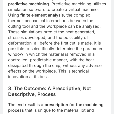
predictive machining
. Predictive machining utilizes
simulation software to create a virtual machine.
Using
finite element analysis
, the complex
thermo-mechanical interactions between the
cutting tool and the workpiece can be analyzed.
These simulations predict the heat generated,
stresses developed, and the possibility of
deformation, all before the first cut is made. It is
possible to scientifically determine the parameter
window in which the material is removed in a
controlled, predictable manner, with the heat
dissipated through the chip, without any adverse
effects on the workpiece. This is technical
innovation at its best.
3. The Outcome: A Prescriptive, Not
Descriptive, Process
The end result is a
prescription for the machining
process
that is unique to the material lot and