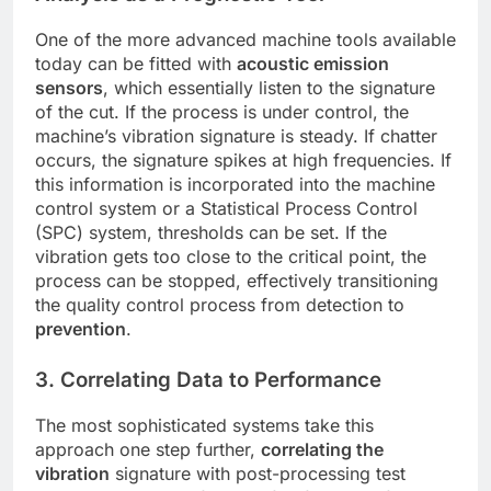
One of the more advanced machine tools available
today can be fitted with
acoustic emission
sensors
, which essentially listen to the signature
of the cut. If the process is under control, the
machine’s vibration signature is steady. If chatter
occurs, the signature spikes at high frequencies. If
this information is incorporated into the machine
control system or a Statistical Process Control
(SPC) system, thresholds can be set. If the
vibration gets too close to the critical point, the
process can be stopped, effectively transitioning
the quality control process from detection to
prevention
.
3. Correlating Data to Performance
The most sophisticated systems take this
approach one step further,
correlating the
vibration
signature with post-processing test