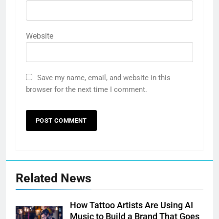
Website
Save my name, email, and website in this
browser for the next time I comment.
Related News
How Tattoo Artists Are Using AI
Music to Build a Brand That Goes