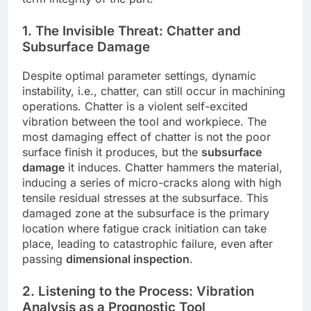
1. The Invisible Threat: Chatter and
Subsurface Damage
Despite optimal parameter settings, dynamic
instability, i.e., chatter, can still occur in machining
operations. Chatter is a violent self-excited
vibration between the tool and workpiece. The
most damaging effect of chatter is not the poor
surface finish it produces, but the
subsurface
damage
it induces. Chatter hammers the material,
inducing a series of micro-cracks along with high
tensile residual stresses at the subsurface. This
damaged zone at the subsurface is the primary
location where fatigue crack initiation can take
place, leading to catastrophic failure, even after
passing
dimensional inspection
.
2. Listening to the Process: Vibration
Analysis as a Prognostic Tool