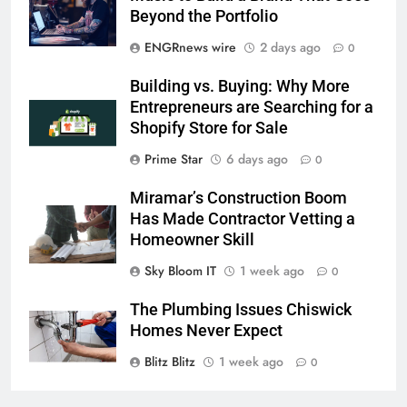
Beyond the Portfolio
ENGRnews wire
2 days ago
0
Building vs. Buying: Why More
Entrepreneurs are Searching for a
Shopify Store for Sale
Prime Star
6 days ago
0
Miramar’s Construction Boom
Has Made Contractor Vetting a
Homeowner Skill
Sky Bloom IT
1 week ago
0
The Plumbing Issues Chiswick
Homes Never Expect
Blitz Blitz
1 week ago
0