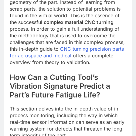
geometry of the part. Instead of learning from
scrap parts, the solution to potential problems is
found in the virtual world. This is the essence of
the successful
complex material CNC turning
process. In order to gain a full understanding of
the methodology that is used to overcome the
challenges that are faced in this complex process,
this in-depth guide to
CNC turning precision parts
for aerospace and medical
offers a complete
overview from theory to validation.
How Can a Cutting Tool’s
Vibration Signature Predict a
Part’s Future Fatigue Life?
This section delves into the in-depth value of in-
process monitoring, including the way in which
real-time sensor information can serve as an early
warning system for defects that threaten the long-
term integrity of the part.