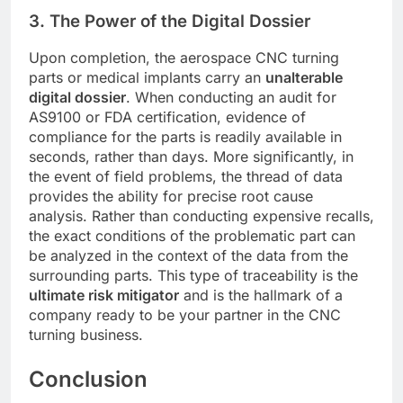
3. The Power of the Digital Dossier
Upon completion, the aerospace CNC turning
parts or medical implants carry an
unalterable
digital dossier
. When conducting an audit for
AS9100 or FDA certification, evidence of
compliance for the parts is readily available in
seconds, rather than days. More significantly, in
the event of field problems, the thread of data
provides the ability for precise root cause
analysis. Rather than conducting expensive recalls,
the exact conditions of the problematic part can
be analyzed in the context of the data from the
surrounding parts. This type of traceability is the
ultimate risk mitigator
and is the hallmark of a
company ready to be your partner in the CNC
turning business.
Conclusion