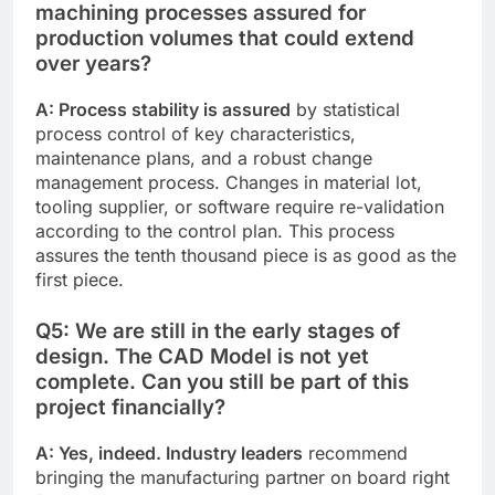
machining processes assured for
production volumes that could extend
over years?
A: Process stability is assured
by statistical
process control of key characteristics,
maintenance plans, and a robust change
management process. Changes in material lot,
tooling supplier, or software require re-validation
according to the control plan. This process
assures the tenth thousand piece is as good as the
first piece.
Q5: We are still in the early stages of
design. The CAD Model is not yet
complete. Can you still be part of this
project financially?
A: Yes, indeed. Industry leaders
recommend
bringing the manufacturing partner on board right