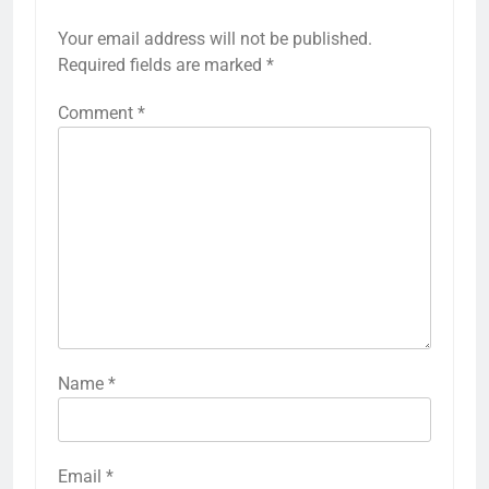
Your email address will not be published.
Required fields are marked
*
Comment
*
Name
*
Email
*