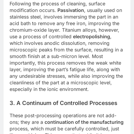
Following the process of cleaning, surface
modification occurs.
Passivation
, usually used on
stainless steel, involves immersing the part in an
acid bath to remove any free iron, improving the
chromium-oxide layer. Titanium alloys, however,
use a process of controlled
electropolishing
,
which involves anodic dissolution, removing
microscopic peaks from the surface, resulting in a
smooth finish at a sub-micron level. Most
importantly, this process removes the weak white
layer, improving the part’s fatigue life, along with
any undesirable stresses, while also improving the
cleanliness of the part at a microscopic level,
especially in the ionic environment.
3. A Continuum of Controlled Processes
These post-processing operations are not add-
ons; they are a
continuation of the manufacturing
process, which must be carefully controlled, just