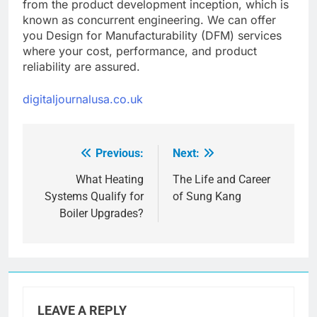
from the product development inception, which is
known as concurrent engineering. We can offer
you Design for Manufacturability (DFM) services
where your cost, performance, and product
reliability are assured.
digitaljournalusa.co.uk
Previous:
Next:
Post
navigation
What Heating
The Life and Career
Systems Qualify for
of Sung Kang
Boiler Upgrades?
LEAVE A REPLY