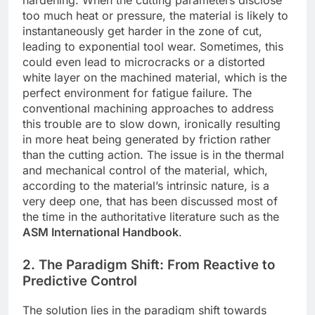
hardening. When the cutting parameters disclose
too much heat or pressure, the material is likely to
instantaneously get harder in the zone of cut,
leading to exponential tool wear. Sometimes, this
could even lead to microcracks or a distorted
white layer on the machined material, which is the
perfect environment for fatigue failure. The
conventional machining approaches to address
this trouble are to slow down, ironically resulting
in more heat being generated by friction rather
than the cutting action. The issue is in the thermal
and mechanical control of the material, which,
according to the material’s intrinsic nature, is a
very deep one, that has been discussed most of
the time in the authoritative literature such as the
ASM International Handbook
.
2. The Paradigm Shift: From Reactive to
Predictive Control
The solution lies in the paradigm shift towards