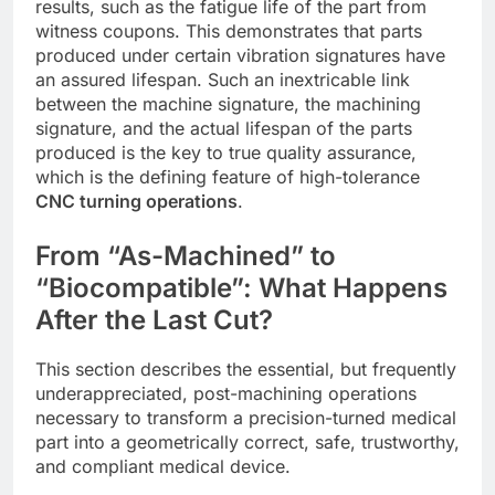
results, such as the fatigue life of the part from
witness coupons. This demonstrates that parts
produced under certain vibration signatures have
an assured lifespan. Such an inextricable link
between the machine signature, the machining
signature, and the actual lifespan of the parts
produced is the key to true quality assurance,
which is the defining feature of high-tolerance
CNC turning operations
.
From “As-Machined” to
“Biocompatible”: What Happens
After the Last Cut?
This section describes the essential, but frequently
underappreciated, post-machining operations
necessary to transform a precision-turned medical
part into a geometrically correct, safe, trustworthy,
and compliant medical device.