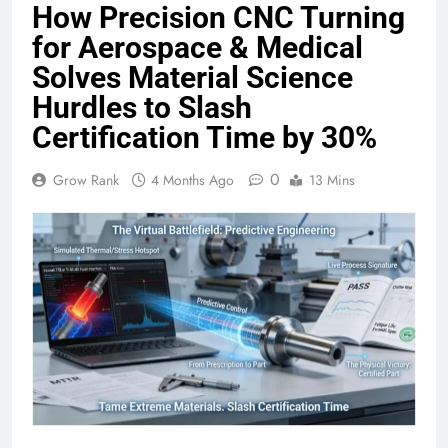
How Precision CNC Turning
for Aerospace & Medical
Solves Material Science
Hurdles to Slash
Certification Time by 30%
0
Grow Rank
4 Months Ago
13 Mins