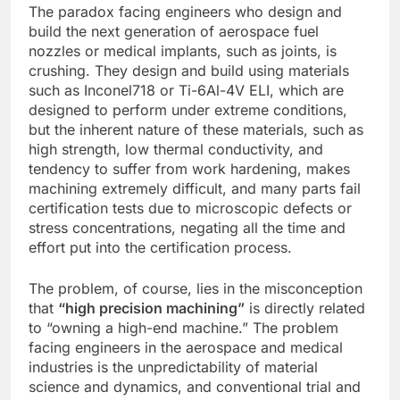
The paradox facing engineers who design and
build the next generation of aerospace fuel
nozzles or medical implants, such as joints, is
crushing. They design and build using materials
such as Inconel718 or Ti-6Al-4V ELI, which are
designed to perform under extreme conditions,
but the inherent nature of these materials, such as
high strength, low thermal conductivity, and
tendency to suffer from work hardening, makes
machining extremely difficult, and many parts fail
certification tests due to microscopic defects or
stress concentrations, negating all the time and
effort put into the certification process.
The problem, of course, lies in the misconception
that
“high precision machining”
is directly related
to “owning a high-end machine.” The problem
facing engineers in the aerospace and medical
industries is the unpredictability of material
science and dynamics, and conventional trial and