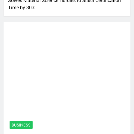
Solves Material Science Hurdles to Slash Certification
Time by 30%
BUSINESS