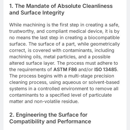
1. The Mandate of Absolute Cleanliness
and Surface Integrity
While machining is the first step in creating a safe,
trustworthy, and compliant medical device, it is by
no means the last step in creating a biocompatible
surface. The surface of a part, while geometrically
correct, is covered with contaminants, including
machining oils, metal particles, and a possible
altered surface layer. The process must adhere to
the requirements of
ASTM F86
and/or
ISO 13485
.
The process begins with a multi-stage precision
cleaning process, using aqueous or solvent-based
systems in a controlled environment to remove all
contaminants to a specified level of particulate
matter and non-volatile residue.
2. Engineering the Surface for
Compatibility and Performance