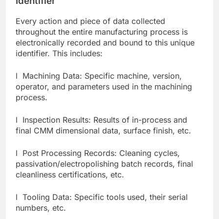
Identifier
Every action and piece of data collected
throughout the entire manufacturing process is
electronically recorded and bound to this unique
identifier. This includes:
l Machining Data: Specific machine, version,
operator, and parameters used in the machining
process.
l Inspection Results: Results of in-process and
final CMM dimensional data, surface finish, etc.
l Post Processing Records: Cleaning cycles,
passivation/electropolishing batch records, final
cleanliness certifications, etc.
l Tooling Data: Specific tools used, their serial
numbers, etc.