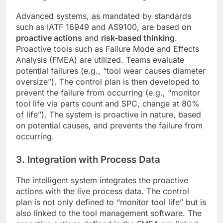
Advanced systems, as mandated by standards
such as IATF 16949 and AS9100, are based on
proactive actions
and
risk-based thinking
.
Proactive tools such as Failure Mode and Effects
Analysis (FMEA) are utilized. Teams evaluate
potential failures (e.g., “tool wear causes diameter
oversize”). The control plan is then developed to
prevent the failure from occurring (e.g., “monitor
tool life via parts count and SPC, change at 80%
of life”). The system is proactive in nature, based
on potential causes, and prevents the failure from
occurring.
3. Integration with Process Data
The intelligent system integrates the proactive
actions with the live process data. The control
plan is not only defined to “monitor tool life” but is
also linked to the tool management software. The