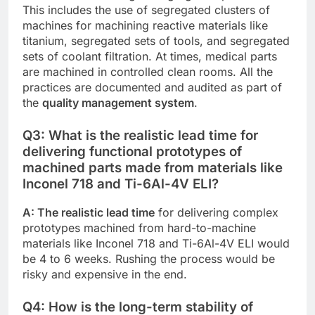
This includes the use of segregated clusters of
machines for machining reactive materials like
titanium, segregated sets of tools, and segregated
sets of coolant filtration. At times, medical parts
are machined in controlled clean rooms. All the
practices are documented and audited as part of
the
quality management system
.
Q3: What is the realistic lead time for
delivering functional prototypes of
machined parts made from materials like
Inconel 718 and Ti-6Al-4V ELI?
A: The realistic lead time
for delivering complex
prototypes machined from hard-to-machine
materials like Inconel 718 and Ti-6Al-4V ELI would
be 4 to 6 weeks. Rushing the process would be
risky and expensive in the end.
Q4: How is the long-term stability of