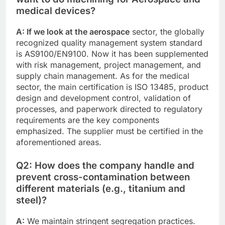
medical devices?
A: If we look at the aerospace
sector, the globally
recognized quality management system standard
is AS9100/EN9100. Now it has been supplemented
with risk management, project management, and
supply chain management. As for the medical
sector, the main certification is ISO 13485, product
design and development control, validation of
processes, and paperwork directed to regulatory
requirements are the key components
emphasized. The supplier must be certified in the
aforementioned areas.
Q2: How does the company handle and
prevent cross-contamination between
different materials (e.g., titanium and
steel)?
A:
We maintain stringent segregation practices.