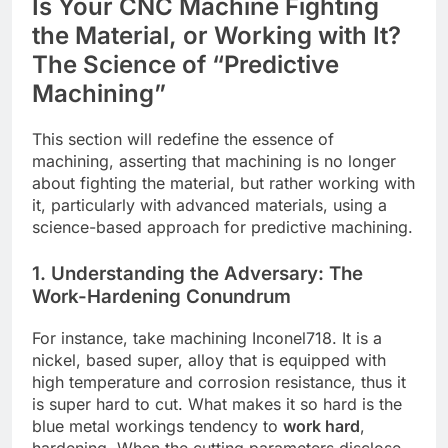
Is Your CNC Machine Fighting
the Material, or Working with It?
The Science of “Predictive
Machining”
This section will redefine the essence of
machining, asserting that machining is no longer
about fighting the material, but rather working with
it, particularly with advanced materials, using a
science-based approach for predictive machining.
1. Understanding the Adversary: The
Work-Hardening Conundrum
For instance, take machining Inconel718. It is a
nickel, based super, alloy that is equipped with
high temperature and corrosion resistance, thus it
is super hard to cut. What makes it so hard is the
blue metal workings tendency to
work hard
,