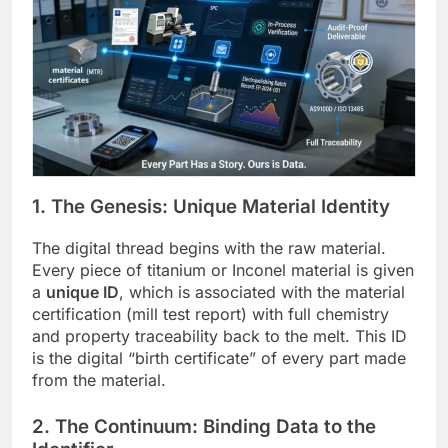
1. The Genesis: Unique Material Identity
The digital thread begins with the raw material.
Every piece of titanium or Inconel material is given
a
unique ID
, which is associated with the material
certification (mill test report) with full chemistry
and property traceability back to the melt. This ID
is the digital “birth certificate” of every part made
from the material.
2. The Continuum: Binding Data to the