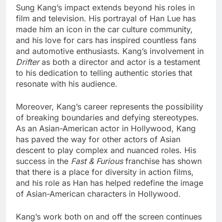
Sung Kang’s impact extends beyond his roles in
film and television. His portrayal of Han Lue has
made him an icon in the car culture community,
and his love for cars has inspired countless fans
and automotive enthusiasts. Kang’s involvement in
Drifter
as both a director and actor is a testament
to his dedication to telling authentic stories that
resonate with his audience.
Moreover, Kang’s career represents the possibility
of breaking boundaries and defying stereotypes.
As an Asian-American actor in Hollywood, Kang
has paved the way for other actors of Asian
descent to play complex and nuanced roles. His
success in the
Fast & Furious
franchise has shown
that there is a place for diversity in action films,
and his role as Han has helped redefine the image
of Asian-American characters in Hollywood.
Kang’s work both on and off the screen continues