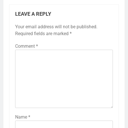
LEAVE A REPLY
Your email address will not be published.
Required fields are marked
*
Comment
*
Name
*