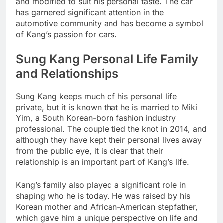
and modified to suit his personal taste. The car
has garnered significant attention in the
automotive community and has become a symbol
of Kang’s passion for cars.
Sung Kang Personal Life Family
and Relationships
Sung Kang keeps much of his personal life
private, but it is known that he is married to Miki
Yim, a South Korean-born fashion industry
professional. The couple tied the knot in 2014, and
although they have kept their personal lives away
from the public eye, it is clear that their
relationship is an important part of Kang’s life.
Kang’s family also played a significant role in
shaping who he is today. He was raised by his
Korean mother and African-American stepfather,
which gave him a unique perspective on life and