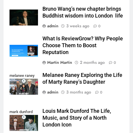
Bruno Wang’s new chapter brings
Buddhist wisdom into London life
admin
3 weeks ago
0
What Is ReviewGrow? Why People
Choose Them to Boost
Reputation
Martin Martin
2 months ago
0
Melanee Raney Exploring the Life
melanee raney
of Marty Raney’s Daughter
admin
3 months ago
0
Louis Mark Dunford The Life,
mark dunford
Music, and Story of a North
London Icon