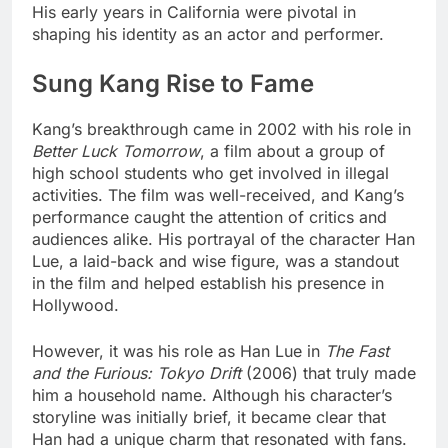
His early years in California were pivotal in
shaping his identity as an actor and performer.
Sung Kang Rise to Fame
Kang’s breakthrough came in 2002 with his role in
Better Luck Tomorrow
, a film about a group of
high school students who get involved in illegal
activities. The film was well-received, and Kang’s
performance caught the attention of critics and
audiences alike. His portrayal of the character Han
Lue, a laid-back and wise figure, was a standout
in the film and helped establish his presence in
Hollywood.
However, it was his role as Han Lue in
The Fast
and the Furious: Tokyo Drift
(2006) that truly made
him a household name. Although his character’s
storyline was initially brief, it became clear that
Han had a unique charm that resonated with fans.