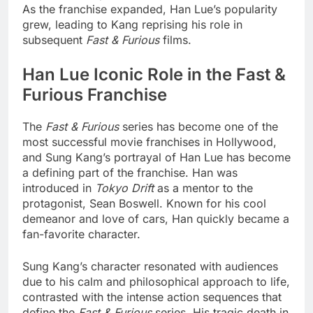
As the franchise expanded, Han Lue’s popularity
grew, leading to Kang reprising his role in
subsequent
Fast & Furious
films.
Han Lue Iconic Role in the Fast &
Furious Franchise
The
Fast & Furious
series has become one of the
most successful movie franchises in Hollywood,
and Sung Kang’s portrayal of Han Lue has become
a defining part of the franchise. Han was
introduced in
Tokyo Drift
as a mentor to the
protagonist, Sean Boswell. Known for his cool
demeanor and love of cars, Han quickly became a
fan-favorite character.
Sung Kang’s character resonated with audiences
due to his calm and philosophical approach to life,
contrasted with the intense action sequences that
define the
Fast & Furious
series. His tragic death in