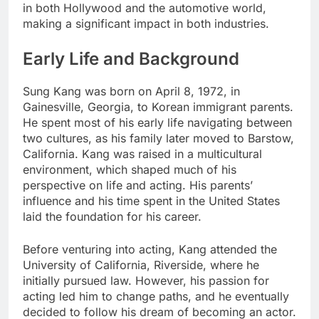
in both Hollywood and the automotive world,
making a significant impact in both industries.
Early Life and Background
Sung Kang was born on April 8, 1972, in
Gainesville, Georgia, to Korean immigrant parents.
He spent most of his early life navigating between
two cultures, as his family later moved to Barstow,
California. Kang was raised in a multicultural
environment, which shaped much of his
perspective on life and acting. His parents’
influence and his time spent in the United States
laid the foundation for his career.
Before venturing into acting, Kang attended the
University of California, Riverside, where he
initially pursued law. However, his passion for
acting led him to change paths, and he eventually
decided to follow his dream of becoming an actor.