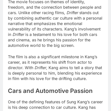
The movie focuses on themes of identity,
freedom, and the connection between people and
cars. Unlike other racing films,
Drifter
stands out
by combining authentic car culture with a personal
narrative that emphasizes the emotional
vulnerability of its characters. Kang’s involvement
in
Drifter
is a testament to his love for both cars
and cinema, as he brings his passion for the
automotive world to the big screen.
The film is also a significant milestone in Kang’s
career, as it represents his shift from actor to
director. With
Drifter
, Kang aims to tell a story that
is deeply personal to him, blending his experience
in film with his love for the drifting culture.
Cars and Automotive Passion
One of the defining features of Sung Kang’s career
is his deep connection to car culture. Kang has