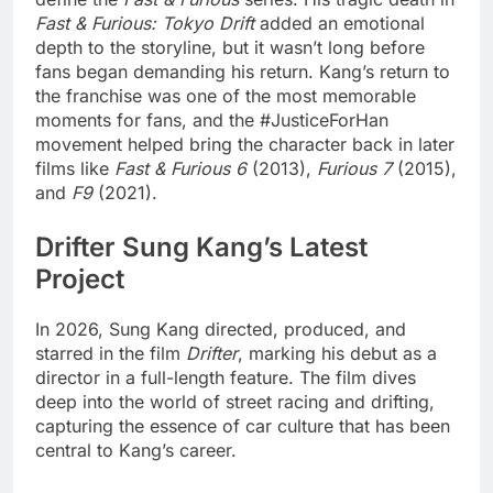
Fast & Furious: Tokyo Drift
added an emotional
depth to the storyline, but it wasn’t long before
fans began demanding his return. Kang’s return to
the franchise was one of the most memorable
moments for fans, and the #JusticeForHan
movement helped bring the character back in later
films like
Fast & Furious 6
(2013),
Furious 7
(2015),
and
F9
(2021).
Drifter Sung Kang’s Latest
Project
In 2026, Sung Kang directed, produced, and
starred in the film
Drifter
, marking his debut as a
director in a full-length feature. The film dives
deep into the world of street racing and drifting,
capturing the essence of car culture that has been
central to Kang’s career.