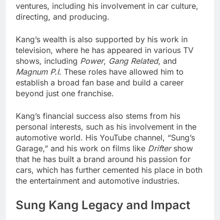
ventures, including his involvement in car culture,
directing, and producing.
Kang’s wealth is also supported by his work in
television, where he has appeared in various TV
shows, including
Power
,
Gang Related
, and
Magnum P.I.
These roles have allowed him to
establish a broad fan base and build a career
beyond just one franchise.
Kang’s financial success also stems from his
personal interests, such as his involvement in the
automotive world. His YouTube channel, “Sung’s
Garage,” and his work on films like
Drifter
show
that he has built a brand around his passion for
cars, which has further cemented his place in both
the entertainment and automotive industries.
Sung Kang Legacy and Impact