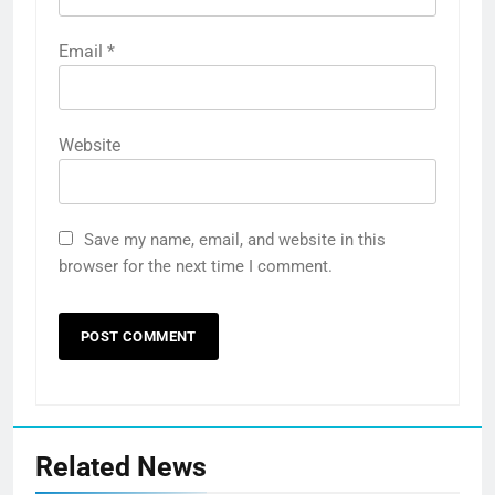
Email
*
Website
Save my name, email, and website in this
browser for the next time I comment.
Related News