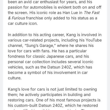
been an avid car enthusiast for years, and his
passion for automobiles is evident both on and off
the screen. His iconic role as Han Lue in
The Fast
& Furious
franchise only added to his status as a
car culture icon.
In addition to his acting career, Kang is involved in
various car-related projects, including his YouTube
channel, “Sung’s Garage,” where he shares his
love for cars with fans. He has a particular
fondness for classic Japanese cars, and his
personal car collection includes several iconic
vehicles, such as the Datsun 240Z, which has
become a symbol of his involvement in car
culture.
Kang’s love for cars is not just limited to owning
them; he actively participates in building and
restoring cars. One of his most famous projects is
his custom-built Datsun 240Z, which he restored