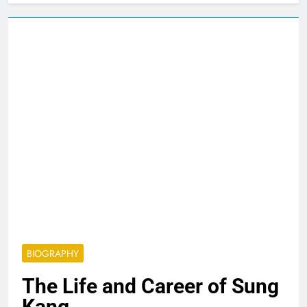
BIOGRAPHY
The Life and Career of Sung
Kang