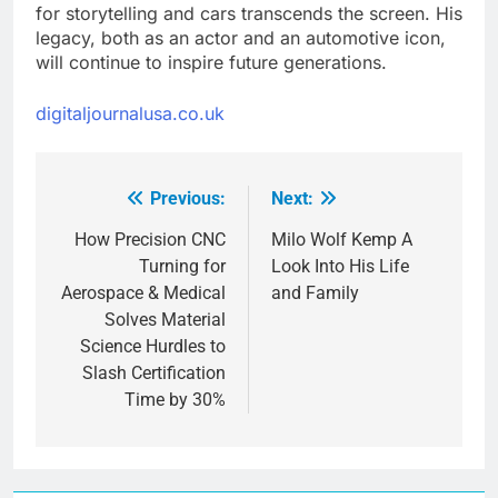
for storytelling and cars transcends the screen. His
legacy, both as an actor and an automotive icon,
will continue to inspire future generations.
digitaljournalusa.co.uk
Previous:
Next:
Post
navigation
How Precision CNC
Milo Wolf Kemp A
Turning for
Look Into His Life
Aerospace & Medical
and Family
Solves Material
Science Hurdles to
Slash Certification
Time by 30%