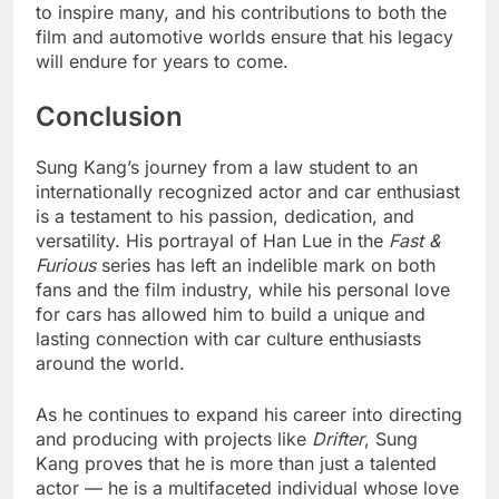
to inspire many, and his contributions to both the
film and automotive worlds ensure that his legacy
will endure for years to come.
Conclusion
Sung Kang’s journey from a law student to an
internationally recognized actor and car enthusiast
is a testament to his passion, dedication, and
versatility. His portrayal of Han Lue in the
Fast &
Furious
series has left an indelible mark on both
fans and the film industry, while his personal love
for cars has allowed him to build a unique and
lasting connection with car culture enthusiasts
around the world.
As he continues to expand his career into directing
and producing with projects like
Drifter
, Sung
Kang proves that he is more than just a talented
actor — he is a multifaceted individual whose love