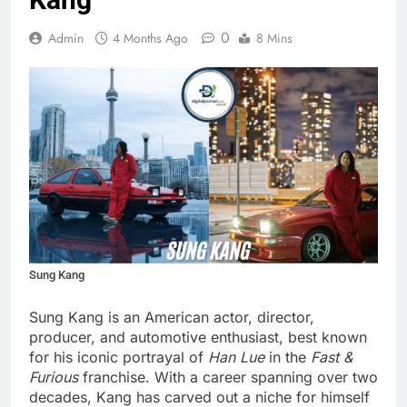
0
Admin
4 Months Ago
8 Mins
Sung Kang
Sung Kang is an American actor, director,
producer, and automotive enthusiast, best known
for his iconic portrayal of
Han Lue
in the
Fast &
Furious
franchise. With a career spanning over two
decades, Kang has carved out a niche for himself