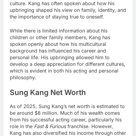
culture. Kang has often spoken about how his
upbringing shaped his view on family, identity, and
the importance of staying true to oneself.
While there is limited information about his
children or other family members, Kang has
spoken openly about how his multicultural
background has influenced his career and
personal life. His upbringing allowed him to
develop a deep appreciation for different cultures,
which is evident in both his acting and personal
philosophy.
Sung Kang Net Worth
As of 2025, Sung Kang’s net worth is estimated to
be around $8 million. Much of his wealth comes
from his successful acting career, particularly his
role in the
Fast & Furious
franchise. However,
Kang has also diversified his income through other