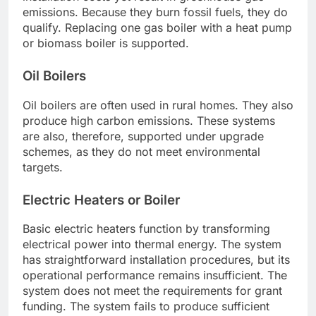
emissions. Because they burn fossil fuels, they do
qualify. Replacing one gas boiler with a heat pump
or biomass boiler is supported.
Oil Boilers
Oil boilers are often used in rural homes. They also
produce high carbon emissions. These systems
are also, therefore, supported under upgrade
schemes, as they do not meet environmental
targets.
Electric Heaters or Boiler
Basic electric heaters function by transforming
electrical power into thermal energy. The system
has straightforward installation procedures, but its
operational performance remains insufficient. The
system does not meet the requirements for grant
funding. The system fails to produce sufficient