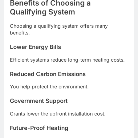
Benefits of Choosing a
Qualifying System
Choosing a qualifying system offers many
benefits.
Lower Energy Bills
Efficient systems reduce long-term heating costs.
Reduced Carbon Emissions
You help protect the environment.
Government Support
Grants lower the upfront installation cost.
Future-Proof Heating