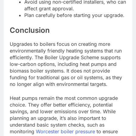
Avoid using non-certified installers, who can
affect grant approval.
Plan carefully before starting your upgrade.
Conclusion
Upgrades to boilers focus on creating more
environmentally friendly heating systems that run
efficiently. The Boiler Upgrade Scheme supports
low-carbon options, including heat pumps and
biomass boiler systems. It does not provide
funding for traditional gas or oil systems, as they
no longer align with environmental targets.
Heat pumps remain the most common upgrade
choice. They offer better efficiency, potential
savings, and lower emissions over time. While
planning an upgrade, it’s also important to
understand basic system checks, such as
monitoring
Worcester boiler pressure
to ensure