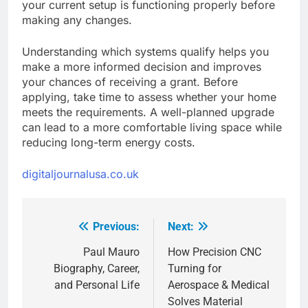
your current setup is functioning properly before
making any changes.
Understanding which systems qualify helps you
make a more informed decision and improves
your chances of receiving a grant. Before
applying, take time to assess whether your home
meets the requirements. A well-planned upgrade
can lead to a more comfortable living space while
reducing long-term energy costs.
digitaljournalusa.co.uk
Previous:
Next:
Post
navigation
Paul Mauro
How Precision CNC
Biography, Career,
Turning for
and Personal Life
Aerospace & Medical
Solves Material