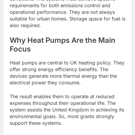
requirements for both emissions control and
operational performance. They are not always
suitable for urban homes. Storage space for fuel is
also required.
Why Heat Pumps Are the Main
Focus
Heat pumps are central to UK heating policy. They
offer strong energy efficiency benefits. The
devices generate more thermal energy than the
electrical power they consume.
The result enables them to operate at reduced
expenses throughout their operational life. The
system assists the United Kingdom in achieving its
environmental goals. So, most grants strongly
support these systems.