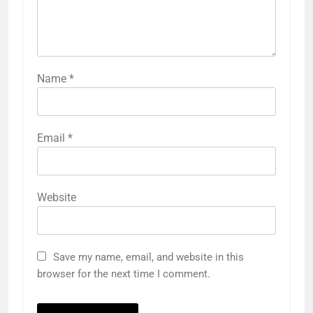
Name
*
Email
*
Website
Save my name, email, and website in this
browser for the next time I comment.