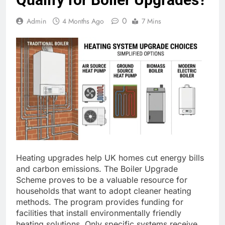
0
Admin
4 Months Ago
7 Mins
Heating upgrades help UK homes cut energy bills
and carbon emissions. The Boiler Upgrade
Scheme proves to be a valuable resource for
households that want to adopt cleaner heating
methods. The program provides funding for
facilities that install environmentally friendly
heating solutions. Only specific systems receive