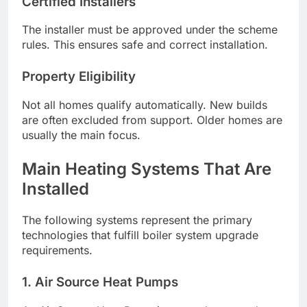
Certified Installers
The installer must be approved under the scheme
rules. This ensures safe and correct installation.
Property Eligibility
Not all homes qualify automatically. New builds
are often excluded from support. Older homes are
usually the main focus.
Main Heating Systems That Are
Installed
The following systems represent the primary
technologies that fulfill boiler system upgrade
requirements.
1. Air Source Heat Pumps