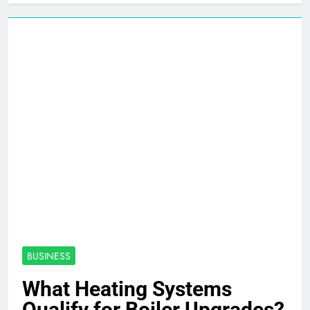
BUSINESS
What Heating Systems
Qualify for Boiler Upgrades?