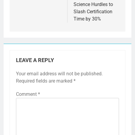
Science Hurdles to
Slash Certification
Time by 30%
LEAVE A REPLY
Your email address will not be published.
Required fields are marked
*
Comment
*