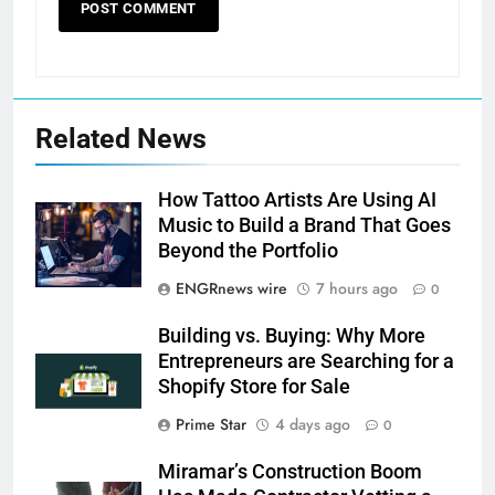
Related News
How Tattoo Artists Are Using AI
Music to Build a Brand That Goes
Beyond the Portfolio
ENGRnews wire
7 hours ago
0
Building vs. Buying: Why More
Entrepreneurs are Searching for a
Shopify Store for Sale
Prime Star
4 days ago
0
Miramar’s Construction Boom