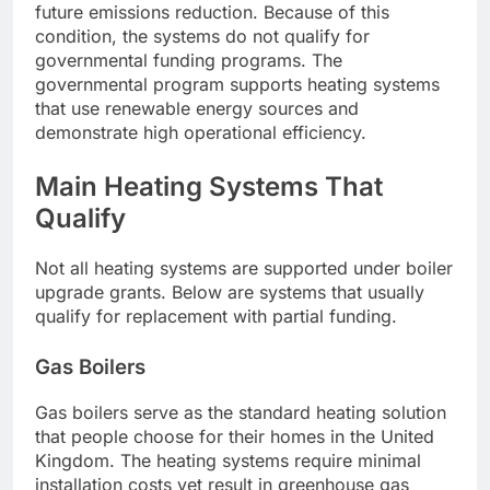
future emissions reduction. Because of this
condition, the systems do not qualify for
governmental funding programs. The
governmental program supports heating systems
that use renewable energy sources and
demonstrate high operational efficiency.
Main Heating Systems That
Qualify
Not all heating systems are supported under boiler
upgrade grants. Below are systems that usually
qualify for replacement with partial funding.
Gas Boilers
Gas boilers serve as the standard heating solution
that people choose for their homes in the United
Kingdom. The heating systems require minimal
installation costs yet result in greenhouse gas