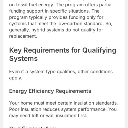
on fossil fuel energy. The program offers partial
funding support in specific situations. The
program typically provides funding only for
systems that meet the low-carbon standard. So,
generally, hybrid systems do not qualify for
replacement.
Key Requirements for Qualifying
Systems
Even if a system type qualifies, other conditions
apply.
Energy Efficiency Requirements
Your home must meet certain insulation standards.
Poor insulation reduces system performance. You
may need loft or wall insulation first.