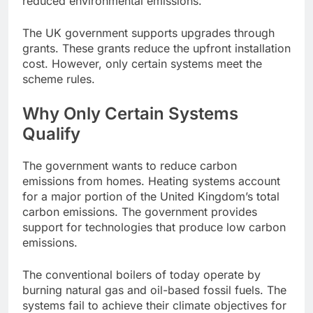
reduced environmental emissions.
The UK government supports upgrades through
grants. These grants reduce the upfront installation
cost. However, only certain systems meet the
scheme rules.
Why Only Certain Systems
Qualify
The government wants to reduce carbon
emissions from homes. Heating systems account
for a major portion of the United Kingdom’s total
carbon emissions. The government provides
support for technologies that produce low carbon
emissions.
The conventional boilers of today operate by
burning natural gas and oil-based fossil fuels. The
systems fail to achieve their climate objectives for