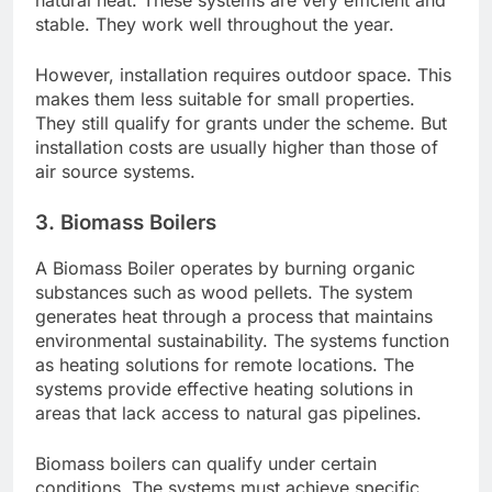
natural heat. These systems are very efficient and
stable. They work well throughout the year.
However, installation requires outdoor space. This
makes them less suitable for small properties.
They still qualify for grants under the scheme. But
installation costs are usually higher than those of
air source systems.
3. Biomass Boilers
A Biomass Boiler operates by burning organic
substances such as wood pellets. The system
generates heat through a process that maintains
environmental sustainability. The systems function
as heating solutions for remote locations. The
systems provide effective heating solutions in
areas that lack access to natural gas pipelines.
Biomass boilers can qualify under certain
conditions. The systems must achieve specific