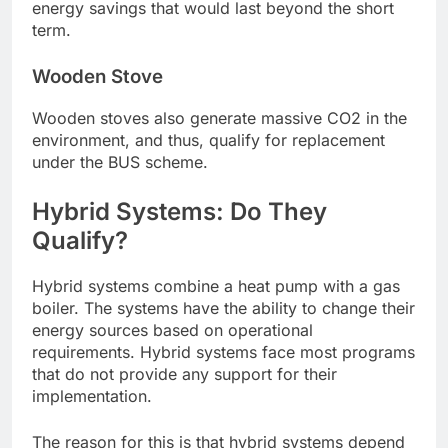
energy savings that would last beyond the short
term.
Wooden Stove
Wooden stoves also generate massive CO2 in the
environment, and thus, qualify for replacement
under the BUS scheme.
Hybrid Systems: Do They
Qualify?
Hybrid systems combine a heat pump with a gas
boiler. The systems have the ability to change their
energy sources based on operational
requirements. Hybrid systems face most programs
that do not provide any support for their
implementation.
The reason for this is that hybrid systems depend