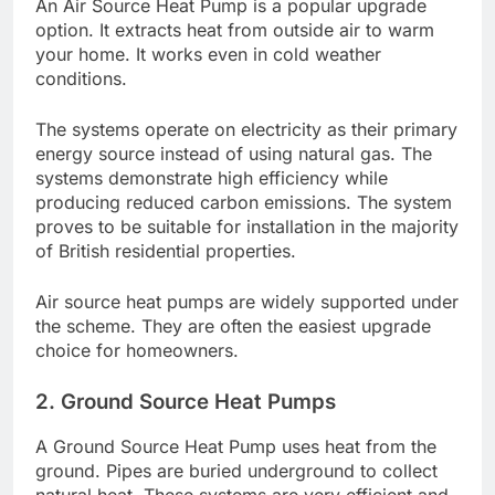
An Air Source Heat Pump is a popular upgrade
option. It extracts heat from outside air to warm
your home. It works even in cold weather
conditions.
The systems operate on electricity as their primary
energy source instead of using natural gas. The
systems demonstrate high efficiency while
producing reduced carbon emissions. The system
proves to be suitable for installation in the majority
of British residential properties.
Air source heat pumps are widely supported under
the scheme. They are often the easiest upgrade
choice for homeowners.
2. Ground Source Heat Pumps
A Ground Source Heat Pump uses heat from the
ground. Pipes are buried underground to collect