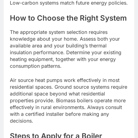
Low-carbon systems match future energy policies.
How to Choose the Right System
The appropriate system selection requires
knowledge about your home. Assess both your
available area and your building’s thermal
insulation performance. Determine your existing
heating equipment, together with your energy
consumption patterns.
Air source heat pumps work effectively in most
residential spaces. Ground source systems require
additional space beyond what residential
properties provide. Biomass boilers operate more
effectively in rural environments. Always consult
with a certified installer before making any
decisions.
Steps to Apply for a Boiler