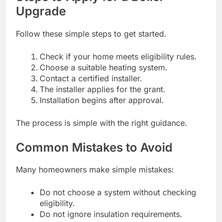
Upgrade
Follow these simple steps to get started.
Check if your home meets eligibility rules.
Choose a suitable heating system.
Contact a certified installer.
The installer applies for the grant.
Installation begins after approval.
The process is simple with the right guidance.
Common Mistakes to Avoid
Many homeowners make simple mistakes:
Do not choose a system without checking
eligibility.
Do not ignore insulation requirements.