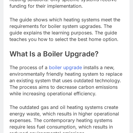
funding for their implementation.
The guide shows which heating systems meet the
requirements for boiler system upgrades. The
guide explains the learning purposes. The guide
teaches you how to select the best home option.
What Is a Boiler Upgrade?
The process of a
boiler upgrade
installs a new,
environmentally friendly heating system to replace
an existing system that uses outdated technology.
The process aims to decrease carbon emissions
while increasing operational efficiency.
The outdated gas and oil heating systems create
energy waste, which results in higher operational
expenses. The contemporary heating systems
require less fuel consumption, which results in