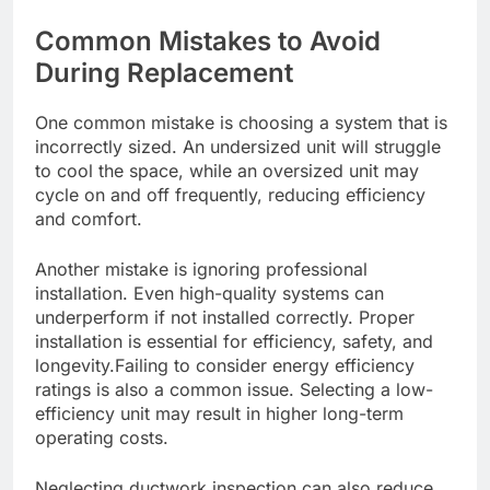
Common Mistakes to Avoid
During Replacement
One common mistake is choosing a system that is
incorrectly sized. An undersized unit will struggle
to cool the space, while an oversized unit may
cycle on and off frequently, reducing efficiency
and comfort.
Another mistake is ignoring professional
installation. Even high-quality systems can
underperform if not installed correctly. Proper
installation is essential for efficiency, safety, and
longevity.Failing to consider energy efficiency
ratings is also a common issue. Selecting a low-
efficiency unit may result in higher long-term
operating costs.
Neglecting ductwork inspection can also reduce