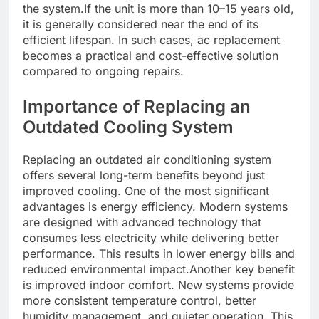
the system.If the unit is more than 10–15 years old,
it is generally considered near the end of its
efficient lifespan. In such cases, ac replacement
becomes a practical and cost-effective solution
compared to ongoing repairs.
Importance of Replacing an
Outdated Cooling System
Replacing an outdated air conditioning system
offers several long-term benefits beyond just
improved cooling. One of the most significant
advantages is energy efficiency. Modern systems
are designed with advanced technology that
consumes less electricity while delivering better
performance. This results in lower energy bills and
reduced environmental impact.Another key benefit
is improved indoor comfort. New systems provide
more consistent temperature control, better
humidity management, and quieter operation. This