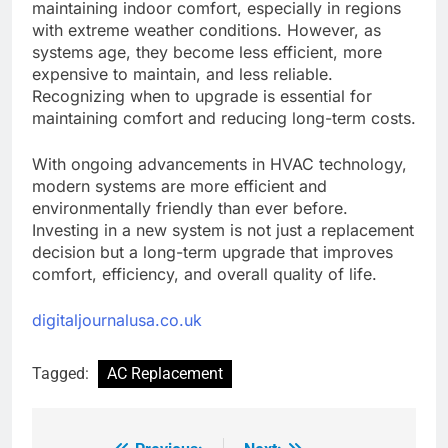
maintaining indoor comfort, especially in regions
with extreme weather conditions. However, as
systems age, they become less efficient, more
expensive to maintain, and less reliable.
Recognizing when to upgrade is essential for
maintaining comfort and reducing long-term costs.
With ongoing advancements in HVAC technology,
modern systems are more efficient and
environmentally friendly than ever before.
Investing in a new system is not just a replacement
decision but a long-term upgrade that improves
comfort, efficiency, and overall quality of life.
digitaljournalusa.co.uk
Tagged:
AC Replacement