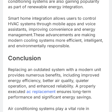
conditioning systems are also gaining popularity
as part of renewable energy integration.
Smart home integration allows users to control
HVAC systems through mobile apps and voice
assistants, improving convenience and energy
management.These advancements are making
modern cooling systems more efficient, intelligent,
and environmentally responsible.
Conclusion
Replacing an outdated system with a modern unit
provides numerous benefits, including improved
energy efficiency, better air quality, quieter
operation, and enhanced reliability. A properly
executed
ac replacement
ensures long-term
performance and significant energy savings.
Air conditioning systems play a vital role in