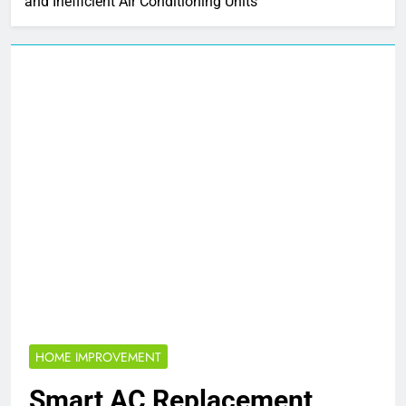
and Inefficient Air Conditioning Units
HOME IMPROVEMENT
Smart AC Replacement