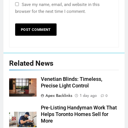
Save my name, email, and website in this
browser for the next time I comment.
Related News
Venetian Blinds: Timeless,
Precise Light Control
Apex Backlinks
1 day ago
0
Pre-Listing Handyman Work That
Helps Toronto Homes Sell for
More