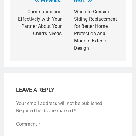
Previous:
Next:
Post
navigation
Communicating
When to Consider
Effectively with Your
Siding Replacement
Partner About Your
for Better Home
Child’s Needs
Protection and
Modern Exterior
Design
LEAVE A REPLY
Your email address will not be published.
Required fields are marked
*
Comment
*