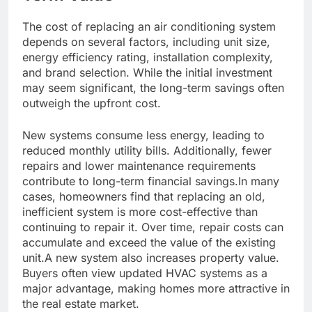
The cost of replacing an air conditioning system
depends on several factors, including unit size,
energy efficiency rating, installation complexity,
and brand selection. While the initial investment
may seem significant, the long-term savings often
outweigh the upfront cost.
New systems consume less energy, leading to
reduced monthly utility bills. Additionally, fewer
repairs and lower maintenance requirements
contribute to long-term financial savings.In many
cases, homeowners find that replacing an old,
inefficient system is more cost-effective than
continuing to repair it. Over time, repair costs can
accumulate and exceed the value of the existing
unit.A new system also increases property value.
Buyers often view updated HVAC systems as a
major advantage, making homes more attractive in
the real estate market.