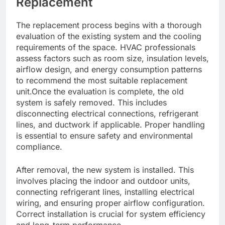
Replacement
The replacement process begins with a thorough
evaluation of the existing system and the cooling
requirements of the space. HVAC professionals
assess factors such as room size, insulation levels,
airflow design, and energy consumption patterns
to recommend the most suitable replacement
unit.Once the evaluation is complete, the old
system is safely removed. This includes
disconnecting electrical connections, refrigerant
lines, and ductwork if applicable. Proper handling
is essential to ensure safety and environmental
compliance.
After removal, the new system is installed. This
involves placing the indoor and outdoor units,
connecting refrigerant lines, installing electrical
wiring, and ensuring proper airflow configuration.
Correct installation is crucial for system efficiency
and long-term performance.