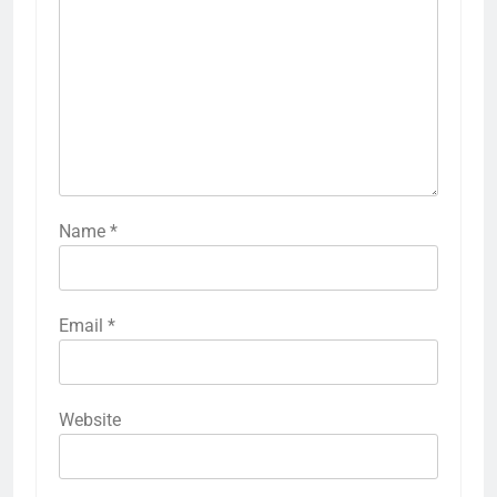
Name
*
Email
*
Website