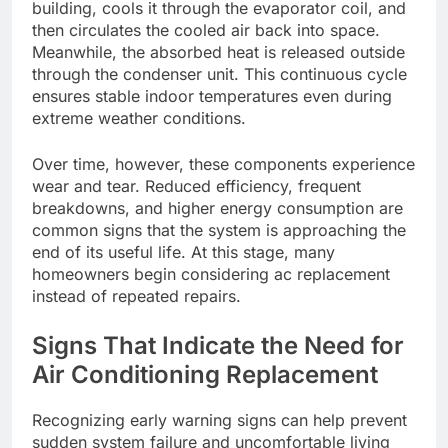
building, cools it through the evaporator coil, and
then circulates the cooled air back into space.
Meanwhile, the absorbed heat is released outside
through the condenser unit. This continuous cycle
ensures stable indoor temperatures even during
extreme weather conditions.
Over time, however, these components experience
wear and tear. Reduced efficiency, frequent
breakdowns, and higher energy consumption are
common signs that the system is approaching the
end of its useful life. At this stage, many
homeowners begin considering ac replacement
instead of repeated repairs.
Signs That Indicate the Need for
Air Conditioning Replacement
Recognizing early warning signs can help prevent
sudden system failure and uncomfortable living