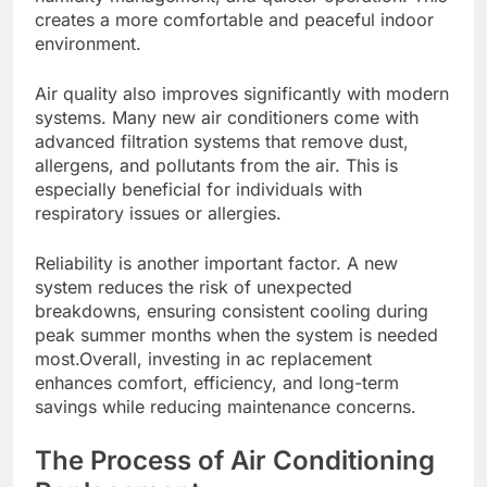
creates a more comfortable and peaceful indoor
environment.
Air quality also improves significantly with modern
systems. Many new air conditioners come with
advanced filtration systems that remove dust,
allergens, and pollutants from the air. This is
especially beneficial for individuals with
respiratory issues or allergies.
Reliability is another important factor. A new
system reduces the risk of unexpected
breakdowns, ensuring consistent cooling during
peak summer months when the system is needed
most.Overall, investing in ac replacement
enhances comfort, efficiency, and long-term
savings while reducing maintenance concerns.
The Process of Air Conditioning