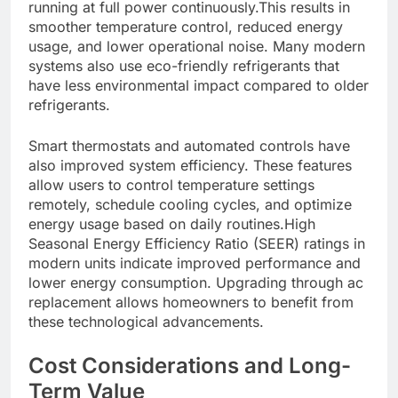
running at full power continuously.This results in
smoother temperature control, reduced energy
usage, and lower operational noise. Many modern
systems also use eco-friendly refrigerants that
have less environmental impact compared to older
refrigerants.
Smart thermostats and automated controls have
also improved system efficiency. These features
allow users to control temperature settings
remotely, schedule cooling cycles, and optimize
energy usage based on daily routines.High
Seasonal Energy Efficiency Ratio (SEER) ratings in
modern units indicate improved performance and
lower energy consumption. Upgrading through ac
replacement allows homeowners to benefit from
these technological advancements.
Cost Considerations and Long-
Term Value