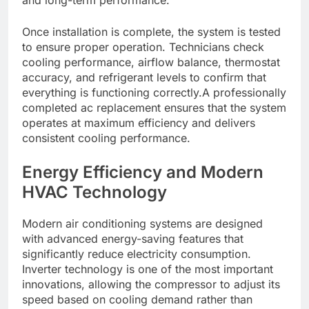
Once installation is complete, the system is tested
to ensure proper operation. Technicians check
cooling performance, airflow balance, thermostat
accuracy, and refrigerant levels to confirm that
everything is functioning correctly.A professionally
completed ac replacement ensures that the system
operates at maximum efficiency and delivers
consistent cooling performance.
Energy Efficiency and Modern
HVAC Technology
Modern air conditioning systems are designed
with advanced energy-saving features that
significantly reduce electricity consumption.
Inverter technology is one of the most important
innovations, allowing the compressor to adjust its
speed based on cooling demand rather than