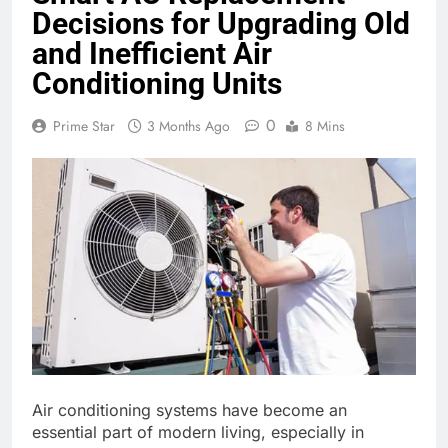
Decisions for Upgrading Old
and Inefficient Air
Conditioning Units
0
Prime Star
3 Months Ago
8 Mins
Air conditioning systems have become an
essential part of modern living, especially in