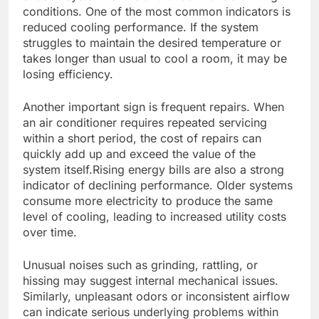
conditions. One of the most common indicators is
reduced cooling performance. If the system
struggles to maintain the desired temperature or
takes longer than usual to cool a room, it may be
losing efficiency.
Another important sign is frequent repairs. When
an air conditioner requires repeated servicing
within a short period, the cost of repairs can
quickly add up and exceed the value of the
system itself.Rising energy bills are also a strong
indicator of declining performance. Older systems
consume more electricity to produce the same
level of cooling, leading to increased utility costs
over time.
Unusual noises such as grinding, rattling, or
hissing may suggest internal mechanical issues.
Similarly, unpleasant odors or inconsistent airflow
can indicate serious underlying problems within