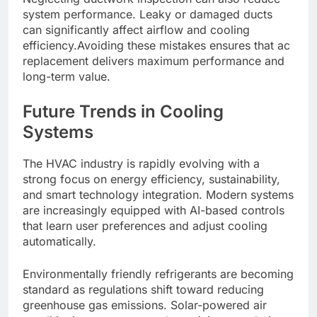
system performance. Leaky or damaged ducts
can significantly affect airflow and cooling
efficiency.Avoiding these mistakes ensures that ac
replacement delivers maximum performance and
long-term value.
Future Trends in Cooling
Systems
The HVAC industry is rapidly evolving with a
strong focus on energy efficiency, sustainability,
and smart technology integration. Modern systems
are increasingly equipped with AI-based controls
that learn user preferences and adjust cooling
automatically.
Environmentally friendly refrigerants are becoming
standard as regulations shift toward reducing
greenhouse gas emissions. Solar-powered air