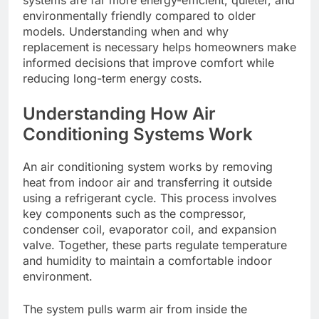
systems are far more energy-efficient, quieter, and
environmentally friendly compared to older
models. Understanding when and why
replacement is necessary helps homeowners make
informed decisions that improve comfort while
reducing long-term energy costs.
Understanding How Air
Conditioning Systems Work
An air conditioning system works by removing
heat from indoor air and transferring it outside
using a refrigerant cycle. This process involves
key components such as the compressor,
condenser coil, evaporator coil, and expansion
valve. Together, these parts regulate temperature
and humidity to maintain a comfortable indoor
environment.
The system pulls warm air from inside the