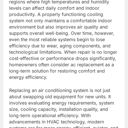
regions where high temperatures and humidity
levels can affect daily comfort and indoor
productivity. A properly functioning cooling
system not only maintains a comfortable indoor
environment but also improves air quality and
supports overall well-being. Over time, however,
even the most reliable systems begin to lose
efficiency due to wear, aging components, and
technological limitations. When repair is no longer
cost-effective or performance drops significantly,
homeowners often consider ac replacement as a
long-term solution for restoring comfort and
energy efficiency.
Replacing an air conditioning system is not just
about swapping old equipment for new units. It
involves evaluating energy requirements, system
size, cooling capacity, installation quality, and
long-term operational efficiency. With
advancements in HVAC technology, modern