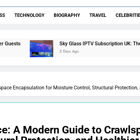
SS
TECHNOLOGY
BIOGRAPHY
TRAVEL
CELEBRITI
Sky Glass IPTV Subscription UK: The Ultimate Stream
2 Days Ago
pace Encapsulation for Moisture Control, Structural Protection
ce: A Modern Guide to Crawlsp