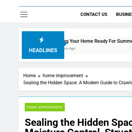
CONTACT US
BUSINE
Getting Your Home Ready For Summer Guests
14 Hours Ago
HEADLINES
Home
home improvement
Sealing the Hidden Space: A Modern Guide to Crawls
HOME IMPROVEMENT
Sealing the Hidden Spa