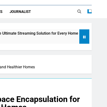
ES
JOURNALIST
ing Solution for Every Home
How to Choose th
2 Days Ago
, and Healthier Homes
ace Encapsulation for