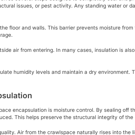
uctural issues, or pest activity. Any standing water or
s the floor and walls. This barrier prevents moisture fr
erage.
side air from entering. In many cases, insulation is al
egulate humidity levels and maintain a dry environment. 
psulation
ace encapsulation is moisture control. By sealing off th
uced. This helps preserve the structural integrity of th
uality. Air from the crawlspace naturally rises into the 