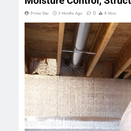
Moisture Control, Struc
0
Prime Star
3 Months Ago
8 Mins