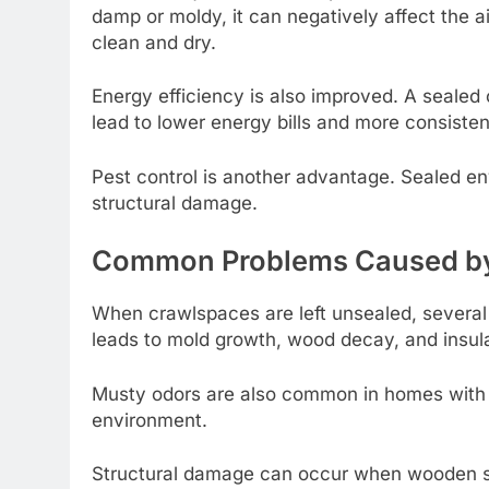
damp or moldy, it can negatively affect the a
clean and dry.
Energy efficiency is also improved. A sealed
lead to lower energy bills and more consiste
Pest control is another advantage. Sealed env
structural damage.
Common Problems Caused by
When crawlspaces are left unsealed, several 
leads to mold growth, wood decay, and insul
Musty odors are also common in homes with u
environment.
Structural damage can occur when wooden su