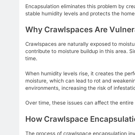
Encapsulation eliminates this problem by cre
stable humidity levels and protects the home
Why Crawlspaces Are Vulnera
Crawlspaces are naturally exposed to moisture
contribute to moisture buildup in this area. 
time.
When humidity levels rise, it creates the pe
moisture, which can lead to rot and weakenin
environments, increasing the risk of infestati
Over time, these issues can affect the entire
How Crawlspace Encapsulat
The process of crawlspace encapsulation invo