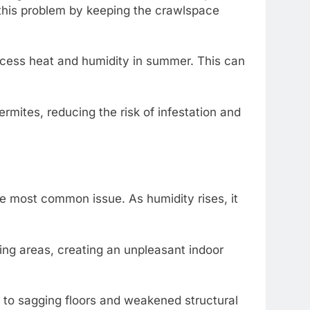
e this problem by keeping the crawlspace
xcess heat and humidity in summer. This can
rmites, reducing the risk of infestation and
e most common issue. As humidity rises, it
ng areas, creating an unpleasant indoor
to sagging floors and weakened structural