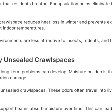
ir that residents breathe. Encapsulation helps eliminat
 crawlspace reduces heat loss in winter and prevents e
nt indoor temperatures.
ironments are less attractive to insects, rodents, and te
 Unsealed Crawlspaces
long-term problems can develop. Moisture buildup is th
ation damage.
nsealed crawlspaces. These odors often travel into livi
pport beams absorb moisture over time. This can lead 