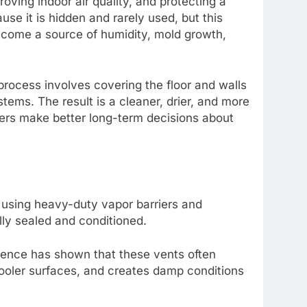
oving indoor air quality, and protecting a
e it is hidden and rarely used, but this
become a source of humidity, mold growth,
rocess involves covering the floor and walls
stems. The result is a cleaner, drier, and more
rs make better long-term decisions about
 using heavy-duty vapor barriers and
ully sealed and conditioned.
science has shown that these vents often
ooler surfaces, and creates damp conditions