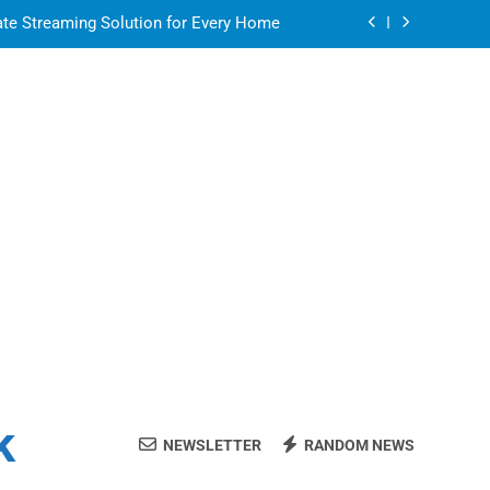
ate Streaming Solution for Every Home
air for a Flawless and Stylish Finish
or in a Nerdy Mesh Jersey | NerdyWave
 Your Home Ready For Summer Guests
ate Streaming Solution for Every Home
air for a Flawless and Stylish Finish
k
NEWSLETTER
RANDOM NEWS