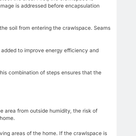
 damage is addressed before encapsulation
om the soil from entering the crawlspace. Seams
so added to improve energy efficiency and
This combination of steps ensures that the
e area from outside humidity, the risk of
e home.
living areas of the home. If the crawlspace is