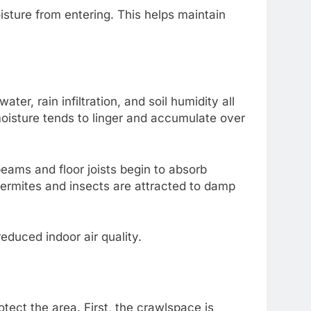
isture from entering. This helps maintain
r, rain infiltration, and soil humidity all
moisture tends to linger and accumulate over
eams and floor joists begin to absorb
termites and insects are attracted to damp
educed indoor air quality.
ect the area. First, the crawlspace is