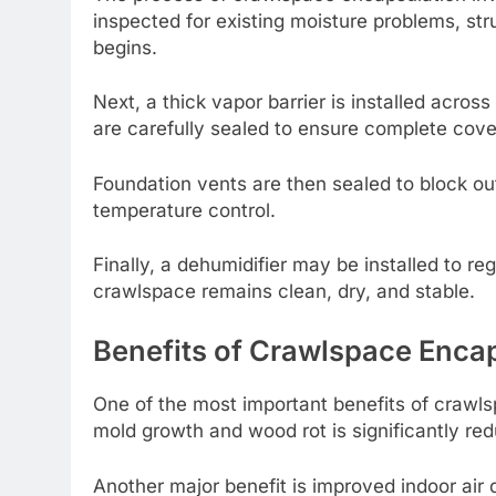
inspected for existing moisture problems, str
begins.
Next, a thick vapor barrier is installed acros
are carefully sealed to ensure complete cov
Foundation vents are then sealed to block out
temperature control.
Finally, a dehumidifier may be installed to r
crawlspace remains clean, dry, and stable.
Benefits of Crawlspace Enca
One of the most important benefits of crawlsp
mold growth and wood rot is significantly red
Another major benefit is improved indoor air q