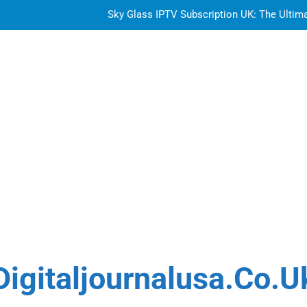
Sky Glass IPTV Subscription UK: The Ultim
How to Choose the Best Water Wave Feather Crochet H
Top Features to Look f
Getting
Sky Glass IPTV Subscription UK: The Ultim
How to Choose the Best Water Wave Feather Crochet H
Digitaljournalusa.co.u