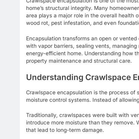
Crawlspace encapsulation is one of the most e
home’s structural integrity. Many homeowners
area plays a major role in the overall healt
wood rot, pest infestation, and even foundati
Encapsulation transforms an open or vented c
with vapor barriers, sealing vents, managing m
energy-efficient home. Understanding how t
property maintenance and structural care.
Understanding Crawlspace E
Crawlspace encapsulation is the process of s
moisture control systems. Instead of allowing 
Traditionally, crawlspaces were built with ve
introduce more moisture than they remove. W
that lead to long-term damage.