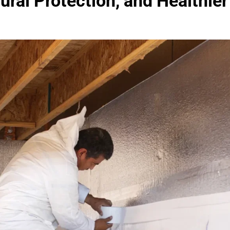
tural Protection, and Healthi