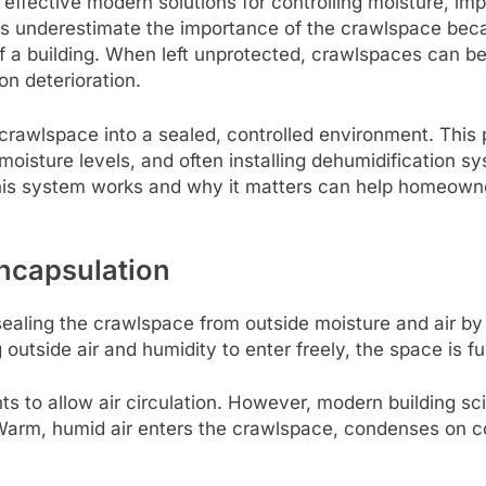
ffective modern solutions for controlling moisture, impr
 underestimate the importance of the crawlspace becaus
h of a building. When left unprotected, crawlspaces can 
on deterioration.
rawlspace into a sealed, controlled environment. This p
oisture levels, and often installing dehumidification sy
his system works and why it matters can help homeowne
ncapsulation
ealing the crawlspace from outside moisture and air by
outside air and humidity to enter freely, the space is f
nts to allow air circulation. However, modern building 
arm, humid air enters the crawlspace, condenses on c