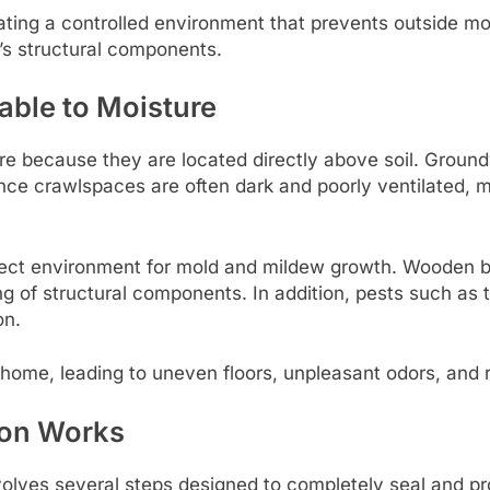
ating a controlled environment that prevents outside mo
’s structural components.
ble to Moisture
 because they are located directly above soil. Groundwate
Since crawlspaces are often dark and poorly ventilated, 
rfect environment for mold and mildew growth. Wooden b
g of structural components. In addition, pests such as 
on.
 home, leading to uneven floors, unpleasant odors, and r
ion Works
lves several steps designed to completely seal and prot