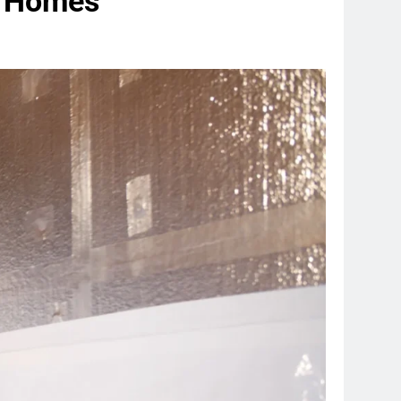
er Homes