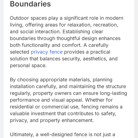
Boundaries
Outdoor spaces play a significant role in modern
living, offering areas for relaxation, recreation,
and social interaction. Establishing clear
boundaries through thoughtful design enhances
both functionality and comfort. A carefully
selected
privacy fence
provides a practical
solution that balances security, aesthetics, and
personal space.
By choosing appropriate materials, planning
installation carefully, and maintaining the structure
regularly, property owners can ensure long-lasting
performance and visual appeal. Whether for
residential or commercial use, fencing remains a
valuable investment that contributes to safety,
privacy, and property enhancement.
Ultimately, a well-designed fence is not just a