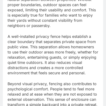
proper boundaries, outdoor spaces can feel
exposed, limiting their usability and comfort. This
is especially true for families who want to enjoy
their yards without constant visibility from
neighbors or passersby.
A well-installed privacy fence helps establish a
clear boundary that separates private space from
public view. This separation allows homeowners
to use their outdoor areas more freely, whether for
relaxation, entertaining guests, or simply enjoying
quiet time outdoors. It also reduces visual
distractions and creates a more controlled
environment that feels secure and personal.
Beyond visual privacy, fencing also contributes to
psychological comfort. People tend to feel more
relaxed and at ease when they are not exposed to
external observation. This sense of enclosure can
transform a simple backyard into a private retreat,