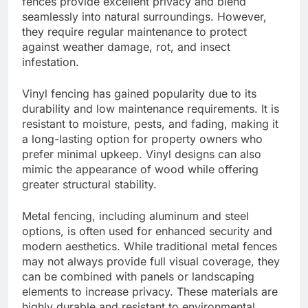
fences provide excellent privacy and blend
seamlessly into natural surroundings. However,
they require regular maintenance to protect
against weather damage, rot, and insect
infestation.
Vinyl fencing has gained popularity due to its
durability and low maintenance requirements. It is
resistant to moisture, pests, and fading, making it
a long-lasting option for property owners who
prefer minimal upkeep. Vinyl designs can also
mimic the appearance of wood while offering
greater structural stability.
Metal fencing, including aluminum and steel
options, is often used for enhanced security and
modern aesthetics. While traditional metal fences
may not always provide full visual coverage, they
can be combined with panels or landscaping
elements to increase privacy. These materials are
highly durable and resistant to environmental