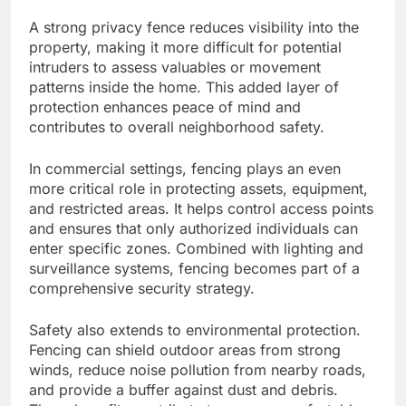
A strong privacy fence reduces visibility into the
property, making it more difficult for potential
intruders to assess valuables or movement
patterns inside the home. This added layer of
protection enhances peace of mind and
contributes to overall neighborhood safety.
In commercial settings, fencing plays an even
more critical role in protecting assets, equipment,
and restricted areas. It helps control access points
and ensures that only authorized individuals can
enter specific zones. Combined with lighting and
surveillance systems, fencing becomes part of a
comprehensive security strategy.
Safety also extends to environmental protection.
Fencing can shield outdoor areas from strong
winds, reduce noise pollution from nearby roads,
and provide a buffer against dust and debris.