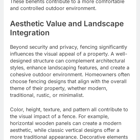
These benefits contribute to a more comfortable
and controlled outdoor environment.
Aesthetic Value and Landscape
Integration
Beyond security and privacy, fencing significantly
influences the visual appeal of a property. A well-
designed structure can complement architectural
styles, enhance landscaping features, and create a
cohesive outdoor environment. Homeowners often
choose fencing designs that align with the overall
theme of their property, whether modern,
traditional, rustic, or minimalist.
Color, height, texture, and pattern all contribute to
the visual impact of a fence. For example,
horizontal wooden panels can create a modern
aesthetic, while classic vertical designs offer a
more traditional appearance. Decorative elements