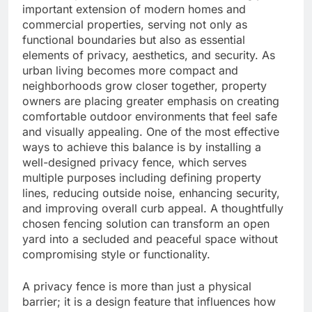
important extension of modern homes and
commercial properties, serving not only as
functional boundaries but also as essential
elements of privacy, aesthetics, and security. As
urban living becomes more compact and
neighborhoods grow closer together, property
owners are placing greater emphasis on creating
comfortable outdoor environments that feel safe
and visually appealing. One of the most effective
ways to achieve this balance is by installing a
well-designed privacy fence, which serves
multiple purposes including defining property
lines, reducing outside noise, enhancing security,
and improving overall curb appeal. A thoughtfully
chosen fencing solution can transform an open
yard into a secluded and peaceful space without
compromising style or functionality.
A privacy fence is more than just a physical
barrier; it is a design feature that influences how