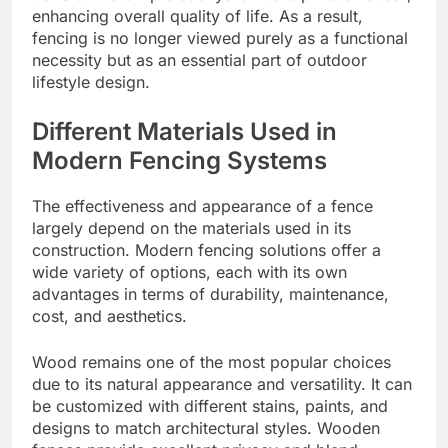
enhancing overall quality of life. As a result,
fencing is no longer viewed purely as a functional
necessity but as an essential part of outdoor
lifestyle design.
Different Materials Used in
Modern Fencing Systems
The effectiveness and appearance of a fence
largely depend on the materials used in its
construction. Modern fencing solutions offer a
wide variety of options, each with its own
advantages in terms of durability, maintenance,
cost, and aesthetics.
Wood remains one of the most popular choices
due to its natural appearance and versatility. It can
be customized with different stains, paints, and
designs to match architectural styles. Wooden