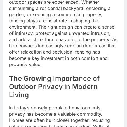
outdoor spaces are experienced. Whether
surrounding a residential backyard, enclosing a
garden, or securing a commercial property,
fencing plays a crucial role in shaping the
environment. The right design can create a sense
of intimacy, protect against unwanted intrusion,
and add architectural character to the property. As
homeowners increasingly seek outdoor areas that
offer relaxation and seclusion, fencing has
become a key investment in both comfort and
property value.
The Growing Importance of
Outdoor Privacy in Modern
Living
In today’s densely populated environments,
privacy has become a valuable commodity.
Homes are often built closer together, reducing
natural separation between properties. Without