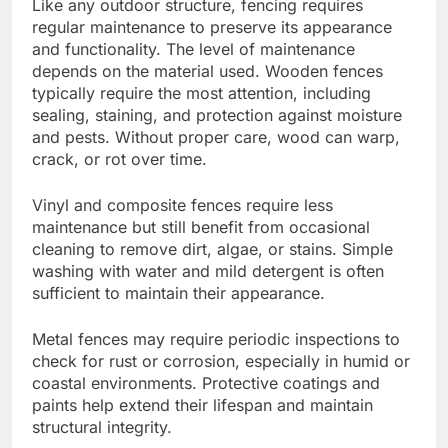
Like any outdoor structure, fencing requires
regular maintenance to preserve its appearance
and functionality. The level of maintenance
depends on the material used. Wooden fences
typically require the most attention, including
sealing, staining, and protection against moisture
and pests. Without proper care, wood can warp,
crack, or rot over time.
Vinyl and composite fences require less
maintenance but still benefit from occasional
cleaning to remove dirt, algae, or stains. Simple
washing with water and mild detergent is often
sufficient to maintain their appearance.
Metal fences may require periodic inspections to
check for rust or corrosion, especially in humid or
coastal environments. Protective coatings and
paints help extend their lifespan and maintain
structural integrity.