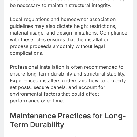
be necessary to maintain structural integrity.
Local regulations and homeowner association
guidelines may also dictate height restrictions,
material usage, and design limitations. Compliance
with these rules ensures that the installation
process proceeds smoothly without legal
complications.
Professional installation is often recommended to
ensure long-term durability and structural stability.
Experienced installers understand how to properly
set posts, secure panels, and account for
environmental factors that could affect
performance over time.
Maintenance Practices for Long-
Term Durability