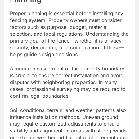
Proper planning is essential before installing any
fencing system. Property owners must consider
factors such as purpose, budget, material
selection, and local regulations. Understanding the
primary goal of the fence—whether it is privacy,
security, decoration, or a combination of these—
helps guide design decisions.
Accurate measurement of the property boundary
is crucial to ensure correct installation and avoid
disputes with neighboring properties. In many
cases, professional surveying may be required to
confirm legal boundaries.
Soil conditions, terrain, and weather patterns also
influence installation methods. Uneven ground
may require customized adjustments to ensure
stability and alignment. In areas with strong winds
or extreme weather, additional reinforcement may