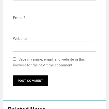
Email
*
Website
Save my name, email, and website in this
browser for the next time I comment.