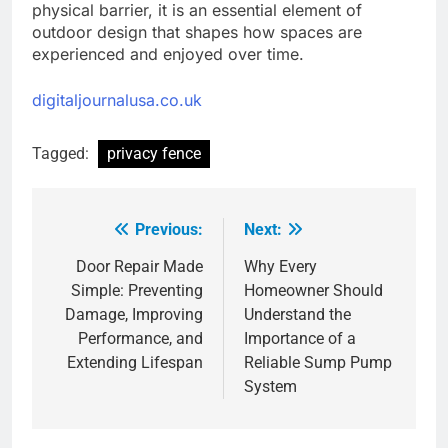
physical barrier, it is an essential element of
outdoor design that shapes how spaces are
experienced and enjoyed over time.
digitaljournalusa.co.uk
Tagged:
privacy fence
Previous:
Next:
Post
navigation
Door Repair Made
Why Every
Simple: Preventing
Homeowner Should
Damage, Improving
Understand the
Performance, and
Importance of a
Extending Lifespan
Reliable Sump Pump
System