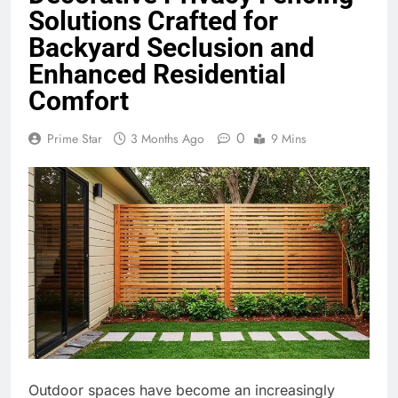
Solutions Crafted for
Backyard Seclusion and
Enhanced Residential
Comfort
0
Prime Star
3 Months Ago
9 Mins
Outdoor spaces have become an increasingly