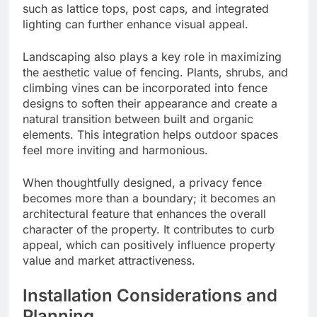
such as lattice tops, post caps, and integrated
lighting can further enhance visual appeal.
Landscaping also plays a key role in maximizing
the aesthetic value of fencing. Plants, shrubs, and
climbing vines can be incorporated into fence
designs to soften their appearance and create a
natural transition between built and organic
elements. This integration helps outdoor spaces
feel more inviting and harmonious.
When thoughtfully designed, a privacy fence
becomes more than a boundary; it becomes an
architectural feature that enhances the overall
character of the property. It contributes to curb
appeal, which can positively influence property
value and market attractiveness.
Installation Considerations and
Planning