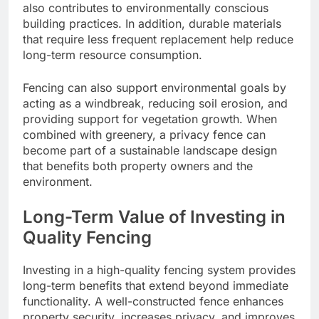
also contributes to environmentally conscious
building practices. In addition, durable materials
that require less frequent replacement help reduce
long-term resource consumption.
Fencing can also support environmental goals by
acting as a windbreak, reducing soil erosion, and
providing support for vegetation growth. When
combined with greenery, a privacy fence can
become part of a sustainable landscape design
that benefits both property owners and the
environment.
Long-Term Value of Investing in
Quality Fencing
Investing in a high-quality fencing system provides
long-term benefits that extend beyond immediate
functionality. A well-constructed fence enhances
property security, increases privacy, and improves