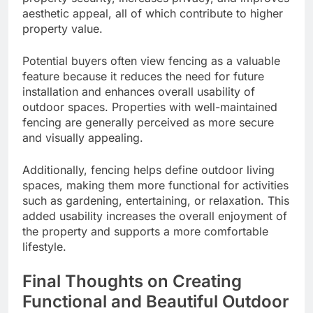
aesthetic appeal, all of which contribute to higher
property value.
Potential buyers often view fencing as a valuable
feature because it reduces the need for future
installation and enhances overall usability of
outdoor spaces. Properties with well-maintained
fencing are generally perceived as more secure
and visually appealing.
Additionally, fencing helps define outdoor living
spaces, making them more functional for activities
such as gardening, entertaining, or relaxation. This
added usability increases the overall enjoyment of
the property and supports a more comfortable
lifestyle.
Final Thoughts on Creating
Functional and Beautiful Outdoor