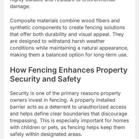
damage.
Composite materials combine wood fibers and
synthetic components to create fencing solutions
that offer both durability and visual appeal. They
are designed to withstand harsh weather
conditions while maintaining a natural appearance,
making them a balanced option for long-term use.
How Fencing Enhances Property
Security and Safety
Security is one of the primary reasons property
owners invest in fencing. A properly installed
barrier acts as a deterrent to unauthorized access
and helps define clear boundaries that discourage
trespassing. This is especially important for homes
with children or pets, as fencing helps keep them
safely within designated areas.