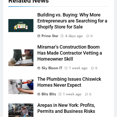
Related News
Building vs. Buying: Why More
Entrepreneurs are Searching for a
Shopify Store for Sale
Prime Star
4 days ago
0
Miramar’s Construction Boom
Has Made Contractor Vetting a
Homeowner Skill
Sky Bloom IT
1 week ago
0
The Plumbing Issues Chiswick
Homes Never Expect
Blitz Blitz
1 week ago
0
Arepas in New York: Profits,
Permits and Business Risks