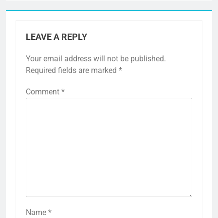
LEAVE A REPLY
Your email address will not be published.
Required fields are marked
*
Comment
*
Name
*