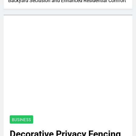
Backyard Seclusion and Enhanced Residential Comfort
BUSINESS
Decorative Privacy Fencing