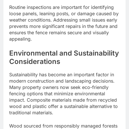
Routine inspections are important for identifying
loose panels, leaning posts, or damage caused by
weather conditions. Addressing small issues early
prevents more significant repairs in the future and
ensures the fence remains secure and visually
appealing.
Environmental and Sustainability
Considerations
Sustainability has become an important factor in
modern construction and landscaping decisions.
Many property owners now seek eco-friendly
fencing options that minimize environmental
impact. Composite materials made from recycled
wood and plastic offer a sustainable alternative to
traditional materials.
Wood sourced from responsibly managed forests