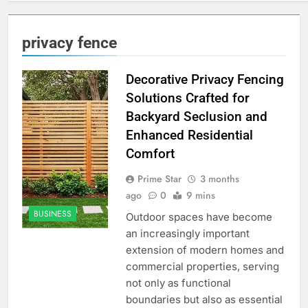
privacy fence
Decorative Privacy Fencing
Solutions Crafted for
Backyard Seclusion and
Enhanced Residential
Comfort
Prime Star
3 months
ago
0
9 mins
BUSINESS
Outdoor spaces have become
an increasingly important
extension of modern homes and
commercial properties, serving
not only as functional
boundaries but also as essential