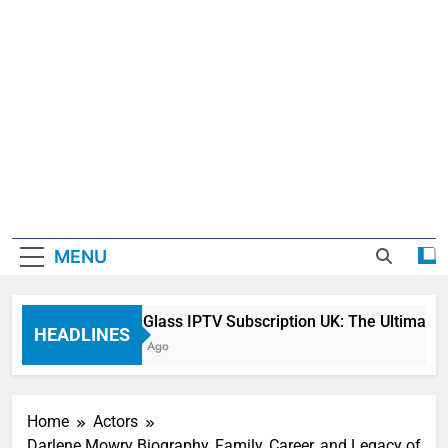
MENU
Sky Glass IPTV Subscription UK: The Ultimate S
HEADLINES
1 Day Ago
Home
Actors
Darlene Mowry Biography, Family, Career, and Legacy of