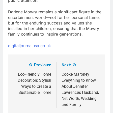
public attention.
Darlene Mowry remains a significant figure in the
entertainment world—not for her personal fame,
but for the enduring success and values she
instilled in her children, ensuring that the Mowry
family continues to inspire generations.
digitaljournalusa.co.uk
Previous:
Next:
Post
navigation
Eco-Friendly Home
Cooke Maroney
Decoration: Stylish
Everything to Know
Ways to Create a
About Jennifer
Sustainable Home
Lawrence’s Husband,
Net Worth, Wedding,
and Family