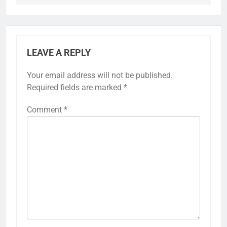
LEAVE A REPLY
Your email address will not be published.
Required fields are marked
*
Comment
*