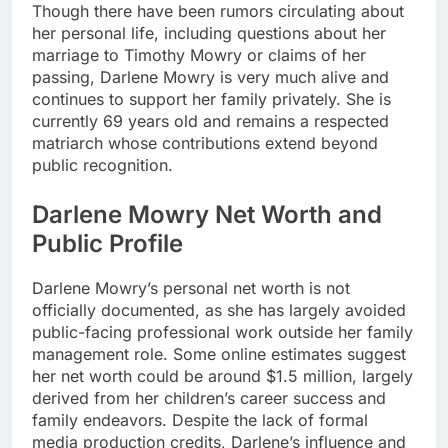
Though there have been rumors circulating about
her personal life, including questions about her
marriage to Timothy Mowry or claims of her
passing, Darlene Mowry is very much alive and
continues to support her family privately. She is
currently 69 years old and remains a respected
matriarch whose contributions extend beyond
public recognition.
Darlene Mowry Net Worth and
Public Profile
Darlene Mowry’s personal net worth is not
officially documented, as she has largely avoided
public-facing professional work outside her family
management role. Some online estimates suggest
her net worth could be around $1.5 million, largely
derived from her children’s career success and
family endeavors. Despite the lack of formal
media production credits, Darlene’s influence and