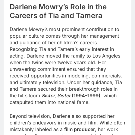
Darlene Mowry’s Role in the
Careers of Tia and Tamera
Darlene Mowry’s most prominent contribution to
popular culture comes through her management
and guidance of her children’s careers.
Recognizing Tia and Tamera’s early interest in
acting, Darlene moved the family to Los Angeles
when the twins were twelve years old. Her
unwavering commitment ensured that they
received opportunities in modeling, commercials,
and ultimately television. Under her guidance, Tia
and Tamera secured their breakthrough roles in
the hit sitcom
Sister, Sister
(1994–1999)
, which
catapulted them into national fame.
Beyond television, Darlene also supported her
children’s endeavors in music and film. While often
mistakenly labeled as a
film producer
, her work