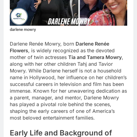
darlene mowry
Darlene Renée Mowry, born
Darlene Renée
Flowers
, is widely recognized as the devoted
mother of twin actresses
Tia and Tamera Mowry
,
along with her other children Tahj and Tavior
Mowry. While Darlene herself is not a household
name in Hollywood, her influence on her children’s
successful careers in television and film has been
immense. Known for her unwavering dedication as
a parent, manager, and mentor, Darlene Mowry
has played a pivotal role behind the scenes,
shaping the early careers of one of America’s
most beloved entertainment families.
Early Life and Background of