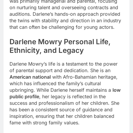
was primarily managerial and parental, focusing
on nurturing talent and overseeing contracts and
auditions. Darlene’s hands-on approach provided
the twins with stability and direction in an industry
that can often be challenging for young actors.
Darlene Mowry Personal Life,
Ethnicity, and Legacy
Darlene Mowry’s life is a testament to the power
of parental support and dedication. She is an
American national
with Afro-Bahamian heritage,
which has influenced the family’s cultural
upbringing. While Darlene herself maintains a
low
public profile
, her legacy is reflected in the
success and professionalism of her children. She
has been a consistent source of guidance and
inspiration, ensuring that her children balanced
fame with strong family values.