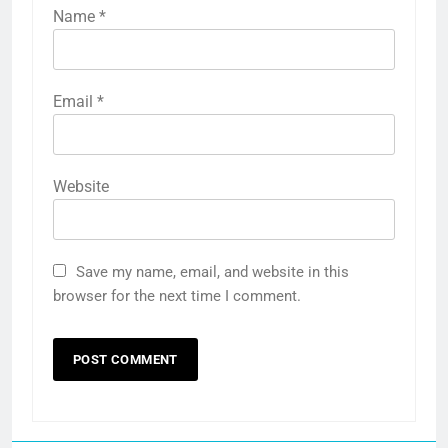
Name
*
Email
*
Website
Save my name, email, and website in this
browser for the next time I comment.