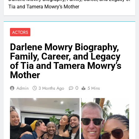
Tia and Tamera Mowry’s Mother
ACTORS
Darlene Mowry Biography,
Family, Career, and Legacy
of Tia and Tamera Mowry’s
Mother
0
Admin
3 Months Ago
5 Mins