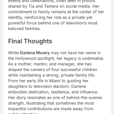
events and celebrations, often seen in photos
shared by Tia and Tamera on social media. Her
commitment to family remains at the center of her
identity, reinforcing her role as a private yet
powerful force behind one of television’s most
beloved families.
Final Thoughts
While
Darlene Mowry
may not have her name in
the Hollywood spotlight, her legacy is undeniable.
As a mother, mentor, and manager, she has
shaped the careers of four successful children
while maintaining a strong, private family life.
From her early life in Miami to guiding her
daughters to television stardom, Darlene
embodies dedication, resilience, and influence.
Her story resonates as one of behind-the-scenes
strength, illustrating that sometimes the most
impactful contributions are made away from