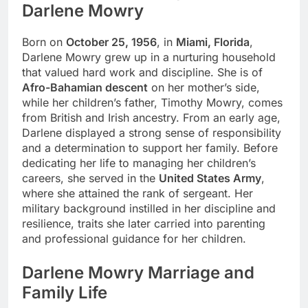
Darlene Mowry
Born on
October 25, 1956
, in
Miami, Florida
,
Darlene Mowry grew up in a nurturing household
that valued hard work and discipline. She is of
Afro-Bahamian descent
on her mother’s side,
while her children’s father, Timothy Mowry, comes
from British and Irish ancestry. From an early age,
Darlene displayed a strong sense of responsibility
and a determination to support her family. Before
dedicating her life to managing her children’s
careers, she served in the
United States Army
,
where she attained the rank of sergeant. Her
military background instilled in her discipline and
resilience, traits she later carried into parenting
and professional guidance for her children.
Darlene Mowry Marriage and
Family Life