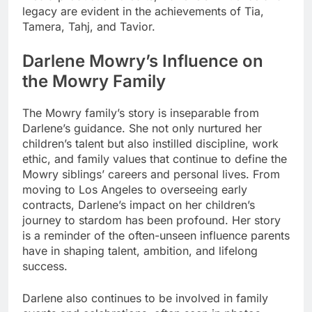
legacy are evident in the achievements of Tia,
Tamera, Tahj, and Tavior.
Darlene Mowry’s Influence on
the Mowry Family
The Mowry family’s story is inseparable from
Darlene’s guidance. She not only nurtured her
children’s talent but also instilled discipline, work
ethic, and family values that continue to define the
Mowry siblings’ careers and personal lives. From
moving to Los Angeles to overseeing early
contracts, Darlene’s impact on her children’s
journey to stardom has been profound. Her story
is a reminder of the often-unseen influence parents
have in shaping talent, ambition, and lifelong
success.
Darlene also continues to be involved in family