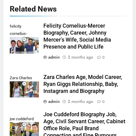
Related News
Felicity Cornelius-Mercer
felicity
Biography, Career, Johnny
cornelius-
Mercer’s Wife, Social Media
mercer
Presence and Public Life
admin
2 months ago
0
Zara Charles Age, Model Career,
Zara Charles
Ryan Giggs Relationship, Baby,
Instagram and Biography
admin
2 months ago
0
Joe Cuddeford Biography Job,
joe cuddeford
Age, Civil Servant Career, Cabinet
Office Role, Paul Brand
Connection and Fine Rumours