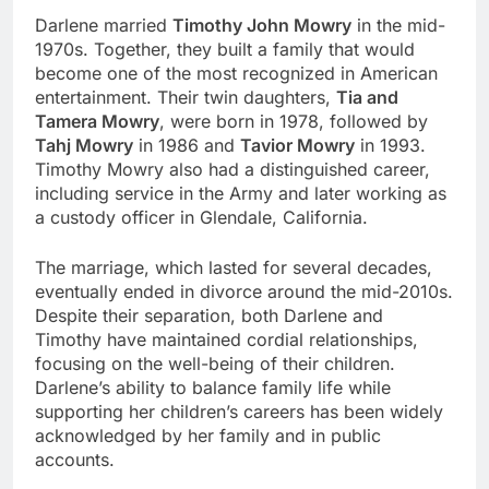
Darlene married
Timothy John Mowry
in the mid-
1970s. Together, they built a family that would
become one of the most recognized in American
entertainment. Their twin daughters,
Tia and
Tamera Mowry
, were born in 1978, followed by
Tahj Mowry
in 1986 and
Tavior Mowry
in 1993.
Timothy Mowry also had a distinguished career,
including service in the Army and later working as
a custody officer in Glendale, California.
The marriage, which lasted for several decades,
eventually ended in divorce around the mid-2010s.
Despite their separation, both Darlene and
Timothy have maintained cordial relationships,
focusing on the well-being of their children.
Darlene’s ability to balance family life while
supporting her children’s careers has been widely
acknowledged by her family and in public
accounts.