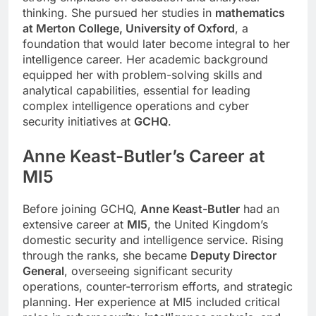
thinking. She pursued her studies in
mathematics
at Merton College, University of Oxford
, a
foundation that would later become integral to her
intelligence career. Her academic background
equipped her with problem-solving skills and
analytical capabilities, essential for leading
complex intelligence operations and cyber
security initiatives at
GCHQ
.
Anne Keast-Butler’s Career at
MI5
Before joining GCHQ,
Anne Keast-Butler
had an
extensive career at
MI5
, the United Kingdom’s
domestic security and intelligence service. Rising
through the ranks, she became
Deputy Director
General
, overseeing significant security
operations, counter-terrorism efforts, and strategic
planning. Her experience at MI5 included critical