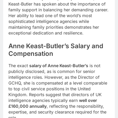
Keast-Butler has spoken about the importance of
family support in balancing her demanding career.
Her ability to lead one of the world’s most
sophisticated intelligence agencies while
maintaining family priorities demonstrates her
exceptional dedication and resilience.
Anne Keast-Butler
’s
Salary and
Compensation
The exact
salary of Anne Keast-Butler’s
is not
publicly disclosed, as is common for senior
intelligence roles. However, as the Director of
GCHQ, she is compensated at a level comparable
to top civil service positions in the United
Kingdom. Reports suggest that directors of UK
intelligence agencies typically earn
well over
£160,000 annually
, reflecting the responsibility,
expertise, and security clearance required for the
role.