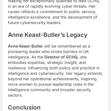
making her exceptionally qualified to lead GCHQ
in an era of rapidly evolving cyber threats. Her
career reflects a commitment to public service,
intelligence excellence, and the development of
future cybersecurity leaders.
Anne Keast-Butler’s Legacy
Anne Keast-Butler
will be remembered as a
pioneering leader who broke barriers in UK
intelligence. As the
Director of GCHQ
, she
embodies expertise, strategic insight, and
resilience, influencing both policy and practice in
intelligence and cybersecurity. Her legacy extends
beyond her operational achievements, inspiring
more women to pursue leadership roles in the
intelligence community and broader security
sectors.
Conclusion