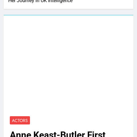
Her Journey in UK Intelligence
ACTORS
Anne Keast-Butler First