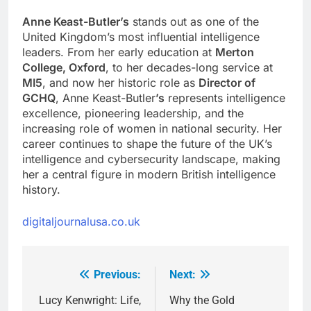
Anne Keast-Butler’s
stands out as one of the
United Kingdom’s most influential intelligence
leaders. From her early education at
Merton
College, Oxford
, to her decades-long service at
MI5
, and now her historic role as
Director of
GCHQ
, Anne Keast-Butler
’s
represents intelligence
excellence, pioneering leadership, and the
increasing role of women in national security. Her
career continues to shape the future of the UK’s
intelligence and cybersecurity landscape, making
her a central figure in modern British intelligence
history.
digitaljournalusa.co.uk
Previous:
Next:
Post
navigation
Lucy Kenwright: Life,
Why the Gold