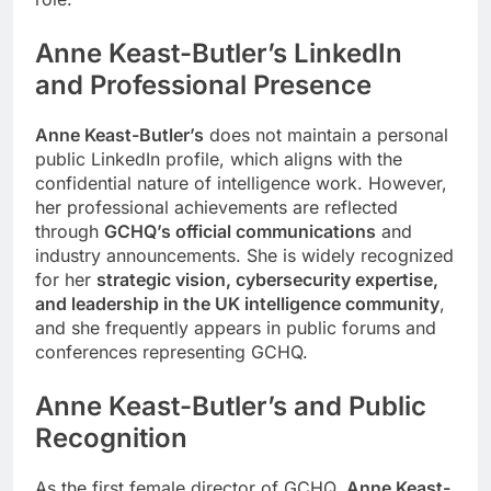
Anne Keast-Butler
’s
LinkedIn
and Professional Presence
Anne Keast-Butler’s
does not maintain a personal
public LinkedIn profile, which aligns with the
confidential nature of intelligence work. However,
her professional achievements are reflected
through
GCHQ’s official communications
and
industry announcements. She is widely recognized
for her
strategic vision, cybersecurity expertise,
and leadership in the UK intelligence community
,
and she frequently appears in public forums and
conferences representing GCHQ.
Anne Keast-Butler
’s
and Public
Recognition
As the first female director of GCHQ,
Anne Keast-