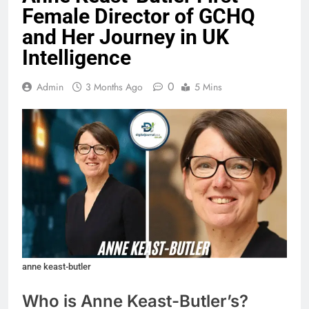
Female Director of GCHQ
and Her Journey in UK
Intelligence
0
Admin
3 Months Ago
5 Mins
anne keast-butler
Who is Anne Keast-Butler
’s
?