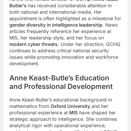
Butler’s
has received considerable attention in
both national and international media. Her
appointment is often highlighted as a milestone for
gender diversity in intelligence leadership
. News
articles frequently reference her experience at
MI5, her leadership style, and her focus on
modern cyber threats
. Under her direction, GCHQ
continues to address critical national security
issues while promoting innovation and workforce
development.
Anne Keast-Butle
’s
Education
and Professional Development
Anne Keast-Butler’s educational background in
mathematics from
Oxford University
and her
professional experience at
MI5
have shaped her
strategic approach to intelligence. She combines
analytical rigor with operational experience,