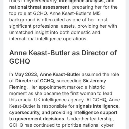
roles in
cybersecurity, intelligence analysis, and
national threat assessment
, preparing her for the
top role at GCHQ. Anne Keast-Butler’s MI5
background is often cited as one of her most
significant professional assets, providing her with
unmatched insight into both domestic and
international intelligence operations.
Anne Keast-Butler as Director of
GCHQ
In
May 2023
,
Anne Keast-Butler
assumed the role
of
Director of GCHQ
, succeeding
Sir Jeremy
Fleming
. Her appointment marked a historic
moment as she became the first woman to lead
this crucial UK intelligence agency. At GCHQ, Anne
Keast-Butler is responsible for
signals intelligence,
cybersecurity, and providing intelligence support
to government decisions
. Under her leadership,
GCHQ has continued to prioritize national cyber