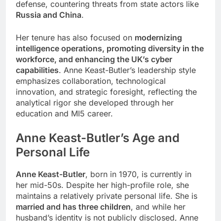
defense, countering threats from state actors like
Russia and China
.
Her tenure has also focused on
modernizing
intelligence operations, promoting diversity in the
workforce, and enhancing the UK’s cyber
capabilities
. Anne Keast-Butler’s leadership style
emphasizes collaboration, technological
innovation, and strategic foresight, reflecting the
analytical rigor she developed through her
education and MI5 career.
Anne Keast-Butler
’s
Age and
Personal Life
Anne Keast-Butler
, born in 1970, is currently in
her mid-50s. Despite her high-profile role, she
maintains a relatively private personal life. She is
married and has three children
, and while her
husband’s identity is not publicly disclosed, Anne