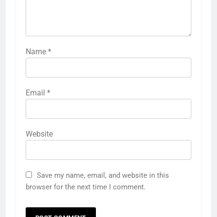
Name
*
Email
*
Website
Save my name, email, and website in this
browser for the next time I comment.