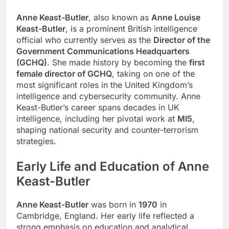
Anne Keast-Butler
, also known as
Anne Louise
Keast-Butler
, is a prominent British intelligence
official who currently serves as the
Director of the
Government Communications Headquarters
(GCHQ)
. She made history by becoming the
first
female director of GCHQ
, taking on one of the
most significant roles in the United Kingdom’s
intelligence and cybersecurity community. Anne
Keast-Butler’s career spans decades in UK
intelligence, including her pivotal work at
MI5
,
shaping national security and counter-terrorism
strategies.
Early Life and Education of Anne
Keast-Butler
Anne Keast-Butler
was born in
1970
in
Cambridge, England. Her early life reflected a
strong emphasis on education and analytical