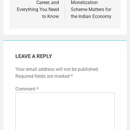
Career, and
Monetization
Everything You Need
Scheme Matters for
to Know
the Indian Economy
LEAVE A REPLY
Your email address will not be published.
Required fields are marked
*
Comment
*