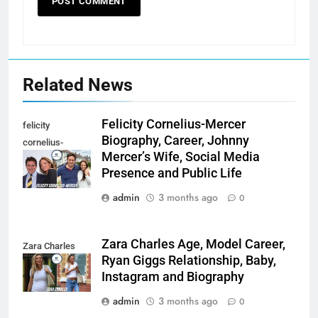
Related News
Felicity Cornelius-Mercer
felicity
Biography, Career, Johnny
cornelius-
Mercer’s Wife, Social Media
mercer
Presence and Public Life
admin
3 months ago
0
Zara Charles Age, Model Career,
Zara Charles
Ryan Giggs Relationship, Baby,
Instagram and Biography
admin
3 months ago
0