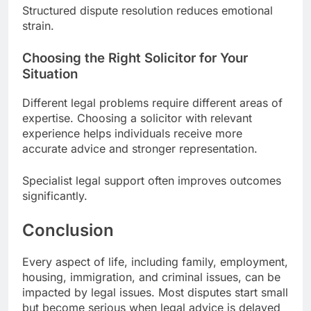
Structured dispute resolution reduces emotional
strain.
Choosing the Right Solicitor for Your
Situation
Different legal problems require different areas of
expertise. Choosing a solicitor with relevant
experience helps individuals receive more
accurate advice and stronger representation.
Specialist legal support often improves outcomes
significantly.
Conclusion
Every aspect of life, including family, employment,
housing, immigration, and criminal issues, can be
impacted by legal issues. Most disputes start small
but become serious when legal advice is delayed