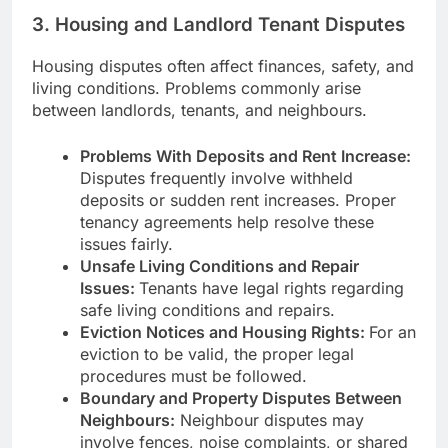
3. Housing and Landlord Tenant Disputes
Housing disputes often affect finances, safety, and
living conditions. Problems commonly arise
between landlords, tenants, and neighbours.
Problems With Deposits and Rent Increase:
Disputes frequently involve withheld
deposits or sudden rent increases. Proper
tenancy agreements help resolve these
issues fairly.
Unsafe Living Conditions and Repair
Issues:
Tenants have legal rights regarding
safe living conditions and repairs.
Eviction Notices and Housing Rights:
For an
eviction to be valid, the proper legal
procedures must be followed.
Boundary and Property Disputes Between
Neighbours:
Neighbour disputes may
involve fences, noise complaints, or shared