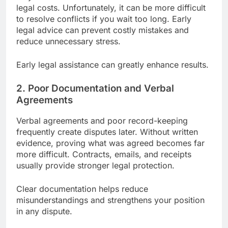
legal costs. Unfortunately, it can be more difficult
to resolve conflicts if you wait too long. Early
legal advice can prevent costly mistakes and
reduce unnecessary stress.
Early legal assistance can greatly enhance results.
2. Poor Documentation and Verbal
Agreements
Verbal agreements and poor record-keeping
frequently create disputes later. Without written
evidence, proving what was agreed becomes far
more difficult. Contracts, emails, and receipts
usually provide stronger legal protection.
Clear documentation helps reduce
misunderstandings and strengthens your position
in any dispute.