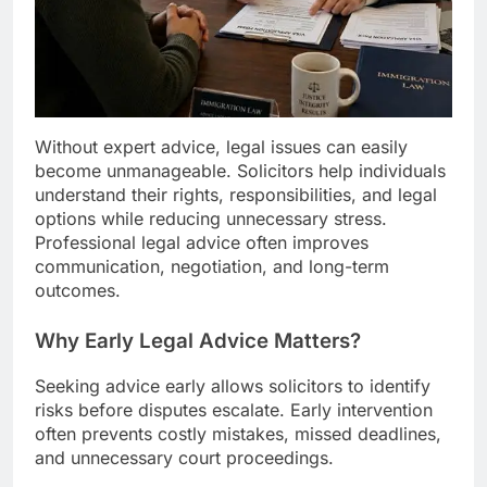
Without expert advice, legal issues can easily
become unmanageable. Solicitors help individuals
understand their rights, responsibilities, and legal
options while reducing unnecessary stress.
Professional legal advice often improves
communication, negotiation, and long-term
outcomes.
Why Early Legal Advice Matters?
Seeking advice early allows solicitors to identify
risks before disputes escalate. Early intervention
often prevents costly mistakes, missed deadlines,
and unnecessary court proceedings.