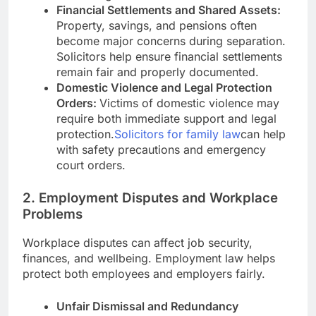
Financial Settlements and Shared Assets:
Property, savings, and pensions often
become major concerns during separation.
Solicitors help ensure financial settlements
remain fair and properly documented.
Domestic Violence and Legal Protection
Orders:
Victims of domestic violence may
require both immediate support and legal
protection.
Solicitors for family law
can help
with safety precautions and emergency
court orders.
2. Employment Disputes and Workplace
Problems
Workplace disputes can affect job security,
finances, and wellbeing. Employment law helps
protect both employees and employers fairly.
Unfair Dismissal and Redundancy