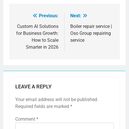
Previous:
Next:
Post
navigation
Custom AI Solutions
Boiler repair service |
for Business Growth:
Oso Group repairing
How to Scale
service
Smarter in 2026
LEAVE A REPLY
Your email address will not be published.
Required fields are marked
*
Comment
*