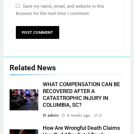
Save my name, email, and website in this
browser for the next time I comment.
Related News
WHAT COMPENSATION CAN BE
RECOVERED AFTER A
CATASTROPHIC INJURY IN
COLUMBIA, SC?
admin
4 weeks ago
0
How Are Wrongful Death Claims