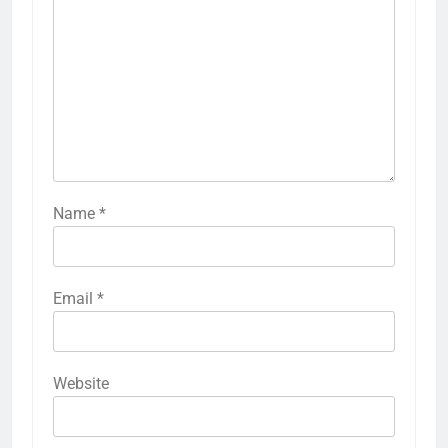
Name
*
Email
*
Website