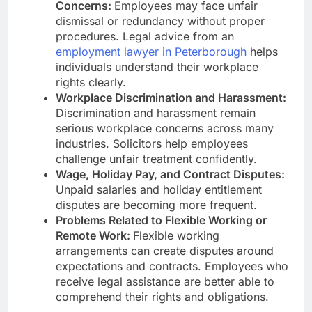
Concerns:
Employees may face unfair
dismissal or redundancy without proper
procedures. Legal advice from an
employment lawyer in Peterborough
helps
individuals understand their workplace
rights clearly.
Workplace Discrimination and Harassment:
Discrimination and harassment remain
serious workplace concerns across many
industries. Solicitors help employees
challenge unfair treatment confidently.
Wage, Holiday Pay, and Contract Disputes:
Unpaid salaries and holiday entitlement
disputes are becoming more frequent.
Problems Related to Flexible Working or
Remote Work:
Flexible working
arrangements can create disputes around
expectations and contracts. Employees who
receive legal assistance are better able to
comprehend their rights and obligations.