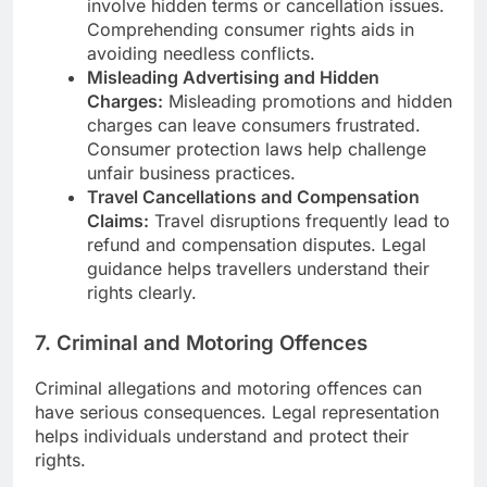
involve hidden terms or cancellation issues.
Comprehending consumer rights aids in
avoiding needless conflicts.
Misleading Advertising and Hidden
Charges:
Misleading promotions and hidden
charges can leave consumers frustrated.
Consumer protection laws help challenge
unfair business practices.
Travel Cancellations and Compensation
Claims:
Travel disruptions frequently lead to
refund and compensation disputes. Legal
guidance helps travellers understand their
rights clearly.
7. Criminal and Motoring Offences
Criminal allegations and motoring offences can
have serious consequences. Legal representation
helps individuals understand and protect their
rights.