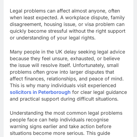
Legal problems can affect almost anyone, often
when least expected. A workplace dispute, family
disagreement, housing issue, or visa problem can
quickly become stressful without the right support
or understanding of your legal rights.
Many people in the UK delay seeking legal advice
because they feel unsure, exhausted, or believe
the issue will resolve itself. Unfortunately, small
problems often grow into larger disputes that
affect finances, relationships, and peace of mind.
This is why many individuals visit experienced
solicitors in Peterborough
for clear legal guidance
and practical support during difficult situations.
Understanding the most common legal problems
people face can help individuals recognise
warning signs earlier and take action before
situations become more serious. This guide