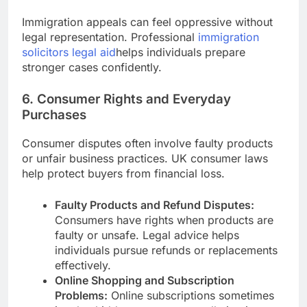
Immigration appeals can feel oppressive without
legal representation. Professional
immigration
solicitors legal aid
helps individuals prepare
stronger cases confidently.
6. Consumer Rights and Everyday
Purchases
Consumer disputes often involve faulty products
or unfair business practices. UK consumer laws
help protect buyers from financial loss.
Faulty Products and Refund Disputes:
Consumers have rights when products are
faulty or unsafe. Legal advice helps
individuals pursue refunds or replacements
effectively.
Online Shopping and Subscription
Problems:
Online subscriptions sometimes