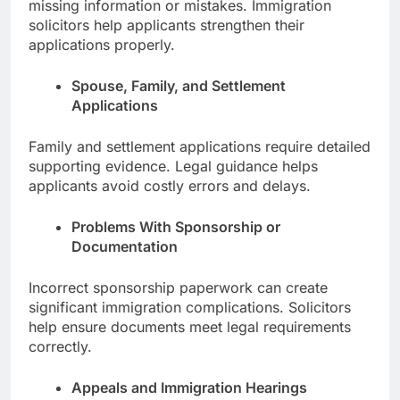
missing information or mistakes. Immigration
solicitors help applicants strengthen their
applications properly.
Spouse, Family, and Settlement
Applications
Family and settlement applications require detailed
supporting evidence. Legal guidance helps
applicants avoid costly errors and delays.
Problems With Sponsorship or
Documentation
Incorrect sponsorship paperwork can create
significant immigration complications. Solicitors
help ensure documents meet legal requirements
correctly.
Appeals and Immigration Hearings