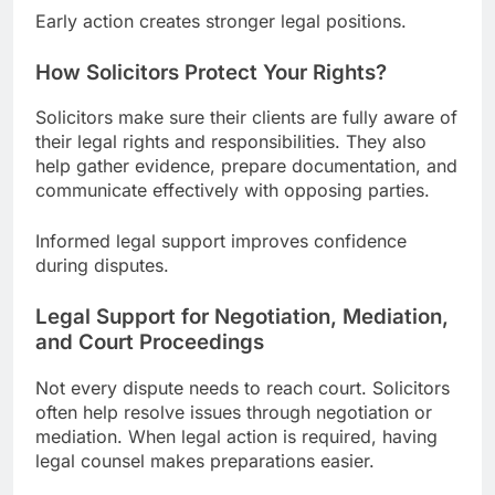
Early action creates stronger legal positions.
How Solicitors Protect Your Rights?
Solicitors make sure their clients are fully aware of
their legal rights and responsibilities. They also
help gather evidence, prepare documentation, and
communicate effectively with opposing parties.
Informed legal support improves confidence
during disputes.
Legal Support for Negotiation, Mediation,
and Court Proceedings
Not every dispute needs to reach court. Solicitors
often help resolve issues through negotiation or
mediation. When legal action is required, having
legal counsel makes preparations easier.