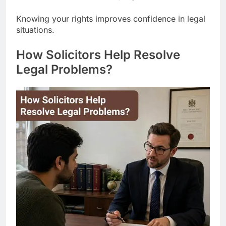
Knowing your rights improves confidence in legal
situations.
How Solicitors Help Resolve
Legal Problems?