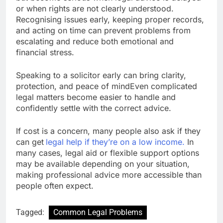
or when rights are not clearly understood.
Recognising issues early, keeping proper records,
and acting on time can prevent problems from
escalating and reduce both emotional and
financial stress.
Speaking to a solicitor early can bring clarity,
protection, and peace of mindEven complicated
legal matters become easier to handle and
confidently settle with the correct advice.
If cost is a concern, many people also ask if they
can get
legal help if they’re on a low income
.
In
many cases, legal aid or flexible support options
may be available depending on your situation,
making professional advice more accessible than
people often expect.
Tagged:
Common Legal Problems