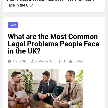
Face in the UK?
LAW
What are the Most Common
Legal Problems People Face
in the UK?
0
Prime Star
2 Months Ago
8 Mins