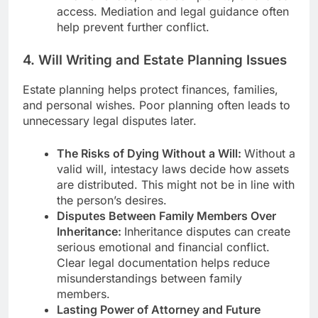
access. Mediation and legal guidance often
help prevent further conflict.
4. Will Writing and Estate Planning Issues
Estate planning helps protect finances, families,
and personal wishes. Poor planning often leads to
unnecessary legal disputes later.
The Risks of Dying Without a Will:
Without a
valid will, intestacy laws decide how assets
are distributed. This might not be in line with
the person’s desires.
Disputes Between Family Members Over
Inheritance:
Inheritance disputes can create
serious emotional and financial conflict.
Clear legal documentation helps reduce
misunderstandings between family
members.
Lasting Power of Attorney and Future