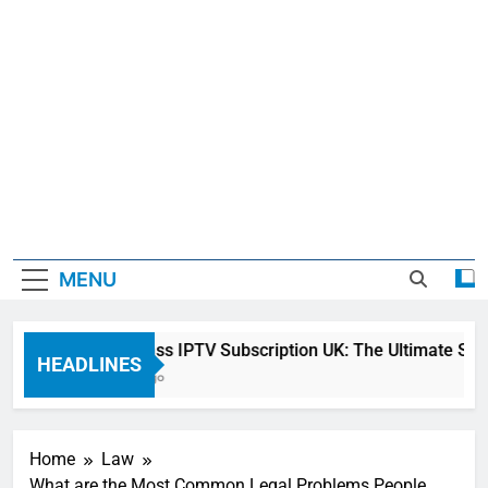
MENU
Sky Glass IPTV Subscription UK: The Ultimate Stream
HEADLINES
2 Days Ago
Home
Law
What are the Most Common Legal Problems People