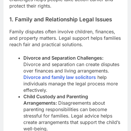
protect their rights.
1. Family and Relationship Legal Issues
Family disputes often involve children, finances,
and property matters. Legal support helps families
reach fair and practical solutions.
Divorce and Separation Challenges:
Divorce and separation can create disputes
over finances and living arrangements.
Divorce and family law
solicitors
help
individuals manage the legal process more
effectively.
Child Custody and Parenting
Arrangements:
Disagreements about
parenting responsibilities can become
stressful for families. Legal advice helps
create arrangements that support the child’s
well-being.