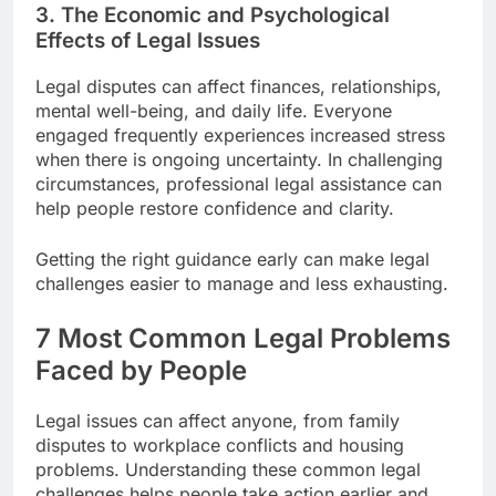
3. The Economic and Psychological
Effects of Legal Issues
Legal disputes can affect finances, relationships,
mental well-being, and daily life. Everyone
engaged frequently experiences increased stress
when there is ongoing uncertainty. In challenging
circumstances, professional legal assistance can
help people restore confidence and clarity.
Getting the right guidance early can make legal
challenges easier to manage and less exhausting.
7 Most Common Legal Problems
Faced by People
Legal issues can affect anyone, from family
disputes to workplace conflicts and housing
problems. Understanding these common legal
challenges helps people take action earlier and