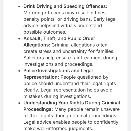
Drink Driving and Speeding Offences:
Motoring offences may result in fines,
penalty points, or driving bans. Early legal
advice helps individuals understand
possible outcomes.
Assault, Theft, and Public Order
Allegations:
Criminal allegations often
create stress and uncertainty for families.
Solicitors help ensure fair treatment during
investigations and proceedings.
Police Investigations and Legal
Representation:
People questioned by
police should understand their legal rights
clearly. Legal representation helps avoid
mistakes during investigations.
Understanding Your Rights During Criminal
Proceedings:
Many people remain unaware
of their rights during criminal proceedings.
Legal advice enables people to confidently
make well-informed judgments.