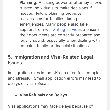
Planning:
A lasting power of attorney allows
trusted individuals to make decisions if
needed. Future planning provides
reassurance for families during
emergencies. Many people also take
support from
will writing services
to ensure
their documents are correctly prepared and
legally sound, especially when dealing with
complex family or financial situations.
5. Immigration and Visa-Related Legal
Issues
Immigration rules in the UK can often feel complex
and stressful. Small application errors may lead to
delays or visa refusals.
Visa Refusals and Delays
Visa applications may face delays because of