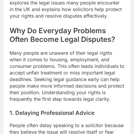
explores the legal issues many people encounter
in the UK and explains how solicitors help protect
your rights and resolve disputes effectively.
Why Do Everyday Problems
Often Become Legal Disputes?
Many people are unaware of their legal rights
when it comes to housing, employment, and
consumer problems. This often leads individuals to
accept unfair treatment or miss important legal
deadlines. Seeking legal guidance early can help
people make more informed decisions and protect
their position. Understanding your rights is
frequently the first step towards legal clarity.
1. Delaying Professional Advice
People often delay speaking to a solicitor because
they believe the issue will resolve itself or fear