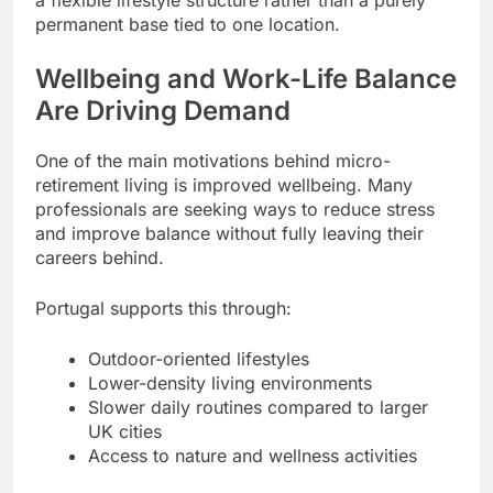
a flexible lifestyle structure rather than a purely
permanent base tied to one location.
Wellbeing and Work-Life Balance
Are Driving Demand
One of the main motivations behind micro-
retirement living is improved wellbeing. Many
professionals are seeking ways to reduce stress
and improve balance without fully leaving their
careers behind.
Portugal supports this through:
Outdoor-oriented lifestyles
Lower-density living environments
Slower daily routines compared to larger
UK cities
Access to nature and wellness activities