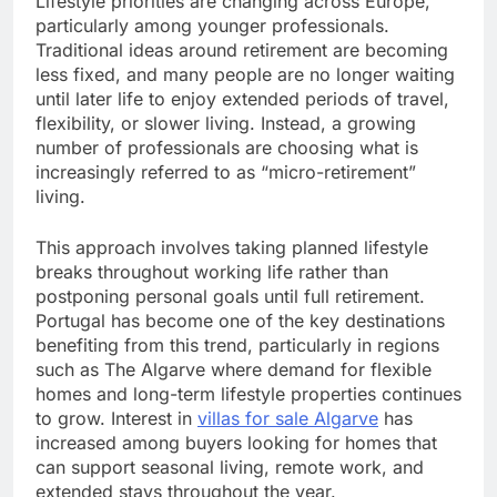
Lifestyle priorities are changing across Europe,
particularly among younger professionals.
Traditional ideas around retirement are becoming
less fixed, and many people are no longer waiting
until later life to enjoy extended periods of travel,
flexibility, or slower living. Instead, a growing
number of professionals are choosing what is
increasingly referred to as “micro-retirement”
living.
This approach involves taking planned lifestyle
breaks throughout working life rather than
postponing personal goals until full retirement.
Portugal has become one of the key destinations
benefiting from this trend, particularly in regions
such as The Algarve where demand for flexible
homes and long-term lifestyle properties continues
to grow. Interest in
villas for sale Algarve
has
increased among buyers looking for homes that
can support seasonal living, remote work, and
extended stays throughout the year.