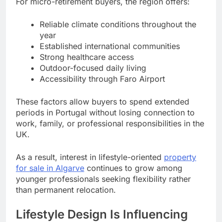
For micro-retirement buyers, the region offers:
Reliable climate conditions throughout the
year
Established international communities
Strong healthcare access
Outdoor-focused daily living
Accessibility through Faro Airport
These factors allow buyers to spend extended
periods in Portugal without losing connection to
work, family, or professional responsibilities in the
UK.
As a result, interest in lifestyle-oriented
property
for sale in Algarve
continues to grow among
younger professionals seeking flexibility rather
than permanent relocation.
Lifestyle Design Is Influencing