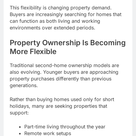
This flexibility is changing property demand.
Buyers are increasingly searching for homes that
can function as both living and working
environments over extended periods.
Property Ownership Is Becoming
More Flexible
Traditional second-home ownership models are
also evolving. Younger buyers are approaching
property purchases differently than previous
generations.
Rather than buying homes used only for short
holidays, many are seeking properties that
support:
Part-time living throughout the year
Remote work setups