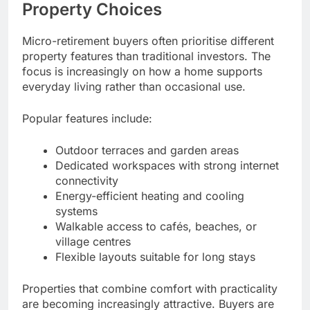
Property Choices
Micro-retirement buyers often prioritise different
property features than traditional investors. The
focus is increasingly on how a home supports
everyday living rather than occasional use.
Popular features include:
Outdoor terraces and garden areas
Dedicated workspaces with strong internet
connectivity
Energy-efficient heating and cooling
systems
Walkable access to cafés, beaches, or
village centres
Flexible layouts suitable for long stays
Properties that combine comfort with practicality
are becoming increasingly attractive. Buyers are