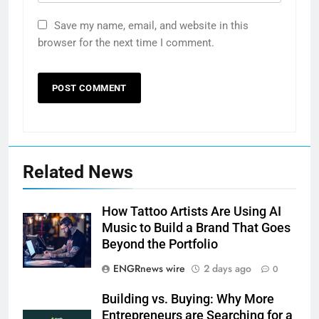
Save my name, email, and website in this
browser for the next time I comment.
Related News
How Tattoo Artists Are Using AI
Music to Build a Brand That Goes
Beyond the Portfolio
ENGRnews wire
2 days ago
0
Building vs. Buying: Why More
Entrepreneurs are Searching for a