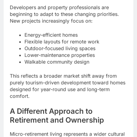
Developers and property professionals are
beginning to adapt to these changing priorities.
New projects increasingly focus on:
Energy-efficient homes
Flexible layouts for remote work
Outdoor-focused living spaces
Lower-maintenance properties
Walkable community design
This reflects a broader market shift away from
purely tourism-driven development toward homes
designed for year-round use and long-term
comfort.
A Different Approach to
Retirement and Ownership
Micro-retirement living represents a wider cultural