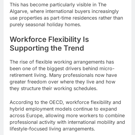
This has become particularly visible in The
Algarve, where international buyers increasingly
use properties as part-time residences rather than
purely seasonal holiday homes.
Workforce Flexibility Is
Supporting the Trend
The rise of flexible working arrangements has
been one of the biggest drivers behind micro-
retirement living. Many professionals now have
greater freedom over where they live and how
they structure their working schedules.
According to the OECD, workforce flexibility and
hybrid employment models continue to expand
across Europe, allowing more workers to combine
professional activity with international mobility and
lifestyle-focused living arrangements.