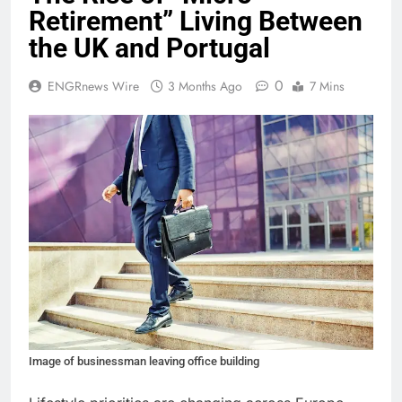
Retirement” Living Between
the UK and Portugal
0
ENGRnews Wire
3 Months Ago
7 Mins
Image of businessman leaving office building