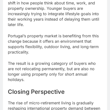
shift in how people think about time, work, and
property ownership. Younger buyers are
increasingly trying to integrate lifestyle goals into
their working years instead of delaying them until
later life.
Portugal’s property market is benefiting from this
change because it offers an environment that
supports flexibility, outdoor living, and long-term
practicality.
The result is a growing category of buyers who
are not relocating permanently, but are also no
longer using property only for short annual
holidays.
Closing Perspective
The rise of micro-retirement living is gradually
reshaping international property demand between