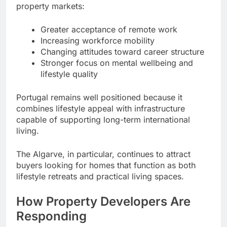
property markets:
Greater acceptance of remote work
Increasing workforce mobility
Changing attitudes toward career structure
Stronger focus on mental wellbeing and
lifestyle quality
Portugal remains well positioned because it
combines lifestyle appeal with infrastructure
capable of supporting long-term international
living.
The Algarve, in particular, continues to attract
buyers looking for homes that function as both
lifestyle retreats and practical living spaces.
How Property Developers Are
Responding