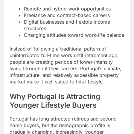
Remote and hybrid work opportunities
Freelance and contract-based careers
Digital businesses and flexible income
structures
Changing attitudes toward work-life balance
Instead of following a traditional pattern of
uninterrupted full-time work until retirement age,
people are creating periods of lower-intensity
living throughout their careers. Portugal’s climate,
infrastructure, and relatively accessible property
market make it well suited to this lifestyle.
Why Portugal Is Attracting
Younger Lifestyle Buyers
Portugal has long attracted retirees and second-
home buyers, but the demographic profile is
gradually changing. Increasingly, younger