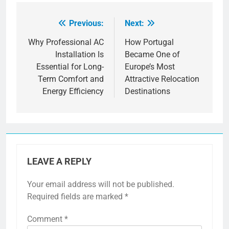
Previous:
Next:
Post
navigation
Why Professional AC
How Portugal
Installation Is
Became One of
Essential for Long-
Europe’s Most
Term Comfort and
Attractive Relocation
Energy Efficiency
Destinations
LEAVE A REPLY
Your email address will not be published.
Required fields are marked
*
Comment
*