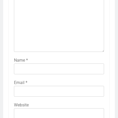
Name
*
Email
*
Website