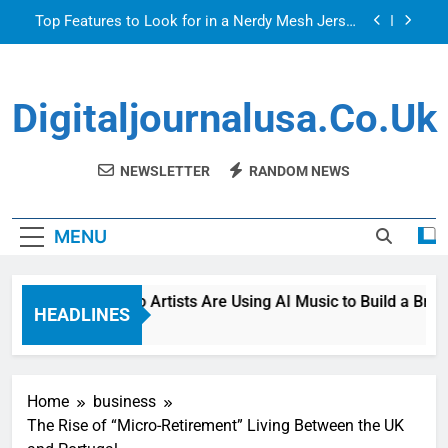
Skip
Top Features to Look for in a Nerdy Mesh Jersey
to
| NerdyWave
content
Getting Your Home Ready For Summer Guests
Digitaljournalusa.co.uk
How Tattoo Artists Are Using AI Music to Build a
Brand That Goes Beyond the Portfolio
Venetian Blinds: Timeless, Precise Light Control
NEWSLETTER
RANDOM NEWS
Top Features to Look for in a Nerdy Mesh Jersey
| NerdyWave
MENU
Getting Your Home Ready For Summer Guests
How Tattoo Artists Are Using AI Music to Build a Brand 
HEADLINES
2 Days Ago
Home
business
The Rise of “Micro-Retirement” Living Between the UK