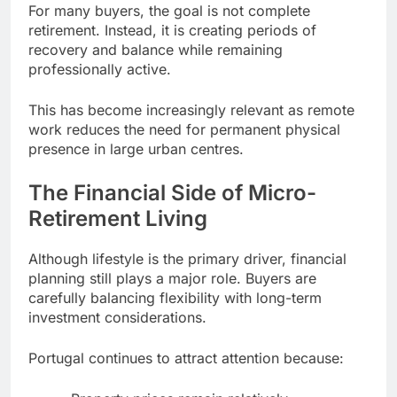
For many buyers, the goal is not complete
retirement. Instead, it is creating periods of
recovery and balance while remaining
professionally active.
This has become increasingly relevant as remote
work reduces the need for permanent physical
presence in large urban centres.
The Financial Side of Micro-
Retirement Living
Although lifestyle is the primary driver, financial
planning still plays a major role. Buyers are
carefully balancing flexibility with long-term
investment considerations.
Portugal continues to attract attention because: