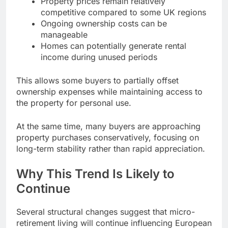
Property prices remain relatively
competitive compared to some UK regions
Ongoing ownership costs can be
manageable
Homes can potentially generate rental
income during unused periods
This allows some buyers to partially offset
ownership expenses while maintaining access to
the property for personal use.
At the same time, many buyers are approaching
property purchases conservatively, focusing on
long-term stability rather than rapid appreciation.
Why This Trend Is Likely to
Continue
Several structural changes suggest that micro-
retirement living will continue influencing European