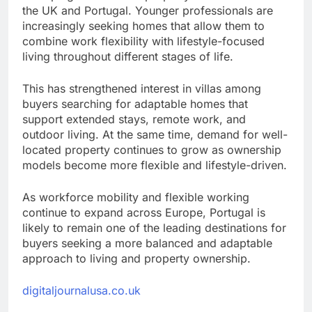
the UK and Portugal. Younger professionals are
increasingly seeking homes that allow them to
combine work flexibility with lifestyle-focused
living throughout different stages of life.
This has strengthened interest in villas among
buyers searching for adaptable homes that
support extended stays, remote work, and
outdoor living. At the same time, demand for well-
located property continues to grow as ownership
models become more flexible and lifestyle-driven.
As workforce mobility and flexible working
continue to expand across Europe, Portugal is
likely to remain one of the leading destinations for
buyers seeking a more balanced and adaptable
approach to living and property ownership.
digitaljournalusa.co.uk