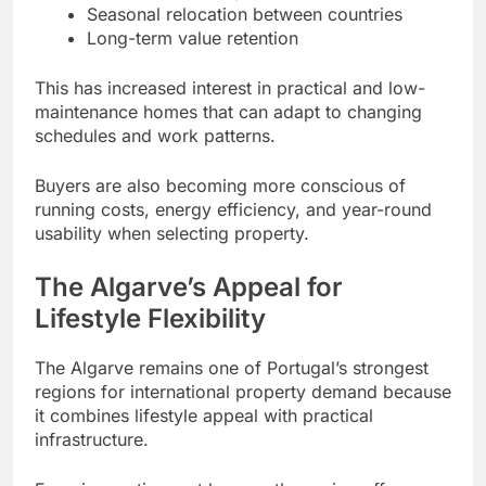
Seasonal relocation between countries
Long-term value retention
This has increased interest in practical and low-
maintenance homes that can adapt to changing
schedules and work patterns.
Buyers are also becoming more conscious of
running costs, energy efficiency, and year-round
usability when selecting property.
The Algarve’s Appeal for
Lifestyle Flexibility
The Algarve remains one of Portugal’s strongest
regions for international property demand because
it combines lifestyle appeal with practical
infrastructure.