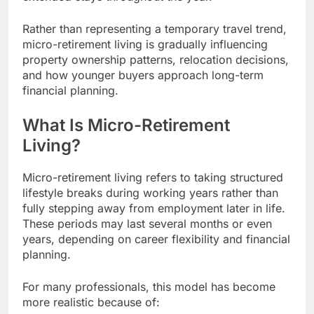
Rather than representing a temporary travel trend,
micro-retirement living is gradually influencing
property ownership patterns, relocation decisions,
and how younger buyers approach long-term
financial planning.
What Is Micro-Retirement
Living?
Micro-retirement living refers to taking structured
lifestyle breaks during working years rather than
fully stepping away from employment later in life.
These periods may last several months or even
years, depending on career flexibility and financial
planning.
For many professionals, this model has become
more realistic because of: