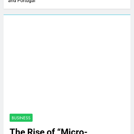
and Portugal
BUSINESS
The Rise of “Micro-