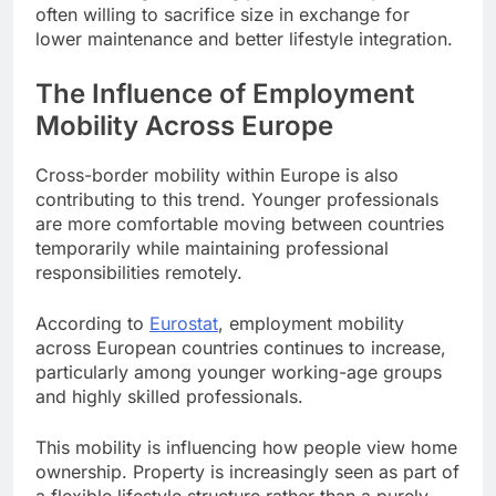
often willing to sacrifice size in exchange for
lower maintenance and better lifestyle integration.
The Influence of Employment
Mobility Across Europe
Cross-border mobility within Europe is also
contributing to this trend. Younger professionals
are more comfortable moving between countries
temporarily while maintaining professional
responsibilities remotely.
According to
Eurostat
, employment mobility
across European countries continues to increase,
particularly among younger working-age groups
and highly skilled professionals.
This mobility is influencing how people view home
ownership. Property is increasingly seen as part of