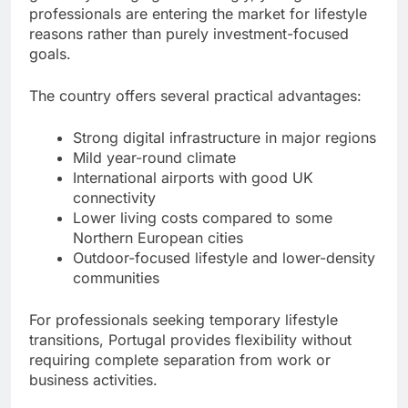
professionals are entering the market for lifestyle
reasons rather than purely investment-focused
goals.
The country offers several practical advantages:
Strong digital infrastructure in major regions
Mild year-round climate
International airports with good UK
connectivity
Lower living costs compared to some
Northern European cities
Outdoor-focused lifestyle and lower-density
communities
For professionals seeking temporary lifestyle
transitions, Portugal provides flexibility without
requiring complete separation from work or
business activities.