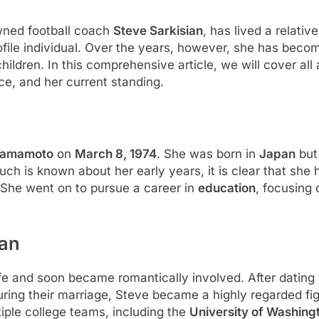
owned football coach
Steve Sarkisian
, has lived a relative
rofile individual. Over the years, however, she has bec
hildren. In this comprehensive article, we will cover all 
rce, and her current standing.
Yamamoto
on
March 8, 1974
. She was born in
Japan
but
uch is known about her early years, it is clear that she 
She went on to pursue a career in
education
, focusing 
ian
ife and soon became romantically involved. After dating 
uring their marriage, Steve became a highly regarded figu
iple college teams, including the
University of Washing