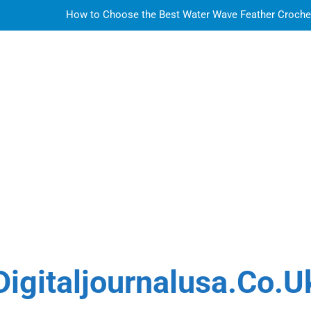
How to Choose the Best Water Wave Feather Crochet H
LDPE, HDPE, PP – how to select the r
How to Choose the Best Water Wave Feather Crochet H
Sky Glass IPTV Subscription UK: The Ultim
How to Choose the Best Water Wave Feather Crochet H
LDPE, HDPE, PP – how to select the r
How to Choose the Best Water Wave Feather Crochet H
Digitaljournalusa.co.u