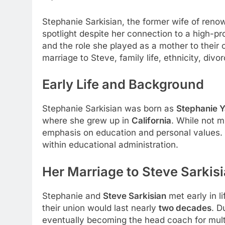
Stephanie Sarkisian, the former wife of ren
spotlight despite her connection to a high-p
and the role she played as a mother to their c
marriage to Steve, family life, ethnicity, divo
Early Life and Background
Stephanie Sarkisian was born as
Stephanie 
where she grew up in
California
. While not m
emphasis on education and personal values. 
within educational administration.
Her Marriage to Steve Sarkis
Stephanie and
Steve Sarkisian
met early in l
their union would last nearly
two decades
. D
eventually becoming the head coach for mult