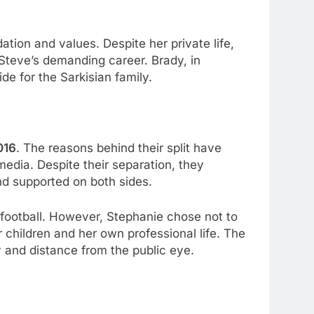
tion and values. Despite her private life,
 Steve’s demanding career. Brady, in
de for the Sarkisian family.
016
. The reasons behind their split have
media. Despite their separation, they
and supported on both sides.
e football. However, Stephanie chose not to
 children and her own professional life. The
y and distance from the public eye.