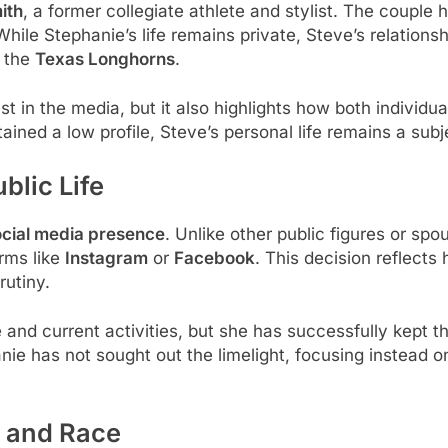
ith
, a former collegiate athlete and stylist. The couple 
hile Stephanie’s life remains private, Steve’s relationsh
f the
Texas Longhorns
.
st in the media, but it also highlights how both individ
ined a low profile, Steve’s personal life remains a subj
blic Life
social media presence
. Unlike other public figures or sp
rms like
Instagram
or
Facebook
. This decision reflects 
rutiny.
e and current activities, but she has successfully kept 
ie has not sought out the limelight, focusing instead o
y and Race