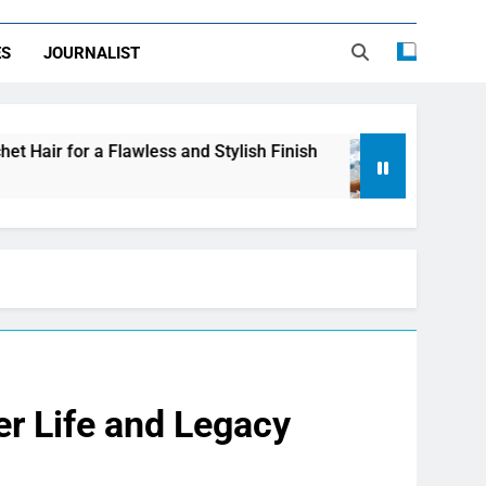
ES
JOURNALIST
less and Stylish Finish
LDPE, HDPE, PP – how 
1 Day Ago
r Life and Legacy