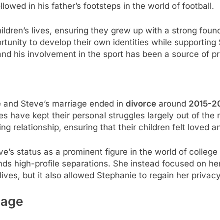
lowed in his father’s footsteps in the world of football.
ldren’s lives, ensuring they grew up with a strong founda
tunity to develop their own identities while supporting
 and his involvement in the sport has been a source of pri
e and Steve’s marriage ended in
divorce
around
2015-2
es have kept their personal struggles largely out of the 
ng relationship, ensuring that their children felt loved 
e’s status as a prominent figure in the world of colleg
ds high-profile separations. She instead focused on her
lives, but it also allowed Stephanie to regain her privac
iage