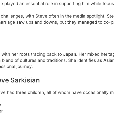
e played an essential role in supporting him while focusi
s challenges, with Steve often in the media spotlight. S
r marriage saw ups and downs, but they managed to co-par
 with her roots tracing back to
Japan
. Her mixed herita
 blend of cultures and traditions. She identifies as
Asia
ssional journey.
eve Sarkisian
eve had three children, all of whom have occasionally 
r
er