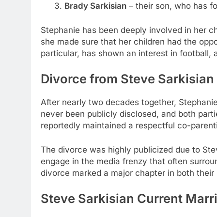
Brady Sarkisian
– their son, who has fol
Stephanie has been deeply involved in her chi
she made sure that her children had the oppor
particular, has shown an interest in football,
Divorce from Steve Sarkisian
After nearly two decades together, Stephani
never been publicly disclosed, and both parti
reportedly maintained a respectful co-parenti
The divorce was highly publicized due to Stev
engage in the media frenzy that often surroun
divorce marked a major chapter in both their 
Steve Sarkisian Current Marr