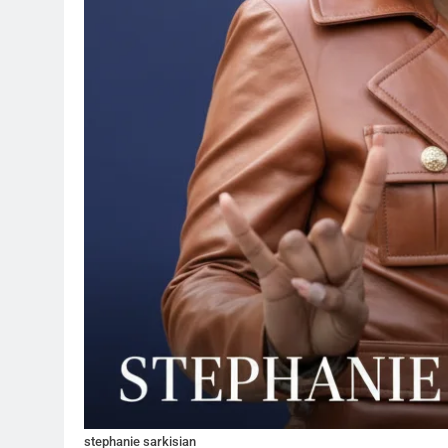
stephanie sarkisian