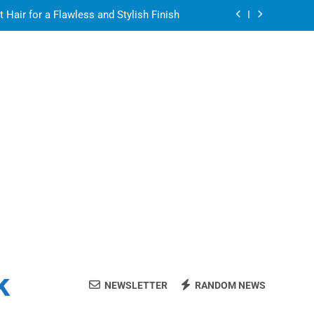
air for a Flawless and Stylish Finish
ight resin for food-contact packaging?
air for a Flawless and Stylish Finish
ate Streaming Solution for Every Home
air for a Flawless and Stylish Finish
ight resin for food-contact packaging?
air for a Flawless and Stylish Finish
k
NEWSLETTER
RANDOM NEWS