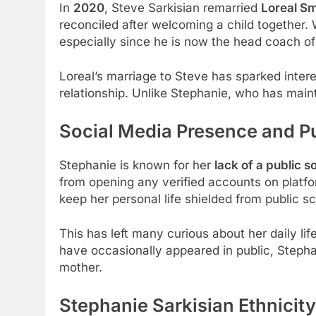
In
2020
, Steve Sarkisian remarried
Loreal Sm
reconciled after welcoming a child together. W
especially since he is now the head coach o
Loreal’s marriage to Steve has sparked intere
relationship. Unlike Stephanie, who has mainta
Social Media Presence and Pu
Stephanie is known for her
lack of a public 
from opening any verified accounts on platfo
keep her personal life shielded from public sc
This has left many curious about her daily lif
have occasionally appeared in public, Stephan
mother.
Stephanie Sarkisian Ethnicit