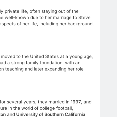
ly private life, often staying out of the
ome well-known due to her marriage to Steve
aspects of her life, including her background,
 moved to the United States at a young age,
had a strong family foundation, with an
on teaching and later expanding her role
for several years, they married in
1997
, and
re in the world of college football,
ton
and
University of Southern California