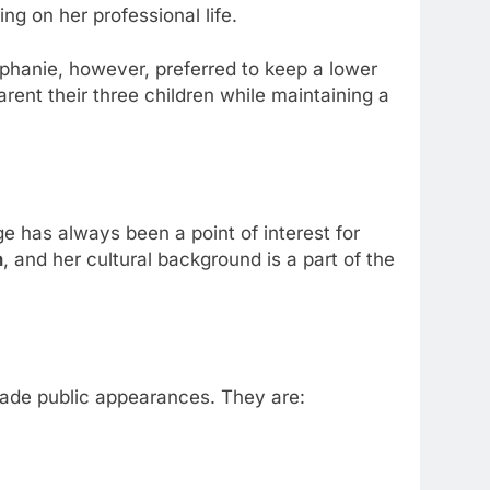
ng on her professional life.
tephanie, however, preferred to keep a lower
ent their three children while maintaining a
ge has always been a point of interest for
n
, and her cultural background is a part of the
made public appearances. They are: