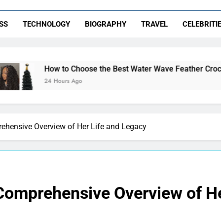
SS
TECHNOLOGY
BIOGRAPHY
TRAVEL
CELEBRITI
o Choose the Best Water Wave Feather Crochet Hair for a Flaw
urs Ago
rehensive Overview of Her Life and Legacy
 Comprehensive Overview of He