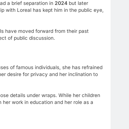
had a brief separation in
2024
but later
ip with Loreal has kept him in the public eye,
uals have moved forward from their past
ect of public discussion.
ouses of famous individuals, she has refrained
her desire for privacy and her inclination to
those details under wraps. While her children
n her work in education and her role as a