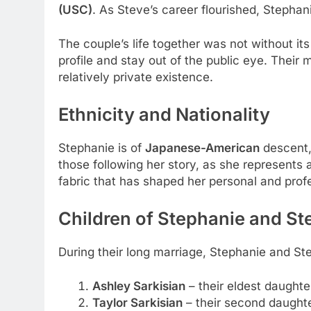
(USC)
. As Steve’s career flourished, Stephani
The couple’s life together was not without it
profile and stay out of the public eye. Thei
relatively private existence.
Ethnicity and Nationality
Stephanie is of
Japanese-American
descent,
those following her story, as she represents a
fabric that has shaped her personal and profe
Children of Stephanie and St
During their long marriage, Stephanie and St
Ashley Sarkisian
– their eldest daughte
Taylor Sarkisian
– their second daught