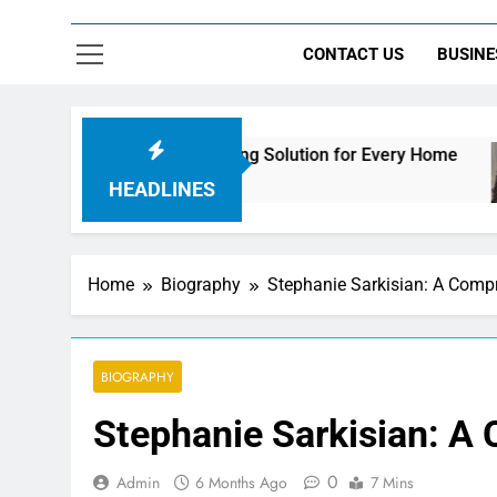
CONTACT US
BUSINE
imate Streaming Solution for Every Home
How t
24 Ho
HEADLINES
Home
Biography
Stephanie Sarkisian: A Comp
BIOGRAPHY
Stephanie Sarkisian: A
0
Admin
6 Months Ago
7 Mins