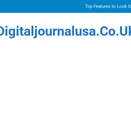
Top Features to Look f
Getting
Digitaljournalusa.co.u
How Tattoo Artists Are Using AI Music to Build 
Venetian 
Top Features to Look f
Getting