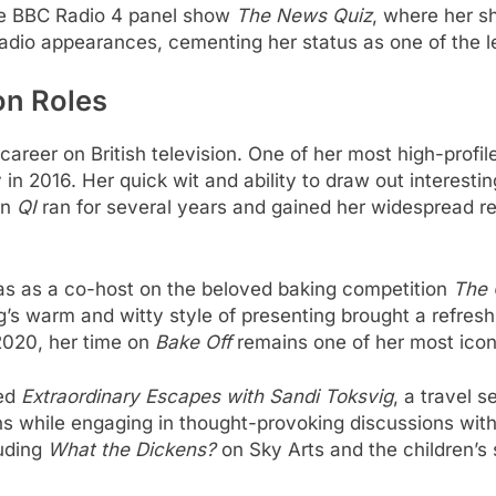
he BBC Radio 4 panel show
The News Quiz
, where her s
adio appearances, cementing her status as one of the le
on Roles
areer on British television. One of her most high-profi
 in 2016. Her quick wit and ability to draw out interest
on
QI
ran for several years and gained her widespread rec
was as a co-host on the beloved baking competition
The 
g’s warm and witty style of presenting brought a refres
 2020, her time on
Bake Off
remains one of her most icon
ted
Extraordinary Escapes with Sandi Toksvig
, a travel 
ions while engaging in thought-provoking discussions wit
luding
What the Dickens?
on Sky Arts and the children’