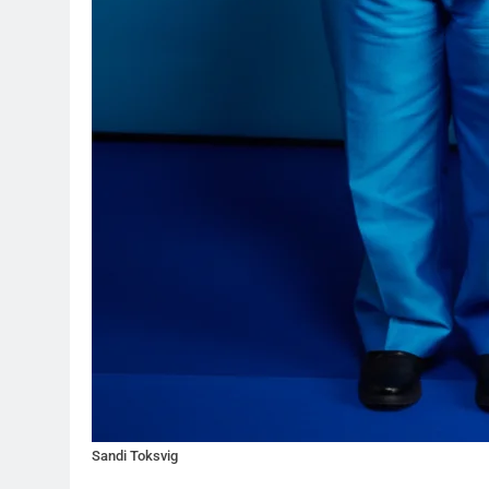
Sandi Toksvig