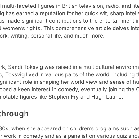
ulti-faceted figures in British television, radio, and li
svig has earned a reputation for her quick wit, sharp int
s made significant contributions to the entertainment i
d women’s rights. This comprehensive article delves into
ork, writing, personal life, and much more.
, Sandi Toksvig was raised in a multicultural environm
, Toksvig lived in various parts of the world, including 
ignificant role in shaping her world view and sense of h
ed a keen interest in comedy, eventually joining the C
otable figures like Stephen Fry and Hugh Laurie.
through
 1980s, when she appeared on children’s programs such a
 work in comedy and as a panelist on various quiz shows 