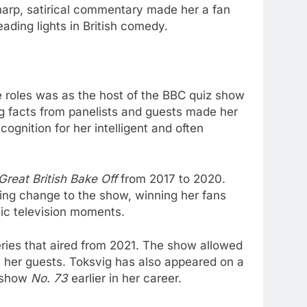
harp, satirical commentary made her a fan
ading lights in British comedy.
le roles was as the host of the BBC quiz show
ing facts from panelists and guests made her
ognition for her intelligent and often
Great British Bake Off
from 2017 to 2020.
hing change to the show, winning her fans
ic television moments.
series that aired from 2021. The show allowed
h her guests. Toksvig has also appeared on a
s show
No. 73
earlier in her career.