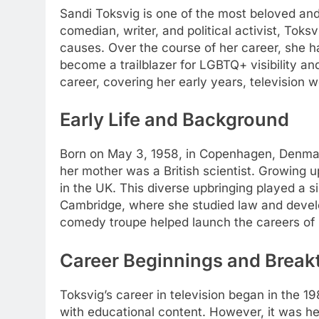
Sandi Toksvig is one of the most beloved and m
comedian, writer, and political activist, Tok
causes. Over the course of her career, she ha
become a trailblazer for LGBTQ+ visibility an
career, covering her early years, television w
Early Life and Background
Born on May 3, 1958, in Copenhagen, Denmark
her mother was a British scientist. Growing up
in the UK. This diverse upbringing played a s
Cambridge, where she studied law and develop
comedy troupe helped launch the careers of n
Career Beginnings and Break
Toksvig’s career in television began in the
with educational content. However, it was her