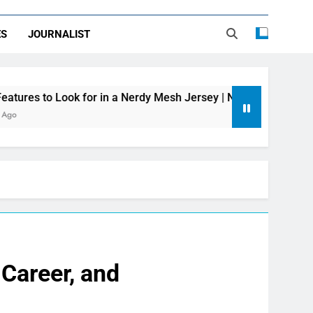
ES
JOURNALIST
 for in a Nerdy Mesh Jersey | NerdyWave
Get
2 Day
Career, and