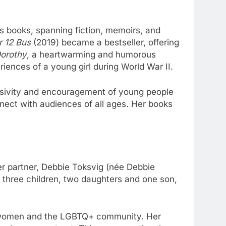
s books, spanning fiction, memoirs, and
r 12 Bus
(2019) became a bestseller, offering
Dorothy
, a heartwarming and humorous
riences of a young girl during World War II.
clusivity and encouragement of young people
onnect with audiences of all ages. Her books
r partner, Debbie Toksvig (née Debbie
s three children, two daughters and one son,
of women and the LGBTQ+ community. Her