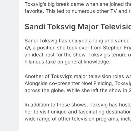
Toksvig’s big break came when she joined t
favorite. This led to numerous other TV and r
Sandi Toksvig Major Televisi
Sandi Toksvig has enjoyed a long and varied c
QI
, a position she took over from Stephen Fry
an ideal host for the show. Toksvig’s tenure 
hilarious take on general knowledge.
Another of Toksvig’s major television roles 
Alongside co-presenter Noel Fielding, Toksvi
across the globe. While she left the show in
In addition to these shows, Toksvig has hos
her to visit unique and fascinating destinat
wide range of other television programs, inc