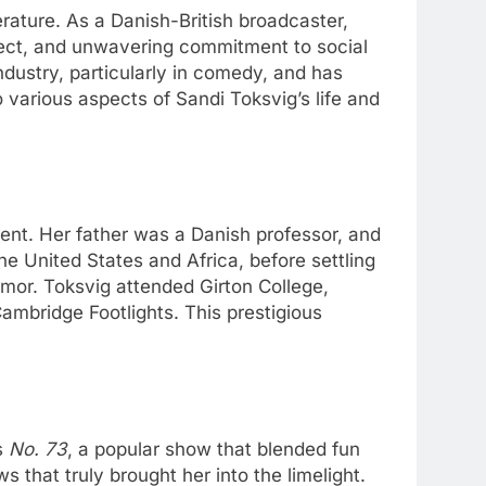
terature. As a Danish-British broadcaster,
ellect, and unwavering commitment to social
ndustry, particularly in comedy, and has
 various aspects of Sandi Toksvig’s life and
ent. Her father was a Danish professor, and
the United States and Africa, before settling
umor. Toksvig attended Girton College,
ambridge Footlights. This prestigious
s
No. 73
, a popular show that blended fun
that truly brought her into the limelight.