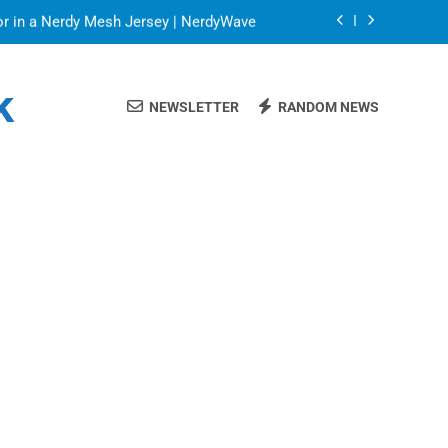
or in a Nerdy Mesh Jersey | NerdyWave
 Your Home Ready For Summer Guests
k
NEWSLETTER
RANDOM NEWS
a Brand That Goes Beyond the Portfolio
Blinds: Timeless, Precise Light Control
or in a Nerdy Mesh Jersey | NerdyWave
 Your Home Ready For Summer Guests