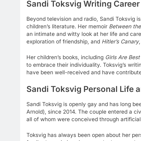
Sandi Toksvig Writing Career
Beyond television and radio, Sandi Toksvig i
children’s literature. Her memoir
Between the 
an intimate and witty look at her life and ca
exploration of friendship, and
Hitler’s Canary
Her children’s books, including
Girls Are Best
to embrace their individuality. Toksvig’s writ
have been well-received and have contributed 
Sandi Toksvig Personal Life 
Sandi Toksvig is openly gay and has long be
Arnold), since 2014. The couple entered a civ
all of whom were conceived through artificial
Toksvig has always been open about her pers