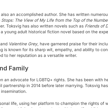
s also an accomplished author. She has written numerou
Stops: The View of My Life from the Top of the Numbe
reer. Toksvig has also written novels such as
Friends of 
, a young adult historical fiction novel based on the expe
and
Valentine Grey
, have garnered praise for their in
ing is known for its sharp wit, empathy, and ability to c
to her reputation as a versatile writer.
and Family
en an advocate for LGBTQ+ rights. She has been with he
il partnership in 2014 before later marrying. Toksvig ha
 insemination.
onal life, using her platform to champion the rights 