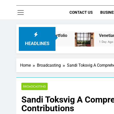
CONTACT US
BUSINE
 Beyond the Portfolio
Venetian Blinds: Timeles
1 Day Ago
HEADLINES
Home
Broadcasting
Sandi Toksvig A Comprehen
BROADCASTING
Sandi Toksvig A Compreh
Contributions