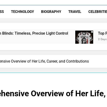
SS
TECHNOLOGY
BIOGRAPHY
TRAVEL
CELEBRITI
s, Precise Light Control
Top Features to Look
2 Days Ago
sive Overview of Her Life, Career, and Contributions
ensive Overview of Her Life, 