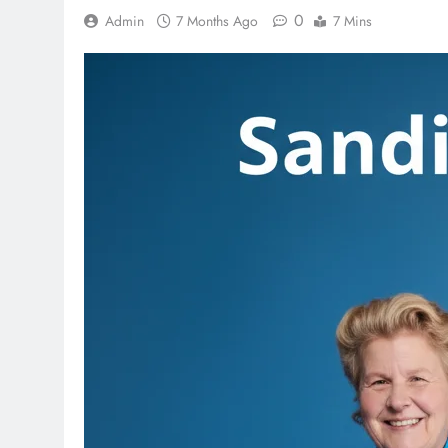
0
Admin
7 Months Ago
7 Mins