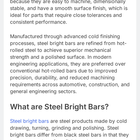
because they are easy to machine, dimensionally
stable, and have a smooth surface finish, which is
ideal for parts that require close tolerances and
consistent performance.
Manufactured through advanced cold finishing
processes, steel bright bars are refined from hot-
rolled steel to achieve superior mechanical
strength and a polished surface. In modern
engineering applications, they are preferred over
conventional hot-rolled bars due to improved
precision, durability, and reduced machining
requirements across automotive, construction, and
general engineering sectors.
What are Steel Bright Bars?
Steel bright bars
are steel products made by cold
drawing, turning, grinding and polishing. Steel
bright bars differ from black steel bars in that they