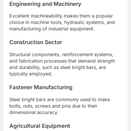
Engineering and Machinery
Excellent machineability makes them a popular
choice in machine tools, hydraulic systems, and
manufacturing of industrial equipment.
Construction Sector
Structural components, reinforcement systems,
and fabrication processes that demand strength
and durability, such as steel bright bars, are
typically employed.
Fastener Manufacturing
Steel bright bars are commonly used to make
bolts, nuts, screws and pins due to their
dimensional accuracy.
Agricultural Equipment