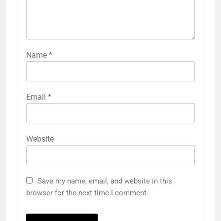
Name
*
Email
*
Website
Save my name, email, and website in this
browser for the next time I comment.