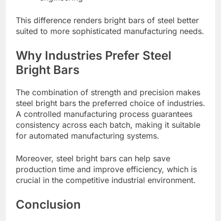
This difference renders bright bars of steel better
suited to more sophisticated manufacturing needs.
Why Industries Prefer Steel
Bright Bars
The combination of strength and precision makes
steel bright bars the preferred choice of industries.
A controlled manufacturing process guarantees
consistency across each batch, making it suitable
for automated manufacturing systems.
Moreover, steel bright bars can help save
production time and improve efficiency, which is
crucial in the competitive industrial environment.
Conclusion