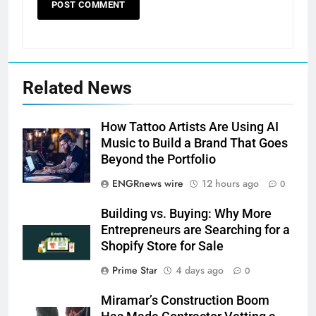
Related News
How Tattoo Artists Are Using AI
Music to Build a Brand That Goes
Beyond the Portfolio
ENGRnews wire
12 hours ago
0
Building vs. Buying: Why More
Entrepreneurs are Searching for a
Shopify Store for Sale
Prime Star
4 days ago
0
Miramar’s Construction Boom