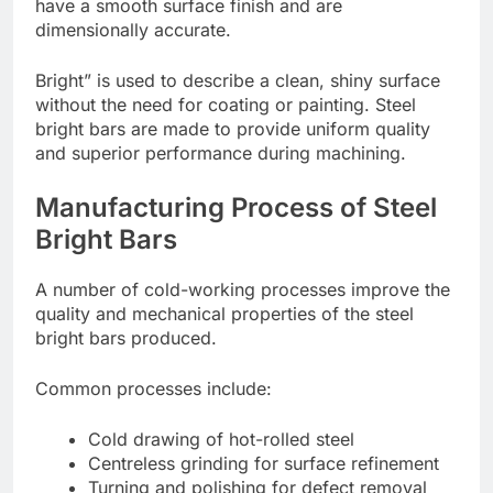
have a smooth surface finish and are
dimensionally accurate.
Bright” is used to describe a clean, shiny surface
without the need for coating or painting. Steel
bright bars are made to provide uniform quality
and superior performance during machining.
Manufacturing Process of Steel
Bright Bars
A number of cold-working processes improve the
quality and mechanical properties of the steel
bright bars produced.
Common processes include:
Cold drawing of hot-rolled steel
Centreless grinding for surface refinement
Turning and polishing for defect removal