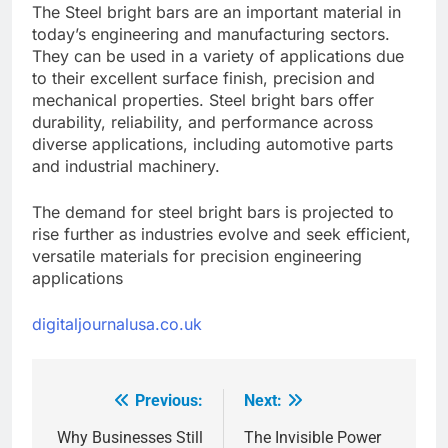
The Steel bright bars are an important material in
today’s engineering and manufacturing sectors.
They can be used in a variety of applications due
to their excellent surface finish, precision and
mechanical properties. Steel bright bars offer
durability, reliability, and performance across
diverse applications, including automotive parts
and industrial machinery.
The demand for steel bright bars is projected to
rise further as industries evolve and seek efficient,
versatile materials for precision engineering
applications
digitaljournalusa.co.uk
Previous:
Next:
Post
navigation
Why Businesses Still
The Invisible Power