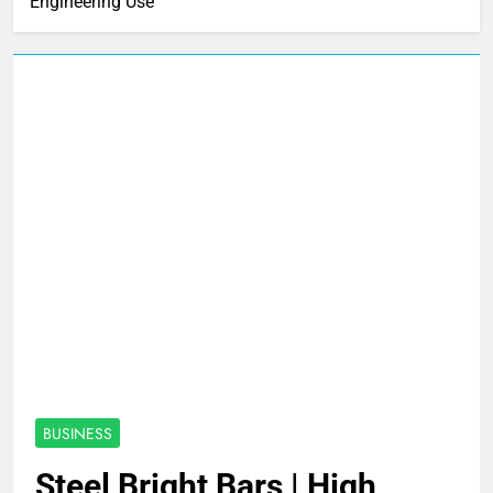
Engineering Use
BUSINESS
Steel Bright Bars | High