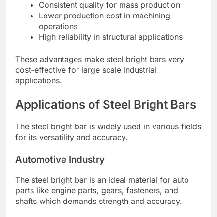
Consistent quality for mass production
Lower production cost in machining
operations
High reliability in structural applications
These advantages make steel bright bars very
cost-effective for large scale industrial
applications.
Applications of Steel Bright Bars
The steel bright bar is widely used in various fields
for its versatility and accuracy.
Automotive Industry
The steel bright bar is an ideal material for auto
parts like engine parts, gears, fasteners, and
shafts which demands strength and accuracy.