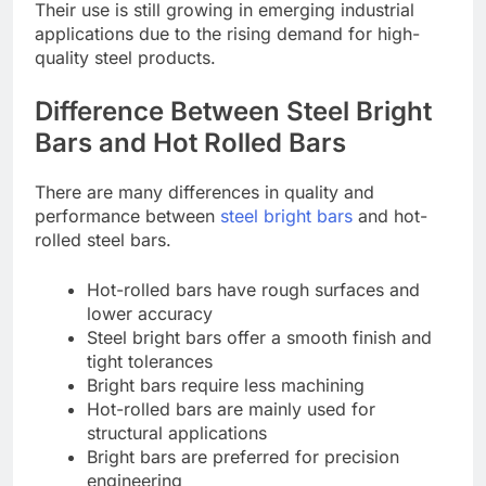
Their use is still growing in emerging industrial
applications due to the rising demand for high-
quality steel products.
Difference Between Steel Bright
Bars and Hot Rolled Bars
There are many differences in quality and
performance between
steel bright bars
and hot-
rolled steel bars.
Hot-rolled bars have rough surfaces and
lower accuracy
Steel bright bars offer a smooth finish and
tight tolerances
Bright bars require less machining
Hot-rolled bars are mainly used for
structural applications
Bright bars are preferred for precision
engineering