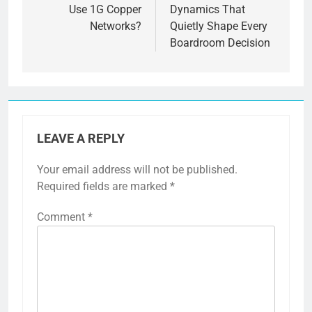
Use 1G Copper
Dynamics That
Networks?
Quietly Shape Every
Boardroom Decision
LEAVE A REPLY
Your email address will not be published.
Required fields are marked
*
Comment
*