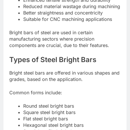
Enhanced tensile strength and durability
Reduced material wastage during machining
Better straightness and concentricity
Suitable for CNC machining applications
Bright bars of steel are used in certain
manufacturing sectors where precision
components are crucial, due to their features.
Types of Steel Bright Bars
Bright steel bars are offered in various shapes and
grades, based on the application.
Common forms include:
Round steel bright bars
Square steel bright bars
Flat steel bright bars
Hexagonal steel bright bars