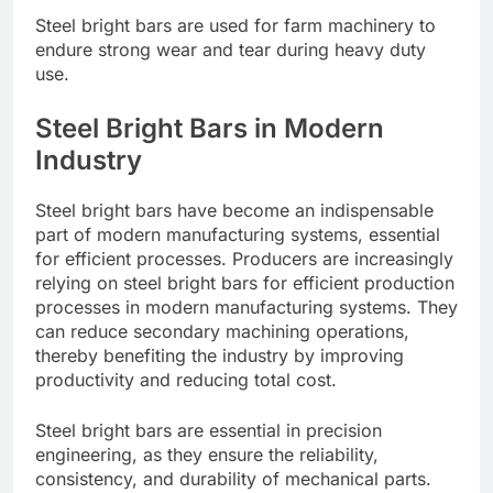
Steel bright bars are used for farm machinery to
endure strong wear and tear during heavy duty
use.
Steel Bright Bars in Modern
Industry
Steel bright bars have become an indispensable
part of modern manufacturing systems, essential
for efficient processes. Producers are increasingly
relying on steel bright bars for efficient production
processes in modern manufacturing systems. They
can reduce secondary machining operations,
thereby benefiting the industry by improving
productivity and reducing total cost.
Steel bright bars are essential in precision
engineering, as they ensure the reliability,
consistency, and durability of mechanical parts.