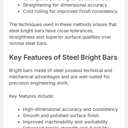
Straightening for dimensional accuracy
Cold rolling for improved finish consistency
The techniques used in these methods ensure that
steel bright bars have close tolerances,
straightness and superior surface qualities over
normal steel bars.
Key Features of Steel Bright Bars
Bright bars made of steel possess technical and
mechanical advantages and are well-suited for
precision engineering work.
Key features include:
High-dimensional accuracy and consistency
Smooth and polished surface finish
Improved machinability and workability