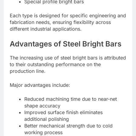
Special profile bright bars
Each type is designed for specific engineering and
fabrication needs, ensuring flexibility across
different industrial applications.
Advantages of Steel Bright Bars
The increasing use of steel bright bars is attributed
to their outstanding performance on the
production line.
Major advantages include:
Reduced machining time due to near-net
shape accuracy
Improved surface finish eliminates
additional polishing
Better mechanical strength due to cold
working process