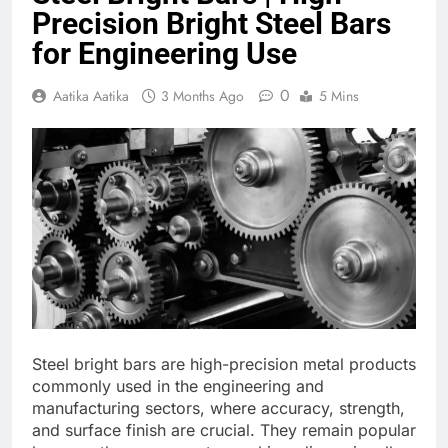
Precision Bright Steel Bars
for Engineering Use
0
Aatika Aatika
3 Months Ago
5 Mins
Steel bright bars are high-precision metal products
commonly used in the engineering and
manufacturing sectors, where accuracy, strength,
and surface finish are crucial. They remain popular