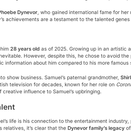
 Phoebe Dynevor
, who gained international fame for her r
ly’s achievements are a testament to the talented genes
 him
28 years old
as of 2025. Growing up in an artistic
nevitable. However, despite this, he chose to avoid the
ublic information about him compared to his more famous s
nto show business. Samuel’s paternal grandmother,
Shir
itish television for decades, known for her role on
Corona
of creative influence to Samuel’s upbringing.
alent
’s life is his connection to the entertainment industry,
relatives, it’s clear that the
Dynevor family’s legacy
of