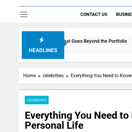
CONTACT US
BUSINE
 Build a Brand That Goes Beyond the Portfolio
HEADLINES
Home
celebrities
Everything You Need to Know 
CELEBRITIES
Everything You Need to
Personal Life