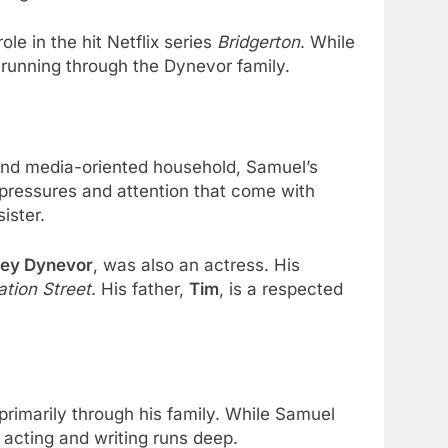
ole in the hit Netflix series
Bridgerton
. While
 running through the Dynevor family.
 and media-oriented household, Samuel’s
 pressures and attention that come with
ister.
ley Dynevor
, was also an actress. His
tion Street
. His father,
Tim
, is a respected
 primarily through his family. While Samuel
 acting and writing runs deep.