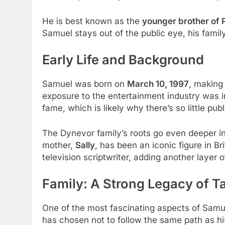
He is best known as the
younger brother of
Samuel stays out of the public eye, his fami
Early Life and Background
Samuel was born on
March 10, 1997
, making
exposure to the entertainment industry was i
fame, which is likely why there’s so little p
The Dynevor family’s roots go even deeper i
mother,
Sally
, has been an iconic figure in Br
television scriptwriter, adding another layer 
Family: A Strong Legacy of T
One of the most fascinating aspects of Samuel
has chosen not to follow the same path as his 