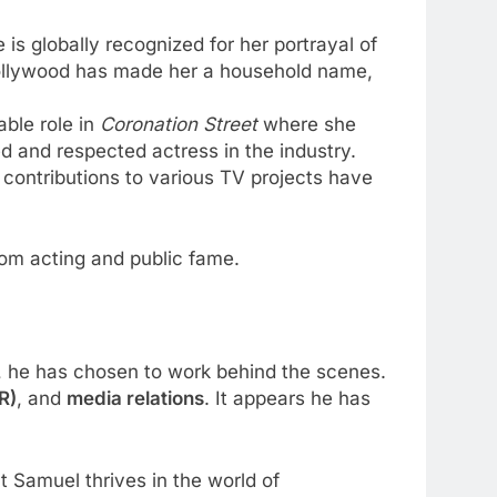
is globally recognized for her portrayal of
 Hollywood has made her a household name,
able role in
Coronation Street
where she
 and respected actress in the industry.
ive contributions to various TV projects have
rom acting and public fame.
be, he has chosen to work behind the scenes.
R)
, and
media relations
. It appears he has
t Samuel thrives in the world of