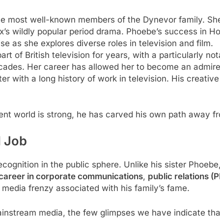
f the most well-known members of the Dynevor family. She 
lix’s wildly popular period drama. Phoebe’s success in
ise as she explores diverse roles in television and film.
art of British television for years, with a particularly not
cades. Her career has allowed her to become an admired
writer with a long history of work in television. His creat
ent world is strong, he has carved his own path away f
d Job
ecognition in the public sphere. Unlike his sister Phoe
career in corporate communications
,
public relations (P
 media frenzy associated with his family’s fame.
mainstream media, the few glimpses we have indicate tha