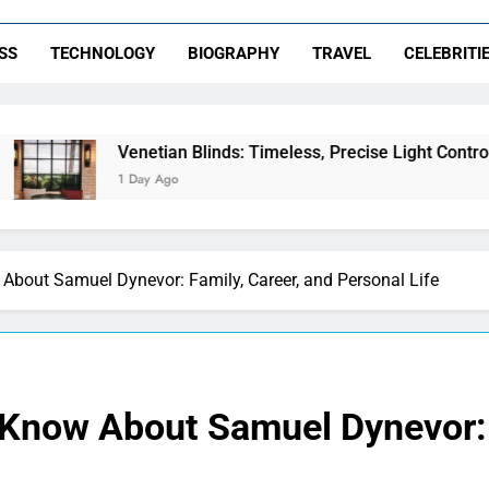
SS
TECHNOLOGY
BIOGRAPHY
TRAVEL
CELEBRITI
Venetian Blinds: Timeless, Precise Light Control
1 Day Ago
About Samuel Dynevor: Family, Career, and Personal Life
 Know About Samuel Dynevor: 