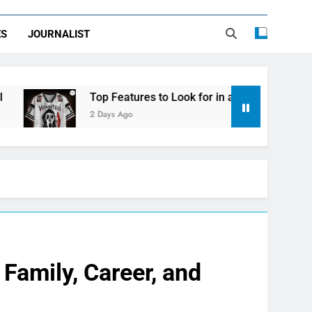
ES
JOURNALIST
Top Features to Look for in a Nerdy Mesh Jersey | Nerdy
2 Days Ago
Family, Career, and