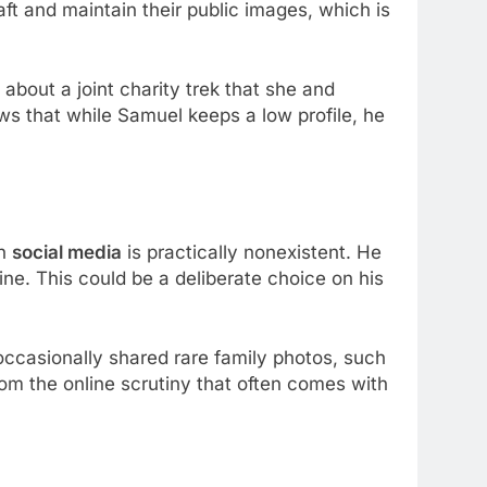
raft and maintain their public images, which is
 about a joint charity trek that she and
ws that while Samuel keeps a low profile, he
on
social media
is practically nonexistent. He
ne. This could be a deliberate choice on his
occasionally shared rare family photos, such
from the online scrutiny that often comes with