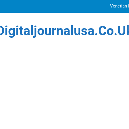
Venetian 
Top Features to Look f
Digitaljournalusa.co.u
Getting
How Tattoo Artists Are Using AI Music to Build 
Venetian 
Top Features to Look f
Getting