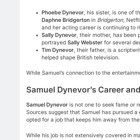
Phoebe Dynevor
, his sister, is one o
Daphne Bridgerton
in
Bridgerton
, Netf
and her acting career is continuing to r
Sally Dynevor
, their mother, has been p
portrayed
Sally Webster
for several de
Tim Dynevor
, their father, is a script
helped shape British television.
While Samuel’s connection to the entertainm
Samuel Dynevor’s Career an
Samuel Dynevor
is not one to seek fame or r
Sources suggest that Samuel has pursued a
opted for a job that keeps him away from the
While his job is not extensively covered in 