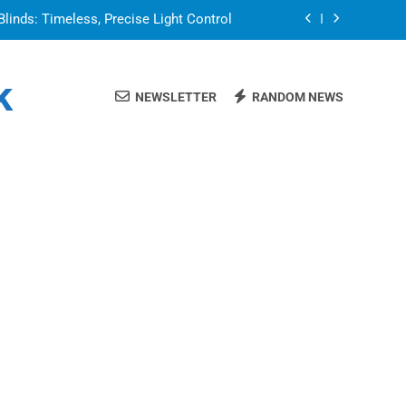
Blinds: Timeless, Precise Light Control
or in a Nerdy Mesh Jersey | NerdyWave
k
NEWSLETTER
RANDOM NEWS
 Your Home Ready For Summer Guests
a Brand That Goes Beyond the Portfolio
Blinds: Timeless, Precise Light Control
or in a Nerdy Mesh Jersey | NerdyWave
 Your Home Ready For Summer Guests