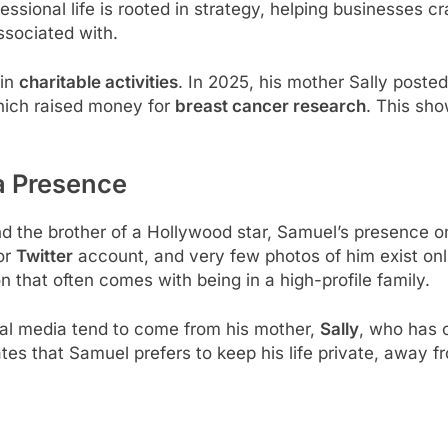
fessional life is rooted in strategy, helping businesses c
associated with.
 in
charitable activities
. In 2025, his mother Sally posted
hich raised money for
breast cancer research
. This sho
a Presence
nd the brother of a Hollywood star, Samuel’s presence 
or
Twitter
account, and very few photos of him exist onli
n that often comes with being in a high-profile family.
al media tend to come from his mother,
Sally
, who has 
ates that Samuel prefers to keep his life private, away 