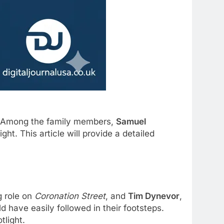
t. Among the family members,
Samuel
ht. This article will provide a detailed
g role on
Coronation Street
, and
Tim Dynevor
,
ld have easily followed in their footsteps.
tlight.