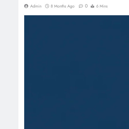
0
Admin
8 Months Ago
6 Mins