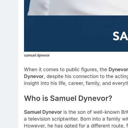
samuel dynevor
When it comes to public figures, the
Dynevor
Dynevor
, despite his connection to the actin
insight into his life, career, family, and ever
Who is Samuel Dynevor?
Samuel Dynevor
is the son of well-known Bri
a television scriptwriter. Born into a family 
However, he has opted for a different route, f