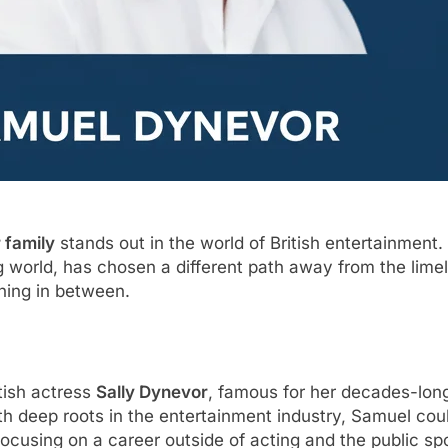
 family
stands out in the world of British entertainmen
g world, has chosen a different path away from the limelig
ything in between.
tish actress
Sally Dynevor
, famous for her decades-lon
with deep roots in the entertainment industry, Samuel cou
ocusing on a career outside of acting and the public spo