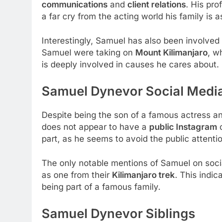
communications
and
client relations
. His pro
a far cry from the acting world his family is 
Interestingly, Samuel has also been involved
Samuel were taking on
Mount Kilimanjaro
, w
is deeply involved in causes he cares about.
Samuel Dynevor Social Medi
Despite being the son of a famous actress a
does not appear to have a
public Instagram
part, as he seems to avoid the public attentio
The only notable mentions of Samuel on soci
as one from their
Kilimanjaro trek
. This indic
being part of a famous family.
Samuel Dynevor Siblings