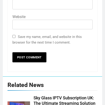
Website
Save my name, email, and website in this
browser for the next time I comment.
Related News
Sky Glass IPTV Subscription UK:
The Ultimate Streaming Solution