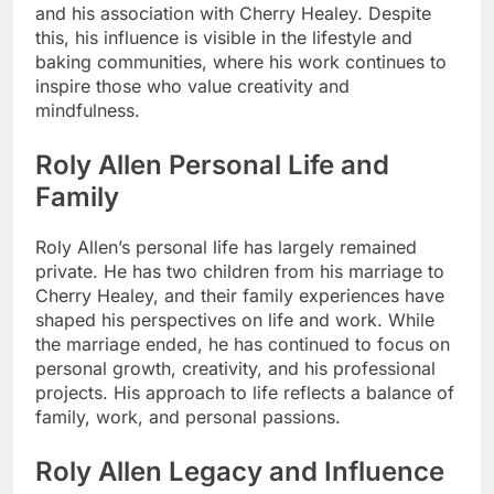
and his association with Cherry Healey. Despite
this, his influence is visible in the lifestyle and
baking communities, where his work continues to
inspire those who value creativity and
mindfulness.
Roly Allen Personal Life and
Family
Roly Allen’s personal life has largely remained
private. He has two children from his marriage to
Cherry Healey, and their family experiences have
shaped his perspectives on life and work. While
the marriage ended, he has continued to focus on
personal growth, creativity, and his professional
projects. His approach to life reflects a balance of
family, work, and personal passions.
Roly Allen Legacy and Influence