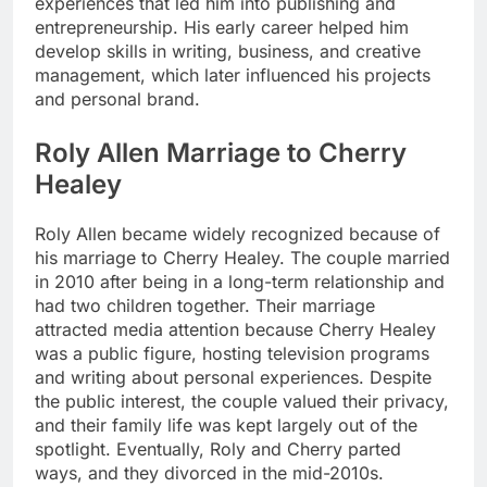
experiences that led him into publishing and
entrepreneurship. His early career helped him
develop skills in writing, business, and creative
management, which later influenced his projects
and personal brand.
Roly Allen Marriage to Cherry
Healey
Roly Allen became widely recognized because of
his marriage to Cherry Healey. The couple married
in 2010 after being in a long-term relationship and
had two children together. Their marriage
attracted media attention because Cherry Healey
was a public figure, hosting television programs
and writing about personal experiences. Despite
the public interest, the couple valued their privacy,
and their family life was kept largely out of the
spotlight. Eventually, Roly and Cherry parted
ways, and they divorced in the mid-2010s.