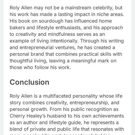
Roly Allen may not be a mainstream celebrity, but
his work has made a lasting impact in niche areas.
His book on sourdough has influenced home
bakers and lifestyle enthusiasts, and his approach
to creativity and mindfulness serves as an
example of living intentionally. Through his writing
and entrepreneurial ventures, he has created a
personal brand that combines practical skills with
thoughtful living, leaving a meaningful mark on
those who follow his work.
Conclusion
Roly Allen is a multifaceted personality whose life
story combines creativity, entrepreneurship, and
personal growth. From his public recognition as
Cherry Healey’s husband to his own achievements
as an author and lifestyle guide, he represents a
blend of private and public life that resonates with