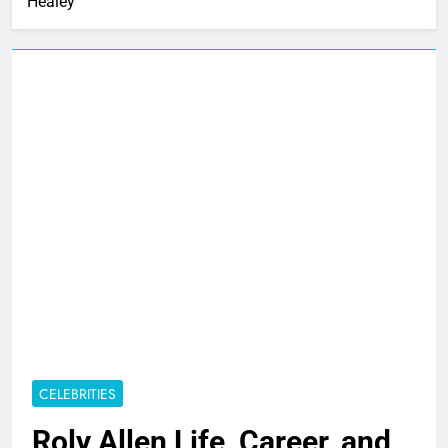
Healey
CELEBRITIES
Roly Allen Life, Career, and