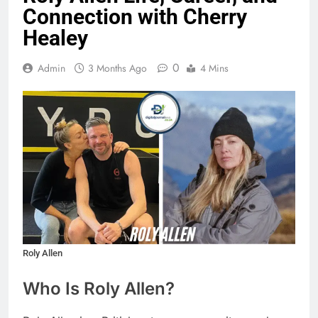
Connection with Cherry
Healey
0
Admin
3 Months Ago
4 Mins
Roly Allen
Who Is Roly Allen?