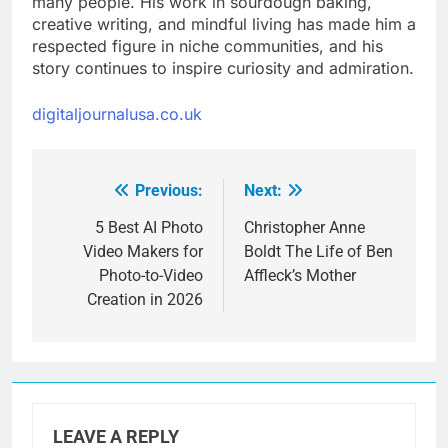
many people. His work in sourdough baking,
creative writing, and mindful living has made him a
respected figure in niche communities, and his
story continues to inspire curiosity and admiration.
digitaljournalusa.co.uk
Previous:
Next:
Post
navigation
5 Best AI Photo
Christopher Anne
Video Makers for
Boldt The Life of Ben
Photo-to-Video
Affleck’s Mother
Creation in 2026
LEAVE A REPLY