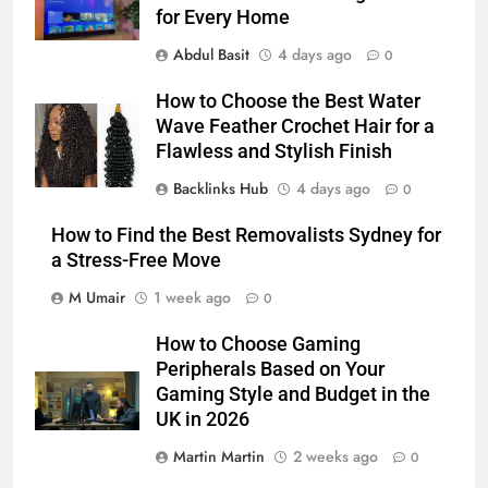
for Every Home
Abdul Basit
4 days ago
0
How to Choose the Best Water
Wave Feather Crochet Hair for a
Flawless and Stylish Finish
Backlinks Hub
4 days ago
0
How to Find the Best Removalists Sydney for
a Stress-Free Move
M Umair
1 week ago
0
How to Choose Gaming
Peripherals Based on Your
Gaming Style and Budget in the
UK in 2026
Martin Martin
2 weeks ago
0