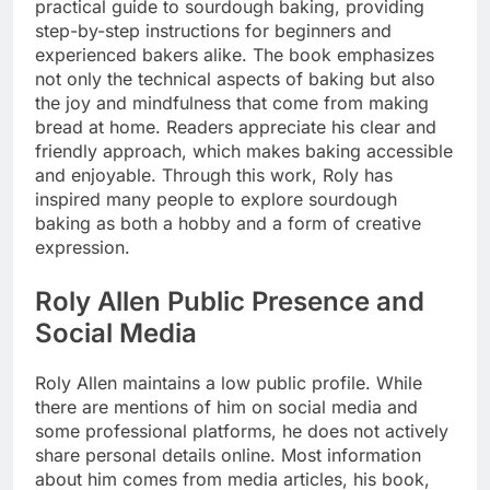
practical guide to sourdough baking, providing
step-by-step instructions for beginners and
experienced bakers alike. The book emphasizes
not only the technical aspects of baking but also
the joy and mindfulness that come from making
bread at home. Readers appreciate his clear and
friendly approach, which makes baking accessible
and enjoyable. Through this work, Roly has
inspired many people to explore sourdough
baking as both a hobby and a form of creative
expression.
Roly Allen Public Presence and
Social Media
Roly Allen maintains a low public profile. While
there are mentions of him on social media and
some professional platforms, he does not actively
share personal details online. Most information
about him comes from media articles, his book,