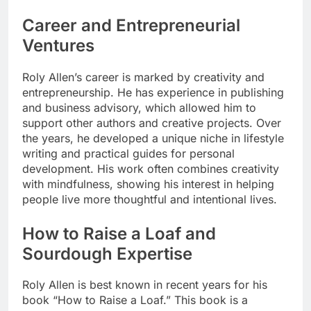
Career and Entrepreneurial
Ventures
Roly Allen’s career is marked by creativity and
entrepreneurship. He has experience in publishing
and business advisory, which allowed him to
support other authors and creative projects. Over
the years, he developed a unique niche in lifestyle
writing and practical guides for personal
development. His work often combines creativity
with mindfulness, showing his interest in helping
people live more thoughtful and intentional lives.
How to Raise a Loaf and
Sourdough Expertise
Roly Allen is best known in recent years for his
book “How to Raise a Loaf.” This book is a