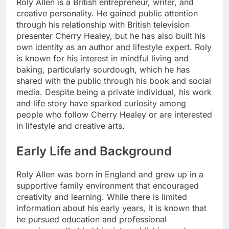
Roly Allen is a British entrepreneur, writer, and
creative personality. He gained public attention
through his relationship with British television
presenter Cherry Healey, but he has also built his
own identity as an author and lifestyle expert. Roly
is known for his interest in mindful living and
baking, particularly sourdough, which he has
shared with the public through his book and social
media. Despite being a private individual, his work
and life story have sparked curiosity among
people who follow Cherry Healey or are interested
in lifestyle and creative arts.
Early Life and Background
Roly Allen was born in England and grew up in a
supportive family environment that encouraged
creativity and learning. While there is limited
information about his early years, it is known that
he pursued education and professional