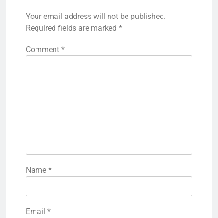
Your email address will not be published.
Required fields are marked
*
Comment
*
Name
*
Email
*