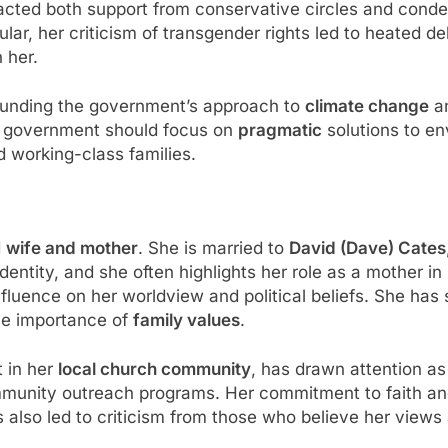
racted both support from conservative circles and con
icular, her criticism of transgender rights led to heated 
 her.
ounding the government’s approach to
climate change
a
he government should focus on
pragmatic
solutions to en
d working-class families.
d
wife and mother
. She is married to
David (Dave) Cates
cal identity, and she often highlights her role as a mothe
 influence on her worldview and political beliefs. She h
the importance of
family values
.
t in her
local church community
, has drawn attention as
mmunity outreach programs. Her commitment to faith a
as also led to criticism from those who believe her views