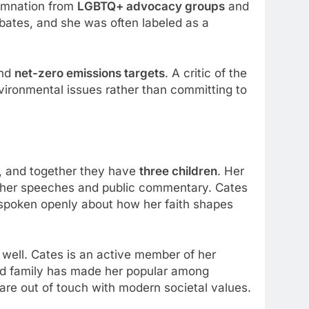
demnation from
LGBTQ+ advocacy groups
and
debates, and she was often labeled as a
nd
net-zero emissions targets
. A critic of the
vironmental issues rather than committing to
, and together they have
three children
. Her
r in her speeches and public commentary. Cates
as spoken openly about how her faith shapes
 well. Cates is an active member of her
nd family has made her popular among
 are out of touch with modern societal values.