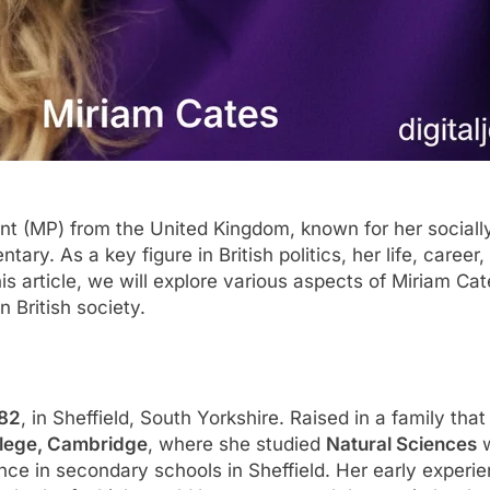
nt (MP) from the United Kingdom, known for her sociall
ary. As a key figure in British politics, her life, career
is article, we will explore various aspects of Miriam Cat
n British society.
982
, in Sheffield, South Yorkshire. Raised in a family tha
llege, Cambridge
, where she studied
Natural Sciences
w
nce in secondary schools in Sheffield. Her early experi