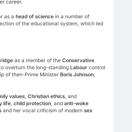
er career.
er as a
head of science
in a number of
ection of the educational system, which led
ridge
as a member of the
Conservative
to overturn the long-standing
Labour
control
ip of then-Prime Minister
Boris Johnson
,
mily values
,
Christian ethics
, and
y life
,
child protection
, and
anti-woke
s
and her vocal criticism of modern
sex