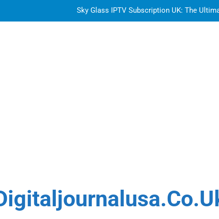
Sky Glass IPTV Subscription UK: The Ultim
How to Choose the Best Water Wave Feather Crochet H
Top Features to Look f
Getting
Sky Glass IPTV Subscription UK: The Ultim
How to Choose the Best Water Wave Feather Crochet H
Digitaljournalusa.co.u