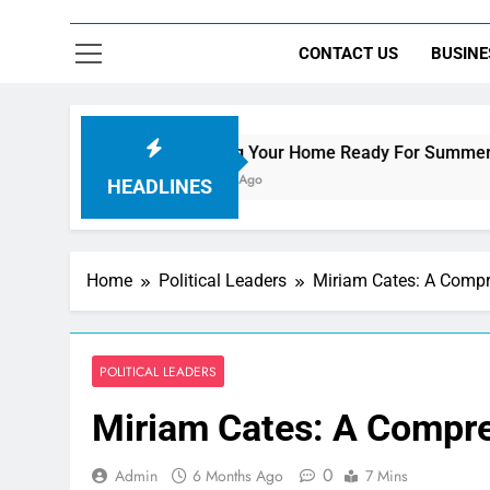
CONTACT US
BUSINE
Getting Your Home Ready For Summer Guests
7 Hours Ago
HEADLINES
Home
Political Leaders
Miriam Cates: A Compre
POLITICAL LEADERS
Miriam Cates: A Compreh
0
Admin
6 Months Ago
7 Mins