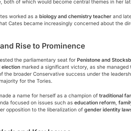
e, both of which would become central themes in her lat
Cates worked as a
biology and chemistry teacher
and lat
 that Cates became increasingly concerned about the dir
r and Rise to Prominence
ested the parliamentary seat for
Penistone and Stocksb
 election
marked a significant victory, as she managed 
 of the broader Conservative success under the leadersh
majority for the Tories.
 made a name for herself as a champion of
traditional fa
genda focused on issues such as
education reform
,
famil
r opposition to the liberalization of
gender identity law