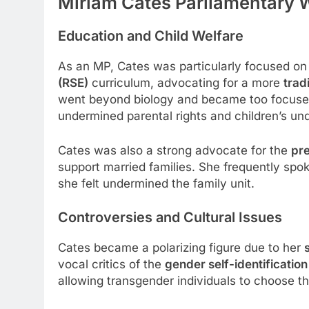
Miriam Cates Parliamentary 
Education and Child Welfare
As an MP, Cates was particularly focused on
(RSE)
curriculum, advocating for a more
trad
went beyond biology and became too focused 
undermined parental rights and children’s un
Cates was also a strong advocate for the
pre
support married families. She frequently spo
she felt undermined the family unit.
Controversies and Cultural Issues
Cates became a polarizing figure due to her
vocal critics of the
gender self-identification
allowing transgender individuals to choose t