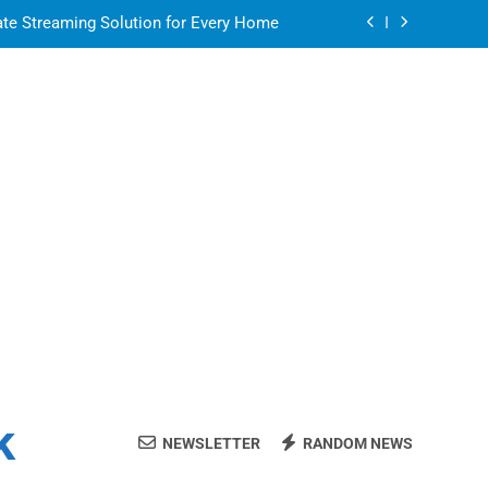
ate Streaming Solution for Every Home
air for a Flawless and Stylish Finish
or in a Nerdy Mesh Jersey | NerdyWave
 Your Home Ready For Summer Guests
ate Streaming Solution for Every Home
air for a Flawless and Stylish Finish
k
NEWSLETTER
RANDOM NEWS