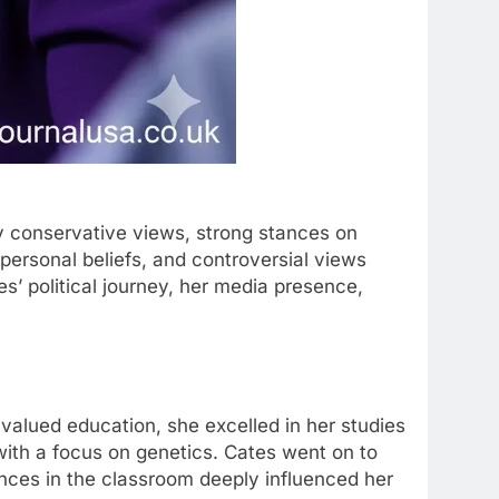
y conservative views, strong stances on
, personal beliefs, and controversial views
es’ political journey, her media presence,
t valued education, she excelled in her studies
ith a focus on genetics. Cates went on to
ences in the classroom deeply influenced her