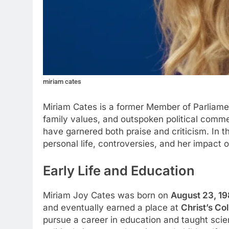
miriam cates
Miriam Cates is a former Member of Parliame
family values, and outspoken political comment
have garnered both praise and criticism. In th
personal life, controversies, and her impact o
Early Life and Education
Miriam Joy Cates was born on
August 23, 1
and eventually earned a place at
Christ’s Co
pursue a career in education and taught scie