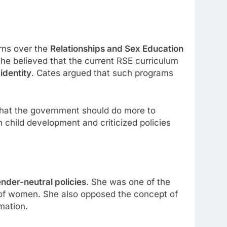
rns over the
Relationships and Sex Education
he believed that the current RSE curriculum
identity
. Cates argued that such programs
hat the government should do more to
n child development and criticized policies
nder-neutral policies
. She was one of the
s of women. She also opposed the concept of
mation.