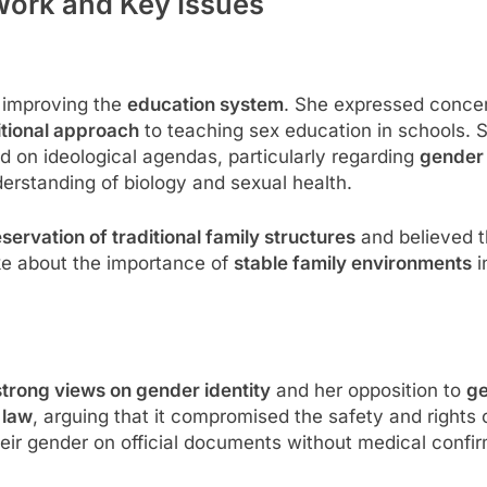
Work and Key Issues
 improving the
education system
. She expressed conce
itional approach
to teaching sex education in schools. S
on ideological agendas, particularly regarding
gender 
derstanding of biology and sexual health.
servation of traditional family structures
and believed t
ke about the importance of
stable family environments
i
strong views on gender identity
and her opposition to
ge
 law
, arguing that it compromised the safety and right
heir gender on official documents without medical confir