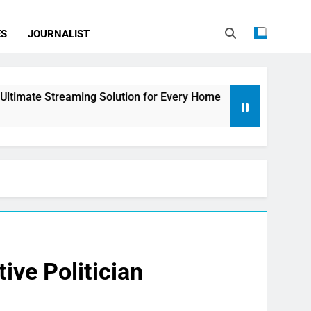
ES
JOURNALIST
ing Solution for Every Home
How to Choose th
2 Days Ago
ive Politician