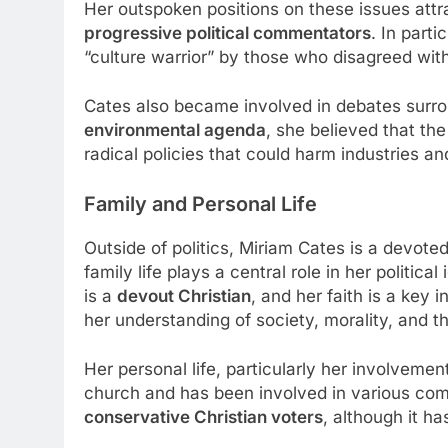
Her outspoken positions on these issues att
progressive political commentators
. In part
“culture warrior” by those who disagreed with
Cates also became involved in debates surr
environmental agenda
, she believed that t
radical policies that could harm industries an
Family and Personal Life
Outside of politics, Miriam Cates is a devote
family life plays a central role in her politi
is a
devout Christian
, and her faith is a key
her understanding of society, morality, and 
Her personal life, particularly her involvemen
church and has been involved in various co
conservative Christian voters
, although it h