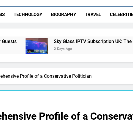
SS
TECHNOLOGY
BIOGRAPHY
TRAVEL
CELEBRITI
Sky Glass IPTV Subscription UK: The Ultimate Stream
2 Days Ago
hensive Profile of a Conservative Politician
ensive Profile of a Conservat