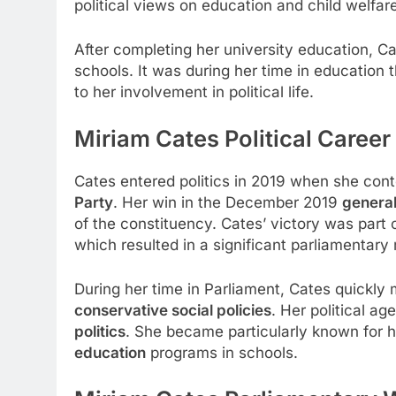
political views on education and child welfar
After completing her university education, 
schools. It was during her time in education
to her involvement in political life.
Miriam Cates Political Caree
Cates entered politics in 2019 when she cont
Party
. Her win in the December 2019
general
of the constituency. Cates’ victory was part
which resulted in a significant parliamentary 
During her time in Parliament, Cates quickly
conservative social policies
. Her political a
politics
. She became particularly known for he
education
programs in schools.