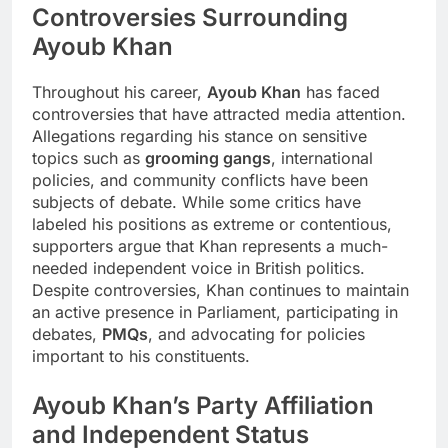
Controversies Surrounding
Ayoub Khan
Throughout his career,
Ayoub Khan
has faced
controversies that have attracted media attention.
Allegations regarding his stance on sensitive
topics such as
grooming gangs
, international
policies, and community conflicts have been
subjects of debate. While some critics have
labeled his positions as extreme or contentious,
supporters argue that Khan represents a much-
needed independent voice in British politics.
Despite controversies, Khan continues to maintain
an active presence in Parliament, participating in
debates,
PMQs
, and advocating for policies
important to his constituents.
Ayoub Khan’s Party Affiliation
and Independent Status