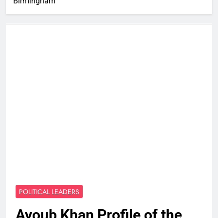
Birmingham
POLITICAL LEADERS
Ayoub Khan Profile of the