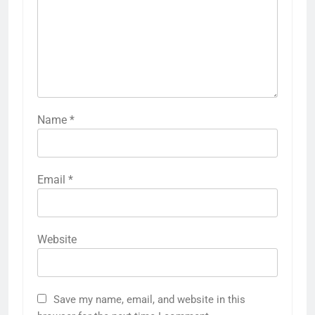
Name
*
Email
*
Website
Save my name, email, and website in this