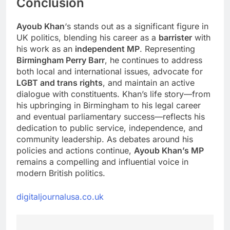
Conclusion
Ayoub Khan
‘s stands out as a significant figure in
UK politics, blending his career as a
barrister
with
his work as an
independent MP
. Representing
Birmingham Perry Barr
, he continues to address
both local and international issues, advocate for
LGBT and trans rights
, and maintain an active
dialogue with constituents. Khan’s life story—from
his upbringing in Birmingham to his legal career
and eventual parliamentary success—reflects his
dedication to public service, independence, and
community leadership. As debates around his
policies and actions continue,
Ayoub Khan’s MP
remains a compelling and influential voice in
modern British politics.
digitaljournalusa.co.uk