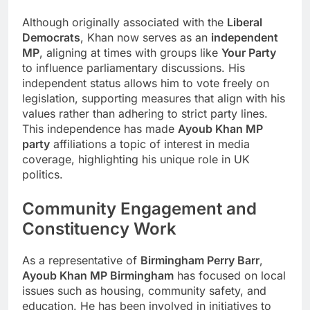
Although originally associated with the
Liberal
Democrats
, Khan now serves as an
independent
MP
, aligning at times with groups like
Your Party
to influence parliamentary discussions. His
independent status allows him to vote freely on
legislation, supporting measures that align with his
values rather than adhering to strict party lines.
This independence has made
Ayoub Khan MP
party
affiliations a topic of interest in media
coverage, highlighting his unique role in UK
politics.
Community Engagement and
Constituency Work
As a representative of
Birmingham Perry Barr
,
Ayoub Khan MP Birmingham
has focused on local
issues such as housing, community safety, and
education. He has been involved in initiatives to