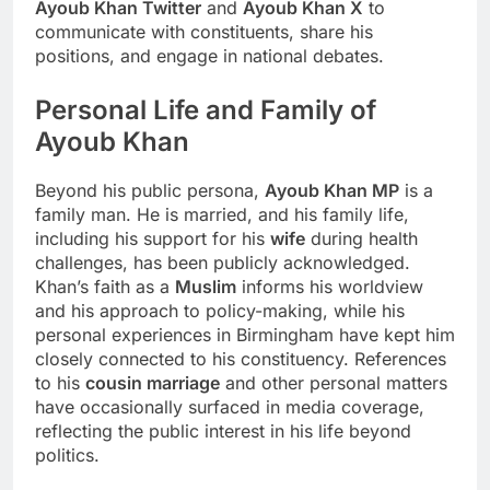
Ayoub Khan Twitter
and
Ayoub Khan X
to
communicate with constituents, share his
positions, and engage in national debates.
Personal Life and Family of
Ayoub Khan
Beyond his public persona,
Ayoub Khan MP
is a
family man. He is married, and his family life,
including his support for his
wife
during health
challenges, has been publicly acknowledged.
Khan’s faith as a
Muslim
informs his worldview
and his approach to policy-making, while his
personal experiences in Birmingham have kept him
closely connected to his constituency. References
to his
cousin marriage
and other personal matters
have occasionally surfaced in media coverage,
reflecting the public interest in his life beyond
politics.