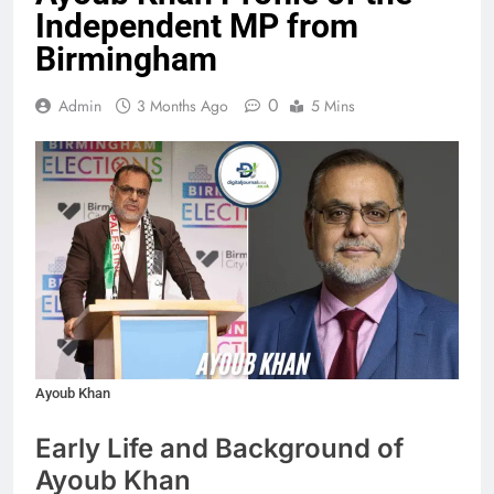
Independent MP from
Birmingham
0
Admin
3 Months Ago
5 Mins
Ayoub Khan
Early Life and Background of
Ayoub Khan