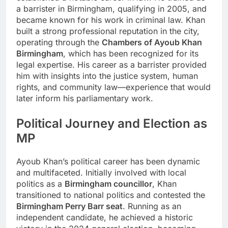
a barrister in Birmingham, qualifying in 2005, and
became known for his work in criminal law. Khan
built a strong professional reputation in the city,
operating through the
Chambers of Ayoub Khan
Birmingham
, which has been recognized for its
legal expertise. His career as a barrister provided
him with insights into the justice system, human
rights, and community law—experience that would
later inform his parliamentary work.
Political Journey and Election as
MP
Ayoub Khan’s political career has been dynamic
and multifaceted. Initially involved with local
politics as a
Birmingham councillor
, Khan
transitioned to national politics and contested the
Birmingham Perry Barr seat
. Running as an
independent candidate, he achieved a historic