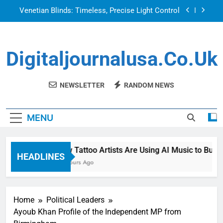
Skip
Venetian Blinds: Timeless, Precise Light Control
to
content
Top Features to Look for in a Nerdy Mesh Jersey
| NerdyWave
Digitaljournalusa.co.uk
Getting Your Home Ready For Summer Guests
How Tattoo Artists Are Using AI Music to Build a
Brand That Goes Beyond the Portfolio
NEWSLETTER
RANDOM NEWS
Venetian Blinds: Timeless, Precise Light Control
MENU
Top Features to Look for in a Nerdy Mesh Jersey
| NerdyWave
Getting Your Home Ready For Summer Guests
How Tattoo Artists Are Using AI Music to Build 
HEADLINES
15 Hours Ago
Home
Political Leaders
Ayoub Khan Profile of the Independent MP from