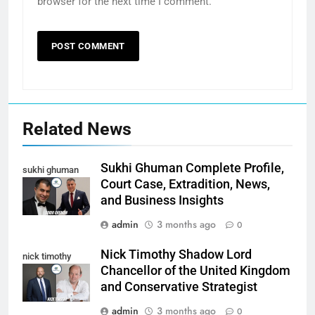
browser for the next time I comment.
Related News
Sukhi Ghuman Complete Profile,
sukhi ghuman
Court Case, Extradition, News,
and Business Insights
admin
3 months ago
0
Nick Timothy Shadow Lord
nick timothy
Chancellor of the United Kingdom
and Conservative Strategist
admin
3 months ago
0