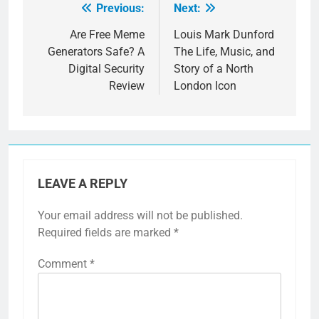
Previous:
Next:
Post
navigation
Are Free Meme
Louis Mark Dunford
Generators Safe? A
The Life, Music, and
Digital Security
Story of a North
Review
London Icon
LEAVE A REPLY
Your email address will not be published.
Required fields are marked
*
Comment
*