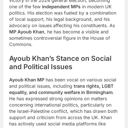
victory in the 2024 general election, becoming
one of the few
independent MPs
in modern UK
politics. His election was fueled by a combination
of local support, his legal background, and his
advocacy on issues affecting his constituents. As
MP Ayoub Khan
, he has become a visible and
sometimes controversial figure in the House of
Commons.
Ayoub Khan’s Stance on Social
and Political Issues
Ayoub Khan MP
has been vocal on various social
and political issues, including
trans rights, LGBT
equality, and community welfare in Birmingham
.
He has expressed strong opinions on matters
concerning international politics, particularly on
the Israel-Palestine conflict, which has drawn both
support and criticism from across the UK. Khan
has actively used social media platforms like