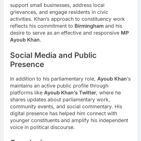
support small businesses, address local
grievances, and engage residents in civic
activities. Khan’s approach to constituency work
reflects his commitment to
Birmingham
and his
desire to serve as an effective and responsive
MP
Ayoub Khan
.
Social Media and Public
Presence
In addition to his parliamentary role,
Ayoub Khan
‘s
maintains an active public profile through
platforms like
Ayoub Khan’s Twitter
, where he
shares updates about parliamentary work,
community events, and social commentary. His
digital presence has helped him connect with
younger constituents and amplify his independent
voice in political discourse.