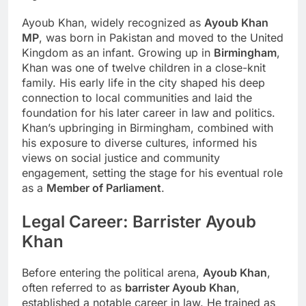
Ayoub Khan, widely recognized as
Ayoub Khan
MP
, was born in Pakistan and moved to the United
Kingdom as an infant. Growing up in
Birmingham
,
Khan was one of twelve children in a close-knit
family. His early life in the city shaped his deep
connection to local communities and laid the
foundation for his later career in law and politics.
Khan’s upbringing in Birmingham, combined with
his exposure to diverse cultures, informed his
views on social justice and community
engagement, setting the stage for his eventual role
as a
Member of Parliament
.
Legal Career: Barrister Ayoub
Khan
Before entering the political arena,
Ayoub Khan
,
often referred to as
barrister Ayoub Khan
,
established a notable career in law. He trained as