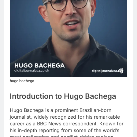
hugo bachega
Introduction to Hugo Bachega
Hugo Bachega is a prominent Brazilian‑born
journalist, widely recognized for his remarkable
career as a BBC News correspondent. Known for
his in-depth reporting from some of the world’s
most challenging and conflict-ridden regions,