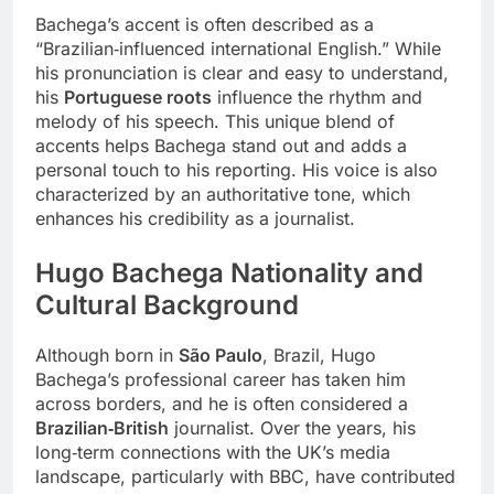
Bachega’s accent is often described as a
“Brazilian‑influenced international English.” While
his pronunciation is clear and easy to understand,
his
Portuguese roots
influence the rhythm and
melody of his speech. This unique blend of
accents helps Bachega stand out and adds a
personal touch to his reporting. His voice is also
characterized by an authoritative tone, which
enhances his credibility as a journalist.
Hugo Bachega
Nationality and
Cultural Background
Although born in
São Paulo
, Brazil, Hugo
Bachega’s professional career has taken him
across borders, and he is often considered a
Brazilian‑British
journalist. Over the years, his
long‑term connections with the UK’s media
landscape, particularly with BBC, have contributed