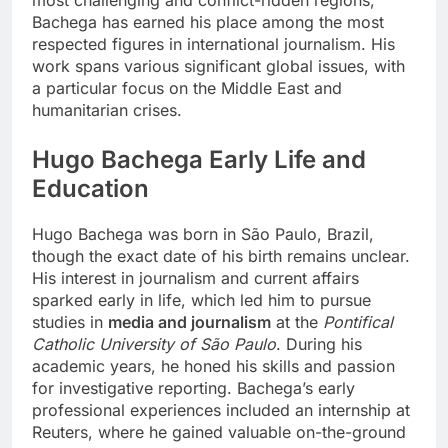
Bachega has earned his place among the most
respected figures in international journalism. His
work spans various significant global issues, with
a particular focus on the Middle East and
humanitarian crises.
Hugo Bachega
Early Life and
Education
Hugo Bachega was born in São Paulo, Brazil,
though the exact date of his birth remains unclear.
His interest in journalism and current affairs
sparked early in life, which led him to pursue
studies in
media and journalism
at the
Pontifical
Catholic University of São Paulo
. During his
academic years, he honed his skills and passion
for investigative reporting. Bachega’s early
professional experiences included an internship at
Reuters, where he gained valuable on-the-ground