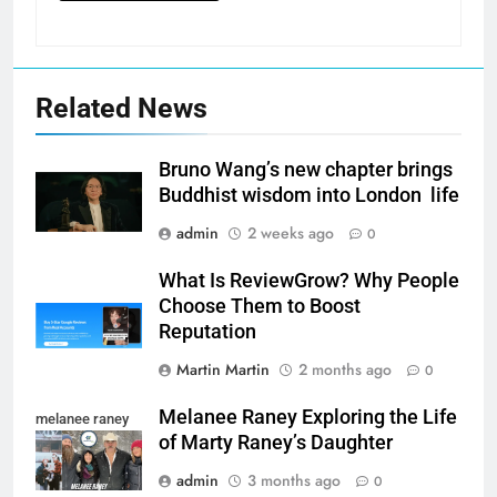
Related News
Bruno Wang’s new chapter brings
Buddhist wisdom into London life
admin
2 weeks ago
0
What Is ReviewGrow? Why People
Choose Them to Boost
Reputation
Martin Martin
2 months ago
0
Melanee Raney Exploring the Life
melanee raney
of Marty Raney’s Daughter
admin
3 months ago
0