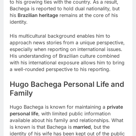
to his growing ties with the country. As a result,
Bachega is reported to hold dual nationality, but
his
Brazilian heritage
remains at the core of his
identity.
His multicultural background enables him to
approach news stories from a unique perspective,
especially when reporting on international issues.
His understanding of Brazilian culture combined
with his international exposure allows him to bring
a well-rounded perspective to his reporting.
Hugo Bachega
Personal Life and
Family
Hugo Bachega is known for maintaining a
private
personal life
, with limited public information
available about his family and relationships. What
is known is that Bachega is
married
, but the
identity of his wife has been kept out of the public