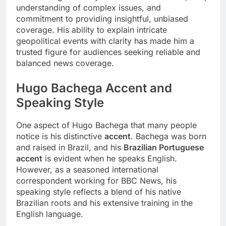
understanding of complex issues, and
commitment to providing insightful, unbiased
coverage. His ability to explain intricate
geopolitical events with clarity has made him a
trusted figure for audiences seeking reliable and
balanced news coverage.
Hugo Bachega Accent and
Speaking Style
One aspect of Hugo Bachega that many people
notice is his distinctive
accent
. Bachega was born
and raised in Brazil, and his
Brazilian Portuguese
accent
is evident when he speaks English.
However, as a seasoned international
correspondent working for BBC News, his
speaking style reflects a blend of his native
Brazilian roots and his extensive training in the
English language.