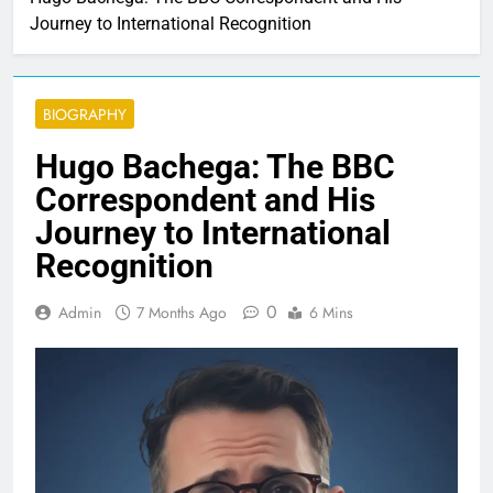
Journey to International Recognition
BIOGRAPHY
Hugo Bachega: The BBC
Correspondent and His
Journey to International
Recognition
0
Admin
7 Months Ago
6 Mins