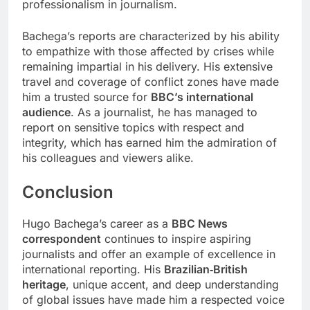
professionalism in journalism.
Bachega’s reports are characterized by his ability
to empathize with those affected by crises while
remaining impartial in his delivery. His extensive
travel and coverage of conflict zones have made
him a trusted source for
BBC’s international
audience
. As a journalist, he has managed to
report on sensitive topics with respect and
integrity, which has earned him the admiration of
his colleagues and viewers alike.
Conclusion
Hugo Bachega’s career as a
BBC News
correspondent
continues to inspire aspiring
journalists and offer an example of excellence in
international reporting. His
Brazilian‑British
heritage
, unique accent, and deep understanding
of global issues have made him a respected voice