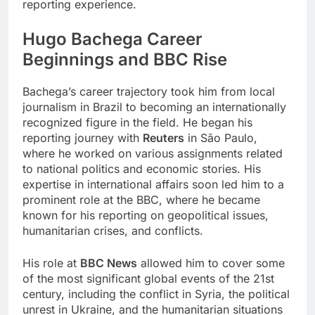
reporting experience.
Hugo Bachega
Career
Beginnings and BBC Rise
Bachega’s career trajectory took him from local
journalism in Brazil to becoming an internationally
recognized figure in the field. He began his
reporting journey with
Reuters
in São Paulo,
where he worked on various assignments related
to national politics and economic stories. His
expertise in international affairs soon led him to a
prominent role at the BBC, where he became
known for his reporting on geopolitical issues,
humanitarian crises, and conflicts.
His role at
BBC News
allowed him to cover some
of the most significant global events of the 21st
century, including the conflict in Syria, the political
unrest in Ukraine, and the humanitarian situations