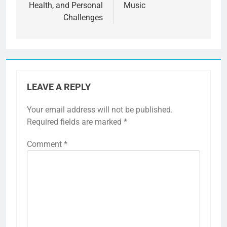
Health, and Personal
Music
Challenges
LEAVE A REPLY
Your email address will not be published.
Required fields are marked
*
Comment
*