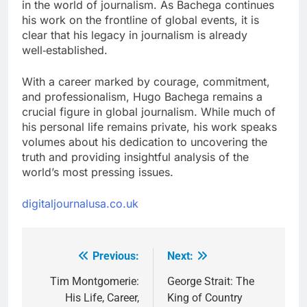
in the world of journalism. As Bachega continues
his work on the frontline of global events, it is
clear that his legacy in journalism is already
well‑established.
With a career marked by courage, commitment,
and professionalism, Hugo Bachega remains a
crucial figure in global journalism. While much of
his personal life remains private, his work speaks
volumes about his dedication to uncovering the
truth and providing insightful analysis of the
world’s most pressing issues.
digitaljournalusa.co.uk
Previous:
Next:
Post
navigation
Tim Montgomerie:
George Strait: The
His Life, Career,
King of Country