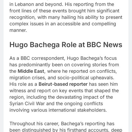
in Lebanon and beyond. His reporting from the
front lines of these events brought him significant
recognition, with many hailing his ability to present
complex issues in an accessible and compelling
manner.
Hugo Bachega Role at BBC News
As a BBC correspondent, Hugo Bachega’s focus
has predominantly been on covering stories from
the
Middle East
, where he reported on conflicts,
migration crises, and socio-political upheavals.
His role as a
Beirut-based reporter
has seen him
witness and report on key events that shaped the
region, including the devastating impact of the
Syrian Civil War and the ongoing conflicts
involving various international stakeholders.
Throughout his career, Bachega’s reporting has
been distinguished by his firsthand accounts, deep