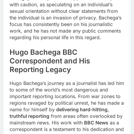
with caution, as speculating on an individual’s
sexual orientation without clear statements from
the individual is an invasion of privacy. Bachega’s
focus has consistently been on his journalistic
work, and he has not made any public comments
regarding his personal life in this regard.
Hugo Bachega
BBC
Correspondent and His
Reporting Legacy
Hugo Bachega’s journey as a journalist has led him
to some of the world’s most dangerous and
important reporting locations. From war zones to
regions ravaged by political unrest, he has made a
name for himself by
delivering hard-hitting,
truthful reporting
from areas often overlooked by
mainstream news. His work with
BBC News
as a
correspondent is a testament to his dedication and