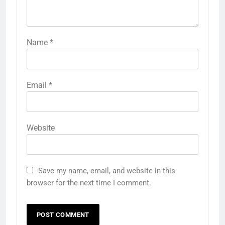
Name
*
Email
*
Website
Save my name, email, and website in this
browser for the next time I comment.