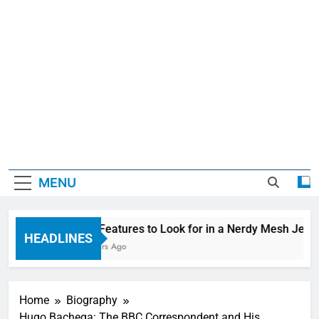
MENU
Top Features to Look for in a Nerdy Mesh Jerse
HEADLINES
4 Hours Ago
Home
Biography
Hugo Bachega: The BBC Correspondent and His