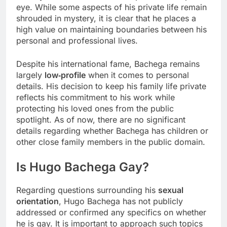
eye. While some aspects of his private life remain
shrouded in mystery, it is clear that he places a
high value on maintaining boundaries between his
personal and professional lives.
Despite his international fame, Bachega remains
largely
low‑profile
when it comes to personal
details. His decision to keep his family life private
reflects his commitment to his work while
protecting his loved ones from the public
spotlight. As of now, there are no significant
details regarding whether Bachega has children or
other close family members in the public domain.
Is Hugo Bachega Gay?
Regarding questions surrounding his
sexual
orientation
, Hugo Bachega has not publicly
addressed or confirmed any specifics on whether
he is gay. It is important to approach such topics