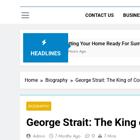
CONTACT US
BUSINE
Getting Your Home Ready For Summer Guests
19 Hours Ago
HEADLINES
Home
Biography
George Strait: The King of C
BIOGRAPHY
George Strait: The King
0
Admin
7 Months Ago
7 Mins