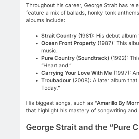
Throughout his career, George Strait has re
feature a mix of ballads, honky-tonk anthems
albums include:
Strait Country
(1981): His debut album t
Ocean Front Property
(1987): This albu
music.
Pure Country (Soundtrack)
(1992): Thi
“Heartland.”
Carrying Your Love With Me
(1997): An
Troubadour
(2008): A later album that
Today.”
His biggest songs, such as “
Amarillo By Mor
that highlight his mastery of songwriting an
George Strait and the “Pure 