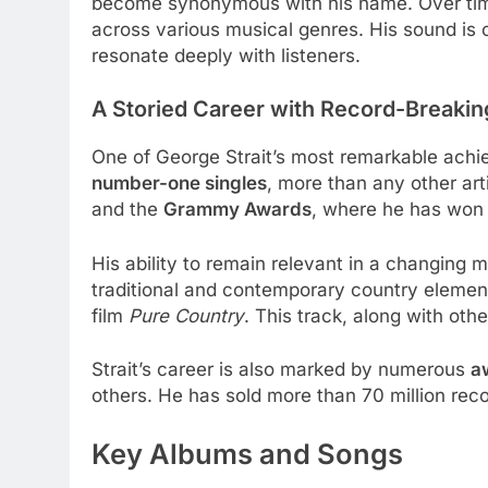
become synonymous with his name. Over time, S
across various musical genres. His sound is c
resonate deeply with listeners.
A Storied Career with Record-Breaki
One of George Strait’s most remarkable achi
number-one singles
, more than any other ar
and the
Grammy Awards
, where he has won 
His ability to remain relevant in a changing m
traditional and contemporary country elements
film
Pure Country
. This track, along with oth
Strait’s career is also marked by numerous
a
others. He has sold more than 70 million reco
Key Albums and Songs