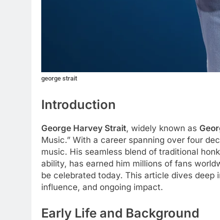
george strait
Introduction
George Harvey Strait
, widely known as
Georg
Music.” With a career spanning over four decad
music. His seamless blend of traditional hon
ability, has earned him millions of fans world
be celebrated today. This article dives deep i
influence, and ongoing impact.
Early Life and Background