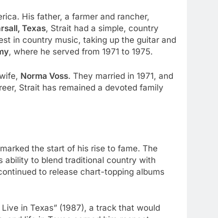
rica. His father, a farmer and rancher,
rsall, Texas
, Strait had a simple, country
est in country music, taking up the guitar and
my
, where he served from 1971 to 1975.
 wife,
Norma Voss
. They married in 1971, and
eer, Strait has remained a devoted family
 marked the start of his rise to fame. The
ability to blend traditional country with
continued to release chart-topping albums
 Live in Texas” (1987), a track that would