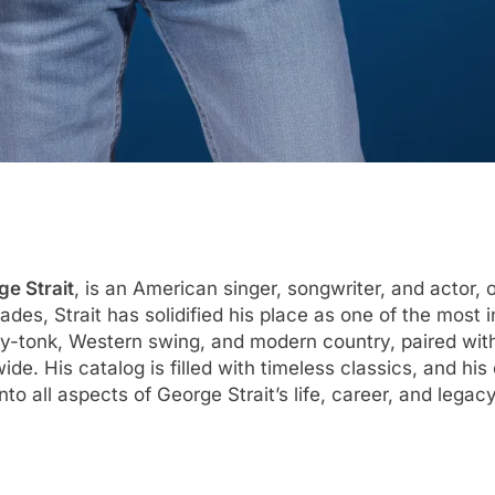
e Strait
, is an American singer, songwriter, and actor, 
es, Strait has solidified his place as one of the most in
ky-tonk, Western swing, and modern country, paired with
wide. His catalog is filled with timeless classics, and hi
nto all aspects of George Strait’s life, career, and lega