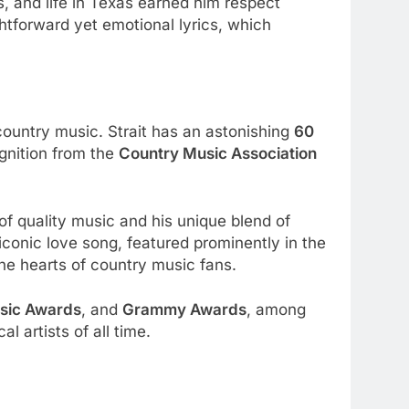
s, and life in Texas earned him respect
htforward yet emotional lyrics, which
country music. Strait has an astonishing
60
gnition from the
Country Music Association
 of quality music and his unique blend of
conic love song, featured prominently in the
 the hearts of country music fans.
sic Awards
, and
Grammy Awards
, among
 artists of all time.