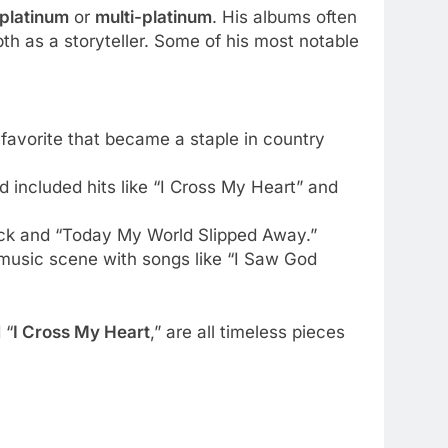
platinum
or
multi-platinum
. His albums often
h as a storyteller. Some of his most notable
 favorite that became a staple in country
 included hits like “I Cross My Heart” and
track and “Today My World Slipped Away.”
 music scene with songs like “I Saw God
 “
I Cross My Heart
,” are all timeless pieces