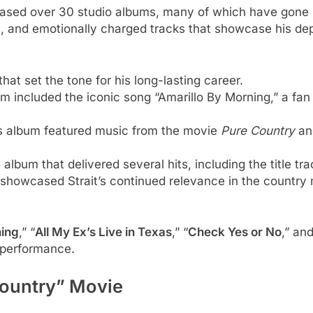
leased over 30 studio albums, many of which have gone
, and emotionally charged tracks that showcase his dept
hat set the tone for his long-lasting career.
m included the iconic song “Amarillo By Morning,” a fan
s album featured music from the movie
Pure Country
and
 album that delivered several hits, including the title 
 showcased Strait’s continued relevance in the country
ning
,” “
All My Ex’s Live in Texas
,” “
Check Yes or No
,” and
d performance.
Country” Movie