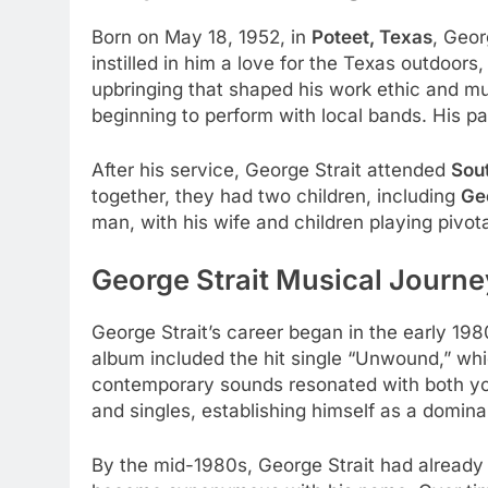
Born on May 18, 1952, in
Poteet, Texas
, Geor
instilled in him a love for the Texas outdoors
upbringing that shaped his work ethic and mus
beginning to perform with local bands. His pa
After his service, George Strait attended
Sou
together, they had two children, including
Geo
man, with his wife and children playing pivotal
George Strait Musical Journe
George Strait’s career began in the early 198
album included the hit single “Unwound,” whic
contemporary sounds resonated with both you
and singles, establishing himself as a domina
By the mid-1980s, George Strait had already e