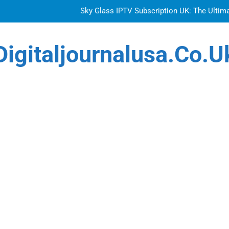
Sky Glass IPTV Subscription UK: The Ultim
How to Choose the Best Water Wave Feather Crochet H
Digitaljournalusa.co.u
Top Features to Look f
Getting
Sky Glass IPTV Subscription UK: The Ultim
How to Choose the Best Water Wave Feather Crochet H