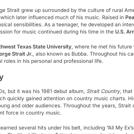
ge Strait grew up surrounded by the culture of rural Ame
, which later influenced much of his music. Raised in
Pea
ical sensibilities. As a teenager, he developed an inter
ssion for music continued during his time in the
U.S. Ar
thwest Texas State University
, where he met his future
rge Strait Jr.
, also known as Bubba. Throughout his car
 roles in his personal and professional life.
y
0s, but it was his 1981 debut album,
Strait Country
, that
h quickly gained attention on country music charts. His 
ng and older audiences. Throughout the years, Strait 
nt force in country music.
arned several hits under his belt, including “All My Ex’s