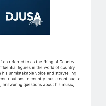
often referred to as the “King of Country
fluential figures in the world of country
 his unmistakable voice and storytelling
s contributions to country music continue to
cy, answering questions about his music,