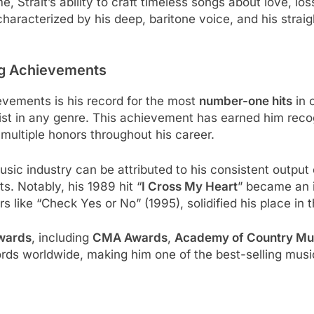
trait’s ability to craft timeless songs about love, los
haracterized by his deep, baritone voice, and his straig
ng Achievements
evements is his record for the most
number-one hits
in 
tist in any genre. This achievement has earned him reco
multiple honors throughout his career.
usic industry can be attributed to his consistent output
. Notably, his 1989 hit “
I Cross My Heart
” became an i
ers like “Check Yes or No” (1995), solidified his place in
wards
, including
CMA Awards
,
Academy of Country Mu
rds worldwide, making him one of the best-selling musical