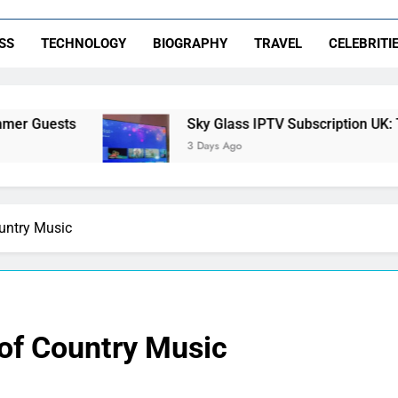
SS
TECHNOLOGY
BIOGRAPHY
TRAVEL
CELEBRITI
Sky Glass IPTV Subscription UK: The Ultimate S
3 Days Ago
ountry Music
 of Country Music