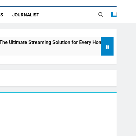
ES
JOURNALIST
treaming Solution for Every Home
How to Choo
3 Days Ago