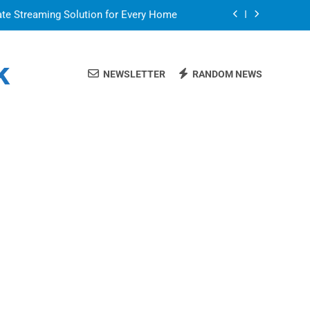
ate Streaming Solution for Every Home
air for a Flawless and Stylish Finish
k
NEWSLETTER
RANDOM NEWS
or in a Nerdy Mesh Jersey | NerdyWave
 Your Home Ready For Summer Guests
ate Streaming Solution for Every Home
air for a Flawless and Stylish Finish