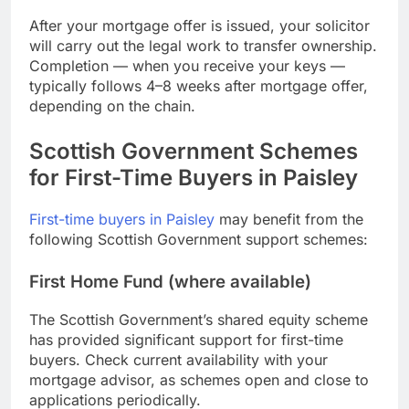
After your mortgage offer is issued, your solicitor
will carry out the legal work to transfer ownership.
Completion — when you receive your keys —
typically follows 4–8 weeks after mortgage offer,
depending on the chain.
Scottish Government Schemes
for First-Time Buyers in Paisley
First-time buyers in Paisley
may benefit from the
following Scottish Government support schemes:
First Home Fund (where available)
The Scottish Government’s shared equity scheme
has provided significant support for first-time
buyers. Check current availability with your
mortgage advisor, as schemes open and close to
applications periodically.