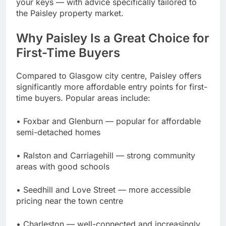
your keys — with advice specifically tailored to
the Paisley property market.
Why Paisley Is a Great Choice for
First-Time Buyers
Compared to Glasgow city centre, Paisley offers
significantly more affordable entry points for first-
time buyers. Popular areas include:
• Foxbar and Glenburn — popular for affordable
semi-detached homes
• Ralston and Carriagehill — strong community
areas with good schools
• Seedhill and Love Street — more accessible
pricing near the town centre
• Charleston — well-connected and increasingly