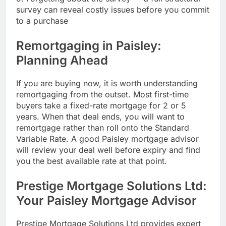
survey can reveal costly issues before you commit
to a purchase
Remortgaging in Paisley:
Planning Ahead
If you are buying now, it is worth understanding
remortgaging from the outset. Most first-time
buyers take a fixed-rate mortgage for 2 or 5
years. When that deal ends, you will want to
remortgage rather than roll onto the Standard
Variable Rate. A good Paisley mortgage advisor
will review your deal well before expiry and find
you the best available rate at that point.
Prestige Mortgage Solutions Ltd:
Your Paisley Mortgage Advisor
Prestige Mortgage Solutions Ltd provides expert