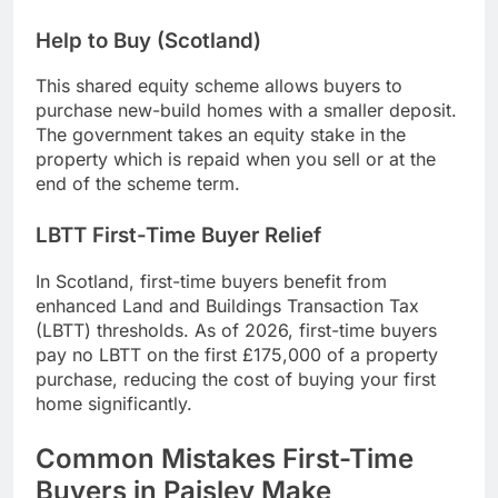
Help to Buy (Scotland)
This shared equity scheme allows buyers to
purchase new-build homes with a smaller deposit.
The government takes an equity stake in the
property which is repaid when you sell or at the
end of the scheme term.
LBTT First-Time Buyer Relief
In Scotland, first-time buyers benefit from
enhanced Land and Buildings Transaction Tax
(LBTT) thresholds. As of 2026, first-time buyers
pay no LBTT on the first £175,000 of a property
purchase, reducing the cost of buying your first
home significantly.
Common Mistakes First-Time
Buyers in Paisley Make