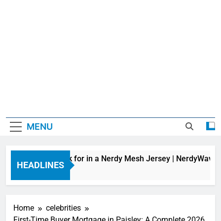
MENU
 Features to Look for in a Nerdy Mesh Jersey | NerdyWave
HEADLINES
ours Ago
Home
celebrities
First-Time Buyer Mortgage in Paisley: A Complete 2026