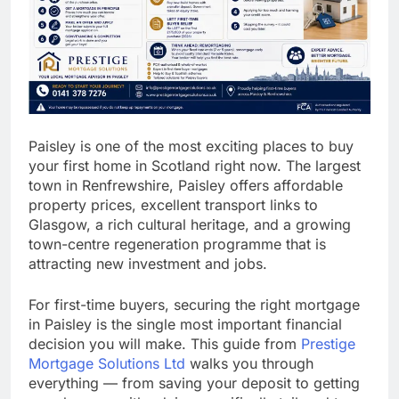
Paisley is one of the most exciting places to buy
your first home in Scotland right now. The largest
town in Renfrewshire, Paisley offers affordable
property prices, excellent transport links to
Glasgow, a rich cultural heritage, and a growing
town-centre regeneration programme that is
attracting new investment and jobs.
For first-time buyers, securing the right mortgage
in Paisley is the single most important financial
decision you will make. This guide from
Prestige
Mortgage Solutions Ltd
walks you through
everything — from saving your deposit to getting