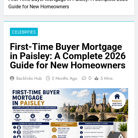
Guide for New Homeowners
CELEBRITIES
First-Time Buyer Mortgage
in Paisley: A Complete 2026
Guide for New Homeowners
0
Backlinks Hub
2 Months Ago
5 Mins