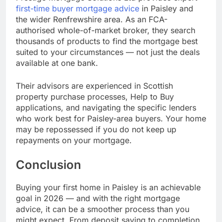
first-time buyer mortgage advice
in Paisley and
the wider Renfrewshire area. As an FCA-
authorised whole-of-market broker, they search
thousands of products to find the mortgage best
suited to your circumstances — not just the deals
available at one bank.
Their advisors are experienced in Scottish
property purchase processes, Help to Buy
applications, and navigating the specific lenders
who work best for Paisley-area buyers. Your home
may be repossessed if you do not keep up
repayments on your mortgage.
Conclusion
Buying your first home in Paisley is an achievable
goal in 2026 — and with the right mortgage
advice, it can be a smoother process than you
might expect. From deposit saving to completion,