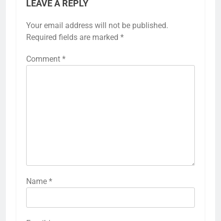
LEAVE A REPLY
Your email address will not be published.
Required fields are marked
*
Comment
*
Name
*