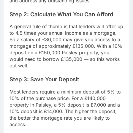
and address any outstanding issues.
Step 2: Calculate What You Can Afford
A general rule of thumb is that lenders will offer up
to 4.5 times your annual income as a mortgage.
So a salary of £30,000 may give you access to a
mortgage of approximately £135,000. With a 10%
deposit on a £150,000 Paisley property, you
would need to borrow £135,000 — so this works
out well.
Step 3: Save Your Deposit
Most lenders require a minimum deposit of 5% to
10% of the purchase price. For a £140,000
property in Paisley, a 5% deposit is £7,000 and a
10% deposit is £14,000. The higher the deposit,
the better the mortgage rate you are likely to
access.