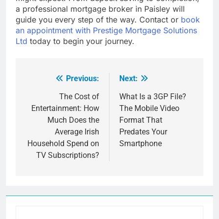
a professional mortgage broker in Paisley will
guide you every step of the way. Contact or
book
an appointment with Prestige Mortgage Solutions
Ltd
today to begin your journey.
Previous:
Next:
Post
navigation
The Cost of
What Is a 3GP File?
Entertainment: How
The Mobile Video
Much Does the
Format That
Average Irish
Predates Your
Household Spend on
Smartphone
TV Subscriptions?