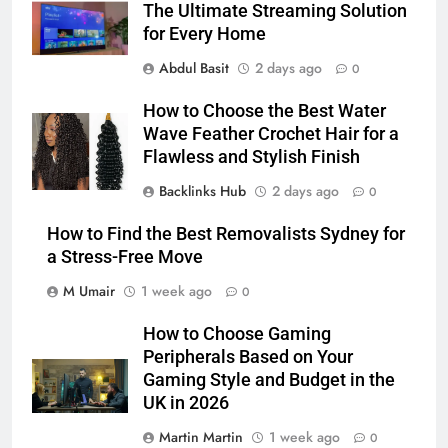
The Ultimate Streaming Solution
for Every Home
Abdul Basit
2 days ago
0
How to Choose the Best Water
Wave Feather Crochet Hair for a
Flawless and Stylish Finish
Backlinks Hub
2 days ago
0
How to Find the Best Removalists Sydney for
a Stress-Free Move
M Umair
1 week ago
0
How to Choose Gaming
Peripherals Based on Your
Gaming Style and Budget in the
UK in 2026
Martin Martin
1 week ago
0