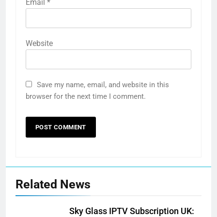
Email
*
Website
Save my name, email, and website in this
browser for the next time I comment.
Related News
Sky Glass IPTV Subscription UK: