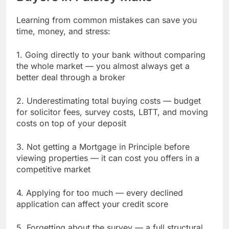
Learning from common mistakes can save you
time, money, and stress:
1. Going directly to your bank without comparing
the whole market — you almost always get a
better deal through a broker
2. Underestimating total buying costs — budget
for solicitor fees, survey costs, LBTT, and moving
costs on top of your deposit
3. Not getting a Mortgage in Principle before
viewing properties — it can cost you offers in a
competitive market
4. Applying for too much — every declined
application can affect your credit score
5. Forgetting about the survey — a full structural