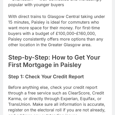
popular with younger buyers
With direct trains to Glasgow Central taking under
15 minutes, Paisley is ideal for commuters who
want more space for their money. For first-time
buyers with a budget of £100,000–£160,000,
Paisley consistently offers more options than any
other location in the Greater Glasgow area.
Step-by-Step: How to Get Your
First Mortgage in Paisley
Step 1: Check Your Credit Report
Before anything else, check your credit report
through a free service such as ClearScore, Credit
Karma, or directly through Experian, Equifax, or
TransUnion. Make sure all information is accurate,
register on the electoral roll if you are not already,