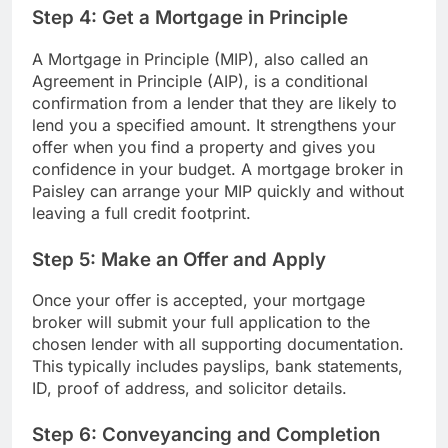
Step 4: Get a Mortgage in Principle
A Mortgage in Principle (MIP), also called an
Agreement in Principle (AIP), is a conditional
confirmation from a lender that they are likely to
lend you a specified amount. It strengthens your
offer when you find a property and gives you
confidence in your budget. A mortgage broker in
Paisley can arrange your MIP quickly and without
leaving a full credit footprint.
Step 5: Make an Offer and Apply
Once your offer is accepted, your mortgage
broker will submit your full application to the
chosen lender with all supporting documentation.
This typically includes payslips, bank statements,
ID, proof of address, and solicitor details.
Step 6: Conveyancing and Completion