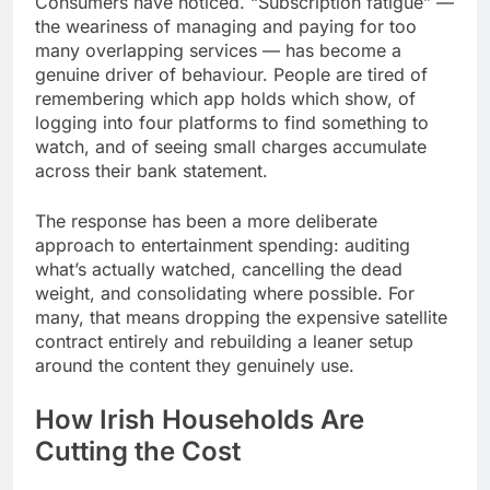
Consumers have noticed. “Subscription fatigue” —
the weariness of managing and paying for too
many overlapping services — has become a
genuine driver of behaviour. People are tired of
remembering which app holds which show, of
logging into four platforms to find something to
watch, and of seeing small charges accumulate
across their bank statement.
The response has been a more deliberate
approach to entertainment spending: auditing
what’s actually watched, cancelling the dead
weight, and consolidating where possible. For
many, that means dropping the expensive satellite
contract entirely and rebuilding a leaner setup
around the content they genuinely use.
How Irish Households Are
Cutting the Cost