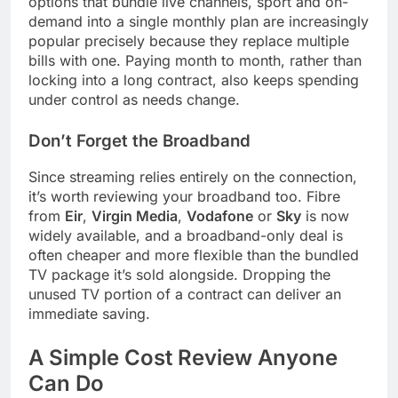
options that bundle live channels, sport and on-
demand into a single monthly plan are increasingly
popular precisely because they replace multiple
bills with one. Paying month to month, rather than
locking into a long contract, also keeps spending
under control as needs change.
Don’t Forget the Broadband
Since streaming relies entirely on the connection,
it’s worth reviewing your broadband too. Fibre
from
Eir
,
Virgin Media
,
Vodafone
or
Sky
is now
widely available, and a broadband-only deal is
often cheaper and more flexible than the bundled
TV package it’s sold alongside. Dropping the
unused TV portion of a contract can deliver an
immediate saving.
A Simple Cost Review Anyone
Can Do