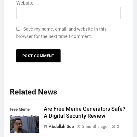
Website
Save my name, email, and website in this
browser for the next time I comment.
Related News
Are Free Meme Generators Safe?
Free Meme
A Digital Security Review
Generators Safe
Abdullah Seo
3 months ago
0