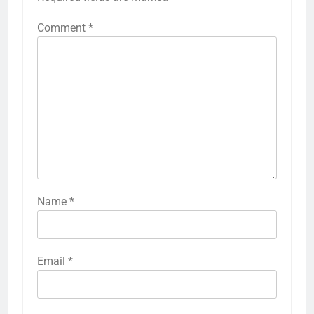
Comment
*
Name
*
Email
*