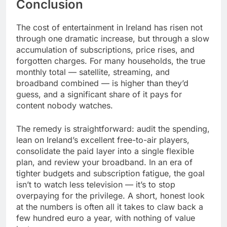
Conclusion
The cost of entertainment in Ireland has risen not
through one dramatic increase, but through a slow
accumulation of subscriptions, price rises, and
forgotten charges. For many households, the true
monthly total — satellite, streaming, and
broadband combined — is higher than they’d
guess, and a significant share of it pays for
content nobody watches.
The remedy is straightforward: audit the spending,
lean on Ireland’s excellent free-to-air players,
consolidate the paid layer into a single flexible
plan, and review your broadband. In an era of
tighter budgets and subscription fatigue, the goal
isn’t to watch less television — it’s to stop
overpaying for the privilege. A short, honest look
at the numbers is often all it takes to claw back a
few hundred euro a year, with nothing of value