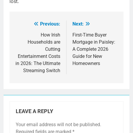
lost.
Previous:
Next:
Post
navigation
How Irish
First-Time Buyer
Households are
Mortgage in Paisley:
Cutting
A Complete 2026
Entertainment Costs
Guide for New
in 2026: The Ultimate
Homeowners
Streaming Switch
LEAVE A REPLY
Your email address will not be published.
Required fields are marked
*