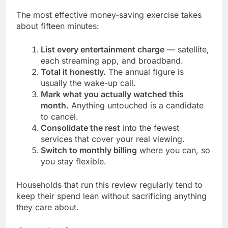
The most effective money-saving exercise takes
about fifteen minutes:
List every entertainment charge
— satellite,
each streaming app, and broadband.
Total it honestly.
The annual figure is
usually the wake-up call.
Mark what you actually watched this
month.
Anything untouched is a candidate
to cancel.
Consolidate the rest
into the fewest
services that cover your real viewing.
Switch to monthly billing
where you can, so
you stay flexible.
Households that run this review regularly tend to
keep their spend lean without sacrificing anything
they care about.