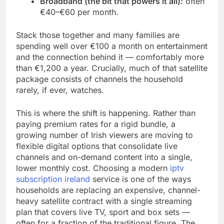
Broadband (the bit that powers it all):
often
€40–€60 per month.
Stack those together and many families are
spending well over €100 a month on entertainment
and the connection behind it — comfortably more
than €1,200 a year. Crucially, much of that satellite
package consists of channels the household
rarely, if ever, watches.
This is where the shift is happening. Rather than
paying premium rates for a rigid bundle, a
growing number of Irish viewers are moving to
flexible digital options that consolidate live
channels and on-demand content into a single,
lower monthly cost. Choosing a modern
iptv
subscription ireland
service is one of the ways
households are replacing an expensive, channel-
heavy satellite contract with a single streaming
plan that covers live TV, sport and box sets —
often for a fraction of the traditional figure. The