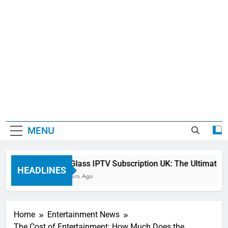
MENU
Sky Glass IPTV Subscription UK: The Ultimate St
HEADLINES
21 Hours Ago
Home
Entertainment News
The Cost of Entertainment: How Much Does the