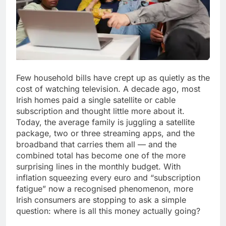
Few household bills have crept up as quietly as the
cost of watching television. A decade ago, most
Irish homes paid a single satellite or cable
subscription and thought little more about it.
Today, the average family is juggling a satellite
package, two or three streaming apps, and the
broadband that carries them all — and the
combined total has become one of the more
surprising lines in the monthly budget. With
inflation squeezing every euro and “subscription
fatigue” now a recognised phenomenon, more
Irish consumers are stopping to ask a simple
question: where is all this money actually going?