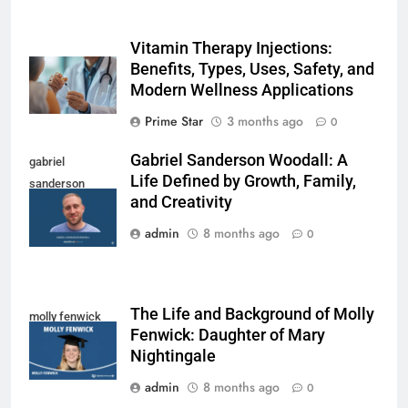
Vitamin Therapy Injections:
Benefits, Types, Uses, Safety, and
Modern Wellness Applications
Prime Star
3 months ago
0
Gabriel Sanderson Woodall: A
gabriel
Life Defined by Growth, Family,
sanderson
and Creativity
woodall
admin
8 months ago
0
The Life and Background of Molly
molly fenwick
Fenwick: Daughter of Mary
Nightingale
admin
8 months ago
0