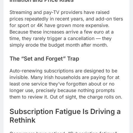
Streaming and pay-TV providers have raised
prices repeatedly in recent years, and add-on tiers
for sport or 4K have grown more expensive.
Because these increases arrive a few euro at a
time, they rarely trigger a cancellation — they
simply erode the budget month after month.
The “Set and Forget” Trap
Auto-renewing subscriptions are designed to be
invisible. Many Irish households are paying for at
least one service they’ve forgotten about or no
longer use, precisely because nothing prompts
them to review it. Out of sight, the charge rolls on.
Subscription Fatigue Is Driving a
Rethink