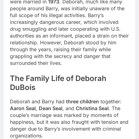
were married in
1973
. Deborah, much like many
people around Barry, was initially unaware of the
full scope of his illegal activities. Barry’s
increasingly dangerous career, which involved
drug smuggling and later cooperating with U.S.
authorities as an informant, placed a strain on their
relationship. However, Deborah stood by him
through the years, raising their family while
grappling with the secrecy and danger that
surrounded their lives.
The Family Life of Deborah
DuBois
Deborah and Barry had
three children
together:
Aaron Seal
,
Dean Seal
, and
Christina Seal
. The
couple’s marriage was marked by moments of
happiness, but it was also fraught with tension and
danger due to Barry’s involvement with criminal
organizations.