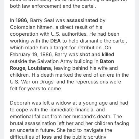
both law enforcement and the cartel.
In
1986
, Barry Seal was
assassinated
by
Colombian hitmen, a direct result of his
cooperation with U.S. authorities. He had been
working with the
DEA
to help dismantle the cartel,
which made him a target for retribution. On
February 19, 1986, Barry was
shot and killed
outside the Salvation Army building in
Baton
Rouge, Louisiana
, leaving behind his wife and
children. His death marked the end of an era in the
U.S. War on Drugs, and the repercussions were
felt for years to come.
Deborah was left a widow at a young age and had
to cope with the immediate financial and
emotional fallout from her husband’s death. The
brutal assassination left her and her children facing
an uncertain future. She had to navigate the
difficulties of
loss
and the public scrutiny