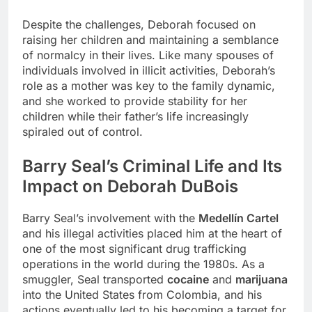
Despite the challenges, Deborah focused on
raising her children and maintaining a semblance
of normalcy in their lives. Like many spouses of
individuals involved in illicit activities, Deborah’s
role as a mother was key to the family dynamic,
and she worked to provide stability for her
children while their father’s life increasingly
spiraled out of control.
Barry Seal’s Criminal Life and Its
Impact on Deborah DuBois
Barry Seal’s involvement with the
Medellín Cartel
and his illegal activities placed him at the heart of
one of the most significant drug trafficking
operations in the world during the 1980s. As a
smuggler, Seal transported
cocaine
and
marijuana
into the United States from Colombia, and his
actions eventually led to his becoming a target for