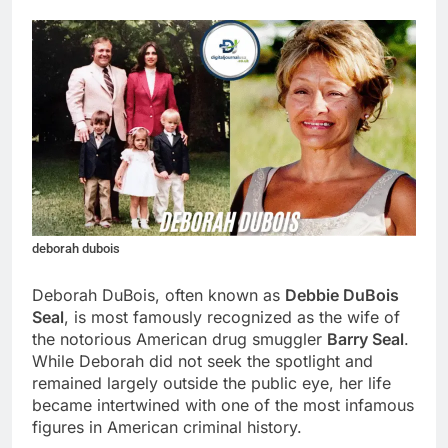
deborah dubois
Deborah DuBois, often known as
Debbie DuBois
Seal
, is most famously recognized as the wife of
the notorious American drug smuggler
Barry Seal
.
While Deborah did not seek the spotlight and
remained largely outside the public eye, her life
became intertwined with one of the most infamous
figures in American criminal history.