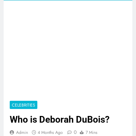
CELEBRITIES
Who is Deborah DuBois?
0
Admin
4 Months Ago
7 Mins