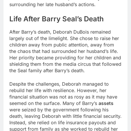
surrounding her late husband’s actions.
Life After Barry Seal’s Death
After Barry’s death, Deborah DuBois remained
largely out of the limelight. She chose to raise her
children away from public attention, away from
the chaos that had surrounded her husband’s life.
Her priority became providing for her children and
shielding them from the media circus that followed
the Seal family after Barry’s death.
Despite the challenges, Deborah managed to
rebuild her life with resilience. However, her
financial situation was not as rosy as it may have
seemed on the surface. Many of Barry’s
assets
were seized by the government following his
death, leaving Deborah with little financial security.
Instead, she relied on life insurance payouts and
support from family as she worked to rebuild her