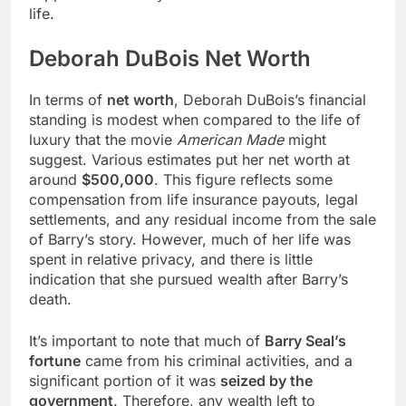
life.
Deborah DuBois Net Worth
In terms of
net worth
, Deborah DuBois’s financial
standing is modest when compared to the life of
luxury that the movie
American Made
might
suggest. Various estimates put her net worth at
around
$500,000
. This figure reflects some
compensation from life insurance payouts, legal
settlements, and any residual income from the sale
of Barry’s story. However, much of her life was
spent in relative privacy, and there is little
indication that she pursued wealth after Barry’s
death.
It’s important to note that much of
Barry Seal’s
fortune
came from his criminal activities, and a
significant portion of it was
seized by the
government
. Therefore, any wealth left to