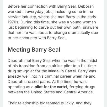
Before her connection with Barry Seal, Deborah
worked in everyday jobs, including some in the
service industry, where she met Barry in the early
1970s. During this time, she was a young woman
just beginning to carve out her own path, unaware
that her life was about to change dramatically due
to her encounter with Barry Seal.
Meeting Barry Seal
Deborah met Barry Seal when he was in the midst
of his transition from an airline pilot to a full-time
drug smuggler for the
Medellín Cartel
. Barry was
already well into his criminal career when he and
Deborah crossed paths. At the time, he was
operating as a
pilot for the cartel
, ferrying drugs
between the United States and Central America.
Their relationship blossomed quickly, and they