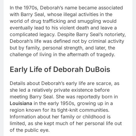
In the 1970s, Deborah’s name became associated
with Barry Seal, whose illegal activities in the
world of drug trafficking and smuggling would
eventually lead to his violent death and leave a
complicated legacy. Despite Barry Seal’s notoriety,
Deborah’s life was defined not by criminal activity
but by family, personal strength, and later, the
challenge of living in the aftermath of tragedy.
Early Life of Deborah DuBois
Details about Deborah’s early life are scarce, as
she led a relatively private existence before
meeting Barry Seal. She was reportedly born in
Louisiana
in the early 1950s, growing up in a
region known for its tight-knit communities.
Information about her family or childhood is
limited, as she kept much of her personal life out
of the public eye.