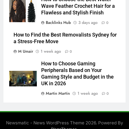
Wave Feather Crochet Hair for a
Flawless and Stylish Finish
Backlinks Hub
3 days ago
0
How to Find the Best Removalists Sydney for
a Stress-Free Move
M Umair
1 week ago
0
How to Choose Gaming
Peripherals Based on Your
Gaming Style and Budget in the
UK in 2026
Martin Martin
1 week ago
0
Newsmatic - News WordPress Theme 2026. Powered By