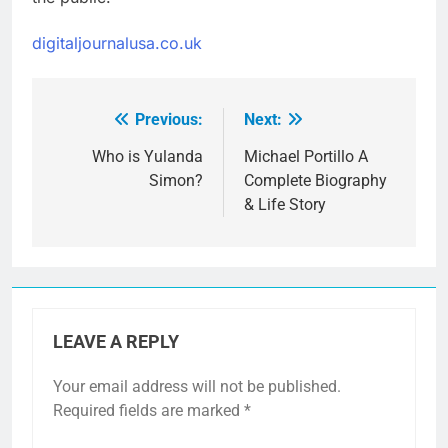
digitaljournalusa.co.uk
Previous:
Next:
Post
navigation
Who is Yulanda
Michael Portillo A
Simon?
Complete Biography
& Life Story
LEAVE A REPLY
Your email address will not be published.
Required fields are marked
*