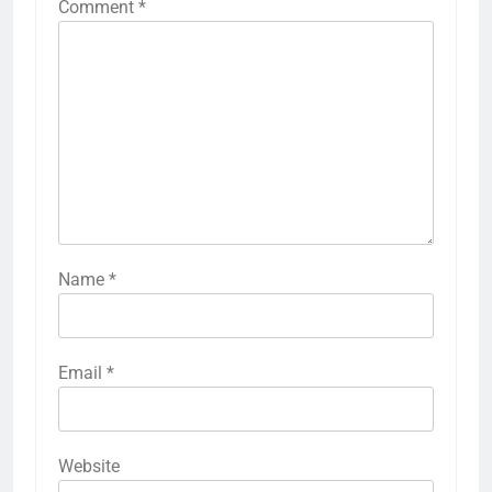
Comment
*
Name
*
Email
*
Website