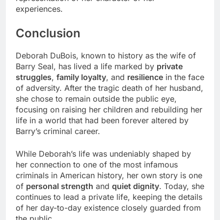
experiences.
Conclusion
Deborah DuBois, known to history as the wife of
Barry Seal, has lived a life marked by
private
struggles
,
family loyalty
, and
resilience
in the face
of adversity. After the tragic death of her husband,
she chose to remain outside the public eye,
focusing on raising her children and rebuilding her
life in a world that had been forever altered by
Barry’s criminal career.
While Deborah’s life was undeniably shaped by
her connection to one of the most infamous
criminals in American history, her own story is one
of
personal strength
and
quiet dignity
. Today, she
continues to lead a private life, keeping the details
of her day-to-day existence closely guarded from
the public.