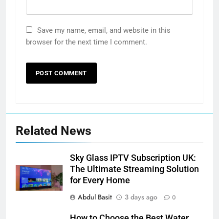
Save my name, email, and website in this
browser for the next time I comment.
Related News
Sky Glass IPTV Subscription UK:
The Ultimate Streaming Solution
for Every Home
Abdul Basit
3 days ago
0
How to Choose the Best Water