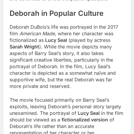
Deborah in Popular Culture
Deborah DuBois’s life was portrayed in the 2017
film
American Made
, where her character was
fictionalized as
Lucy Seal
(played by actress
Sarah Wright
). While the movie depicts many
aspects of Barry Seal’s story, it also takes
significant creative liberties, particularly in the
portrayal of Deborah. In the film, Lucy Seal’s
character is depicted as a somewhat naïve and
supportive wife, but the real Deborah was far
more private and reserved.
The movie focused primarily on Barry Seal’s
exploits, leaving Deborah’s personal story largely
unexamined. The portrayal of
Lucy Seal
in the film
should be viewed as a
fictionalized version
of
Deborah’s life rather than an accurate
representation of her character or her