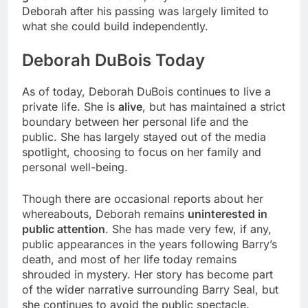
Deborah after his passing was largely limited to
what she could build independently.
Deborah DuBois Today
As of today, Deborah DuBois continues to live a
private life. She is
alive
, but has maintained a strict
boundary between her personal life and the
public. She has largely stayed out of the media
spotlight, choosing to focus on her family and
personal well-being.
Though there are occasional reports about her
whereabouts, Deborah remains
uninterested in
public attention
. She has made very few, if any,
public appearances in the years following Barry’s
death, and most of her life today remains
shrouded in mystery. Her story has become part
of the wider narrative surrounding Barry Seal, but
she continues to avoid the public spectacle.