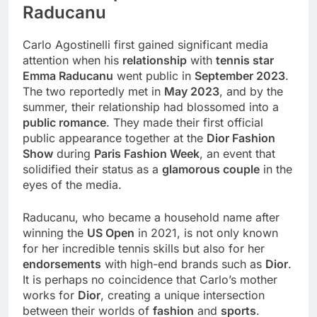
Raducanu
Carlo Agostinelli first gained significant media
attention when his
relationship
with
tennis star
Emma Raducanu
went public in
September 2023
.
The two reportedly met in
May 2023
, and by the
summer, their relationship had blossomed into a
public romance
. They made their first official
public appearance together at the
Dior Fashion
Show
during
Paris Fashion Week
, an event that
solidified their status as a
glamorous couple
in the
eyes of the media.
Raducanu, who became a household name after
winning the
US Open
in 2021, is not only known
for her incredible tennis skills but also for her
endorsements
with high-end brands such as
Dior
.
It is perhaps no coincidence that Carlo’s mother
works for
Dior
, creating a unique intersection
between their worlds of
fashion
and
sports
.