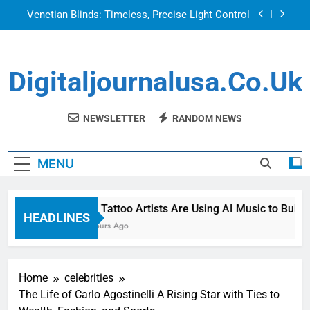
Skip
Venetian Blinds: Timeless, Precise Light Control
to
content
Top Features to Look for in a Nerdy Mesh Jersey
| NerdyWave
Digitaljournalusa.co.uk
Getting Your Home Ready For Summer Guests
How Tattoo Artists Are Using AI Music to Build a
Brand That Goes Beyond the Portfolio
NEWSLETTER
RANDOM NEWS
Venetian Blinds: Timeless, Precise Light Control
MENU
Top Features to Look for in a Nerdy Mesh Jersey
| NerdyWave
Getting Your Home Ready For Summer Guests
How Tattoo Artists Are Using AI Music to Build a
HEADLINES
22 Hours Ago
Home
celebrities
The Life of Carlo Agostinelli A Rising Star with Ties to