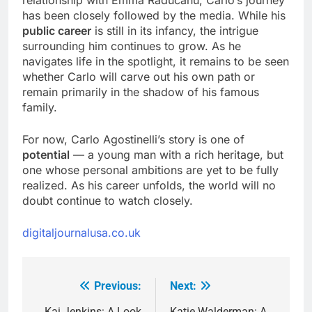
has been closely followed by the media. While his
public career
is still in its infancy, the intrigue
surrounding him continues to grow. As he
navigates life in the spotlight, it remains to be seen
whether Carlo will carve out his own path or
remain primarily in the shadow of his famous
family.
For now, Carlo Agostinelli’s story is one of
potential
— a young man with a rich heritage, but
one whose personal ambitions are yet to be fully
realized. As his career unfolds, the world will no
doubt continue to watch closely.
digitaljournalusa.co.uk
Previous:
Next:
Post
Kai Jenkins: A Look
Katie Walderman: A