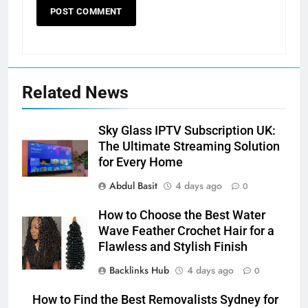
Related News
Sky Glass IPTV Subscription UK:
The Ultimate Streaming Solution
for Every Home
Abdul Basit
4 days ago
0
How to Choose the Best Water
Wave Feather Crochet Hair for a
Flawless and Stylish Finish
Backlinks Hub
4 days ago
0
How to Find the Best Removalists Sydney for