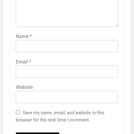
Name
*
Email
*
Website
Save my name, email, and website in this
browser for the next time I comment.