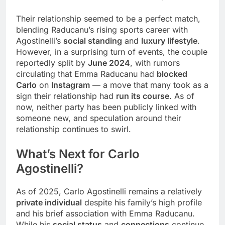
Their relationship seemed to be a perfect match,
blending Raducanu’s rising sports career with
Agostinelli’s
social standing
and
luxury lifestyle
.
However, in a surprising turn of events, the couple
reportedly split by
June 2024
, with rumors
circulating that Emma Raducanu had
blocked
Carlo
on
Instagram
— a move that many took as a
sign their relationship had
run its course
. As of
now, neither party has been publicly linked with
someone new, and speculation around their
relationship continues to swirl.
What’s Next for
Carlo
Agostinelli
?
As of 2025, Carlo Agostinelli remains a relatively
private individual
despite his family’s high profile
and his brief association with Emma Raducanu.
While his
social status
and
connections
continue