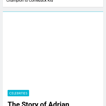
Champion to Comeback Kid
CELEBRITIES
The Story of Adrian