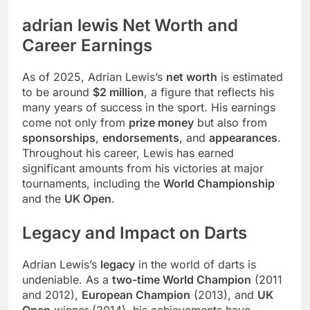
adrian lewis Net Worth and
Career Earnings
As of 2025, Adrian Lewis’s
net worth
is estimated
to be around
$2 million
, a figure that reflects his
many years of success in the sport. His earnings
come not only from
prize money
but also from
sponsorships
,
endorsements
, and
appearances
.
Throughout his career, Lewis has earned
significant amounts from his victories at major
tournaments, including the
World Championship
and the
UK Open
.
Legacy and Impact on Darts
Adrian Lewis’s
legacy
in the world of darts is
undeniable. As a
two-time World Champion
(2011
and 2012),
European Champion
(2013), and
UK