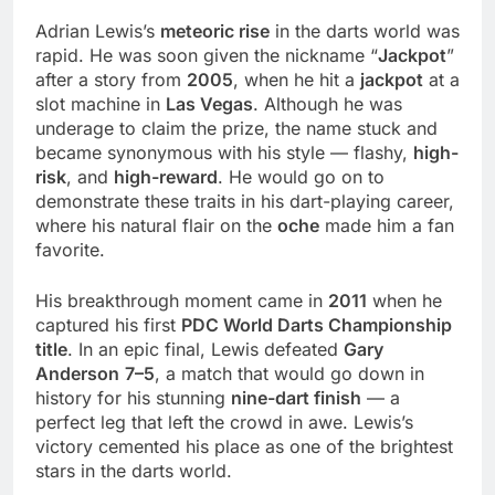
Adrian Lewis’s
meteoric rise
in the darts world was
rapid. He was soon given the nickname “
Jackpot
”
after a story from
2005
, when he hit a
jackpot
at a
slot machine in
Las Vegas
. Although he was
underage to claim the prize, the name stuck and
became synonymous with his style — flashy,
high-
risk
, and
high-reward
. He would go on to
demonstrate these traits in his dart-playing career,
where his natural flair on the
oche
made him a fan
favorite.
His breakthrough moment came in
2011
when he
captured his first
PDC World Darts Championship
title
. In an epic final, Lewis defeated
Gary
Anderson
7–5
, a match that would go down in
history for his stunning
nine-dart finish
— a
perfect leg that left the crowd in awe. Lewis’s
victory cemented his place as one of the brightest
stars in the darts world.