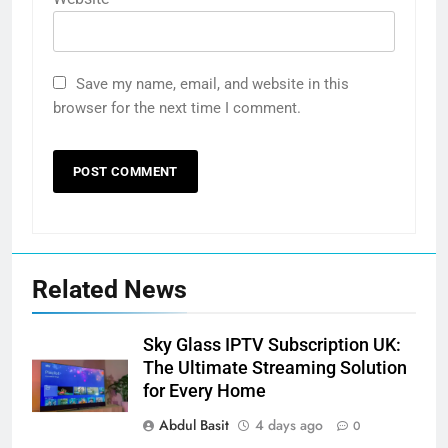
Save my name, email, and website in this
browser for the next time I comment.
Related News
Sky Glass IPTV Subscription UK:
The Ultimate Streaming Solution
for Every Home
Abdul Basit
4 days ago
0