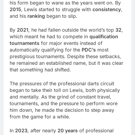
his form began to wane as the years went on. By
2015
, Lewis started to struggle with
consistency
,
and his
ranking
began to slip.
By
2021
, he had fallen outside the world’s top
32
,
which meant he had to compete in
qualification
tournaments
for major events instead of
automatically qualifying for the
PDC’s
most
prestigious tournaments. Despite these setbacks,
he remained an established name, but it was clear
that something had shifted.
The pressures of the professional darts circuit
began to take their toll on Lewis, both physically
and mentally. As the grind of constant travel,
tournaments, and the pressure to perform wore
him down, he made the decision to step away
from the game for a while.
In
2023
, after nearly
20 years
of professional