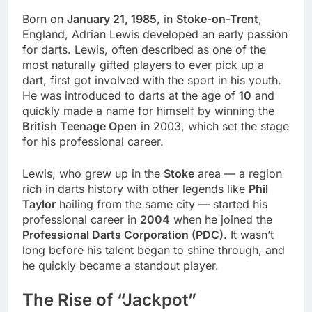
Born on
January 21, 1985
, in
Stoke-on-Trent
,
England, Adrian Lewis developed an early passion
for darts. Lewis, often described as one of the
most naturally gifted players to ever pick up a
dart, first got involved with the sport in his youth.
He was introduced to darts at the age of
10
and
quickly made a name for himself by winning the
British Teenage Open
in 2003, which set the stage
for his professional career.
Lewis, who grew up in the
Stoke
area — a region
rich in darts history with other legends like
Phil
Taylor
hailing from the same city — started his
professional career in
2004
when he joined the
Professional Darts Corporation (PDC)
. It wasn’t
long before his talent began to shine through, and
he quickly became a standout player.
The Rise of “Jackpot”