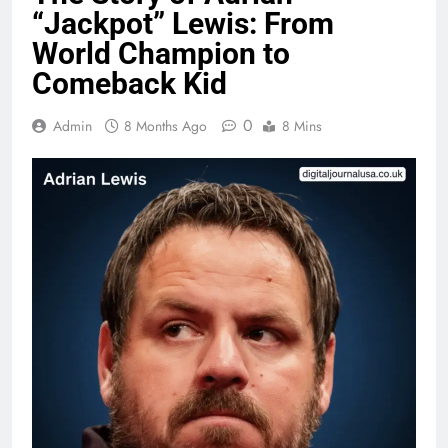
“Jackpot” Lewis: From
World Champion to
Comeback Kid
0
Admin
8 Months Ago
8 Mins