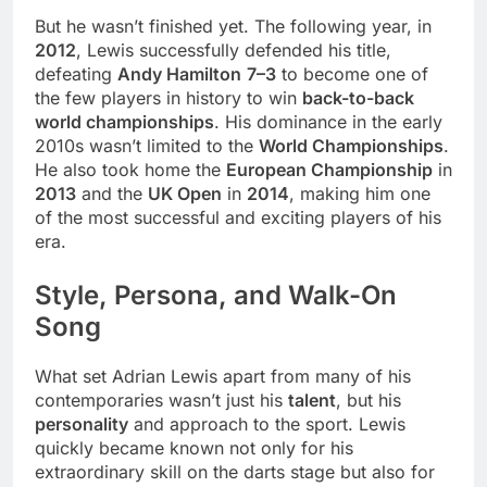
But he wasn’t finished yet. The following year, in
2012
, Lewis successfully defended his title,
defeating
Andy Hamilton
7–3
to become one of
the few players in history to win
back-to-back
world championships
. His dominance in the early
2010s wasn’t limited to the
World Championships
.
He also took home the
European Championship
in
2013
and the
UK Open
in
2014
, making him one
of the most successful and exciting players of his
era.
Style, Persona, and Walk-On
Song
What set Adrian Lewis apart from many of his
contemporaries wasn’t just his
talent
, but his
personality
and approach to the sport. Lewis
quickly became known not only for his
extraordinary skill on the darts stage but also for