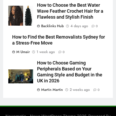
How to Choose the Best Water
Wave Feather Crochet Hair for a
Flawless and Stylish Finish
Backlinks Hub
4 days ago
0
How to Find the Best Removalists Sydney for
a Stress-Free Move
M Umair
1 week ago
0
How to Choose Gaming
Peripherals Based on Your
Gaming Style and Budget in the
UK in 2026
Martin Martin
2 weeks ago
0