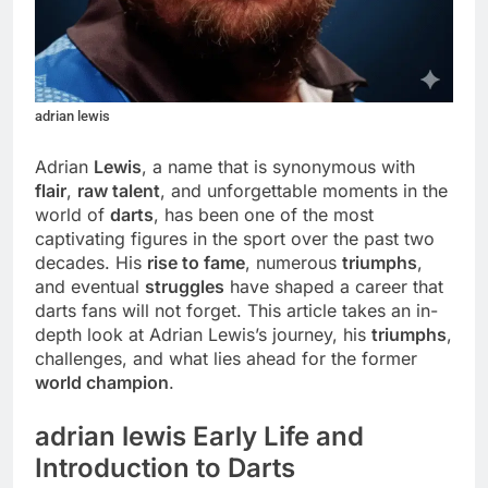
adrian lewis
Adrian
Lewis
, a name that is synonymous with
flair
,
raw talent
, and unforgettable moments in the
world of
darts
, has been one of the most
captivating figures in the sport over the past two
decades. His
rise to fame
, numerous
triumphs
,
and eventual
struggles
have shaped a career that
darts fans will not forget. This article takes an in-
depth look at Adrian Lewis’s journey, his
triumphs
,
challenges, and what lies ahead for the former
world champion
.
adrian lewis Early Life and
Introduction to Darts