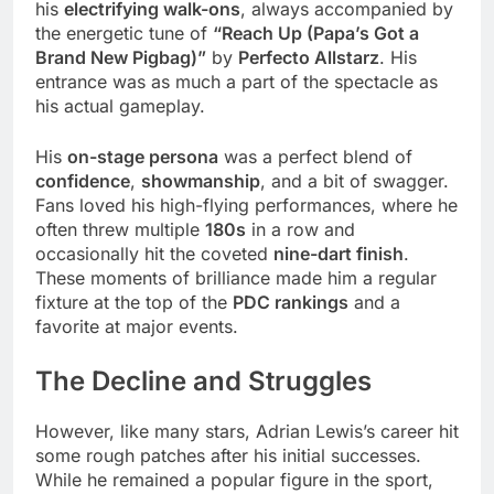
his
electrifying walk-ons
, always accompanied by
the energetic tune of
“Reach Up (Papa’s Got a
Brand New Pigbag)”
by
Perfecto Allstarz
. His
entrance was as much a part of the spectacle as
his actual gameplay.
His
on-stage persona
was a perfect blend of
confidence
,
showmanship
, and a bit of swagger.
Fans loved his high-flying performances, where he
often threw multiple
180s
in a row and
occasionally hit the coveted
nine-dart finish
.
These moments of brilliance made him a regular
fixture at the top of the
PDC rankings
and a
favorite at major events.
The Decline and Struggles
However, like many stars, Adrian Lewis’s career hit
some rough patches after his initial successes.
While he remained a popular figure in the sport,