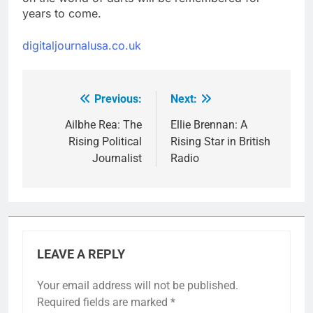
years to come.
digitaljournalusa.co.uk
Previous:
Next:
Post
navigation
Ailbhe Rea: The
Ellie Brennan: A
Rising Political
Rising Star in British
Journalist
Radio
LEAVE A REPLY
Your email address will not be published.
Required fields are marked
*