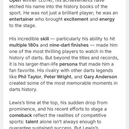
Open
winner (2014), his achievements have
etched his name into the history books of the
sport. He was not just a brilliant player; he was an
entertainer
who brought
excitement
and
energy
to the stage.
His incredible
skill
— particularly his ability to hit
multiple 180s
and
nine-dart finishes
— made him
one of the most thrilling players to watch in the
history of darts. But beyond the titles and records,
it is his larger-than-life
persona
that made him a
fan favorite. His rivalry with other darts legends
like
Phil Taylor
,
Peter Wright
, and
Gary Anderson
created some of the most memorable moments in
darts history.
Lewis’s time at the top, his sudden drop from
prominence, and his recent efforts to stage a
comeback
reflect the realities of competitive
sports:
talent
alone isn’t always enough to
guarantee sustained success. But Lewis’s