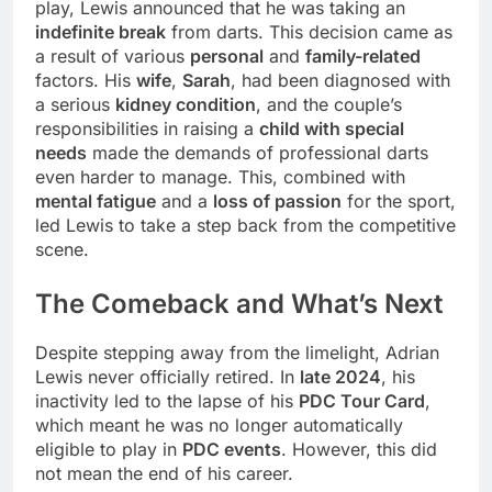
play, Lewis announced that he was taking an
indefinite break
from darts. This decision came as
a result of various
personal
and
family-related
factors. His
wife
,
Sarah
, had been diagnosed with
a serious
kidney condition
, and the couple’s
responsibilities in raising a
child with special
needs
made the demands of professional darts
even harder to manage. This, combined with
mental fatigue
and a
loss of passion
for the sport,
led Lewis to take a step back from the competitive
scene.
The Comeback and What’s Next
Despite stepping away from the limelight, Adrian
Lewis never officially retired. In
late 2024
, his
inactivity led to the lapse of his
PDC Tour Card
,
which meant he was no longer automatically
eligible to play in
PDC events
. However, this did
not mean the end of his career.