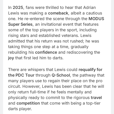
In
2025
, fans were thrilled to hear that Adrian
Lewis was making a
comeback
, albeit a cautious
one. He re-entered the scene through the
MODUS
Super Series
, an invitational event that features
some of the top players in the sport, including
rising stars and established veterans. Lewis
admitted that his return was not rushed; he was
taking things one step at a time, gradually
rebuilding his
confidence
and rediscovering the
joy
that first led him to darts.
There are whispers that Lewis could
requalify for
the PDC Tour
through
Q-School
, the pathway that
many players use to regain their place on the pro
circuit. However, Lewis has been clear that he will
only return full-time if he feels mentally and
physically ready to commit to the rigorous
travel
and
competition
that come with being a top-tier
darts player.