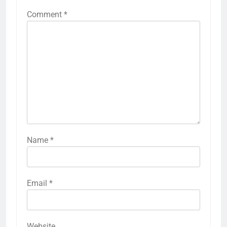
Comment
*
Name
*
Email
*
Website