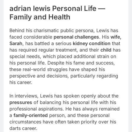
adrian lewis Personal Life —
Family and Health
Behind his charismatic public persona, Lewis has
faced considerable
personal challenges
. His
wife,
Sarah
, has battled a serious
kidney condition
that
has required regular treatment, and their
child
has
special needs, which placed additional strain on
his personal life. Despite his fame and success,
these real-world struggles have shaped his
perspective and decisions, particularly regarding
his career.
In interviews, Lewis has spoken openly about the
pressures
of balancing his personal life with his
professional aspirations. He has always remained
a
family-oriented
person, and these personal
circumstances have often taken priority over his
darts career.