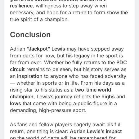
resilience
, willingness to step away when
necessary, and hope for a return to form show the
true spirit of a champion.
Conclusion
Adrian
“Jackpot” Lewis
may have stepped away
from darts for now, but his
legacy
in the sport is
far from over. Whether he fully returns to the
PDC
circuit
remains to be seen, but his story serves as
an
inspiration
to anyone who has faced adversity
— whether in sports or in life. From his days as a
rising star to his status as a
two-time world
champion
, Lewis’s journey reflects the
highs
and
lows
that come with being a public figure in a
demanding, high-pressure sport.
As fans and fellow players eagerly await his full
return, one thing is clear:
Adrian Lewis’s impact
on the world of darts will be remembered for