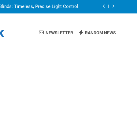
Blinds: Timeless, Precise Light Control
or in a Nerdy Mesh Jersey | NerdyWave
k
NEWSLETTER
RANDOM NEWS
 Your Home Ready For Summer Guests
a Brand That Goes Beyond the Portfolio
Blinds: Timeless, Precise Light Control
or in a Nerdy Mesh Jersey | NerdyWave
 Your Home Ready For Summer Guests