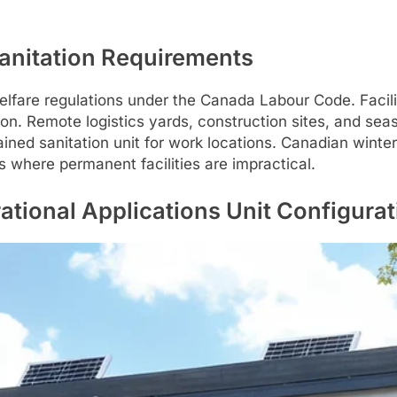
Sanitation Requirements
 welfare regulations under the Canada Labour Code. Faci
ion. Remote logistics yards, construction sites, and sea
ained sanitation unit for work locations. Canadian wint
s where permanent facilities are impractical.
tional Applications Unit Configurat