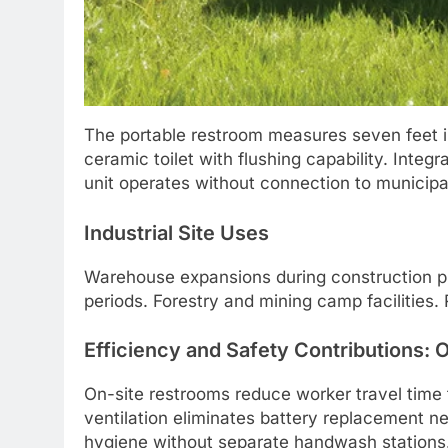
The portable restroom measures seven feet i
ceramic toilet with flushing capability. Integ
unit operates without connection to municipa
Industrial Site Uses
Warehouse expansions during construction ph
periods. Forestry and mining camp facilities.
Efficiency and Safety Contributions: O
On-site restrooms reduce worker travel time to
ventilation eliminates battery replacement ne
hygiene without separate handwash stations