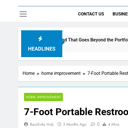
CONTACT US
BUSINE
uild a Brand That Goes Beyond the Portfolio
V
6
HEADLINES
Home
home improvement
7-Foot Portable Rest
HOME IMPROVEMENT
7-Foot Portable Restroo
0
Backlinks Hub
3 Months Ago
4 Mins