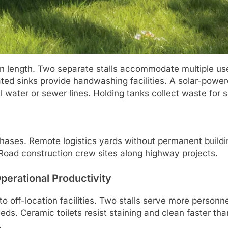
n length. Two separate stalls accommodate multiple user
rated sinks provide handwashing facilities. A solar-powe
l water or sewer lines. Holding tanks collect waste for
ases. Remote logistics yards without permanent buildin
 Road construction crew sites along highway projects.
perational Productivity
 off-location facilities. Two stalls serve more personne
eds. Ceramic toilets resist staining and clean faster th
.