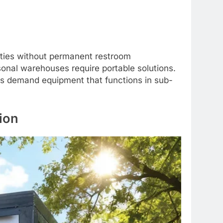
lities without permanent restroom
sonal warehouses require portable solutions.
ers demand equipment that functions in sub-
ion