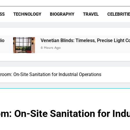
SS
TECHNOLOGY
BIOGRAPHY
TRAVEL
CELEBRITI
enetian Blinds: Timeless, Precise Light Control
 Hours Ago
room: On-Site Sanitation for Industrial Operations
m: On-Site Sanitation for Indu