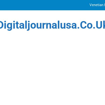
Venetian 
Top Features to Look f
Digitaljournalusa.co.u
Getting
How Tattoo Artists Are Using AI Music to Build 
Venetian 
Top Features to Look f
Getting