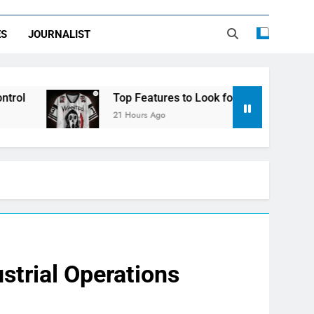
ES
JOURNALIST
Top Features to Look for in a Nerdy Mesh Jersey | NerdyWa
21 Hours Ago
strial Operations