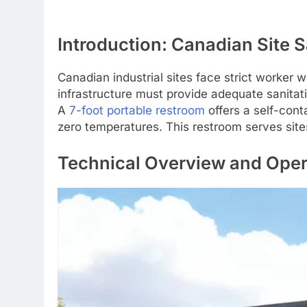
Introduction: Canadian Site 
Canadian industrial sites face strict worker
infrastructure must provide adequate sanitat
A
7-foot portable restroom
offers a self-cont
zero temperatures. This restroom serves site
Technical Overview and Opera