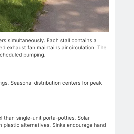
s simultaneously. Each stall contains a
red exhaust fan maintains air circulation. The
 scheduled pumping.
gs. Seasonal distribution centers for peak
l than single-unit porta-potties. Solar
an plastic alternatives. Sinks encourage hand