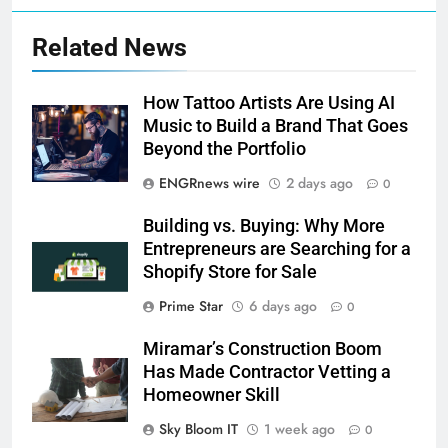
Related News
How Tattoo Artists Are Using AI
Music to Build a Brand That Goes
Beyond the Portfolio
ENGRnews wire
2 days ago
0
Building vs. Buying: Why More
Entrepreneurs are Searching for a
Shopify Store for Sale
Prime Star
6 days ago
0
Miramar’s Construction Boom
Has Made Contractor Vetting a
Homeowner Skill
Sky Bloom IT
1 week ago
0