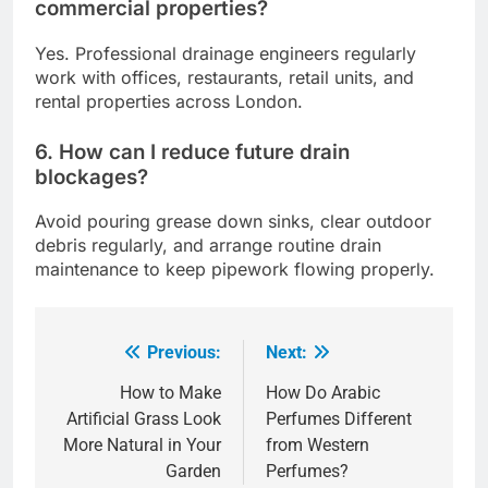
commercial properties?
Yes. Professional drainage engineers regularly
work with offices, restaurants, retail units, and
rental properties across London.
6. How can I reduce future drain
blockages?
Avoid pouring grease down sinks, clear outdoor
debris regularly, and arrange routine drain
maintenance to keep pipework flowing properly.
Previous:
Next:
Post
navigation
How to Make
How Do Arabic
Artificial Grass Look
Perfumes Different
More Natural in Your
from Western
Garden
Perfumes?