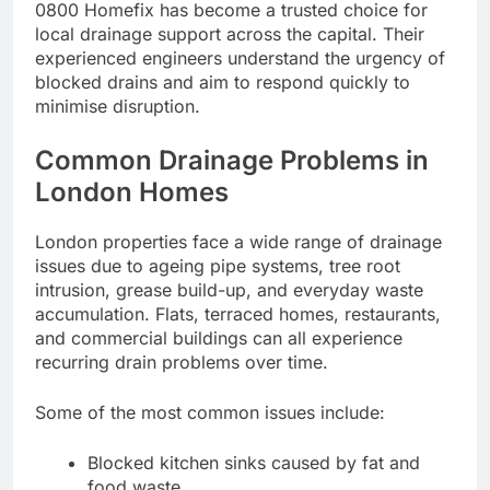
0800 Homefix has become a trusted choice for
local drainage support across the capital. Their
experienced engineers understand the urgency of
blocked drains and aim to respond quickly to
minimise disruption.
Common Drainage Problems in
London Homes
London properties face a wide range of drainage
issues due to ageing pipe systems, tree root
intrusion, grease build-up, and everyday waste
accumulation. Flats, terraced homes, restaurants,
and commercial buildings can all experience
recurring drain problems over time.
Some of the most common issues include:
Blocked kitchen sinks caused by fat and
food waste