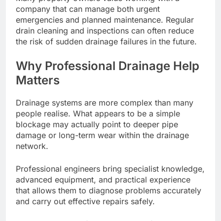
company that can manage both urgent
emergencies and planned maintenance. Regular
drain cleaning and inspections can often reduce
the risk of sudden drainage failures in the future.
Why Professional Drainage Help
Matters
Drainage systems are more complex than many
people realise. What appears to be a simple
blockage may actually point to deeper pipe
damage or long-term wear within the drainage
network.
Professional engineers bring specialist knowledge,
advanced equipment, and practical experience
that allows them to diagnose problems accurately
and carry out effective repairs safely.