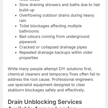
Slow draining showers and baths due to hair
build-up
Overflowing outdoor drains during heavy
rain
Toilet blockages affecting multiple
bathrooms
Bad odours coming from underground
pipework
Cracked or collapsed drainage pipes
Repeated drainage backups within older
properties
While many people attempt DIY solutions first,
chemical cleaners and temporary fixes often fail to
address the root cause. Professional engineers
use specialist equipment designed to clear
stubborn blockages safely and effectively.
Drain Unblocking Services