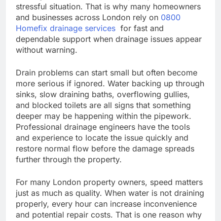
stressful situation. That is why many homeowners
and businesses across London rely on
0800
Homefix drainage services
for fast and
dependable support when drainage issues appear
without warning.
Drain problems can start small but often become
more serious if ignored. Water backing up through
sinks, slow draining baths, overflowing gullies,
and blocked toilets are all signs that something
deeper may be happening within the pipework.
Professional drainage engineers have the tools
and experience to locate the issue quickly and
restore normal flow before the damage spreads
further through the property.
For many London property owners, speed matters
just as much as quality. When water is not draining
properly, every hour can increase inconvenience
and potential repair costs. That is one reason why