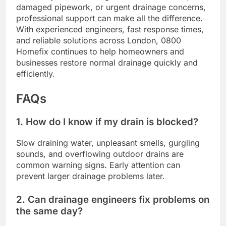
damaged pipework, or urgent drainage concerns,
professional support can make all the difference.
With experienced engineers, fast response times,
and reliable solutions across London, 0800
Homefix continues to help homeowners and
businesses restore normal drainage quickly and
efficiently.
FAQs
1. How do I know if my drain is blocked?
Slow draining water, unpleasant smells, gurgling
sounds, and overflowing outdoor drains are
common warning signs. Early attention can
prevent larger drainage problems later.
2. Can drainage engineers fix problems on
the same day?