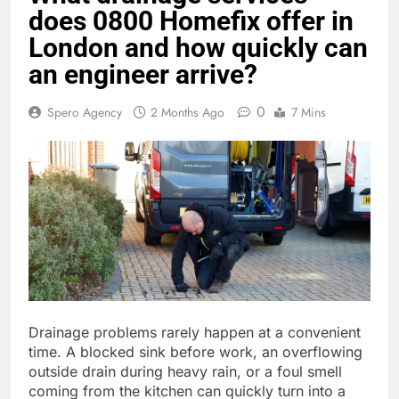
does 0800 Homefix offer in
London and how quickly can
an engineer arrive?
0
Spero Agency
2 Months Ago
7 Mins
Drainage problems rarely happen at a convenient
time. A blocked sink before work, an overflowing
outside drain during heavy rain, or a foul smell
coming from the kitchen can quickly turn into a