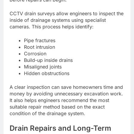
CCTV drain surveys allow engineers to inspect the
inside of drainage systems using specialist
cameras. This process helps identify:
Pipe fractures
Root intrusion
Corrosion
Build-up inside drains
Misaligned joints
Hidden obstructions
A clear inspection can save homeowners time and
money by avoiding unnecessary excavation work.
It also helps engineers recommend the most
suitable repair method based on the exact
condition of the drainage system.
Drain Repairs and Long-Term