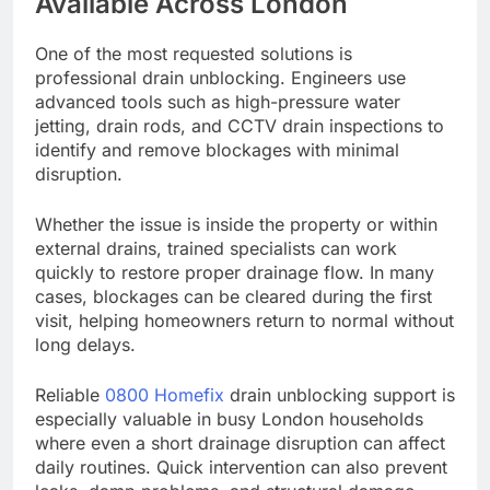
Available Across London
One of the most requested solutions is
professional drain unblocking. Engineers use
advanced tools such as high-pressure water
jetting, drain rods, and CCTV drain inspections to
identify and remove blockages with minimal
disruption.
Whether the issue is inside the property or within
external drains, trained specialists can work
quickly to restore proper drainage flow. In many
cases, blockages can be cleared during the first
visit, helping homeowners return to normal without
long delays.
Reliable
0800 Homefix
drain unblocking support is
especially valuable in busy London households
where even a short drainage disruption can affect
daily routines. Quick intervention can also prevent