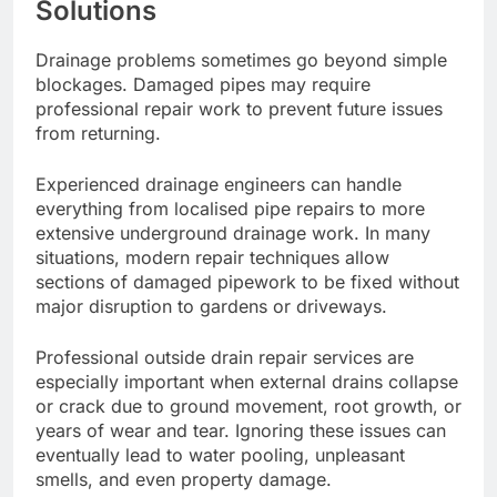
Solutions
Drainage problems sometimes go beyond simple
blockages. Damaged pipes may require
professional repair work to prevent future issues
from returning.
Experienced drainage engineers can handle
everything from localised pipe repairs to more
extensive underground drainage work. In many
situations, modern repair techniques allow
sections of damaged pipework to be fixed without
major disruption to gardens or driveways.
Professional outside drain repair services are
especially important when external drains collapse
or crack due to ground movement, root growth, or
years of wear and tear. Ignoring these issues can
eventually lead to water pooling, unpleasant
smells, and even property damage.