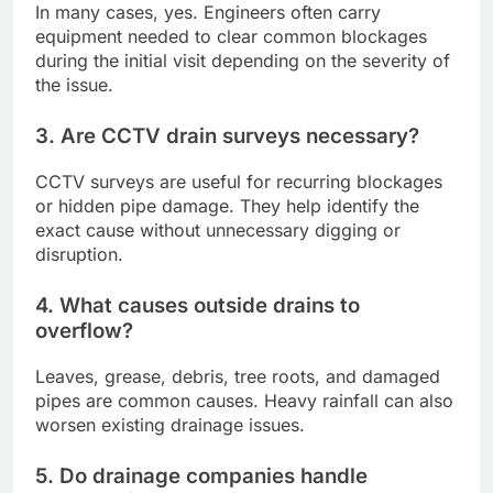
In many cases, yes. Engineers often carry
equipment needed to clear common blockages
during the initial visit depending on the severity of
the issue.
3. Are CCTV drain surveys necessary?
CCTV surveys are useful for recurring blockages
or hidden pipe damage. They help identify the
exact cause without unnecessary digging or
disruption.
4. What causes outside drains to
overflow?
Leaves, grease, debris, tree roots, and damaged
pipes are common causes. Heavy rainfall can also
worsen existing drainage issues.
5. Do drainage companies handle