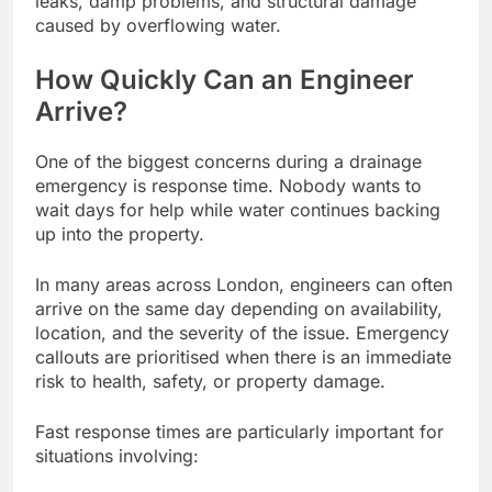
leaks, damp problems, and structural damage
caused by overflowing water.
How Quickly Can an Engineer
Arrive?
One of the biggest concerns during a drainage
emergency is response time. Nobody wants to
wait days for help while water continues backing
up into the property.
In many areas across London, engineers can often
arrive on the same day depending on availability,
location, and the severity of the issue. Emergency
callouts are prioritised when there is an immediate
risk to health, safety, or property damage.
Fast response times are particularly important for
situations involving: