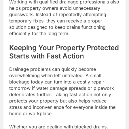
Working with qualified drainage professionals also
helps property owners avoid unnecessary
guesswork. Instead of repeatedly attempting
temporary fixes, they can receive a proper
solution designed to keep drains functioning
efficiently for the long term.
Keeping Your Property Protected
Starts with Fast Action
Drainage problems can quickly become
overwhelming when left untreated. A small
blockage today can turn into a costly repair
tomorrow if water damage spreads or pipework
deteriorates further. Taking fast action not only
protects your property but also helps reduce
stress and inconvenience for everyone inside the
home or workplace.
Whether you are dealing with blocked drains,