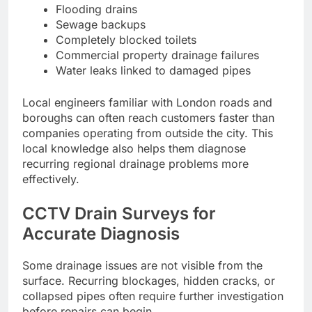
Flooding drains
Sewage backups
Completely blocked toilets
Commercial property drainage failures
Water leaks linked to damaged pipes
Local engineers familiar with London roads and
boroughs can often reach customers faster than
companies operating from outside the city. This
local knowledge also helps them diagnose
recurring regional drainage problems more
effectively.
CCTV Drain Surveys for
Accurate Diagnosis
Some drainage issues are not visible from the
surface. Recurring blockages, hidden cracks, or
collapsed pipes often require further investigation
before repairs can begin.