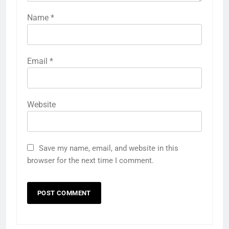
Name
*
Email
*
Website
Save my name, email, and website in this
browser for the next time I comment.