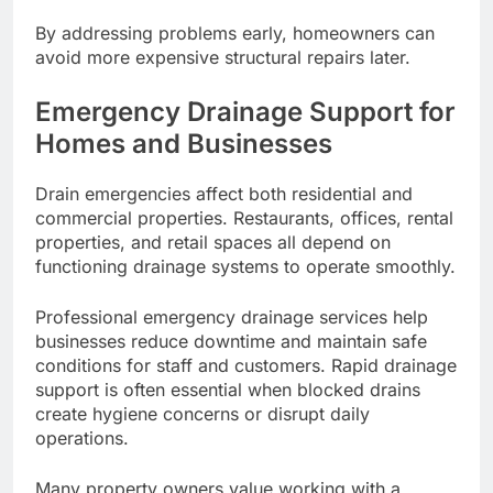
By addressing problems early, homeowners can
avoid more expensive structural repairs later.
Emergency Drainage Support for
Homes and Businesses
Drain emergencies affect both residential and
commercial properties. Restaurants, offices, rental
properties, and retail spaces all depend on
functioning drainage systems to operate smoothly.
Professional emergency drainage services help
businesses reduce downtime and maintain safe
conditions for staff and customers. Rapid drainage
support is often essential when blocked drains
create hygiene concerns or disrupt daily
operations.
Many property owners value working with a