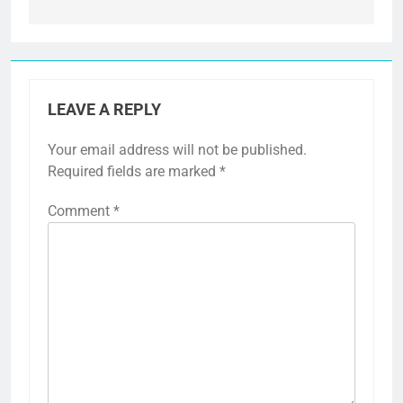
LEAVE A REPLY
Your email address will not be published.
Required fields are marked
*
Comment
*