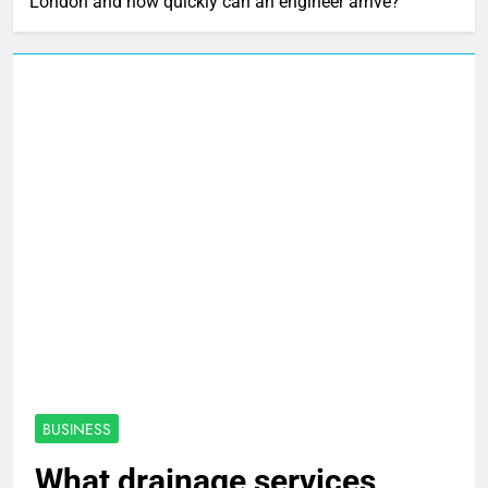
London and how quickly can an engineer arrive?
BUSINESS
What drainage services