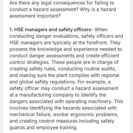
Are there any legal consequences for failing to
conduct a hazard assessment? Why is a hazard
assessment important?
1. HSE managers and safety officers-
When
conducting danger evaluations, safety officers and
HSE managers are typically at the forefront. They
possess the knowledge and experience needed to
conduct danger assessments and create efficient
control strategies. These people are in charge of
creating safety rules, conducting routine audits,
and making sure the plant complies with regional
and global safety regulations. For example, a
safety officer may conduct a hazard assessment
at a manufacturing company to identify the
dangers associated with operating machinery. This
involves identifying the hazards associated with
mechanical failure, worker ergonomic problems,
and creating control measures including safety
guards and employee training.