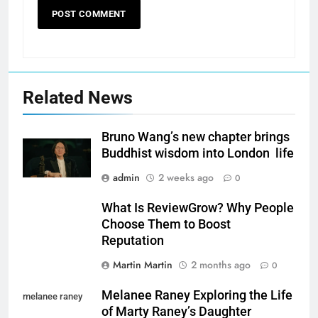
Related News
Bruno Wang’s new chapter brings
Buddhist wisdom into London life
admin
2 weeks ago
0
What Is ReviewGrow? Why People
Choose Them to Boost
Reputation
Martin Martin
2 months ago
0
Melanee Raney Exploring the Life
melanee raney
of Marty Raney’s Daughter