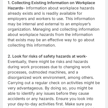
1. Collecting Existing Information on Workplace
Hazards-
Information about workplace hazards
already exists and is readily available for
employers and workers to use. This information
may be internal and external to an employer’s
organization. Managing and collecting information
about workplace hazards from the information
that exists may be an effective way to go about
collecting this information.
2. Look for risks of safety hazards at work-
Eventually, there might be risks and hazards
during work processes due to changing work
processes, outmoded machines, and a
disorganized work environment, among others.
Carrying out a regular check on activities might be
very advantageous. By doing so, you might be
able to identify any issues before they cause
accidents or any hazards. Ensure you look into
your day-to-day activities first. Make sure you