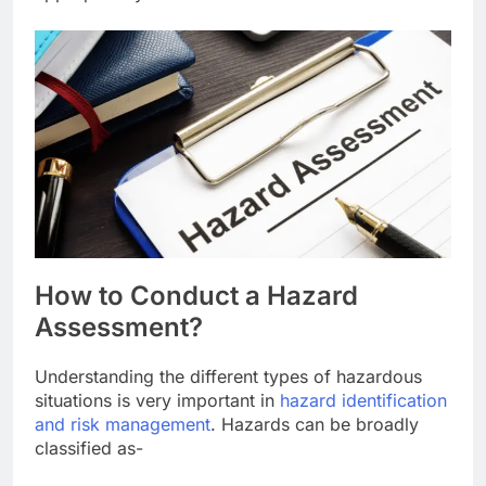
How to Conduct a Hazard
Assessment?
Understanding the different types of hazardous
situations is very important in
hazard identification
and risk management
. Hazards can be broadly
classified as-