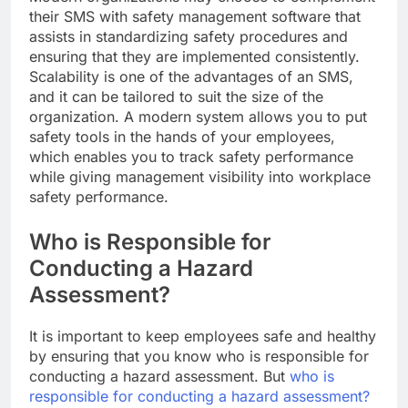
their SMS with safety management software that
assists in standardizing safety procedures and
ensuring that they are implemented consistently.
Scalability is one of the advantages of an SMS,
and it can be tailored to suit the size of the
organization. A modern system allows you to put
safety tools in the hands of your employees,
which enables you to track safety performance
while giving management visibility into workplace
safety performance.
Who is Responsible for
Conducting a Hazard
Assessment?
It is important to keep employees safe and healthy
by ensuring that you know who is responsible for
conducting a hazard assessment. But
who is
responsible for conducting a hazard assessment?