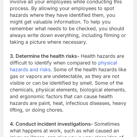
involve all your employees while conducting this
process. By allowing your employees to spot
hazards where they have identified them, you
might get valuable information. To help you
remember what needs to be checked, you should
always write down everything, including filming or
taking a picture where necessary.
3. Determine the health risks-
Health hazards are
difficult to identify when compared to
physical
hazards and risks
. Some of the health hazards like
gas or vapors are undetectable, as they are not
visible or can be identified by smell. Some of the
chemicals, physical elements, biological elements,
and ergonomic factors that can cause health
hazards are paint, heat, infectious diseases, heavy
lifting, or doing chores.
4. Conduct incident investigations-
Sometimes
what happens at work, such as what caused an