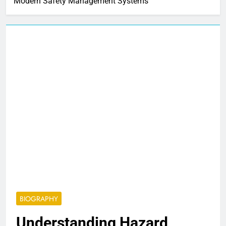
Modern Safety Management Systems
BIOGRAPHY
Understanding Hazard