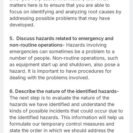
matters here is to ensure that you are able to
focus on identifying and analyzing root causes by
addressing possible problems that may have
developed.
5. Discuss hazards related to emergency and
non-routine operations-
Hazards involving
emergencies can sometimes be a problem to a
number of people. Non-routine operations, such
as equipment start up and shutdown, also pose a
hazard. It is important to have procedures for
dealing with the problems involved.
6. Describe the nature of the identified hazards-
The next step is to evaluate the nature of the
hazards we have identified and understand the
kinds of possible incidents that could occur due to
the identified hazards. This information will help us
formulate our temporary control measures and
state the order in which we should address the