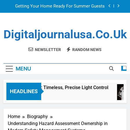
Skip
Getting Your Home Ready For Summer Guests
to
content
Sky Glass IPTV Subscription UK: The Ultimate
Streaming Solution for Every Home
Digitaljournalusa.co.uk
Venetian Blinds: Timeless, Precise Light Control
Top Features to Look for in a Nerdy Mesh Jersey
| NerdyWave
NEWSLETTER
RANDOM NEWS
Getting Your Home Ready For Summer Guests
MENU
Sky Glass IPTV Subscription UK: The Ultimate
Streaming Solution for Every Home
Venetian Blinds: Timeless, Precise Light Control
HEADLINES
1 Hour Ago
Home
Biography
Understanding Hazard Assessment Ownership in