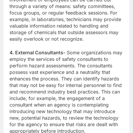
through a variety of means: safety committees,
focus groups, or regular feedback sessions. For
example, in laboratories, technicians may provide
valuable information related to handling and
storage of chemicals that outside assessors may
easily overlook or not recognize.
4. External Consultants-
Some organizations may
employ the services of safety consultants to
perform hazard assessments. The consultants
possess vast experience and a neutrality that
enhances the process. They can identify hazards
that may not be easy for internal personnel to find
and recommend industry best practices. This can
include, for example, the engagement of a
consultant when an agency is contemplating
introducing new technology that may introduce
new, potential hazards, to review the technology
for the agency to ensure that risks are dealt with
appropriately before introduction.