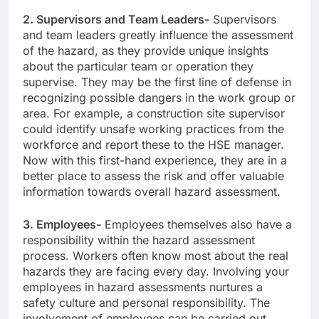
2. Supervisors and Team Leaders-
Supervisors
and team leaders greatly influence the assessment
of the hazard, as they provide unique insights
about the particular team or operation they
supervise. They may be the first line of defense in
recognizing possible dangers in the work group or
area. For example, a construction site supervisor
could identify unsafe working practices from the
workforce and report these to the HSE manager.
Now with this first-hand experience, they are in a
better place to assess the risk and offer valuable
information towards overall hazard assessment.
3. Employees-
Employees themselves also have a
responsibility within the hazard assessment
process. Workers often know most about the real
hazards they are facing every day. Involving your
employees in hazard assessments nurtures a
safety culture and personal responsibility. The
involvement of employees can be carried out