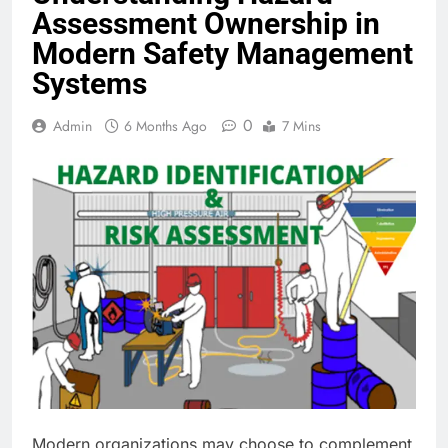
Assessment Ownership in
Modern Safety Management
Systems
0
Admin
6 Months Ago
7 Mins
Modern organizations may choose to complement