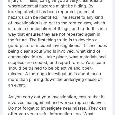
injury or illness, can give you a very clear idea of
where potential hazards might be hiding. By
looking at what has been reported, potential
hazards can be identified. The secret to any kind
of investigation is to get to the root causes, which
is often a combination of things, and to do this in a
way that ensures they are not repeated again in
the future. The first thing to do is to develop a
good plan for incident investigations. This includes
being clear about who is involved, what kind of
communication will take place, what materials and
supplies are needed, and report forms. Your team
should be trained to be objective and open-
minded. A thorough investigation is about much
more than pinning down the underlying cause of
an event.
As you carry out your investigation, ensure that it
involves management and worker representatives.
Do not forget to investigate near misses. They can
offer you very useful information, too. What