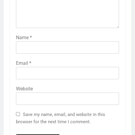
Name
*
Email
*
Website
Save my name, email, and website in this
browser for the next time I comment.