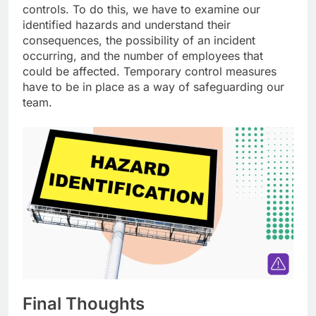
controls. To do this, we have to examine our
identified hazards and understand their
consequences, the possibility of an incident
occurring, and the number of employees that
could be affected. Temporary control measures
have to be in place as a way of safeguarding our
team.
Final Thoughts