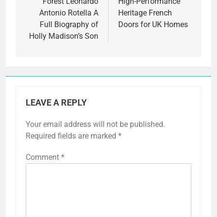
navigation
Forest Leonardo
High-Performance
Antonio Rotella A
Heritage French
Full Biography of
Doors for UK Homes
Holly Madison’s Son
LEAVE A REPLY
Your email address will not be published.
Required fields are marked
*
Comment
*