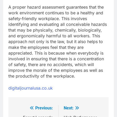
A proper hazard assessment guarantees that the
work environment continues to be a healthy and
safety-friendly workplace. This involves
identifying and evaluating all conceivable hazards
that may be physically, chemically, biologically,
and ergonomically harmful to all workers. This
approach not only is the law, but it also helps to
make the employees feel that they are
appreciated. This is because when everybody is
involved in ensuring that there is a concentration
of safety, there are no accidents, which will
improve the morale of the employees as well as
the productivity of the workplace.
digitaljournalusa.co.uk
Previous:
Next:
Post