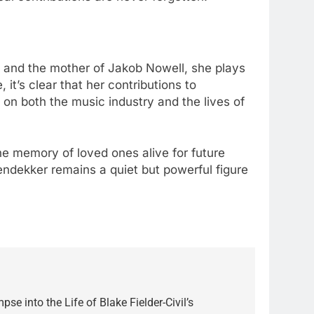
l and the mother of Jakob Nowell, she plays
 it’s clear that her contributions to
n both the music industry and the lives of
 the memory of loved ones alive for future
endekker remains a quiet but powerful figure
pse into the Life of Blake Fielder-Civil’s