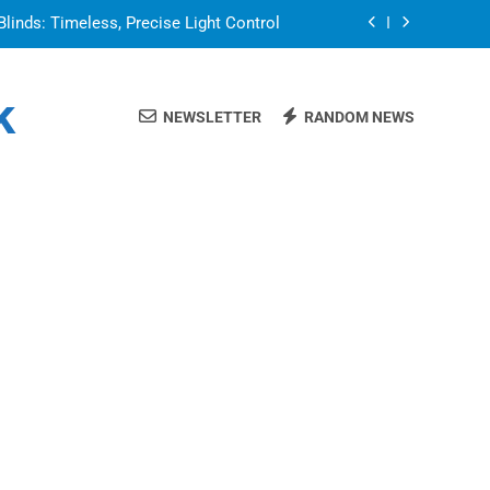
Blinds: Timeless, Precise Light Control
or in a Nerdy Mesh Jersey | NerdyWave
k
NEWSLETTER
RANDOM NEWS
 Your Home Ready For Summer Guests
a Brand That Goes Beyond the Portfolio
Blinds: Timeless, Precise Light Control
or in a Nerdy Mesh Jersey | NerdyWave
 Your Home Ready For Summer Guests