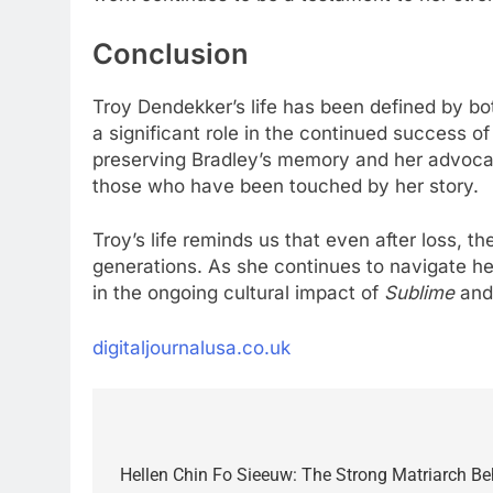
Conclusion
Troy Dendekker’s life has been defined by b
a significant role in the continued success o
preserving Bradley’s memory and her advocac
those who have been touched by her story.
Troy’s life reminds us that even after loss, t
generations. As she continues to navigate he
in the ongoing cultural impact of
Sublime
and 
digitaljournalusa.co.uk
Post
navigation
Hellen Chin Fo Sieeuw: The Strong Matriarch Beh