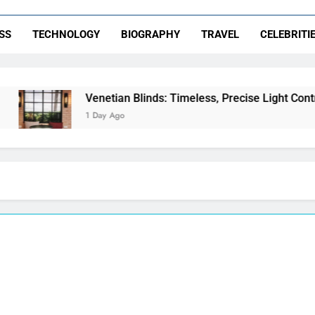
SS
TECHNOLOGY
BIOGRAPHY
TRAVEL
CELEBRITI
Venetian Blinds: Timeless, Precise Light Control
1 Day Ago