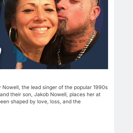
 Nowell, the lead singer of the popular 1990s
and their son, Jakob Nowell, places her at
 been shaped by love, loss, and the