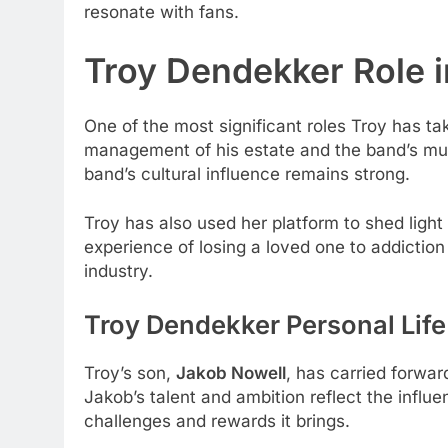
resonate with fans.
Troy Dendekker Role i
One of the most significant roles Troy has ta
management of his estate and the band’s musi
band’s cultural influence remains strong.
Troy has also used her platform to shed ligh
experience of losing a loved one to addictio
industry.
Troy Dendekker Personal Life
Troy’s son,
Jakob Nowell
, has carried forwar
Jakob’s talent and ambition reflect the influ
challenges and rewards it brings.