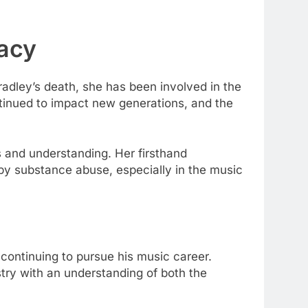
gacy
adley’s death, she has been involved in the
inued to impact new generations, and the
s and understanding. Her firsthand
 by substance abuse, especially in the music
continuing to pursue his music career.
stry with an understanding of both the