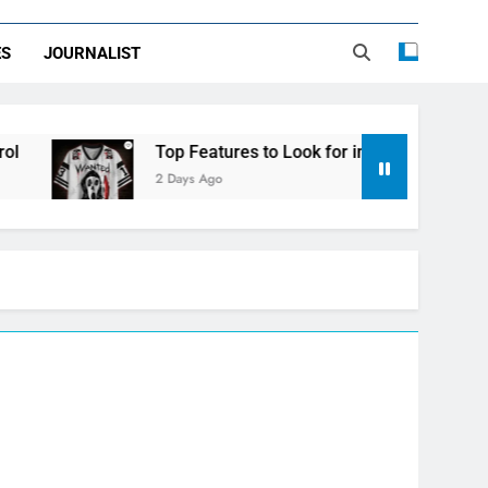
ES
JOURNALIST
Top Features to Look for in a Nerdy Mesh Jersey | NerdyW
2 Days Ago