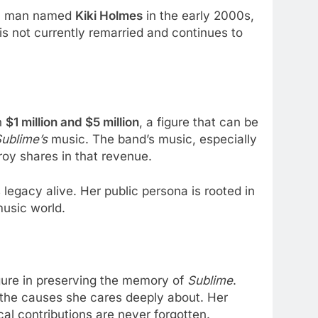
d a man named
Kiki Holmes
in the early 2000s,
 is not currently remarried and continues to
n
$1 million and $5 million
, a figure that can be
ublime’s
music. The band’s music, especially
roy shares in that revenue.
legacy alive. Her public persona is rooted in
music world.
igure in preserving the memory of
Sublime
.
 the causes she cares deeply about. Her
al contributions are never forgotten.