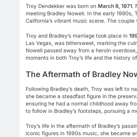
Troy Dendekker was born on
March 8, 1971
. 
meeting Bradley Nowell. In the early 1990s, 
California’s vibrant music scene. The couple
Troy and Bradley’s marriage took place in
19
Las Vegas, was bittersweet, marking the culmi
Nowell passed away from a heroin overdose, l
moments in both Troy’s life and the history o
The Aftermath of Bradley Now
Following Bradley’s death, Troy was left to n
she became a steadfast figure in the preserv
ensuring he had a normal childhood away from
to follow in Bradley’s footsteps, pursuing a m
Troy’s life in the aftermath of Bradley’s pa
iconic figures in 1990s music, she became an