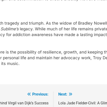
oth tragedy and triumph. As the widow of Bradley Nowel
f
Sublime’s
legacy. While much of her life remains private,
y for addiction awareness have made a lasting impact o
here is the possibility of resilience, growth, and keeping
r personal life and maintain her advocacy work, Troy D
its music.
Previous:
Next:
ind Virgil van Dijk’s Success
Lola Jade Fielder-Civil: A Glim