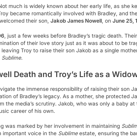
Not much is widely known about her early life, as she ke
Troy became romantically involved with Bradley, and the
 welcomed their son,
Jakob James Nowell
, on
June 25, 
96
, just a few weeks before Bradley’s tragic death. The
nation of their love story just as it was about to be tra
eaving Troy to raise their son Jakob as a single mother
f
Sublime
.
ell Death and Troy’s Life as a Wido
avigate the immense responsibility of raising their son 
ation of Bradley’s legacy. As a mother, she protected J
 the media’s scrutiny. Jakob, who was only a baby at th
usic career of his own.
ssing was marked by her involvement in maintaining
Sublim
 important voice in the
Sublime
estate, ensuring the ba