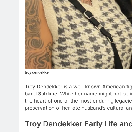
troy dendekker
Troy Dendekker is a well-known American figu
band
Sublime
. While her name might not be i
the heart of one of the most enduring legacies
preservation of her late husband’s cultural a
Troy Dendekker Early Life an