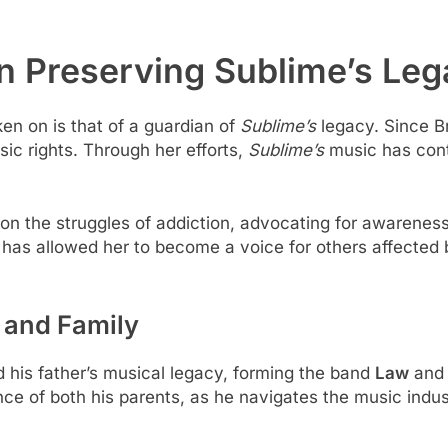
n Preserving Sublime’s Le
ken on is that of a guardian of
Sublime’s
legacy. Since Br
c rights. Through her efforts,
Sublime’s
music has cont
t on the struggles of addiction, advocating for awarenes
n has allowed her to become a voice for others affected
 and Family
d his father’s musical legacy, forming the band
Law
and 
ence of both his parents, as he navigates the music indu