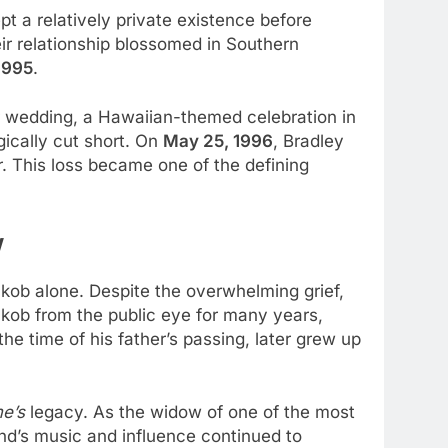
pt a relatively private existence before
ir relationship blossomed in Southern
1995
.
ir wedding, a Hawaiian-themed celebration in
gically cut short. On
May 25, 1996
, Bradley
. This loss became one of the defining
w
Jakob alone. Despite the overwhelming grief,
akob from the public eye for many years,
e time of his father’s passing, later grew up
e’s
legacy. As the widow of one of the most
nd’s music and influence continued to