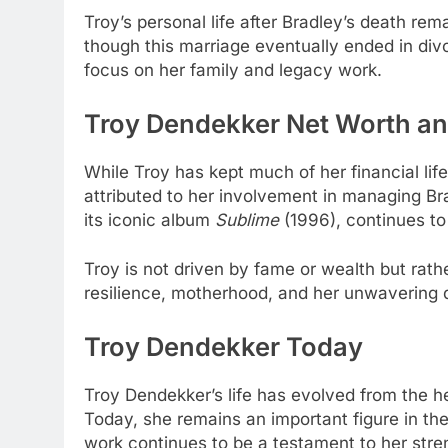
Troy’s personal life after Bradley’s death 
though this marriage eventually ended in di
focus on her family and legacy work.
Troy Dendekker Net Worth an
While Troy has kept much of her financial li
attributed to her involvement in managing Br
its iconic album
Sublime
(1996), continues to
Troy is not driven by fame or wealth but rath
resilience, motherhood, and her unwavering d
Troy Dendekker Today
Troy Dendekker’s life has evolved from the h
Today, she remains an important figure in th
work continues to be a testament to her stre