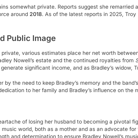
remains somewhat private. Reports suggest she remarrie
vorce around
2018
. As of the latest reports in 2025, Troy
d Public Image
fe private, various estimates place her net worth betwee
adley Nowell’s estate and the continued royalties from
S
 generate significant income, and as Bradley’s widow, T
er by the need to keep Bradley’s memory and the band’s 
edication to her family and Bradley’s influence on the 
eartache of losing her husband to becoming a pivotal f
e music world, both as a mother and as an advocate for
ngth and determination to ensure Bradley Nowell’s music