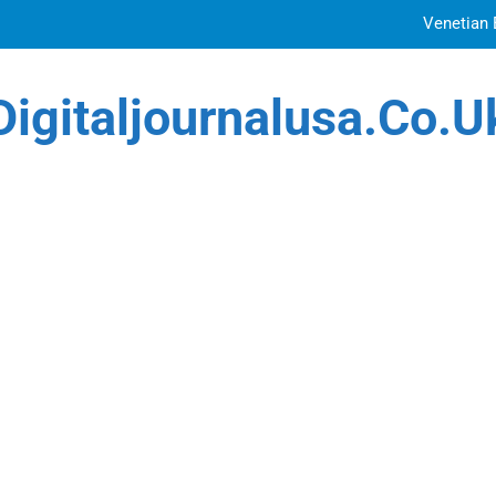
Venetian 
Top Features to Look f
Digitaljournalusa.co.u
Getting
How Tattoo Artists Are Using AI Music to Build 
Venetian 
Top Features to Look f
Getting