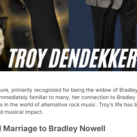
re, primarily recognized for being the widow of Bradley
mmediately familiar to many, her connection to Bradley 
 in the world of alternative rock music. Troy’s life has
nd musical impact.
d Marriage to Bradley Nowell