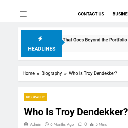
CONTACT US
BUSINE
Build a Brand That Goes Beyond the Portfolio
HEADLINES
Home
Biography
Who Is Troy Dendekker?
BIOGRAPHY
Who Is Troy Dendekker?
0
Admin
6 Months Ago
5 Mins