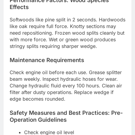
Performance Factors: Wood Species
Effects
Softwoods like pine split in 2 seconds. Hardwoods
like oak require full force. Knotty sections may
need repositioning. Frozen wood splits cleanly but
with more force. Wet or green wood produces
stringy splits requiring sharper wedge.
Maintenance Requirements
Check engine oil before each use. Grease splitter
beam weekly. Inspect hydraulic hoses for wear.
Change hydraulic fluid every 100 hours. Clean air
filter after dusty operations. Replace wedge if
edge becomes rounded.
Safety Measures and Best Practices: Pre-
Operation Guidelines
Check engine oil level