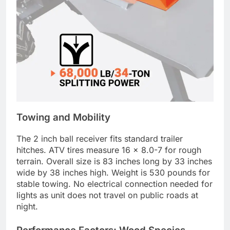
Towing and Mobility
The 2 inch ball receiver fits standard trailer
hitches. ATV tires measure 16 x 8.0-7 for rough
terrain. Overall size is 83 inches long by 33 inches
wide by 38 inches high. Weight is 530 pounds for
stable towing. No electrical connection needed for
lights as unit does not travel on public roads at
night.