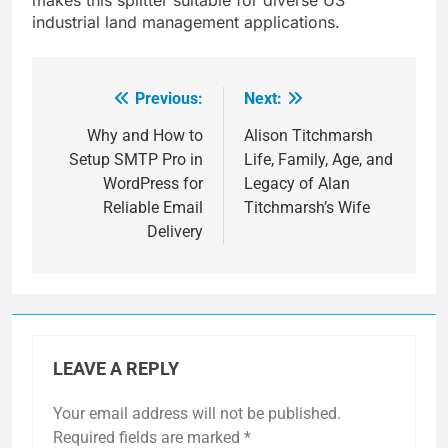
industrial land management applications.
Previous:
Next:
Post
navigation
Why and How to
Alison Titchmarsh
Setup SMTP Pro in
Life, Family, Age, and
WordPress for
Legacy of Alan
Reliable Email
Titchmarsh’s Wife
Delivery
LEAVE A REPLY
Your email address will not be published.
Required fields are marked
*