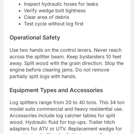
Inspect hydraulic hoses for leaks
Verify wedge bolt tightness
Clear area of debris
Test cycle without log first
Operational Safety
Use two hands on the control levers. Never reach
across the splitter beam. Keep bystanders 10 feet
away. Split wood with the grain direction. Stop the
engine before clearing jams. Do not remove
partially split logs with hands.
Equipment Types and Accessories
Log splitters range from 20 to 40 tons. This 34 ton
model suits commercial and heavy residential use.
Accessories include log catcher tables for split
wood. Hydraulic fluid for top-ups. Trailer hitch
adapters for ATV or UTV. Replacement wedge for