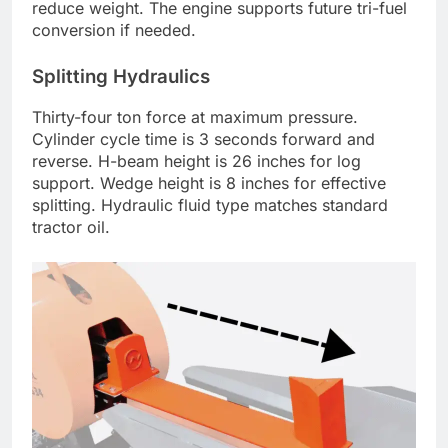
reduce weight. The engine supports future tri-fuel
conversion if needed.
Splitting Hydraulics
Thirty-four ton force at maximum pressure.
Cylinder cycle time is 3 seconds forward and
reverse. H-beam height is 26 inches for log
support. Wedge height is 8 inches for effective
splitting. Hydraulic fluid type matches standard
tractor oil.