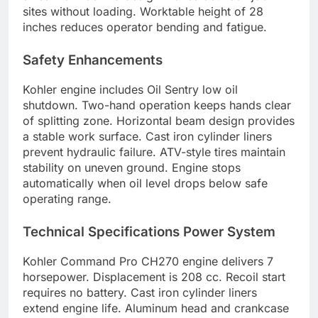
sites without loading. Worktable height of 28
inches reduces operator bending and fatigue.
Safety Enhancements
Kohler engine includes Oil Sentry low oil
shutdown. Two-hand operation keeps hands clear
of splitting zone. Horizontal beam design provides
a stable work surface. Cast iron cylinder liners
prevent hydraulic failure. ATV-style tires maintain
stability on uneven ground. Engine stops
automatically when oil level drops below safe
operating range.
Technical Specifications Power System
Kohler Command Pro CH270 engine delivers 7
horsepower. Displacement is 208 cc. Recoil start
requires no battery. Cast iron cylinder liners
extend engine life. Aluminum head and crankcase