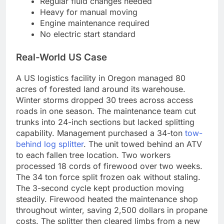
Regular fluid changes needed
Heavy for manual moving
Engine maintenance required
No electric start standard
Real-World US Case
A US logistics facility in Oregon managed 80
acres of forested land around its warehouse.
Winter storms dropped 30 trees across access
roads in one season. The maintenance team cut
trunks into 24-inch sections but lacked splitting
capability. Management purchased a 34-ton
tow-
behind log splitter
. The unit towed behind an ATV
to each fallen tree location. Two workers
processed 18 cords of firewood over two weeks.
The 34 ton force split frozen oak without staling.
The 3-second cycle kept production moving
steadily. Firewood heated the maintenance shop
throughout winter, saving 2,500 dollars in propane
costs. The splitter then cleared limbs from a new