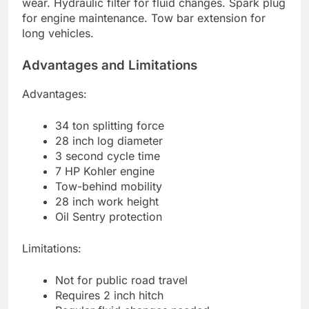
wear. Hydraulic filter for fluid changes. Spark plug
for engine maintenance. Tow bar extension for
long vehicles.
Advantages and Limitations
Advantages:
34 ton splitting force
28 inch log diameter
3 second cycle time
7 HP Kohler engine
Tow-behind mobility
28 inch work height
Oil Sentry protection
Limitations:
Not for public road travel
Requires 2 inch hitch