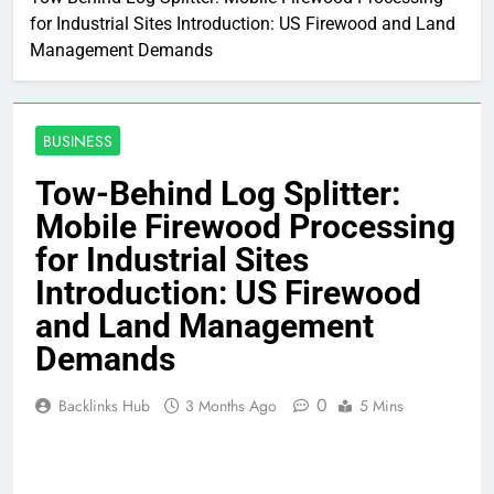
for Industrial Sites Introduction: US Firewood and Land
Management Demands
BUSINESS
Tow-Behind Log Splitter:
Mobile Firewood Processing
for Industrial Sites
Introduction: US Firewood
and Land Management
Demands
0
Backlinks Hub
3 Months Ago
5 Mins