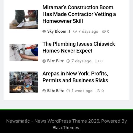
Miramar’s Construction Boom
Has Made Contractor Vetting a
Homeowner Skill
Sky Bloom IT
7 days ago
0
The Plumbing Issues Chiswick
Homes Never Expect
Blitz Blitz
7 days ago
0
Arepas in New York: Profits,
Permits and Business Risks
Blitz Blitz
1 week ago
0
Newsmatic - News WordPress Theme 2026. Powered By
.
BlazeThemes