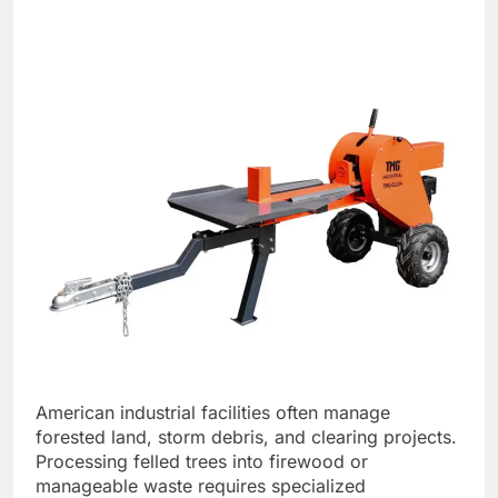
American industrial facilities often manage
forested land, storm debris, and clearing projects.
Processing felled trees into firewood or
manageable waste requires specialized