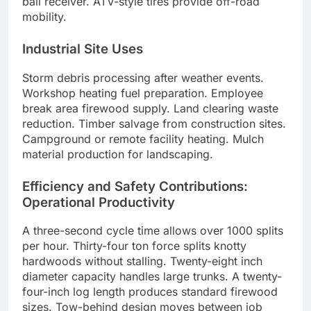
ball receiver. ATV-style tires provide off-road
mobility.
Industrial Site Uses
Storm debris processing after weather events.
Workshop heating fuel preparation. Employee
break area firewood supply. Land clearing waste
reduction. Timber salvage from construction sites.
Campground or remote facility heating. Mulch
material production for landscaping.
Efficiency and Safety Contributions:
Operational Productivity
A three-second cycle time allows over 1000 splits
per hour. Thirty-four ton force splits knotty
hardwoods without stalling. Twenty-eight inch
diameter capacity handles large trunks. A twenty-
four-inch log length produces standard firewood
sizes. Tow-behind design moves between job