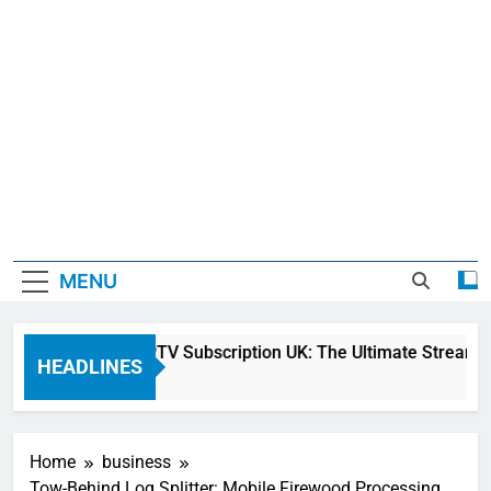
MENU
Sky Glass IPTV Subscription UK: The Ultimate Streaming 
HEADLINES
2 Days Ago
Home
business
Tow-Behind Log Splitter: Mobile Firewood Processing