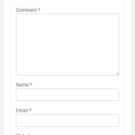
Comment
*
Name
*
Email
*