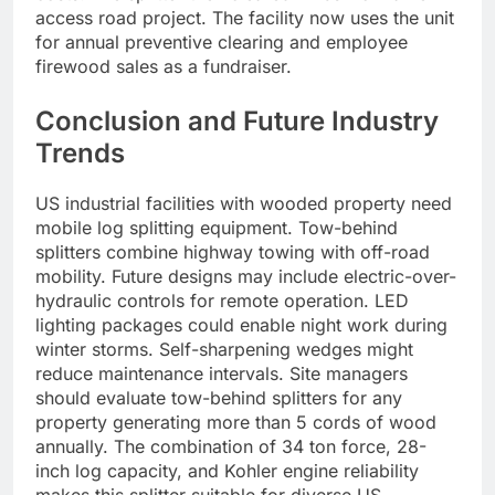
access road project. The facility now uses the unit
for annual preventive clearing and employee
firewood sales as a fundraiser.
Conclusion and Future Industry
Trends
US industrial facilities with wooded property need
mobile log splitting equipment. Tow-behind
splitters combine highway towing with off-road
mobility. Future designs may include electric-over-
hydraulic controls for remote operation. LED
lighting packages could enable night work during
winter storms. Self-sharpening wedges might
reduce maintenance intervals. Site managers
should evaluate tow-behind splitters for any
property generating more than 5 cords of wood
annually. The combination of 34 ton force, 28-
inch log capacity, and Kohler engine reliability
makes this splitter suitable for diverse US