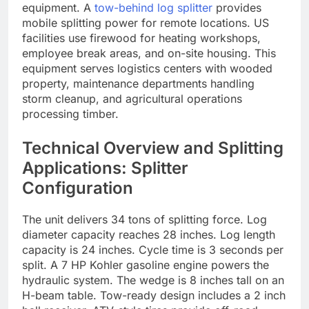
equipment. A
tow-behind log splitter
provides
mobile splitting power for remote locations. US
facilities use firewood for heating workshops,
employee break areas, and on-site housing. This
equipment serves logistics centers with wooded
property, maintenance departments handling
storm cleanup, and agricultural operations
processing timber.
Technical Overview and Splitting
Applications: Splitter
Configuration
The unit delivers 34 tons of splitting force. Log
diameter capacity reaches 28 inches. Log length
capacity is 24 inches. Cycle time is 3 seconds per
split. A 7 HP Kohler gasoline engine powers the
hydraulic system. The wedge is 8 inches tall on an
H-beam table. Tow-ready design includes a 2 inch