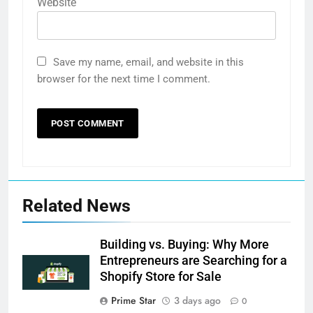
Website
Save my name, email, and website in this
browser for the next time I comment.
Related News
Building vs. Buying: Why More
Entrepreneurs are Searching for a
Shopify Store for Sale
Prime Star
3 days ago
0