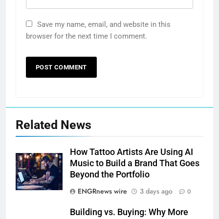
Save my name, email, and website in this
browser for the next time I comment.
Related News
How Tattoo Artists Are Using AI
Music to Build a Brand That Goes
Beyond the Portfolio
ENGRnews wire
3 days ago
0
Building vs. Buying: Why More