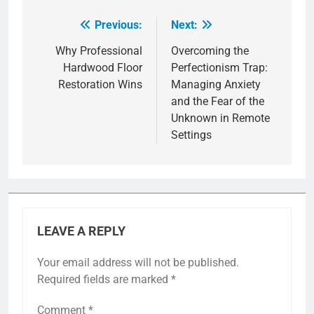
Previous:
Next:
Post
navigation
Why Professional
Overcoming the
Hardwood Floor
Perfectionism Trap:
Restoration Wins
Managing Anxiety
and the Fear of the
Unknown in Remote
Settings
LEAVE A REPLY
Your email address will not be published.
Required fields are marked
*
Comment
*