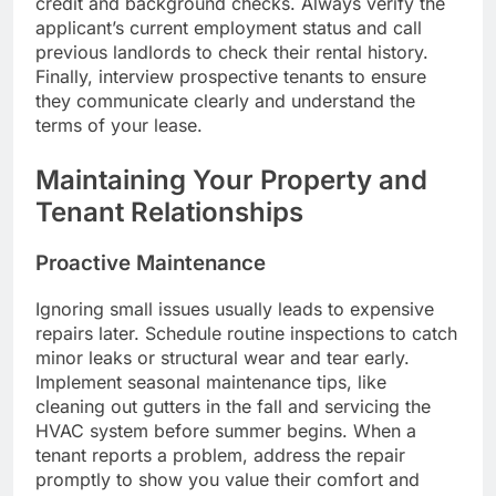
credit and background checks. Always verify the
applicant’s current employment status and call
previous landlords to check their rental history.
Finally, interview prospective tenants to ensure
they communicate clearly and understand the
terms of your lease.
Maintaining Your Property and
Tenant Relationships
Proactive Maintenance
Ignoring small issues usually leads to expensive
repairs later. Schedule routine inspections to catch
minor leaks or structural wear and tear early.
Implement seasonal maintenance tips, like
cleaning out gutters in the fall and servicing the
HVAC system before summer begins. When a
tenant reports a problem, address the repair
promptly to show you value their comfort and