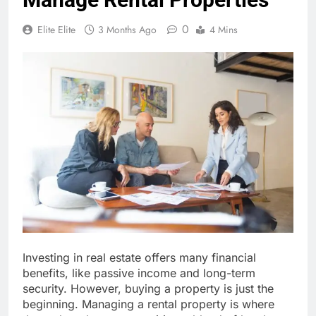
0
Elite Elite
3 Months Ago
4 Mins
Investing in real estate offers many financial
benefits, like passive income and long-term
security. However, buying a property is just the
beginning. Managing a rental property is where