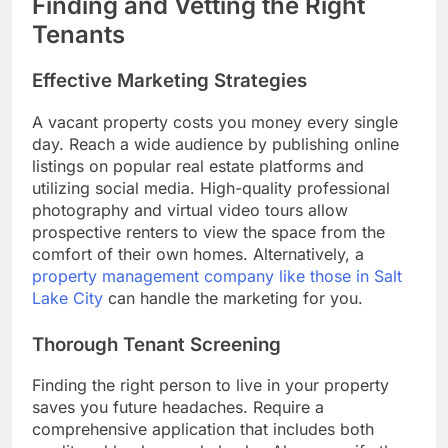
Finding and Vetting the Right
Tenants
Effective Marketing Strategies
A vacant property costs you money every single
day. Reach a wide audience by publishing online
listings on popular real estate platforms and
utilizing social media. High-quality professional
photography and virtual video tours allow
prospective renters to view the space from the
comfort of their own homes. Alternatively, a
property management company like those in Salt
Lake City
can handle the marketing for you.
Thorough Tenant Screening
Finding the right person to live in your property
saves you future headaches. Require a
comprehensive application that includes both