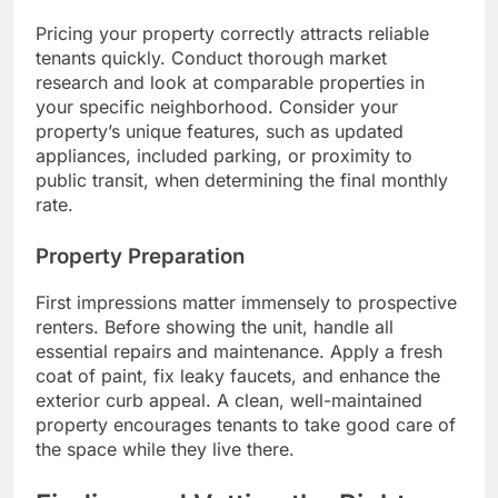
Pricing your property correctly attracts reliable
tenants quickly. Conduct thorough market
research and look at comparable properties in
your specific neighborhood. Consider your
property’s unique features, such as updated
appliances, included parking, or proximity to
public transit, when determining the final monthly
rate.
Property Preparation
First impressions matter immensely to prospective
renters. Before showing the unit, handle all
essential repairs and maintenance. Apply a fresh
coat of paint, fix leaky faucets, and enhance the
exterior curb appeal. A clean, well-maintained
property encourages tenants to take good care of
the space while they live there.