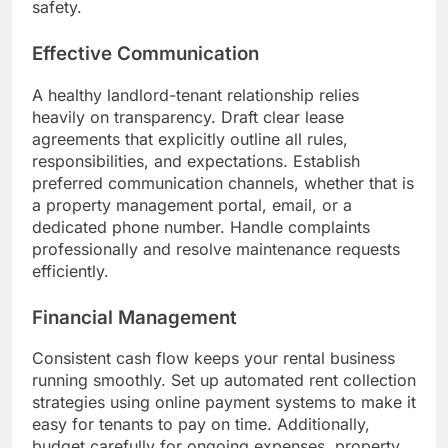
safety.
Effective Communication
A healthy landlord-tenant relationship relies
heavily on transparency. Draft clear lease
agreements that explicitly outline all rules,
responsibilities, and expectations. Establish
preferred communication channels, whether that is
a property management portal, email, or a
dedicated phone number. Handle complaints
professionally and resolve maintenance requests
efficiently.
Financial Management
Consistent cash flow keeps your rental business
running smoothly. Set up automated rent collection
strategies using online payment systems to make it
easy for tenants to pay on time. Additionally,
budget carefully for ongoing expenses, property