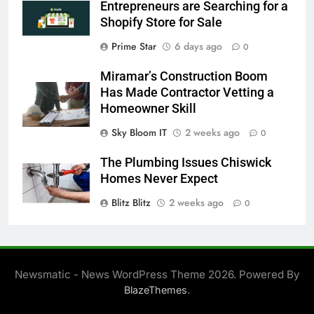
Entrepreneurs are Searching for a
Shopify Store for Sale
Prime Star
6 days ago
0
Miramar’s Construction Boom
Has Made Contractor Vetting a
Homeowner Skill
Sky Bloom IT
2 weeks ago
0
The Plumbing Issues Chiswick
Homes Never Expect
Blitz Blitz
2 weeks ago
0
Newsmatic - News WordPress Theme 2026. Powered By
.
BlazeThemes