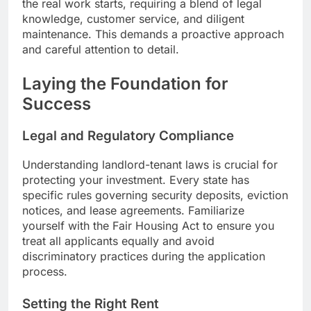
the real work starts, requiring a blend of legal
knowledge, customer service, and diligent
maintenance. This demands a proactive approach
and careful attention to detail.
Laying the Foundation for
Success
Legal and Regulatory Compliance
Understanding landlord-tenant laws is crucial for
protecting your investment. Every state has
specific rules governing security deposits, eviction
notices, and lease agreements. Familiarize
yourself with the Fair Housing Act to ensure you
treat all applicants equally and avoid
discriminatory practices during the application
process.
Setting the Right Rent