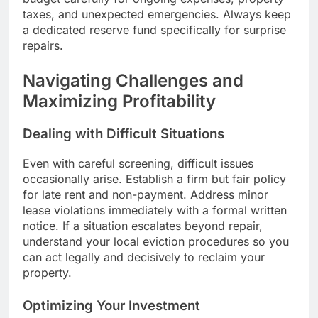
taxes, and unexpected emergencies. Always keep
a dedicated reserve fund specifically for surprise
repairs.
Navigating Challenges and
Maximizing Profitability
Dealing with Difficult Situations
Even with careful screening, difficult issues
occasionally arise. Establish a firm but fair policy
for late rent and non-payment. Address minor
lease violations immediately with a formal written
notice. If a situation escalates beyond repair,
understand your local eviction procedures so you
can act legally and decisively to reclaim your
property.
Optimizing Your Investment