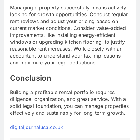
Managing a property successfully means actively
looking for growth opportunities. Conduct regular
rent reviews and adjust your pricing based on
current market conditions. Consider value-added
improvements, like installing energy-efficient
windows or upgrading kitchen flooring, to justify
reasonable rent increases. Work closely with an
accountant to understand your tax implications
and maximize your legal deductions.
Conclusion
Building a profitable rental portfolio requires
diligence, organization, and great service. With a
solid legal foundation, you can manage properties
effectively and sustainably for long-term growth.
digitaljournalusa.co.uk