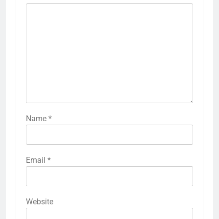
Name
*
Email
*
Website