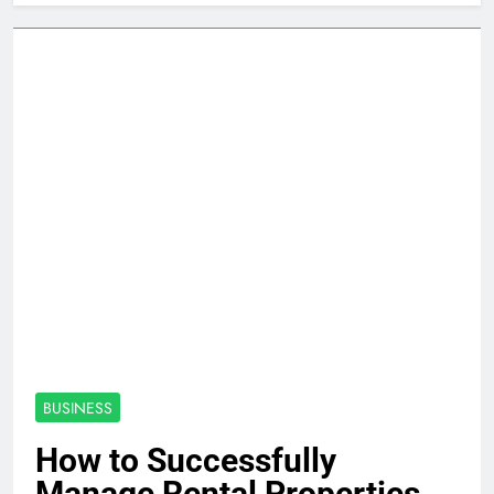
BUSINESS
How to Successfully
Manage Rental Properties