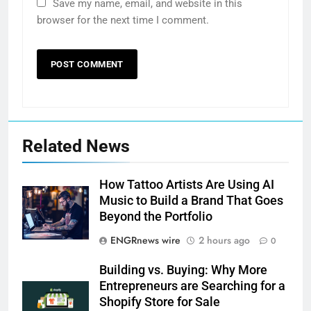
Save my name, email, and website in this
browser for the next time I comment.
Related News
How Tattoo Artists Are Using AI
Music to Build a Brand That Goes
Beyond the Portfolio
ENGRnews wire
2 hours ago
0
Building vs. Buying: Why More
Entrepreneurs are Searching for a
Shopify Store for Sale