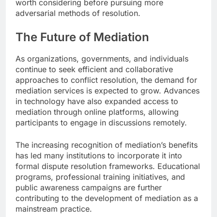
worth considering before pursuing more
adversarial methods of resolution.
The Future of Mediation
As organizations, governments, and individuals
continue to seek efficient and collaborative
approaches to conflict resolution, the demand for
mediation services is expected to grow. Advances
in technology have also expanded access to
mediation through online platforms, allowing
participants to engage in discussions remotely.
The increasing recognition of mediation’s benefits
has led many institutions to incorporate it into
formal dispute resolution frameworks. Educational
programs, professional training initiatives, and
public awareness campaigns are further
contributing to the development of mediation as a
mainstream practice.