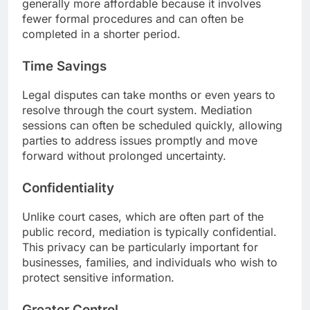
generally more affordable because it involves
fewer formal procedures and can often be
completed in a shorter period.
Time Savings
Legal disputes can take months or even years to
resolve through the court system. Mediation
sessions can often be scheduled quickly, allowing
parties to address issues promptly and move
forward without prolonged uncertainty.
Confidentiality
Unlike court cases, which are often part of the
public record, mediation is typically confidential.
This privacy can be particularly important for
businesses, families, and individuals who wish to
protect sensitive information.
Greater Control