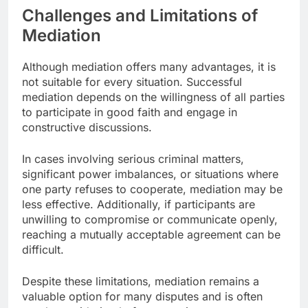
Challenges and Limitations of
Mediation
Although mediation offers many advantages, it is
not suitable for every situation. Successful
mediation depends on the willingness of all parties
to participate in good faith and engage in
constructive discussions.
In cases involving serious criminal matters,
significant power imbalances, or situations where
one party refuses to cooperate, mediation may be
less effective. Additionally, if participants are
unwilling to compromise or communicate openly,
reaching a mutually acceptable agreement can be
difficult.
Despite these limitations, mediation remains a
valuable option for many disputes and is often