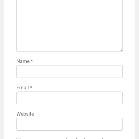
Name
*
Email
*
Website