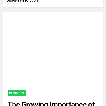
Dispute Resolution
BUSINESS
The Growing Importance of