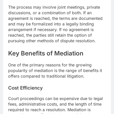
The process may involve joint meetings, private
discussions, or a combination of both. If an
agreement is reached, the terms are documented
and may be formalized into a legally binding
arrangement if necessary. If no agreement is
reached, the parties still retain the option of
pursuing other methods of dispute resolution.
Key Benefits of Mediation
One of the primary reasons for the growing
popularity of mediation is the range of benefits it
offers compared to traditional litigation.
Cost Efficiency
Court proceedings can be expensive due to legal
fees, administrative costs, and the length of time
required to reach a resolution. Mediation is