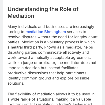
Understanding the Role of
Mediation
Many individuals and businesses are increasingly
turning to
mediation Birmingham
services to
resolve disputes without the need for lengthy court
battles. Mediation is a voluntary process in which
a neutral third party, known as a mediator, helps
disputing parties communicate effectively and
work toward a mutually acceptable agreement.
Unlike a judge or arbitrator, the mediator does not
impose a decision but instead facilitates
productive discussions that help participants
identify common ground and explore possible
solutions.
The flexibility of mediation allows it to be used in
a wide range of situations, making it a valuable
tool for conflict resolution in today’s fast-paced