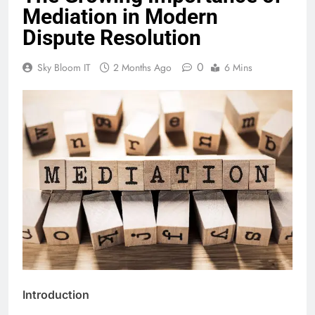
Mediation in Modern
Dispute Resolution
0
Sky Bloom IT
2 Months Ago
6 Mins
Introduction