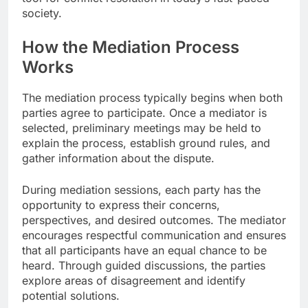
society.
How the Mediation Process
Works
The mediation process typically begins when both
parties agree to participate. Once a mediator is
selected, preliminary meetings may be held to
explain the process, establish ground rules, and
gather information about the dispute.
During mediation sessions, each party has the
opportunity to express their concerns,
perspectives, and desired outcomes. The mediator
encourages respectful communication and ensures
that all participants have an equal chance to be
heard. Through guided discussions, the parties
explore areas of disagreement and identify
potential solutions.