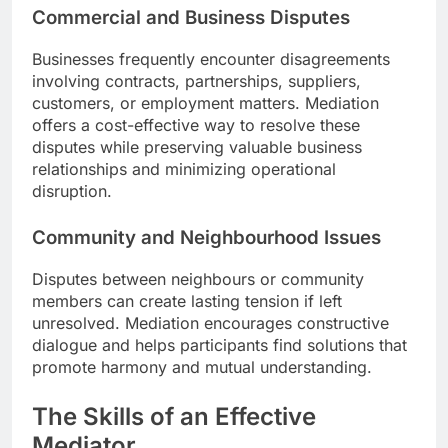
Commercial and Business Disputes
Businesses frequently encounter disagreements
involving contracts, partnerships, suppliers,
customers, or employment matters. Mediation
offers a cost-effective way to resolve these
disputes while preserving valuable business
relationships and minimizing operational
disruption.
Community and Neighbourhood Issues
Disputes between neighbours or community
members can create lasting tension if left
unresolved. Mediation encourages constructive
dialogue and helps participants find solutions that
promote harmony and mutual understanding.
The Skills of an Effective
Mediator