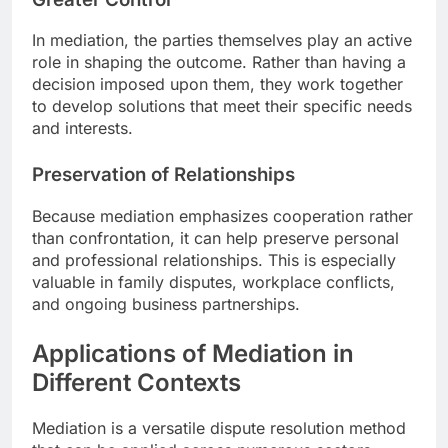
In mediation, the parties themselves play an active
role in shaping the outcome. Rather than having a
decision imposed upon them, they work together
to develop solutions that meet their specific needs
and interests.
Preservation of Relationships
Because mediation emphasizes cooperation rather
than confrontation, it can help preserve personal
and professional relationships. This is especially
valuable in family disputes, workplace conflicts,
and ongoing business partnerships.
Applications of Mediation in
Different Contexts
Mediation is a versatile dispute resolution method