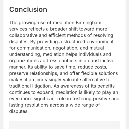
Conclusion
The growing use of mediation Birmingham
services reflects a broader shift toward more
collaborative and efficient methods of resolving
disputes. By providing a structured environment
for communication, negotiation, and mutual
understanding, mediation helps individuals and
organizations address conflicts in a constructive
manner. Its ability to save time, reduce costs,
preserve relationships, and offer flexible solutions
makes it an increasingly valuable alternative to
traditional litigation. As awareness of its benefits
continues to expand, mediation is likely to play an
even more significant role in fostering positive and
lasting resolutions across a wide range of
disputes.