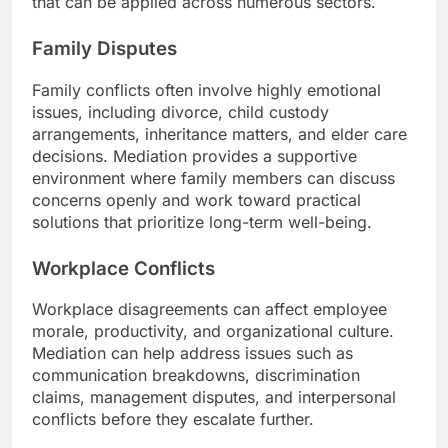
that can be applied across numerous sectors.
Family Disputes
Family conflicts often involve highly emotional
issues, including divorce, child custody
arrangements, inheritance matters, and elder care
decisions. Mediation provides a supportive
environment where family members can discuss
concerns openly and work toward practical
solutions that prioritize long-term well-being.
Workplace Conflicts
Workplace disagreements can affect employee
morale, productivity, and organizational culture.
Mediation can help address issues such as
communication breakdowns, discrimination
claims, management disputes, and interpersonal
conflicts before they escalate further.