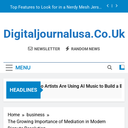
Skip
Top Features to Look for in a Nerdy Mesh Jersey
to
| NerdyWave
content
Getting Your Home Ready For Summer Guests
Digitaljournalusa.co.uk
How Tattoo Artists Are Using AI Music to Build a
Brand That Goes Beyond the Portfolio
Venetian Blinds: Timeless, Precise Light Control
NEWSLETTER
RANDOM NEWS
Top Features to Look for in a Nerdy Mesh Jersey
| NerdyWave
MENU
Getting Your Home Ready For Summer Guests
How Tattoo Artists Are Using AI Music to Build a Brand
HEADLINES
2 Hours Ago
Home
business
The Growing Importance of Mediation in Modern