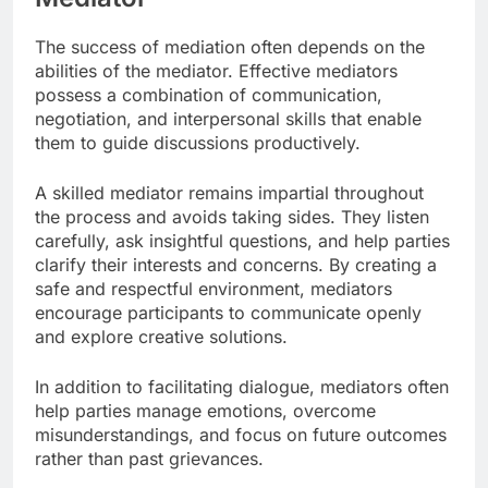
The success of mediation often depends on the
abilities of the mediator. Effective mediators
possess a combination of communication,
negotiation, and interpersonal skills that enable
them to guide discussions productively.
A skilled mediator remains impartial throughout
the process and avoids taking sides. They listen
carefully, ask insightful questions, and help parties
clarify their interests and concerns. By creating a
safe and respectful environment, mediators
encourage participants to communicate openly
and explore creative solutions.
In addition to facilitating dialogue, mediators often
help parties manage emotions, overcome
misunderstandings, and focus on future outcomes
rather than past grievances.