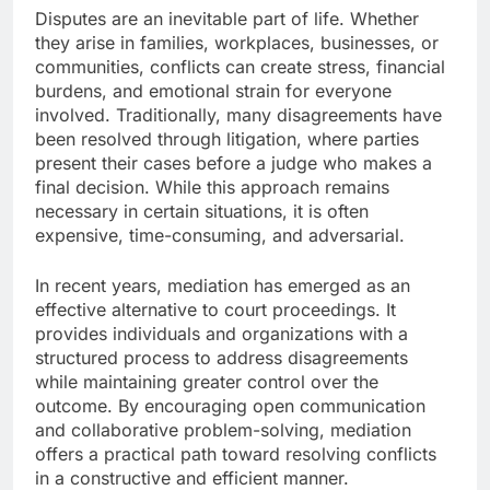
Disputes are an inevitable part of life. Whether
they arise in families, workplaces, businesses, or
communities, conflicts can create stress, financial
burdens, and emotional strain for everyone
involved. Traditionally, many disagreements have
been resolved through litigation, where parties
present their cases before a judge who makes a
final decision. While this approach remains
necessary in certain situations, it is often
expensive, time-consuming, and adversarial.
In recent years, mediation has emerged as an
effective alternative to court proceedings. It
provides individuals and organizations with a
structured process to address disagreements
while maintaining greater control over the
outcome. By encouraging open communication
and collaborative problem-solving, mediation
offers a practical path toward resolving conflicts
in a constructive and efficient manner.