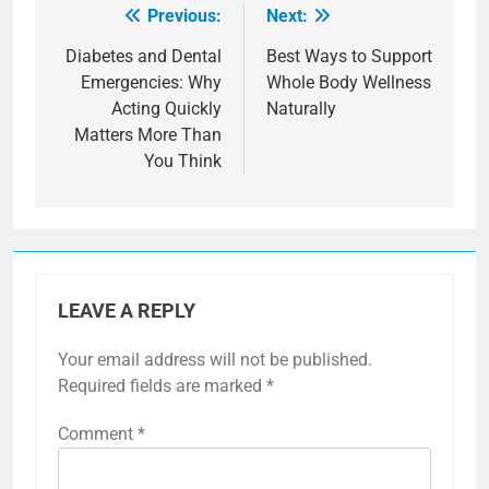
Previous:
Next:
Post
navigation
Diabetes and Dental
Best Ways to Support
Emergencies: Why
Whole Body Wellness
Acting Quickly
Naturally
Matters More Than
You Think
LEAVE A REPLY
Your email address will not be published.
Required fields are marked
*
Comment
*