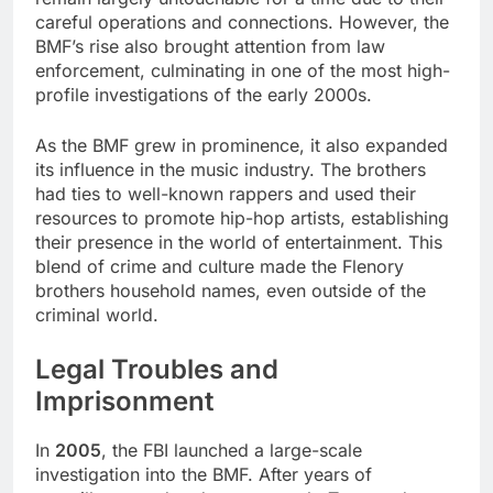
careful operations and connections. However, the
BMF’s rise also brought attention from law
enforcement, culminating in one of the most high-
profile investigations of the early 2000s.
As the BMF grew in prominence, it also expanded
its influence in the music industry. The brothers
had ties to well-known rappers and used their
resources to promote hip-hop artists, establishing
their presence in the world of entertainment. This
blend of crime and culture made the Flenory
brothers household names, even outside of the
criminal world.
Legal Troubles and
Imprisonment
In
2005
, the FBI launched a large-scale
investigation into the BMF. After years of