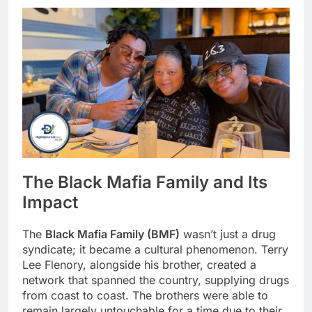
The Black Mafia Family and Its
Impact
The
Black Mafia Family (BMF)
wasn’t just a drug
syndicate; it became a cultural phenomenon. Terry
Lee Flenory, alongside his brother, created a
network that spanned the country, supplying drugs
from coast to coast. The brothers were able to
remain largely untouchable for a time due to their