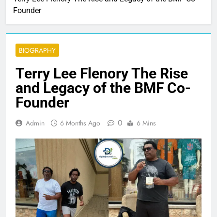
Founder
BIOGRAPHY
Terry Lee Flenory The Rise
and Legacy of the BMF Co-
Founder
0
Admin
6 Months Ago
6 Mins