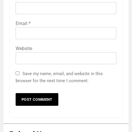
Email
*
Website
Save my name, email, and website in this
browser for the next time I comment.