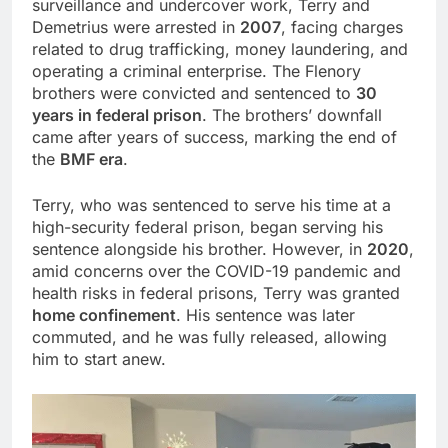
surveillance and undercover work, Terry and
Demetrius were arrested in
2007
, facing charges
related to drug trafficking, money laundering, and
operating a criminal enterprise. The Flenory
brothers were convicted and sentenced to
30
years in federal prison
. The brothers’ downfall
came after years of success, marking the end of
the
BMF era
.
Terry, who was sentenced to serve his time at a
high-security federal prison, began serving his
sentence alongside his brother. However, in
2020
,
amid concerns over the COVID-19 pandemic and
health risks in federal prisons, Terry was granted
home confinement
. His sentence was later
commuted, and he was fully released, allowing
him to start anew.