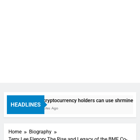
How cryptocurrency holders can use shrminer to expl
HEADLINES
58 Minutes Ago
Home
Biography
Terry Lee Flenory The Rise and Legacy of the BMF Co-