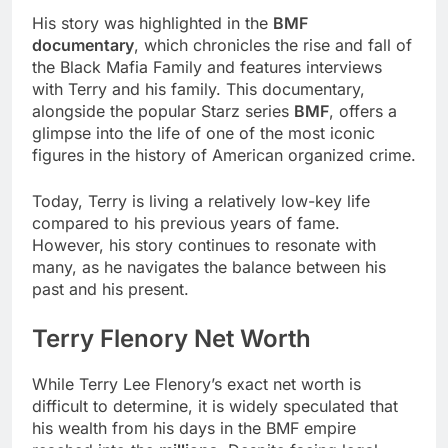
His story was highlighted in the
BMF
documentary
, which chronicles the rise and fall of
the Black Mafia Family and features interviews
with Terry and his family. This documentary,
alongside the popular Starz series
BMF
, offers a
glimpse into the life of one of the most iconic
figures in the history of American organized crime.
Today, Terry is living a relatively low-key life
compared to his previous years of fame.
However, his story continues to resonate with
many, as he navigates the balance between his
past and his present.
Terry Flenory Net Worth
While Terry Lee Flenory’s exact net worth is
difficult to determine, it is widely speculated that
his wealth from his days in the BMF empire