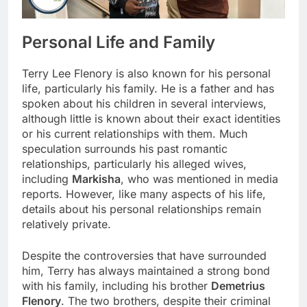
Personal Life and Family
Terry Lee Flenory is also known for his personal
life, particularly his family. He is a father and has
spoken about his children in several interviews,
although little is known about their exact identities
or his current relationships with them. Much
speculation surrounds his past romantic
relationships, particularly his alleged wives,
including
Markisha
, who was mentioned in media
reports. However, like many aspects of his life,
details about his personal relationships remain
relatively private.
Despite the controversies that have surrounded
him, Terry has always maintained a strong bond
with his family, including his brother
Demetrius
Flenory
. The two brothers, despite their criminal