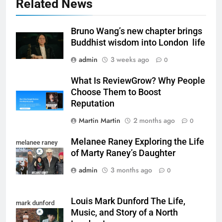
Related News
Bruno Wang’s new chapter brings
Buddhist wisdom into London life
admin
3 weeks ago
0
What Is ReviewGrow? Why People
Choose Them to Boost
Reputation
Martin Martin
2 months ago
0
Melanee Raney Exploring the Life
melanee raney
of Marty Raney’s Daughter
admin
3 months ago
0
Louis Mark Dunford The Life,
mark dunford
Music, and Story of a North