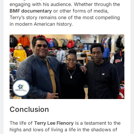
engaging with his audience. Whether through the
BMF documentary
or other forms of media,
Terry’s story remains one of the most compelling
in modern American history.
Conclusion
The life of
Terry Lee Flenory
is a testament to the
highs and lows of living a life in the shadows of