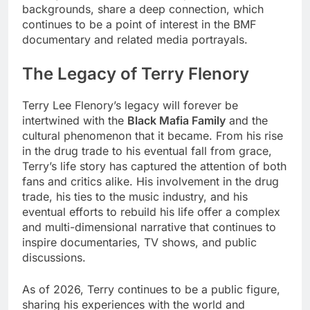
backgrounds, share a deep connection, which
continues to be a point of interest in the BMF
documentary and related media portrayals.
The Legacy of Terry Flenory
Terry Lee Flenory’s legacy will forever be
intertwined with the
Black Mafia Family
and the
cultural phenomenon that it became. From his rise
in the drug trade to his eventual fall from grace,
Terry’s life story has captured the attention of both
fans and critics alike. His involvement in the drug
trade, his ties to the music industry, and his
eventual efforts to rebuild his life offer a complex
and multi-dimensional narrative that continues to
inspire documentaries, TV shows, and public
discussions.
As of 2026, Terry continues to be a public figure,
sharing his experiences with the world and