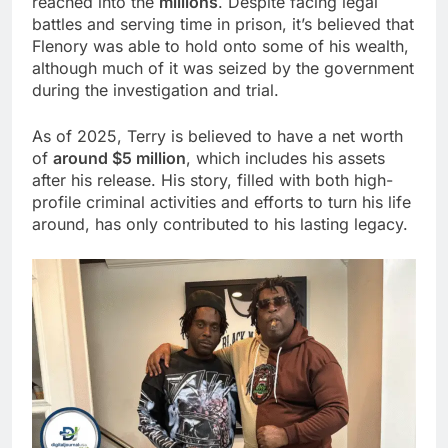
reached into the
millions
. Despite facing legal
battles and serving time in prison, it’s believed that
Flenory was able to hold onto some of his wealth,
although much of it was seized by the government
during the investigation and trial.
As of 2025, Terry is believed to have a net worth
of
around $5 million
, which includes his assets
after his release. His story, filled with both high-
profile criminal activities and efforts to turn his life
around, has only contributed to his lasting legacy.