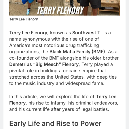
Terry Lee Flenory
Terry Lee Flenory
, known as
Southwest T
, is a
name synonymous with the rise of one of
America’s most notorious drug trafficking
organizations, the
Black Mafia Family (BMF)
. As a
co-founder of the BMF alongside his older brother,
Demetrius “Big Meech” Flenory
, Terry played a
pivotal role in building a cocaine empire that
stretched across the United States, with deep ties
to the music industry and widespread fame.
In this article, we will explore the life of
Terry Lee
Flenory
, his rise to infamy, his criminal endeavors,
and his current life after years of legal battles.
Early Life and Rise to Power