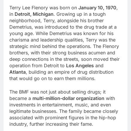
Terry Lee Flenory was born on
January 10, 1970
,
in
Detroit, Michigan
. Growing up in a tough
neighborhood, Terry, alongside his brother
Demetrius, was introduced to the drug trade at a
young age. While Demetrius was known for his
charisma and leadership qualities, Terry was the
strategic mind behind the operations. The Flenory
brothers, with their strong business acumen and
deep connections in the streets, soon moved their
operation from Detroit to
Los Angeles
and
Atlanta
, building an empire of drug distribution
that would go on to earn them millions.
The BMF was not just about selling drugs; it
became a
multi-million-dollar organization
with
investments in entertainment, music, and even
legitimate businesses. The family became closely
associated with prominent figures in the hip-hop
industry, further increasing their fame.