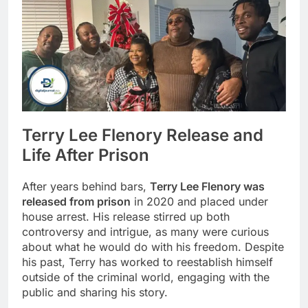
Terry Lee Flenory Release and
Life After Prison
After years behind bars,
Terry Lee Flenory was
released from prison
in 2020 and placed under
house arrest. His release stirred up both
controversy and intrigue, as many were curious
about what he would do with his freedom. Despite
his past, Terry has worked to reestablish himself
outside of the criminal world, engaging with the
public and sharing his story.