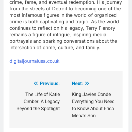
crime, fame, and eventual redemption. His journey
from the streets of Detroit to becoming one of the
most infamous figures in the world of organized
crime is both captivating and tragic. As the world
continues to reflect on his legacy, Terry Flenory
remains a figure of intrigue, inspiring media
portrayals and sparking conversations about the
intersection of crime, culture, and family.
digitaljournalusa.co.uk
Previous:
Next:
Post
navigation
The Life of Katie
King Javien Conde
Cimber: A Legacy
Everything You Need
Beyond the Spotlight
to Know About Erica
Mena’s Son