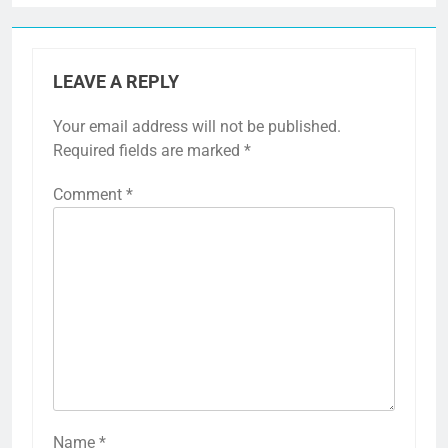
LEAVE A REPLY
Your email address will not be published.
Required fields are marked
*
Comment
*
Name
*