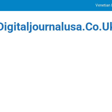
Venetian 
Top Features to Look f
Digitaljournalusa.co.u
Getting
How Tattoo Artists Are Using AI Music to Build 
Venetian 
Top Features to Look f
Getting