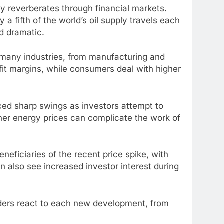
ly reverberates through financial markets.
a fifth of the world’s oil supply travels each
nd dramatic.
or many industries, from manufacturing and
fit margins, while consumers deal with higher
ed sharp swings as investors attempt to
her energy prices can complicate the work of
eficiaries of the recent price spike, with
n also see increased investor interest during
aders react to each new development, from