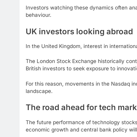
Investors watching these dynamics often an
behaviour.
UK investors looking abroad
In the United Kingdom, interest in internatio
The London Stock Exchange historically con
British investors to seek exposure to innova
For this reason, movements in the Nasdaq ind
landscape.
The road ahead for tech mark
The future performance of technology stocks w
economic growth and central bank policy will 