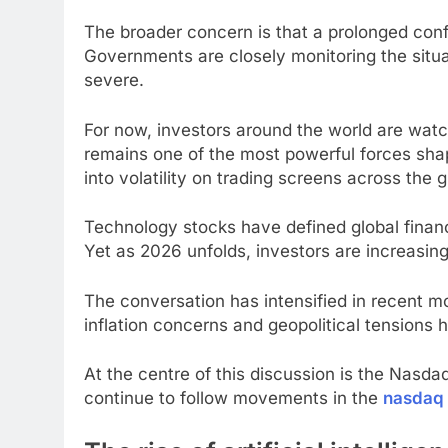
The broader concern is that a prolonged conf
Governments are closely monitoring the situa
severe.
For now, investors around the world are watch
remains one of the most powerful forces shap
into volatility on trading screens across the g
Technology stocks have defined global finan
Yet as 2026 unfolds, investors are increasi
The conversation has intensified in recent m
inflation concerns and geopolitical tensions 
At the centre of this discussion is the Nasd
continue to follow movements in the
nasdaq 