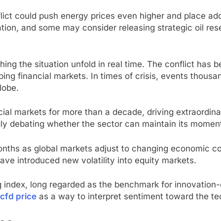
lict could push energy prices even higher and place ad
tion, and some may consider releasing strategic oil re
ing the situation unfold in real time. The conflict has 
ing financial markets. In times of crisis, events thousa
lobe.
cial markets for more than a decade, driving extraordi
ngly debating whether the sector can maintain its mome
onths as global markets adjust to changing economic cond
have introduced new volatility into equity markets.
aq index, long regarded as the benchmark for innovation
cfd price
as a way to interpret sentiment toward the te