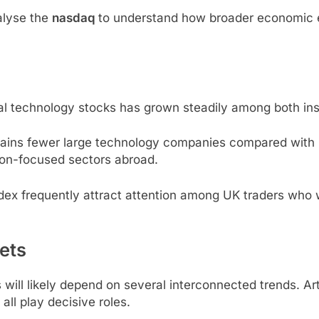
alyse the
nasdaq
to understand how broader economic e
nal technology stocks has grown steadily among both insti
tains fewer large technology companies compared wit
tion-focused sectors abroad.
ex frequently attract attention among UK traders who w
ets
ill likely depend on several interconnected trends. Arti
all play decisive roles.