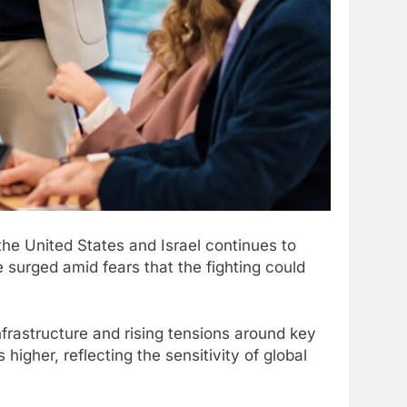
 the United States and Israel continues to
 surged amid fears that the fighting could
infrastructure and rising tensions around key
higher, reflecting the sensitivity of global