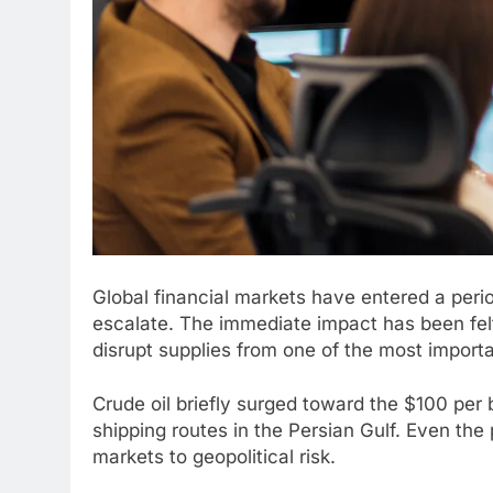
Global financial markets have entered a period
escalate. The immediate impact has been felt
disrupt supplies from one of the most importa
Crude oil briefly surged toward the $100 per b
shipping routes in the Persian Gulf. Even the 
markets to geopolitical risk.