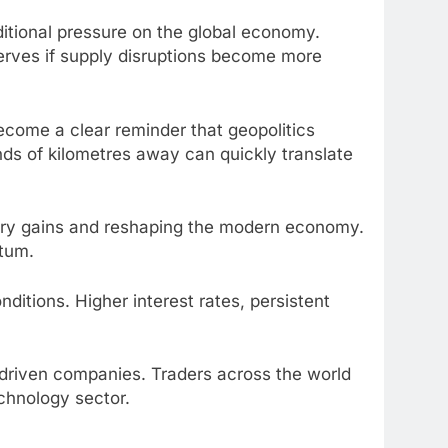
ditional pressure on the global economy.
serves if supply disruptions become more
become a clear reminder that geopolitics
nds of kilometres away can quickly translate
nary gains and reshaping the modern economy.
ntum.
itions. Higher interest rates, persistent
-driven companies. Traders across the world
chnology sector.