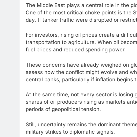
The Middle East plays a central role in the g
One of the most critical choke points is the 
day. If tanker traffic were disrupted or rest
For investors, rising oil prices create a dif
transportation to agriculture. When oil beco
fuel prices and reduced spending power.
These concerns have already weighed on glob
assess how the conflict might evolve and wha
central banks, particularly if inflation begins
At the same time, not every sector is losing
shares of oil producers rising as markets ant
periods of geopolitical tension.
Still, uncertainty remains the dominant the
military strikes to diplomatic signals.