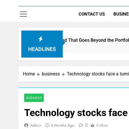
CONTACT US
BUSINE
o Build a Brand That Goes Beyond the Portfolio
HEADLINES
Home
business
Technology stocks face a turni
BUSINESS
Technology stocks face 
0
Admin
4 Months Ago
5 Mins