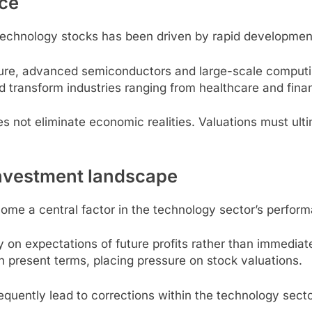
nce
chnology stocks has been driven by rapid developments i
cture, advanced semiconductors and large-scale comput
d transform industries ranging from healthcare and fina
s not eliminate economic realities. Valuations must ult
 investment landscape
ome a central factor in the technology sector’s perfor
on expectations of future profits rather than immediat
n present terms, placing pressure on stock valuations.
requently lead to corrections within the technology secto