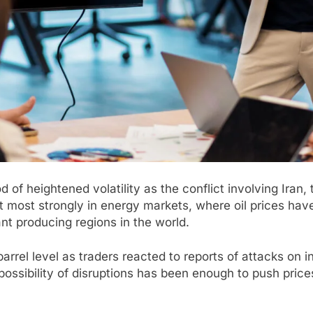
 of heightened volatility as the conflict involving Iran,
 most strongly in energy markets, where oil prices have
nt producing regions in the world.
arrel level as traders reacted to reports of attacks on 
possibility of disruptions has been enough to push prices 