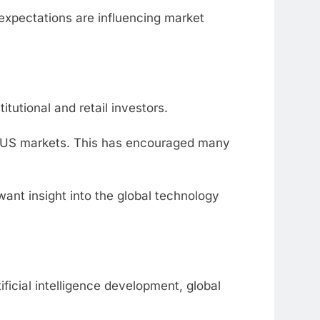
xpectations are influencing market
tutional and retail investors.
h US markets. This has encouraged many
ant insight into the global technology
ficial intelligence development, global