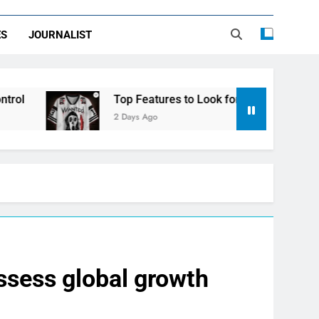
ES
JOURNALIST
Top Features to Look for in a Nerdy Mesh Jersey | Nerdy
2 Days Ago
assess global growth