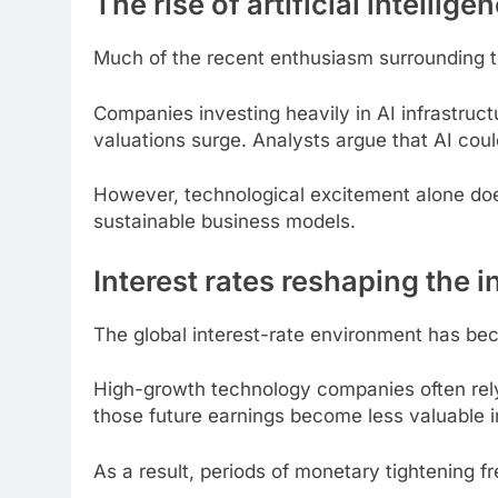
The rise of artificial intellige
Much of the recent enthusiasm surrounding te
Companies investing heavily in AI infrastru
valuations surge. Analysts argue that AI coul
However, technological excitement alone doe
sustainable business models.
Interest rates reshaping the
The global interest-rate environment has bec
High-growth technology companies often rely 
those future earnings become less valuable i
As a result, periods of monetary tightening f