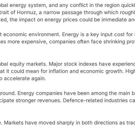
lobal energy system, and any conflict in the region quick
Strait of Hormuz, a narrow passage through which roughly 
ricted, the impact on energy prices could be immediate a
ficult economic environment. Energy is a key input cost f
mes more expensive, companies often face shrinking pro
al equity markets. Major stock indexes have experienc
t it could mean for inflation and economic growth. Hig
 to accelerate again.
 ground. Energy companies have been among the main ben
icipate stronger revenues. Defence-related industries ca
me. Markets have moved sharply in both directions as tr