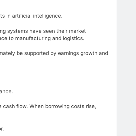
n artificial intelligence.
ing systems have seen their market
nce to manufacturing and logistics.
imately be supported by earnings growth and
mance.
e cash flow. When borrowing costs rise,
r.