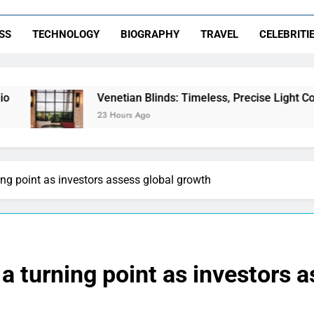
SS
TECHNOLOGY
BIOGRAPHY
TRAVEL
CELEBRITI
Venetian Blinds: Timeless, Precise Light Control
23 Hours Ago
ng point as investors assess global growth
a turning point as investors 