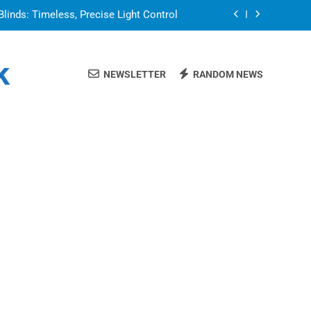
Blinds: Timeless, Precise Light Control
or in a Nerdy Mesh Jersey | NerdyWave
k
NEWSLETTER
RANDOM NEWS
 Your Home Ready For Summer Guests
a Brand That Goes Beyond the Portfolio
Blinds: Timeless, Precise Light Control
or in a Nerdy Mesh Jersey | NerdyWave
 Your Home Ready For Summer Guests