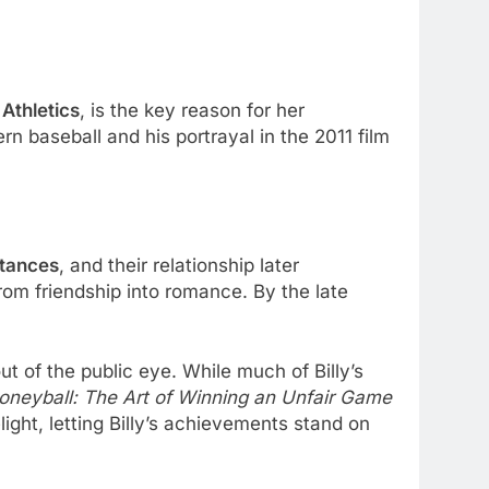
Athletics
, is the key reason for her
n baseball and his portrayal in the 2011 film
ntances
, and their relationship later
om friendship into romance. By the late
ut of the public eye. While much of Billy’s
oneyball: The Art of Winning an Unfair Game
ght, letting Billy’s achievements stand on