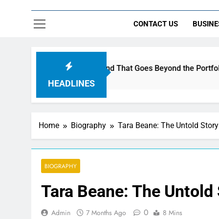
CONTACT US
BUSINE
c to Build a Brand That Goes Beyond the Portfolio
HEADLINES
Home
Biography
Tara Beane: The Untold Stor
BIOGRAPHY
Tara Beane: The Untold
0
Admin
7 Months Ago
8 Mins