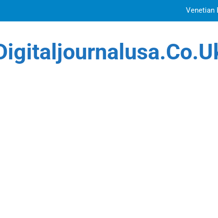
Venetian 
Top Features to Look f
Digitaljournalusa.co.u
Getting
How Tattoo Artists Are Using AI Music to Build 
Venetian 
Top Features to Look f
Getting