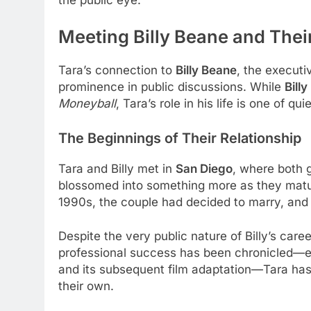
Meeting Billy Beane and Thei
Tara’s connection to
Billy Beane
, the executi
prominence in public discussions. While
Bill
Moneyball
, Tara’s role in his life is one of q
The Beginnings of Their Relationship
Tara and Billy met in
San Diego
, where both g
blossomed into something more as they mature
1990s, the couple had decided to marry, and
Despite the very public nature of Billy’s care
professional success has been chronicled—es
and its subsequent film adaptation—Tara has 
their own.