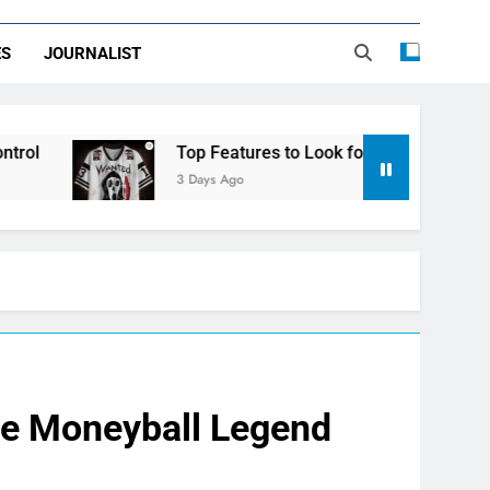
ES
JOURNALIST
Top Features to Look for in a Nerdy Mesh Jersey | Ne
3 Days Ago
he Moneyball Legend