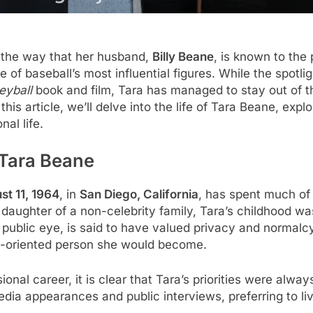
 the way that her husband,
Billy Beane
, is known to the p
 of baseball’s most influential figures. While the spotli
yball
book and film, Tara has managed to stay out of the
n this article, we’ll delve into the life of Tara Beane, ex
al life.
 Tara Beane
st 11, 1964
, in
San Diego, California
, has spent much of h
e daughter of a non-celebrity family, Tara’s childhood 
 public eye, is said to have valued privacy and normalc
ly-oriented person she would become.
ional career, it is clear that Tara’s priorities were alw
ia appearances and public interviews, preferring to liv