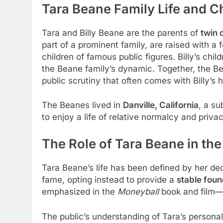
Tara Beane
Family Life and C
Tara and Billy Beane are the parents of
twin 
part of a prominent family, are raised with a
children of famous public figures. Billy’s chi
the Beane family’s dynamic. Together, the B
public scrutiny that often comes with Billy’s h
The Beanes lived in
Danville, California
, a su
to enjoy a life of relative normalcy and privac
The Role of Tara Beane in the
Tara Beane’s life has been defined by her de
fame, opting instead to provide a
stable foun
emphasized in the
Moneyball
book and film—T
The public’s understanding of Tara’s personal