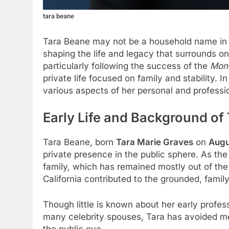
tara beane
Tara Beane may not be a household name in
shaping the life and legacy that surrounds one
particularly following the success of the
Mone
private life focused on family and stability. I
various aspects of her personal and profession
Early Life and Background of
Tara Beane, born
Tara Marie Graves
on
Augu
private presence in the public sphere. As th
family, which has remained mostly out of the
California contributed to the grounded, fami
Though little is known about her early profess
many celebrity spouses, Tara has avoided med
the public eye.