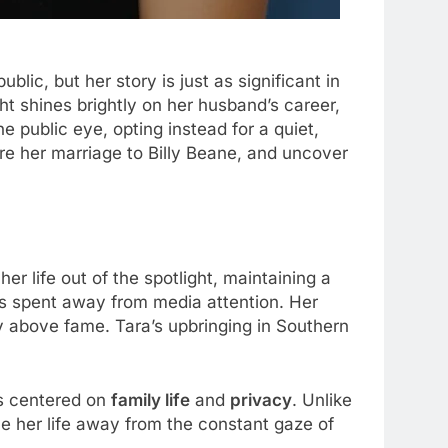
ublic, but her story is just as significant in
ght shines brightly on her husband’s career,
 public eye, opting instead for a quiet,
plore her marriage to Billy Beane, and uncover
er life out of the spotlight, maintaining a
was spent away from media attention. Her
y above fame. Tara’s upbringing in Southern
ays centered on
family life
and
privacy
. Unlike
e her life away from the constant gaze of