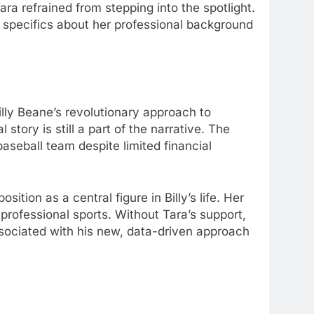
ara refrained from stepping into the spotlight.
 specifics about her professional background
illy Beane’s revolutionary approach to
story is still a part of the narrative. The
seball team despite limited financial
sition as a central figure in Billy’s life. Her
 professional sports. Without Tara’s support,
associated with his new, data-driven approach