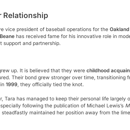
r Relationship
ve vice president of baseball operations for the
Oakland 
y Beane
has received fame for his innovative role in moder
uiet support and partnership.
rew up. It is believed that they were
childhood acquai
d. Their bond grew stronger over time, transitioning fr
 in
1999
, they officially tied the knot.
er, Tara has managed to keep their personal life largely o
pecially following the publication of Michael Lewis’s
M
steadfastly maintained her position away from the limeli