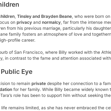
hildren
children
,
Tinsley and Brayden Beane
, who were born o
 focus on
privacy
and
normalcy
, far from the intense me
ldren from his previous marriage, particularly his daughte
eane family fosters an atmosphere of love and togethe
igh-profile career.
burb of San Francisco, where Billy worked with the Athle
y, in contrast to the fame and attention associated with B
 Public Eye
cision to remain
private
despite her connection to a fam
dation
for her family. While Billy became widely known 
ara’s role has been to support him without seeking the 
 life remains limited, as she has never embraced the cel