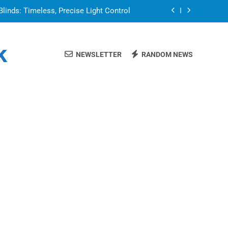
Blinds: Timeless, Precise Light Control
or in a Nerdy Mesh Jersey | NerdyWave
k
NEWSLETTER
RANDOM NEWS
 Your Home Ready For Summer Guests
a Brand That Goes Beyond the Portfolio
Blinds: Timeless, Precise Light Control
or in a Nerdy Mesh Jersey | NerdyWave
 Your Home Ready For Summer Guests