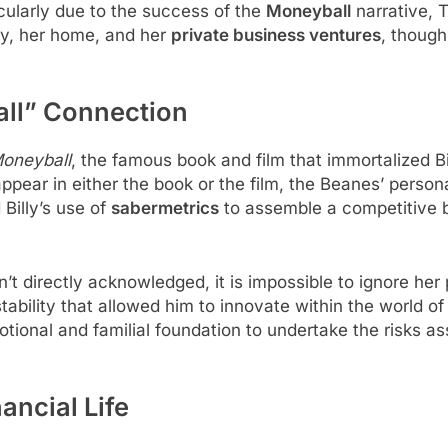
ticularly due to the success of the
Moneyball
narrative, T
ily, her home, and her
private business ventures
, though
ll” Connection
oneyball
, the famous book and film that immortalized B
ppear in either the book or the film, the Beanes’ personal 
 Billy’s use of
sabermetrics
to assemble a competitive ba
n’t directly acknowledged, it is impossible to ignore her po
tability that allowed him to innovate within the world of
emotional and familial foundation to undertake the risks 
ancial Life