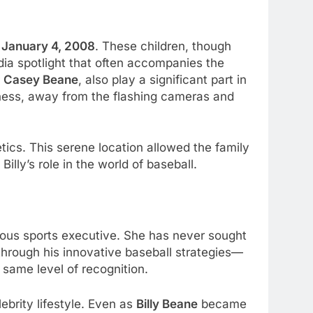
n
January 4, 2008
. These children, though
dia spotlight that often accompanies the
r
Casey Beane
, also play a significant part in
rness, away from the flashing cameras and
tics. This serene location allowed the family
illy’s role in the world of baseball.
ous sports executive. She has never sought
through his innovative baseball strategies—
same level of recognition.
ebrity lifestyle. Even as
Billy Beane
became