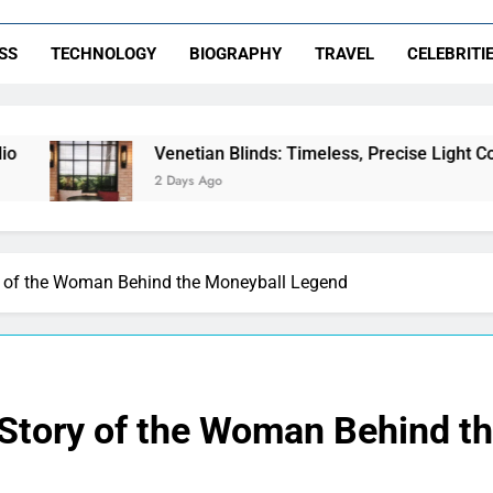
SS
TECHNOLOGY
BIOGRAPHY
TRAVEL
CELEBRITI
Venetian Blinds: Timeless, Precise Light Control
2 Days Ago
y of the Woman Behind the Moneyball Legend
 Story of the Woman Behind t