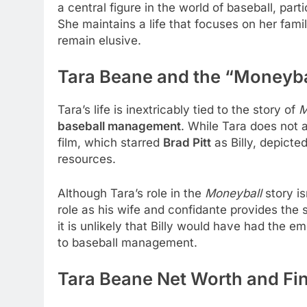
a central figure in the world of baseball, par
She maintains a life that focuses on her fam
remain elusive.
Tara Beane and the “Moneyba
Tara’s life is inextricably tied to the story of
M
baseball management
. While Tara does not a
film, which starred
Brad Pitt
as Billy, depicted
resources.
Although Tara’s role in the
Moneyball
story is
role as his wife and confidante provides the s
it is unlikely that Billy would have had the 
to baseball management.
Tara Beane Net Worth and Fin