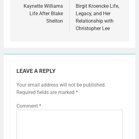
navigation
Kaynette Williams
Birgit Kroencke Life,
Life After Blake
Legacy, and Her
Shelton
Relationship with
Christopher Lee
LEAVE A REPLY
Your email address will not be published.
Required fields are marked
*
Comment
*