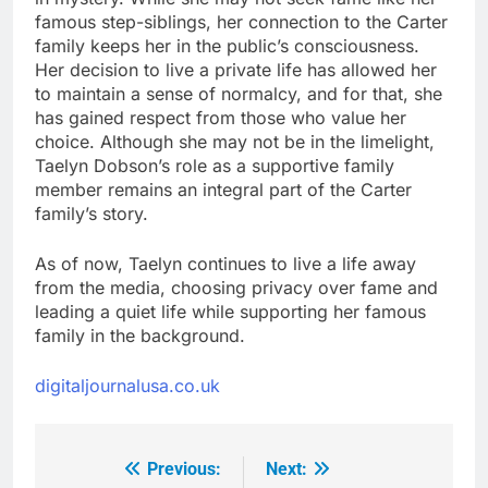
famous step-siblings, her connection to the Carter
family keeps her in the public’s consciousness.
Her decision to live a private life has allowed her
to maintain a sense of normalcy, and for that, she
has gained respect from those who value her
choice. Although she may not be in the limelight,
Taelyn Dobson’s role as a supportive family
member remains an integral part of the Carter
family’s story.
As of now, Taelyn continues to live a life away
from the media, choosing privacy over fame and
leading a quiet life while supporting her famous
family in the background.
digitaljournalusa.co.uk
Previous:
Next:
Post