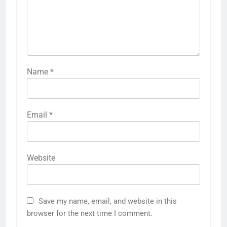
Name
*
Email
*
Website
Save my name, email, and website in this
browser for the next time I comment.