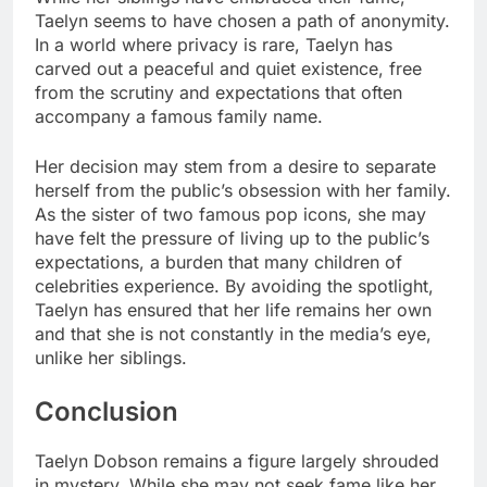
Taelyn seems to have chosen a path of anonymity.
In a world where privacy is rare, Taelyn has
carved out a peaceful and quiet existence, free
from the scrutiny and expectations that often
accompany a famous family name.
Her decision may stem from a desire to separate
herself from the public’s obsession with her family.
As the sister of two famous pop icons, she may
have felt the pressure of living up to the public’s
expectations, a burden that many children of
celebrities experience. By avoiding the spotlight,
Taelyn has ensured that her life remains her own
and that she is not constantly in the media’s eye,
unlike her siblings.
Conclusion
Taelyn Dobson remains a figure largely shrouded
in mystery. While she may not seek fame like her