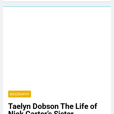
BIOGRAPHY
Taelyn Dobson The Life of
Nick Carter’s Sister