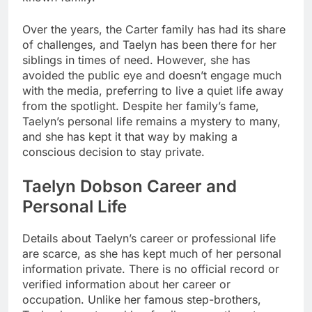
Over the years, the Carter family has had its share
of challenges, and Taelyn has been there for her
siblings in times of need. However, she has
avoided the public eye and doesn’t engage much
with the media, preferring to live a quiet life away
from the spotlight. Despite her family’s fame,
Taelyn’s personal life remains a mystery to many,
and she has kept it that way by making a
conscious decision to stay private.
Taelyn Dobson Career and
Personal Life
Details about Taelyn’s career or professional life
are scarce, as she has kept much of her personal
information private. There is no official record or
verified information about her career or
occupation. Unlike her famous step-brothers,