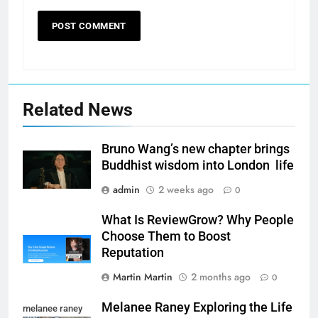
Related News
Bruno Wang’s new chapter brings
Buddhist wisdom into London life
admin
2 weeks ago
0
What Is ReviewGrow? Why People
Choose Them to Boost
Reputation
Martin Martin
2 months ago
0
Melanee Raney Exploring the Life
melanee raney