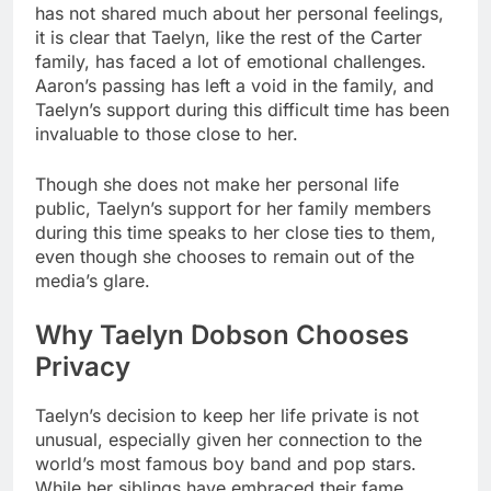
has not shared much about her personal feelings,
it is clear that Taelyn, like the rest of the Carter
family, has faced a lot of emotional challenges.
Aaron’s passing has left a void in the family, and
Taelyn’s support during this difficult time has been
invaluable to those close to her.
Though she does not make her personal life
public, Taelyn’s support for her family members
during this time speaks to her close ties to them,
even though she chooses to remain out of the
media’s glare.
Why Taelyn Dobson Chooses
Privacy
Taelyn’s decision to keep her life private is not
unusual, especially given her connection to the
world’s most famous boy band and pop stars.
While her siblings have embraced their fame,