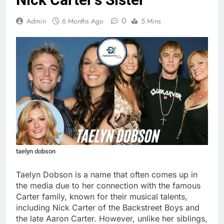
0
Admin
6 Months Ago
5 Mins
taelyn dobson
Taelyn Dobson is a name that often comes up in
the media due to her connection with the famous
Carter family, known for their musical talents,
including Nick Carter of the Backstreet Boys and
the late Aaron Carter. However, unlike her siblings,