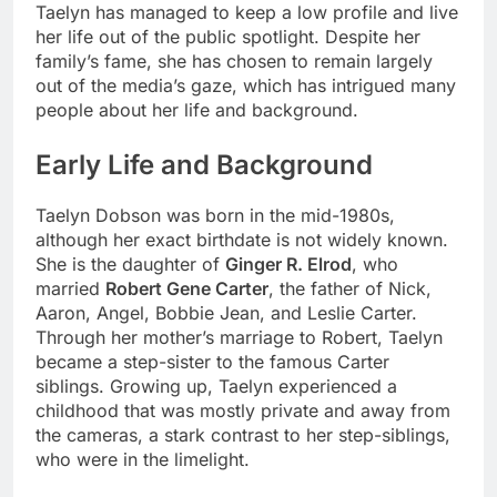
Taelyn has managed to keep a low profile and live
her life out of the public spotlight. Despite her
family’s fame, she has chosen to remain largely
out of the media’s gaze, which has intrigued many
people about her life and background.
Early Life and Background
Taelyn Dobson was born in the mid-1980s,
although her exact birthdate is not widely known.
She is the daughter of
Ginger R. Elrod
, who
married
Robert Gene Carter
, the father of Nick,
Aaron, Angel, Bobbie Jean, and Leslie Carter.
Through her mother’s marriage to Robert, Taelyn
became a step-sister to the famous Carter
siblings. Growing up, Taelyn experienced a
childhood that was mostly private and away from
the cameras, a stark contrast to her step-siblings,
who were in the limelight.