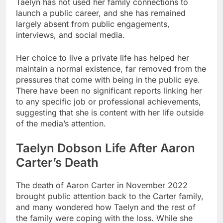
Taelyn has not used her family connections to
launch a public career, and she has remained
largely absent from public engagements,
interviews, and social media.
Her choice to live a private life has helped her
maintain a normal existence, far removed from the
pressures that come with being in the public eye.
There have been no significant reports linking her
to any specific job or professional achievements,
suggesting that she is content with her life outside
of the media’s attention.
Taelyn Dobson Life After Aaron
Carter’s Death
The death of Aaron Carter in November 2022
brought public attention back to the Carter family,
and many wondered how Taelyn and the rest of
the family were coping with the loss. While she