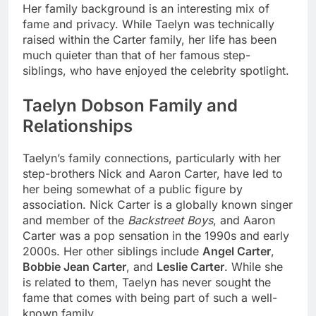
Her family background is an interesting mix of
fame and privacy. While Taelyn was technically
raised within the Carter family, her life has been
much quieter than that of her famous step-
siblings, who have enjoyed the celebrity spotlight.
Taelyn Dobson Family and
Relationships
Taelyn’s family connections, particularly with her
step-brothers Nick and Aaron Carter, have led to
her being somewhat of a public figure by
association. Nick Carter is a globally known singer
and member of the
Backstreet Boys
, and Aaron
Carter was a pop sensation in the 1990s and early
2000s. Her other siblings include
Angel Carter
,
Bobbie Jean Carter
, and
Leslie Carter
. While she
is related to them, Taelyn has never sought the
fame that comes with being part of such a well-
known family.