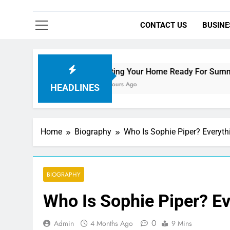
CONTACT US
BUSINE
Getting Your Home Ready For Summer Guests
10 Hours Ago
HEADLINES
Home
Biography
Who Is Sophie Piper? Everyt
BIOGRAPHY
Who Is Sophie Piper? E
0
Admin
4 Months Ago
9 Mins