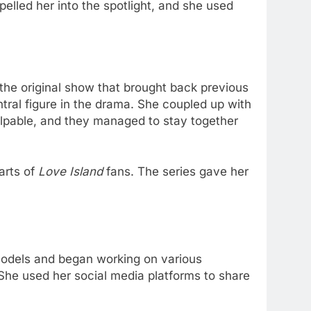
opelled her into the spotlight, and she used
f the original show that brought back previous
tral figure in the drama. She coupled up with
alpable, and they managed to stay together
arts of
Love Island
fans. The series gave her
 Models and began working on various
She used her social media platforms to share