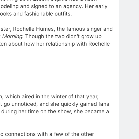
odeling and signed to an agency. Her early
ooks and fashionable outfits.
f-sister, Rochelle Humes, the famous singer and
s Morning
. Though the two didn’t grow up
en about how her relationship with Rochelle
 which aired in the winter of that year,
’t go unnoticed, and she quickly gained fans
ip during her time on the show, she became a
c connections with a few of the other