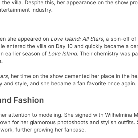
in the villa. Despite this, her appearance on the show pr
ntertainment industry.
when she appeared on
Love Island: All Stars
, a spin-off o
ie entered the villa on Day 10 and quickly became a cen
n earlier season of
Love Island
. Their chemistry was p
e.
tars
, her time on the show cemented her place in the he
 and style, and she became a fan favorite once again.
and Fashion
 her attention to modeling. She signed with Wilhelmina
wn for her glamorous photoshoots and stylish outfits. 
work, further growing her fanbase.