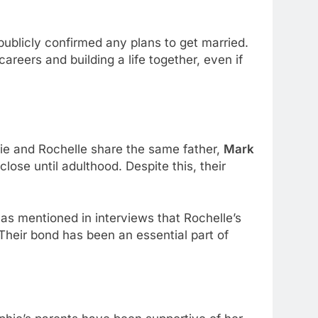
blicly confirmed any plans to get married.
reers and building a life together, even if
hie and Rochelle share the same father,
Mark
lose until adulthood. Despite this, their
has mentioned in interviews that Rochelle’s
 Their bond has been an essential part of