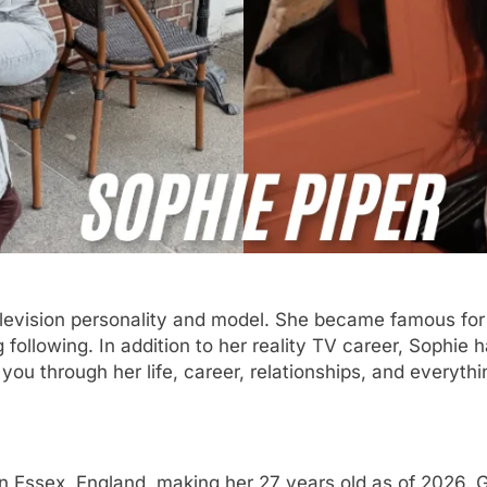
 television personality and model. She became famous for
 following. In addition to her reality TV career, Sophie 
e you through her life, career, relationships, and every
n Essex, England, making her 27 years old as of 2026. 