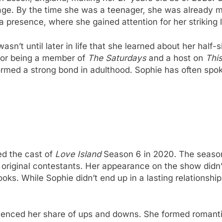
 age. By the time she was a teenager, she was already m
 presence, where she gained attention for her striking l
wasn’t until later in life that she learned about her hal
 for being a member of
The Saturdays
and a host on
Thi
rmed a strong bond in adulthood. Sophie has often spok
ed the cast of
Love Island
Season 6 in 2020. The season,
e original contestants. Her appearance on the show didn
oks. While Sophie didn’t end up in a lasting relationsh
ienced her share of ups and downs. She formed romanti