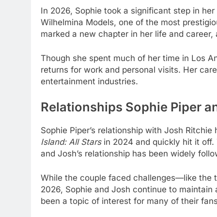
In 2026, Sophie took a significant step in he
Wilhelmina Models, one of the most prestigio
marked a new chapter in her life and career, 
Though she spent much of her time in Los Ang
returns for work and personal visits. Her care
entertainment industries.
Relationships Sophie Piper a
Sophie Piper’s relationship with Josh Ritchi
Island: All Stars
in 2024 and quickly hit it of
and Josh’s relationship has been widely foll
While the couple faced challenges—like the t
2026, Sophie and Josh continue to maintain a
been a topic of interest for many of their fan