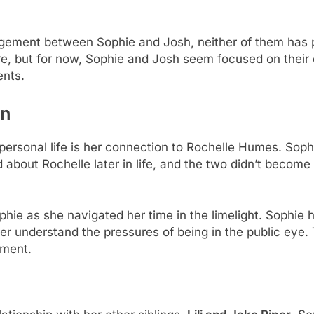
ement between Sophie and Josh, neither of them has pu
e, but for now, Sophie and Josh seem focused on their ca
ents.
on
personal life is her connection to Rochelle Humes. Sop
about Rochelle later in life, and the two didn’t become c
hie as she navigated her time in the limelight. Sophie 
er understand the pressures of being in the public eye.
pment.