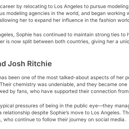
r career by relocating to Los Angeles to pursue modeling
us modeling agencies in the world, and began working w
allowing her to expand her influence in the fashion worl
eles, Sophie has continued to maintain strong ties to h
er is now split between both countries, giving her a uni
nd Josh Ritchie
e has been one of the most talked-about aspects of her p
f. Their chemistry was undeniable, and they became one
owed by fans, who have supported their connection from 
ypical pressures of being in the public eye—they manag
 relationship despite Sophie’s move to Los Angeles. The
s, who continue to follow their journey on social media.