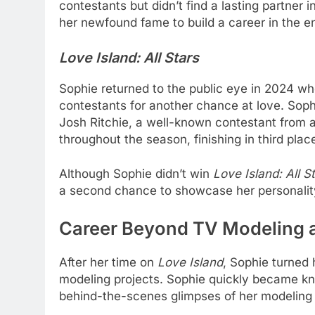
contestants but didn’t find a lasting partner 
her newfound fame to build a career in the e
Love Island: All Stars
Sophie returned to the public eye in 2024 
contestants for another chance at love. Soph
Josh Ritchie, a well-known contestant from a
throughout the season, finishing in third plac
Although Sophie didn’t win
Love Island: All S
a second chance to showcase her personality
Career Beyond TV Modeling 
After her time on
Love Island
, Sophie turned
modeling projects. Sophie quickly became kno
behind-the-scenes glimpses of her modeling 