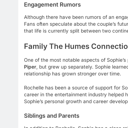
Engagement Rumors
Although there have been rumors of an engag
Fans often speculate about the couple’s futur
that life is currently split between two contin
Family The Humes Connecti
One of the most notable aspects of Sophie’s 
Piper
, but grew up separately. Sophie learned 
relationship has grown stronger over time.
Rochelle has been a source of support for Sop
career in the entertainment industry helped h
Sophie’s personal growth and career develo
Siblings and Parents