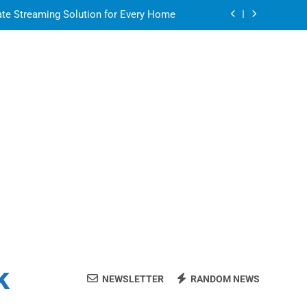
ate Streaming Solution for Every Home
air for a Flawless and Stylish Finish
or in a Nerdy Mesh Jersey | NerdyWave
 Your Home Ready For Summer Guests
ate Streaming Solution for Every Home
air for a Flawless and Stylish Finish
k
NEWSLETTER
RANDOM NEWS