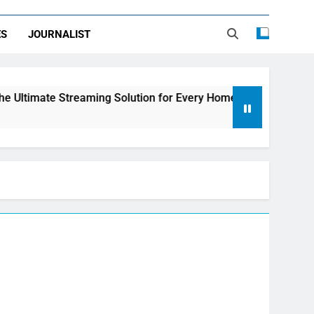
ES
JOURNALIST
treaming Solution for Every Home
How to Choo
2 Days Ago