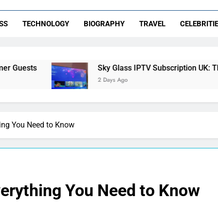
SS
TECHNOLOGY
BIOGRAPHY
TRAVEL
CELEBRITI
Sky Glass IPTV Subscription UK: The Ultimate S
2 Days Ago
hing You Need to Know
verything You Need to Know