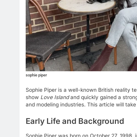
sophie piper
Sophie Piper is a well-known British reality
show
Love Island
and quickly gained a strong
and modeling industries. This article will tak
Early Life and Background
Sophie Piper was born on October 27, 1998, i