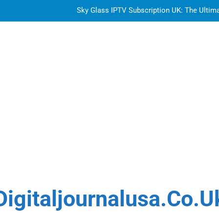
Sky Glass IPTV Subscription UK: The Ultim
How to Choose the Best Water Wave Feather Crochet H
Top Features to Look f
Getting
Sky Glass IPTV Subscription UK: The Ultim
How to Choose the Best Water Wave Feather Crochet H
Digitaljournalusa.co.u