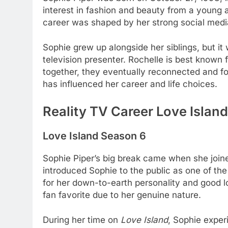
interest in fashion and beauty from a young
career was shaped by her strong social media
Sophie grew up alongside her siblings, but it 
television presenter. Rochelle is best known
together, they eventually reconnected and fo
has influenced her career and life choices.
Reality TV Career Love Island
Love Island Season 6
Sophie Piper’s big break came when she join
introduced Sophie to the public as one of th
for her down-to-earth personality and good lo
fan favorite due to her genuine nature.
During her time on
Love Island
, Sophie exper