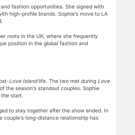
 and fashion opportunities. She signed with
ith high-profile brands. Sophie’s move to LA
d.
er roots in the UK, where she frequently
que position in the global fashion and
ost-
Love Island
life. The two met during
Love
 of the season’s standout couples. Sophie
the start.
ed to stay together after the show ended. In
 couple’s long-distance relationship has