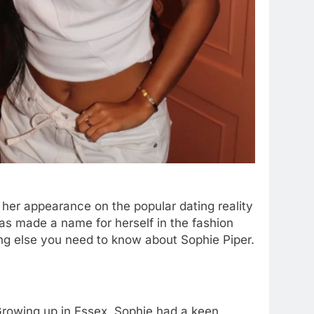
 her appearance on the popular dating reality
has made a name for herself in the fashion
thing else you need to know about Sophie Piper.
Growing up in Essex, Sophie had a keen