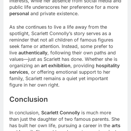
interests, while her absence from social media and
public life underscores her preference for a more
personal
and private existence.
As she continues to live a life away from the
spotlight, Scarlett Connolly’s story serves as a
reminder that not all children of famous figures
seek fame or attention. Instead, some prefer to
live
authentically
, following their own paths and
values—just as Scarlett has done. Whether she is
organizing an
art exhibition
, providing
hospitality
services
, or offering emotional support to her
family, Scarlett remains a quiet yet important
figure in her own right.
Conclusion
In conclusion,
Scarlett Connolly
is much more
than just the daughter of two famous parents. She
has built her own life, pursuing a career in the
arts