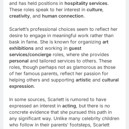
and has held positions in
hospitality services
.
These roles speak to her interest in
culture
,
creativity
, and
human connection
.
Scarlett’s professional choices seem to reflect her
desire to engage in meaningful work rather than
bask in fame. She is known for organizing
art
exhibitions
and working in
guest
services/concierge
roles, where she provides
personal
and tailored services to others. These
roles, though perhaps not as glamorous as those
of her famous parents, reflect her passion for
helping others and supporting
artistic
and
cultural
expression
.
In some sources, Scarlett is rumored to have
expressed an interest in
acting
, but there is no
concrete evidence that she pursued this path in
any significant way. Unlike many celebrity children
who follow in their parents’ footsteps, Scarlett