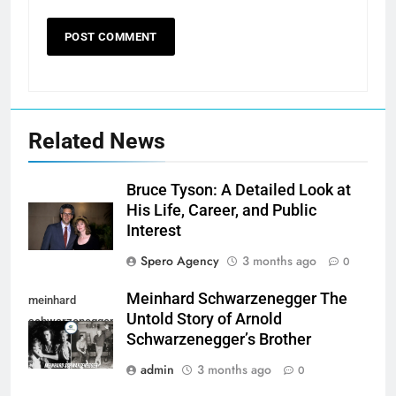
Related News
Bruce Tyson: A Detailed Look at
His Life, Career, and Public
Interest
Spero Agency
3 months ago
0
Meinhard Schwarzenegger The
meinhard
Untold Story of Arnold
schwarzenegger
Schwarzenegger’s Brother
admin
3 months ago
0