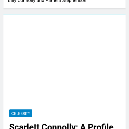
Billy Connolly and Pamela Stephenson
CELEBRITY
Scarlett Connolly: A Profile