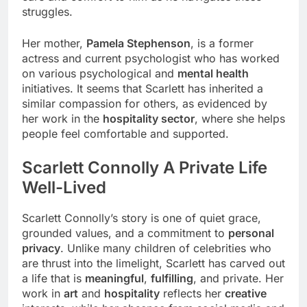
struggles.
Her mother,
Pamela Stephenson
, is a former
actress and current psychologist who has worked
on various psychological and
mental health
initiatives. It seems that Scarlett has inherited a
similar compassion for others, as evidenced by
her work in the
hospitality sector
, where she helps
people feel comfortable and supported.
Scarlett Connolly A Private Life
Well-Lived
Scarlett Connolly’s story is one of quiet grace,
grounded values, and a commitment to
personal
privacy
. Unlike many children of celebrities who
are thrust into the limelight, Scarlett has carved out
a life that is
meaningful
,
fulfilling
, and private. Her
work in
art
and
hospitality
reflects her
creative