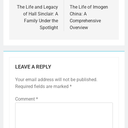
navigation
The Life and Legacy
The Life of Imogen
of Hall Sinclair: A
China: A
Family Under the
Comprehensive
Spotlight
Overview
LEAVE A REPLY
Your email address will not be published.
Required fields are marked
*
Comment
*