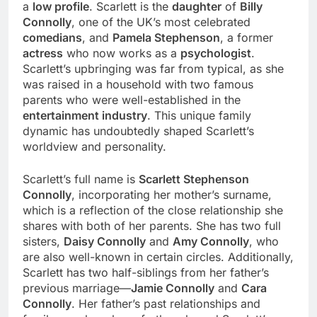
a
low profile
. Scarlett is the
daughter
of
Billy
Connolly
, one of the UK’s most celebrated
comedians
, and
Pamela Stephenson
, a former
actress
who now works as a
psychologist
.
Scarlett’s upbringing was far from typical, as she
was raised in a household with two famous
parents who were well-established in the
entertainment industry
. This unique family
dynamic has undoubtedly shaped Scarlett’s
worldview and personality.
Scarlett’s full name is
Scarlett Stephenson
Connolly
, incorporating her mother’s surname,
which is a reflection of the close relationship she
shares with both of her parents. She has two full
sisters,
Daisy Connolly
and
Amy Connolly
, who
are also well-known in certain circles. Additionally,
Scarlett has two half-siblings from her father’s
previous marriage—
Jamie Connolly
and
Cara
Connolly
. Her father’s past relationships and