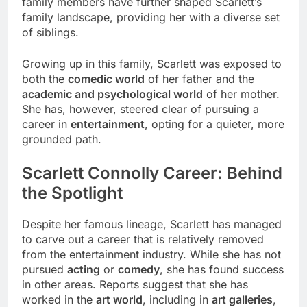
family members have further shaped Scarlett’s
family landscape, providing her with a diverse set
of siblings.
Growing up in this family, Scarlett was exposed to
both the
comedic world
of her father and the
academic and psychological world
of her mother.
She has, however, steered clear of pursuing a
career in
entertainment
, opting for a quieter, more
grounded path.
Scarlett Connolly Career: Behind
the Spotlight
Despite her famous lineage, Scarlett has managed
to carve out a career that is relatively removed
from the entertainment industry. While she has not
pursued
acting
or
comedy
, she has found success
in other areas. Reports suggest that she has
worked in the
art world
, including in
art galleries
,