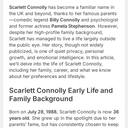
Scarlett Connolly
has become a familiar name in
the UK and beyond, thanks to her famous parents
—comedic legend
Billy Connolly
and psychologist
and former actress
Pamela Stephenson
. However,
despite her high-profile family background,
Scarlett has managed to live a life largely outside
the public eye. Her story, though not widely
publicized, is one of quiet privacy, personal
growth, and emotional intelligence. In this article,
we’ll delve into the life of Scarlett Connolly,
including her family, career, and what we know
about her preferences and lifestyle.
Scarlett Connolly Early Life and
Family Background
Born on
July 28, 1988
, Scarlett Connolly is now
36
years old
. She grew up in the spotlight due to her
parents’ fame, but has consistently chosen to keep