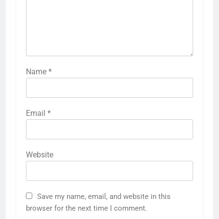
Name
*
Email
*
Website
Save my name, email, and website in this
browser for the next time I comment.