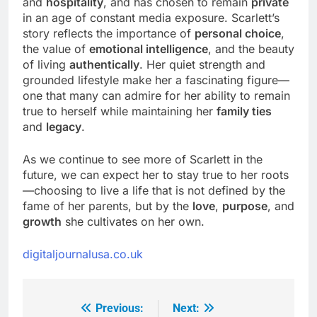
and
hospitality
, and has chosen to remain
private
in an age of constant media exposure. Scarlett’s
story reflects the importance of
personal choice
,
the value of
emotional intelligence
, and the beauty
of living
authentically
. Her quiet strength and
grounded lifestyle make her a fascinating figure—
one that many can admire for her ability to remain
true to herself while maintaining her
family ties
and
legacy
.
As we continue to see more of Scarlett in the
future, we can expect her to stay true to her roots
—choosing to live a life that is not defined by the
fame of her parents, but by the
love
,
purpose
, and
growth
she cultivates on her own.
digitaljournalusa.co.uk
Previous:
Next:
Post