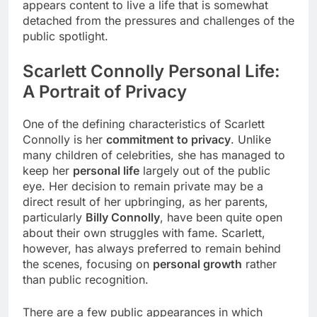
appears content to live a life that is somewhat
detached from the pressures and challenges of the
public spotlight.
Scarlett Connolly Personal Life:
A Portrait of Privacy
One of the defining characteristics of Scarlett
Connolly is her
commitment to privacy
. Unlike
many children of celebrities, she has managed to
keep her
personal life
largely out of the public
eye. Her decision to remain private may be a
direct result of her upbringing, as her parents,
particularly
Billy Connolly
, have been quite open
about their own struggles with fame. Scarlett,
however, has always preferred to remain behind
the scenes, focusing on
personal growth
rather
than public recognition.
There are a few public appearances in which