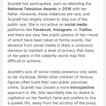
Scarlett has participated, such as attending the
National Television Awards
in
2016
with her
father. However, these instances are rare, and
Scarlett has largely chosen to stay out of the
public eye. She is not active on
social media
platforms like
Facebook
,
Instagram
, or
Twitter
,
and there are very few public photos of her—most
of which have been taken at family events. Her
absence from social media is likely a conscious
decision to maintain a level of privacy that many
of her peers in the celebrity world may find
difficult to achieve.
Scarlett’s lack of social media presence only adds
to her mystique. While other children of famous
figures often build their own public personas
online, Scarlett has chosen a more
introspective
approach to life. She reportedly has no desire to
capitalize on her family’s fame and prefers to live
a quieter life, away from the scrutiny of the press.