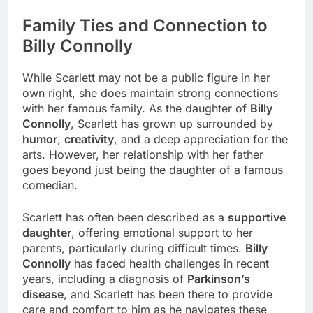
Family Ties and Connection to
Billy Connolly
While Scarlett may not be a public figure in her
own right, she does maintain strong connections
with her famous family. As the daughter of
Billy
Connolly
, Scarlett has grown up surrounded by
humor
,
creativity
, and a deep appreciation for the
arts. However, her relationship with her father
goes beyond just being the daughter of a famous
comedian.
Scarlett has often been described as a
supportive
daughter
, offering emotional support to her
parents, particularly during difficult times.
Billy
Connolly
has faced health challenges in recent
years, including a diagnosis of
Parkinson’s
disease
, and Scarlett has been there to provide
care and comfort to him as he navigates these