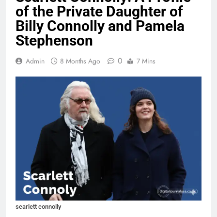
of the Private Daughter of
Billy Connolly and Pamela
Stephenson
0
Admin
8 Months Ago
7 Mins
scarlett connolly