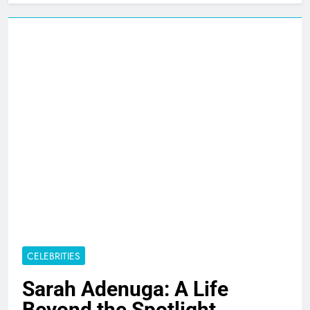
CELEBRITIES
Sarah Adenuga: A Life
Beyond the Spotlight