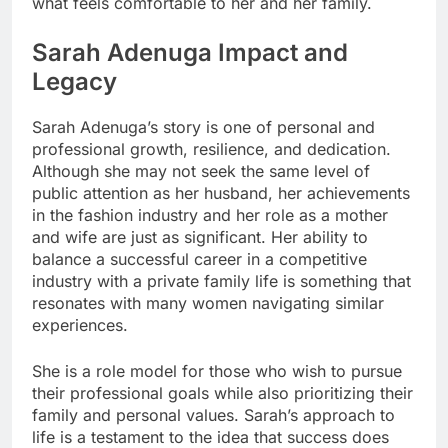
what feels comfortable to her and her family.
Sarah Adenuga Impact and
Legacy
Sarah Adenuga’s story is one of personal and
professional growth, resilience, and dedication.
Although she may not seek the same level of
public attention as her husband, her achievements
in the fashion industry and her role as a mother
and wife are just as significant. Her ability to
balance a successful career in a competitive
industry with a private family life is something that
resonates with many women navigating similar
experiences.
She is a role model for those who wish to pursue
their professional goals while also prioritizing their
family and personal values. Sarah’s approach to
life is a testament to the idea that success does