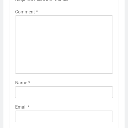
Comment
*
Name
*
Email
*