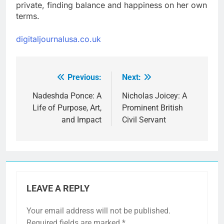
private, finding balance and happiness on her own
terms.
digitaljournalusa.co.uk
Previous:
Next:
Post
navigation
Nadeshda Ponce: A
Nicholas Joicey: A
Life of Purpose, Art,
Prominent British
and Impact
Civil Servant
LEAVE A REPLY
Your email address will not be published.
Required fields are marked
*