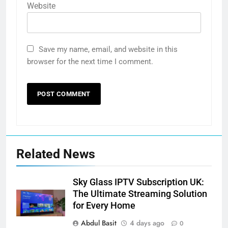
Website
Save my name, email, and website in this
browser for the next time I comment.
Related News
Sky Glass IPTV Subscription UK:
The Ultimate Streaming Solution
for Every Home
Abdul Basit
4 days ago
0