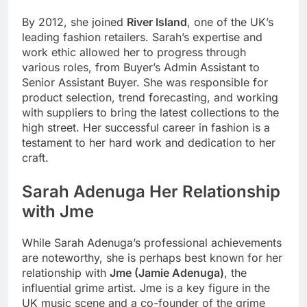
By 2012, she joined
River Island
, one of the UK’s
leading fashion retailers. Sarah’s expertise and
work ethic allowed her to progress through
various roles, from Buyer’s Admin Assistant to
Senior Assistant Buyer. She was responsible for
product selection, trend forecasting, and working
with suppliers to bring the latest collections to the
high street. Her successful career in fashion is a
testament to her hard work and dedication to her
craft.
Sarah Adenuga
Her Relationship
with Jme
While Sarah Adenuga’s professional achievements
are noteworthy, she is perhaps best known for her
relationship with
Jme (Jamie Adenuga)
, the
influential grime artist. Jme is a key figure in the
UK music scene and a co-founder of the grime