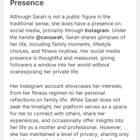
Presence
Although Sarah is not a public figure in the
traditional sense, she does have a presence on
social media, primarily through
Instagram
. Under
the handle
@cavsarah
, Sarah shares glimpses of
her life, including family moments, lifestyle
choices, and fitness routines. Her social media
presence is thoughtful and measured, giving
followers a window into her world without
overexposing her private life.
Her Instagram account showcases her interests,
from her fitness regimen to her personal
reflections on family life. While Sarah does not
seek the limelight, her platform serves as a space
for her to connect with others, share her
experiences, and occasionally offer insights into
her life as a mother and professional. However,
she has maintained a level of privacy, sharing only