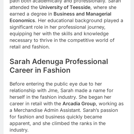
path both academically and professionally. Sarah
attended the
University of Teesside
, where she
earned a degree in
Business and Managerial
Economics
. Her educational background played a
significant role in her professional journey,
equipping her with the skills and knowledge
necessary to thrive in the competitive world of
retail and fashion.
Sarah Adenuga
Professional
Career in Fashion
Before entering the public eye due to her
relationship with Jme, Sarah made a name for
herself in the fashion industry. She began her
career in retail with the
Arcadia Group
, working as
a Merchandise Admin Assistant. Sarah’s passion
for fashion and business quickly became
apparent, and she climbed the ranks in the
industry.