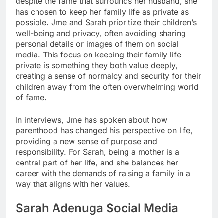
despite the fame that surrounds her husband, she
has chosen to keep her family life as private as
possible. Jme and Sarah prioritize their children’s
well-being and privacy, often avoiding sharing
personal details or images of them on social
media. This focus on keeping their family life
private is something they both value deeply,
creating a sense of normalcy and security for their
children away from the often overwhelming world
of fame.
In interviews, Jme has spoken about how
parenthood has changed his perspective on life,
providing a new sense of purpose and
responsibility. For Sarah, being a mother is a
central part of her life, and she balances her
career with the demands of raising a family in a
way that aligns with her values.
Sarah Adenuga
Social Media