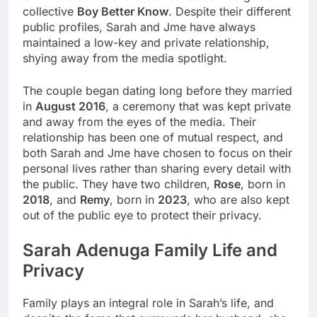
collective
Boy Better Know
. Despite their different
public profiles, Sarah and Jme have always
maintained a low-key and private relationship,
shying away from the media spotlight.
The couple began dating long before they married
in
August 2016
, a ceremony that was kept private
and away from the eyes of the media. Their
relationship has been one of mutual respect, and
both Sarah and Jme have chosen to focus on their
personal lives rather than sharing every detail with
the public. They have two children,
Rose
, born in
2018
, and
Remy
, born in
2023
, who are also kept
out of the public eye to protect their privacy.
Sarah Adenuga
Family Life and
Privacy
Family plays an integral role in Sarah’s life, and