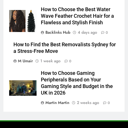
How to Choose the Best Water
Wave Feather Crochet Hair for a
Flawless and Stylish Finish
Backlinks Hub
4 days ago
0
How to Find the Best Removalists Sydney for
a Stress-Free Move
M Umair
1 week ago
0
How to Choose Gaming
Peripherals Based on Your
Gaming Style and Budget in the
UK in 2026
Martin Martin
2 weeks ago
0