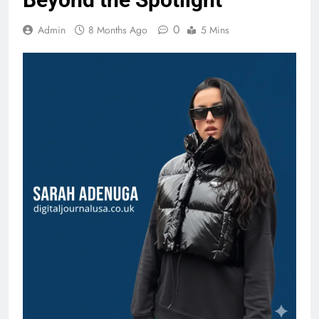
0
Admin
8 Months Ago
5 Mins