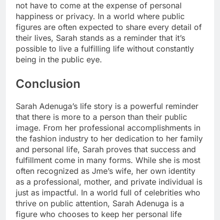
not have to come at the expense of personal
happiness or privacy. In a world where public
figures are often expected to share every detail of
their lives, Sarah stands as a reminder that it’s
possible to live a fulfilling life without constantly
being in the public eye.
Conclusion
Sarah Adenuga’s life story is a powerful reminder
that there is more to a person than their public
image. From her professional accomplishments in
the fashion industry to her dedication to her family
and personal life, Sarah proves that success and
fulfillment come in many forms. While she is most
often recognized as Jme’s wife, her own identity
as a professional, mother, and private individual is
just as impactful. In a world full of celebrities who
thrive on public attention, Sarah Adenuga is a
figure who chooses to keep her personal life