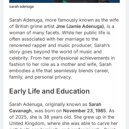
sarah adenuga
Sarah Adenuga, more famously known as the wife
of British grime artist
Jme (Jamie Adenuga)
, is a
woman of many facets. While her public life is
often associated with her marriage to the
renowned rapper and music producer, Sarah’s
story goes beyond the world of music and
celebrity. From her professional achievements in
fashion to her role as a mother and wife, Sarah
embodies a life that seamlessly blends career,
family, and personal privacy.
Early Life and Education
Sarah Adenuga, originally known as
Sarah
Cavanagh
, was born on
November 23, 1985
. As
of 2025, she is 38 years old. She grew up in the
United Kingdom, where she was able to carve her