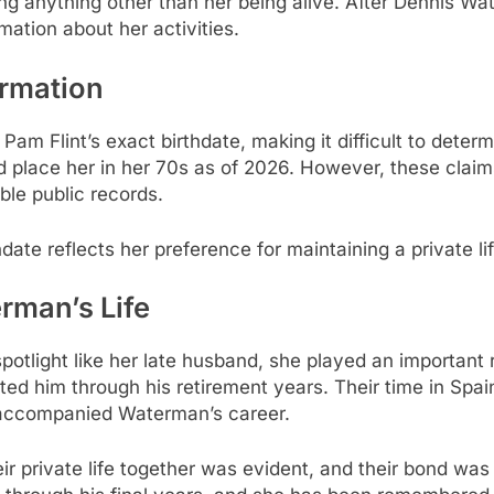
ng anything other than her being alive. After Dennis W
rmation about her activities.
ormation
g Pam Flint’s exact birthdate, making it difficult to det
 place her in her 70s as of 2026. However, these claims
able public records.
date reflects her preference for maintaining a private li
rman’s Life
otlight like her late husband, she played an important rol
 him through his retirement years. Their time in Spain
d accompanied Waterman’s career.
ir private life together was evident, and their bond wa