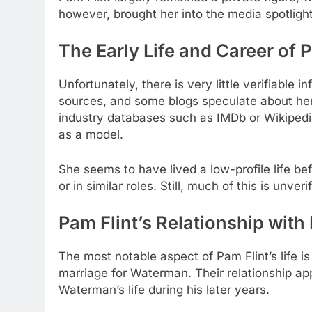
however, brought her into the media spotlight,
The Early Life and Career of P
Unfortunately, there is very little verifiable 
sources, and some blogs speculate about her
industry databases such as IMDb or Wikipedia.
as a model.
She seems to have lived a low-profile life b
or in similar roles. Still, much of this is unv
Pam Flint’s Relationship wit
The most notable aspect of Pam Flint’s life 
marriage for Waterman. Their relationship app
Waterman’s life during his later years.