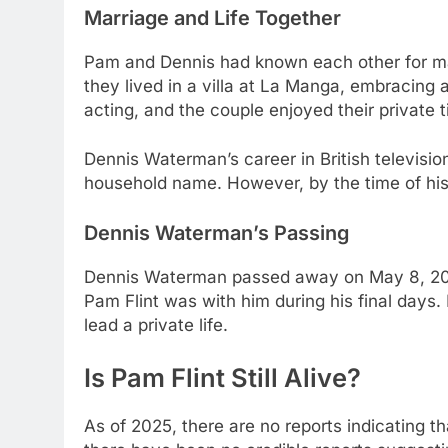
Marriage and Life Together
Pam and Dennis had known each other for man
they lived in a villa at La Manga, embracing 
acting, and the couple enjoyed their private 
Dennis Waterman’s career in British televisio
household name. However, by the time of his
Dennis Waterman’s Passing
Dennis Waterman passed away on May 8, 2022,
Pam Flint was with him during his final days.
lead a private life.
Is Pam Flint Still Alive?
As of 2025, there are no reports indicating t