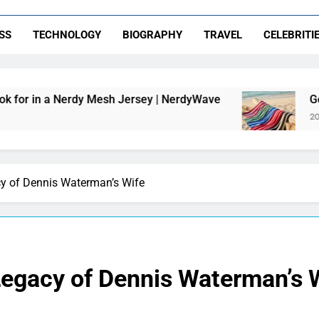
SS
TECHNOLOGY
BIOGRAPHY
TRAVEL
CELEBRITI
y Mesh Jersey | NerdyWave
Getting Your Hom
20 Hours Ago
cy of Dennis Waterman’s Wife
Legacy of Dennis Waterman’s 