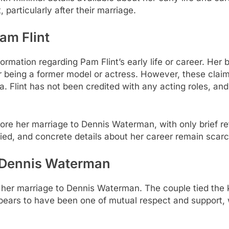
 particularly after their marriage.
am Flint
information regarding Pam Flint’s early life or career. He
 being a former model or actress. However, these claim
 Flint has not been credited with any acting roles, and 
efore her marriage to Dennis Waterman, with only brief 
erified, and concrete details about her career remain scarc
h Dennis Waterman
is her marriage to Dennis Waterman. The couple tied the
ears to have been one of mutual respect and support, wi