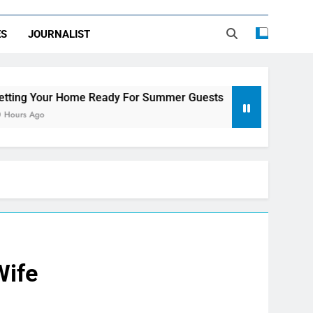
ES
JOURNALIST
e Ready For Summer Guests
Sky Glass IPTV S
3 Days Ago
Wife