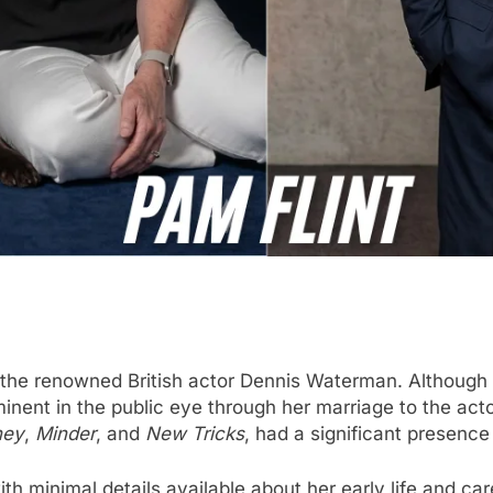
f the renowned British actor Dennis Waterman. Although 
nent in the public eye through her marriage to the acto
ney
,
Minder
, and
New Tricks
, had a significant presence
with minimal details available about her early life and c