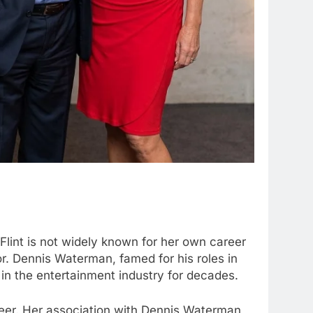
Flint is not widely known for her own career
r. Dennis Waterman, famed for his roles in
 in the entertainment industry for decades.
areer. Her association with Dennis Waterman,