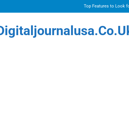
Top Features to Look f
Getting
Digitaljournalusa.co.u
Sky Glass IPTV Subscription UK: The Ultim
Venetian 
Top Features to Look f
Getting
Sky Glass IPTV Subscription UK: The Ultim