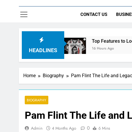
CONTACT US
BUSINE
ht Control
Top Features to Look for in a Nerd
16 Hours Ago
HEADLINES
Home
Biography
Pam Flint The Life and Lega
BIOGRAPHY
Pam Flint The Life and 
0
Admin
4 Months Ago
6 Mins