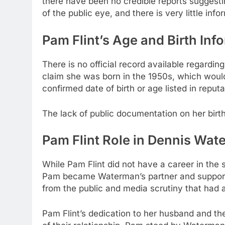
there have been no credible reports suggesti
of the public eye, and there is very little info
Pam Flint’s Age and Birth Inf
There is no official record available regardin
claim she was born in the 1950s, which would
confirmed date of birth or age listed in reput
The lack of public documentation on her birth
Pam Flint Role in Dennis Wate
While Pam Flint did not have a career in the sp
Pam became Waterman’s partner and supported
from the public and media scrutiny that ha
Pam Flint’s dedication to her husband and the