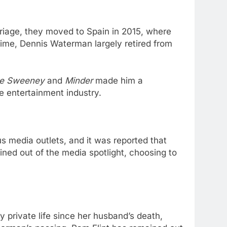
iage, they moved to Spain in 2015, where
 time, Dennis Waterman largely retired from
e Sweeney
and
Minder
made him a
 entertainment industry.
 media outlets, and it was reported that
ined out of the media spotlight, choosing to
 private life since her husband’s death,