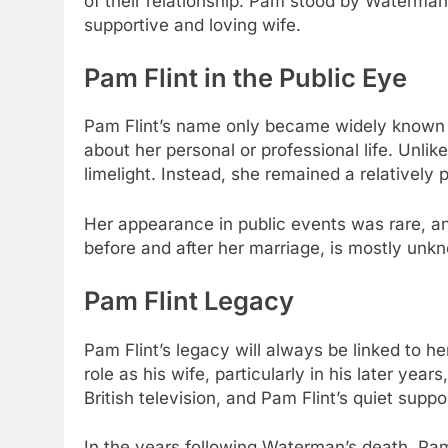
of their relationship. Pam stood by Waterma
supportive and loving wife.
Pam Flint in the Public Eye
Pam Flint’s name only became widely known du
about her personal or professional life. Unli
limelight. Instead, she remained a relatively 
Her appearance in public events was rare, an
before and after her marriage, is mostly unkn
Pam Flint Legacy
Pam Flint’s legacy will always be linked to h
role as his wife, particularly in his later yea
British television, and Pam Flint’s quiet supp
In the years following Waterman’s death, Pam