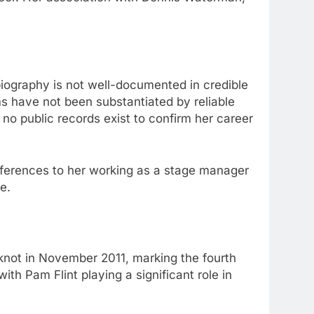
r biography is not well-documented in credible
s have not been substantiated by reliable
no public records exist to confirm her career
references to her working as a stage manager
e.
 knot in November 2011, marking the fourth
th Pam Flint playing a significant role in