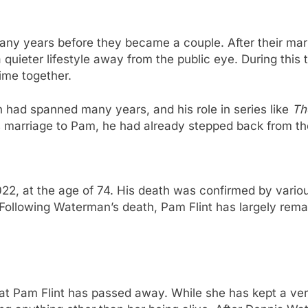
y years before they became a couple. After their marr
a quieter lifestyle away from the public eye. During this
time together.
n had spanned many years, and his role in series like
Th
 marriage to Pam, he had already stepped back from the
 at the age of 74. His death was confirmed by various
 Following Waterman’s death, Pam Flint has largely rema
hat Pam Flint has passed away. While she has kept a very