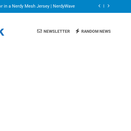
or in a Nerdy Mesh Jersey | NerdyWave
 Your Home Ready For Summer Guests
k
NEWSLETTER
RANDOM NEWS
ate Streaming Solution for Every Home
Blinds: Timeless, Precise Light Control
or in a Nerdy Mesh Jersey | NerdyWave
 Your Home Ready For Summer Guests
ate Streaming Solution for Every Home