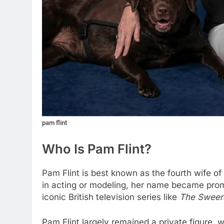
pam flint
Who Is Pam Flint?
Pam Flint is best known as the fourth wife o
in acting or modeling, her name became promi
iconic British television series like
The Swee
Pam Flint largely remained a private figure, 