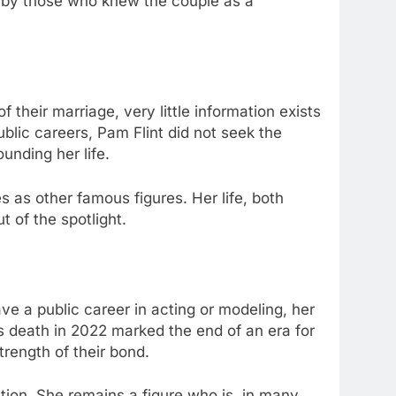
d by those who knew the couple as a
heir marriage, very little information exists
ublic careers, Pam Flint did not seek the
unding her life.
as other famous figures. Her life, both
 of the spotlight.
ve a public career in acting or modeling, her
an’s death in 2022 marked the end of an era for
trength of their bond.
tion. She remains a figure who is, in many