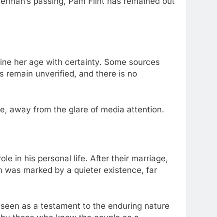
aterman’s passing, Pam Flint has remained out
ermine her age with certainty. Some sources
 remain unverified, and there is no
fe, away from the glare of media attention.
e in his personal life. After their marriage,
 was marked by a quieter existence, far
s seen as a testament to the enduring nature