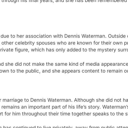
n through his final years, and she has been remembere
e to her association with Dennis Waterman. Outside of t
ke other celebrity spouses who are known for their own p
private figure, which has only added to the mystery surro
d she did not make the same kind of media appearances 
own to the public, and she appears content to remain out
er marriage to Dennis Waterman. Although she did not ha
rs, remains an important part of his life’s story. Waterm
ort for him throughout their time together speaks to the s
 has continued to live privately, away from public atten