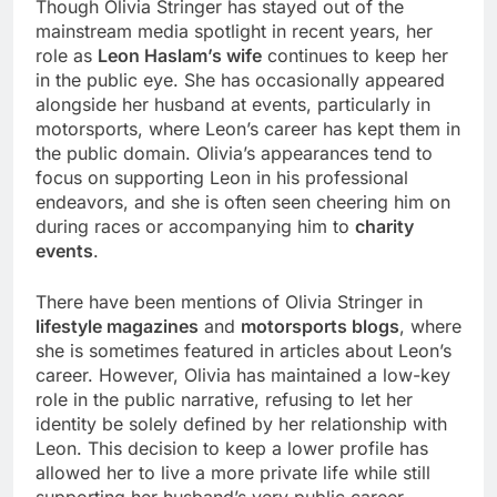
Though Olivia Stringer has stayed out of the
mainstream media spotlight in recent years, her
role as
Leon Haslam’s wife
continues to keep her
in the public eye. She has occasionally appeared
alongside her husband at events, particularly in
motorsports, where Leon’s career has kept them in
the public domain. Olivia’s appearances tend to
focus on supporting Leon in his professional
endeavors, and she is often seen cheering him on
during races or accompanying him to
charity
events
.
There have been mentions of Olivia Stringer in
lifestyle magazines
and
motorsports blogs
, where
she is sometimes featured in articles about Leon’s
career. However, Olivia has maintained a low-key
role in the public narrative, refusing to let her
identity be solely defined by her relationship with
Leon. This decision to keep a lower profile has
allowed her to live a more private life while still