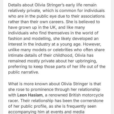
Details about Olivia Stringer’s early life remain
relatively private, which is common for individuals
who are in the public eye due to their associations
rather than their own careers. She is believed to
have grown up in the UK, and like many
individuals who find themselves in the world of
fashion and modelling, she likely developed an
interest in the industry at a young age. However,
unlike many models or celebrities who often share
intimate details of their childhood, Olivia has
remained mostly private about her upbringing,
preferring to keep those parts of her life out of the
public narrative.
What is more known about Olivia Stringer is that
she rose to prominence through her relationship
with
Leon Haslam
, a renowned British motorcycle
racer. Their relationship has been the cornerstone
of her public profile, as she is frequently seen
accompanying him at events and media