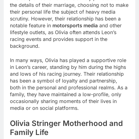
the details of their marriage, choosing not to make
their personal life the subject of heavy media
scrutiny. However, their relationship has been a
notable feature in
motorsports media
and other
lifestyle outlets, as Olivia often attends Leon’s
racing events and provides support in the
background.
In many ways, Olivia has played a supportive role
in Leon’s career, standing by him during the highs
and lows of his racing journey. Their relationship
has been a symbol of loyalty and partnership,
both in the personal and professional realms. As a
family, they have maintained a low-profile, only
occasionally sharing moments of their lives in
media or on social platforms.
Olivia Stringer
Motherhood and
Family Life