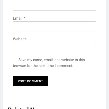
Email
*
Website
Save my name, email, and website in this
browser for the next time I comment.