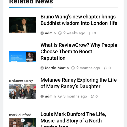
Related News
Bruno Wang’s new chapter brings
Buddhist wisdom into London life
admin
2 weeks ago
0
What Is ReviewGrow? Why People
Choose Them to Boost
Reputation
Martin Martin
2 months ago
0
Melanee Raney Exploring the Life
melanee raney
of Marty Raney’s Daughter
admin
3 months ago
0
Louis Mark Dunford The Life,
mark dunford
Music, and Story of a North