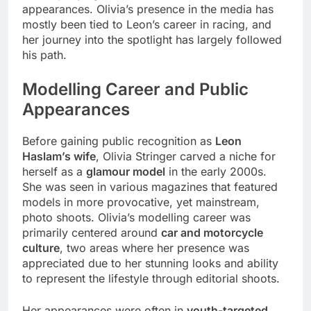
appearances. Olivia’s presence in the media has
mostly been tied to Leon’s career in racing, and
her journey into the spotlight has largely followed
his path.
Modelling Career and Public
Appearances
Before gaining public recognition as
Leon
Haslam’s wife
, Olivia Stringer carved a niche for
herself as a
glamour model
in the early 2000s.
She was seen in various magazines that featured
models in more provocative, yet mainstream,
photo shoots. Olivia’s modelling career was
primarily centered around
car and motorcycle
culture
, two areas where her presence was
appreciated due to her stunning looks and ability
to represent the lifestyle through editorial shoots.
Her appearances were often in
youth-targeted