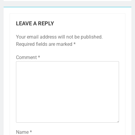
LEAVE A REPLY
Your email address will not be published.
Required fields are marked
*
Comment
*
Name
*