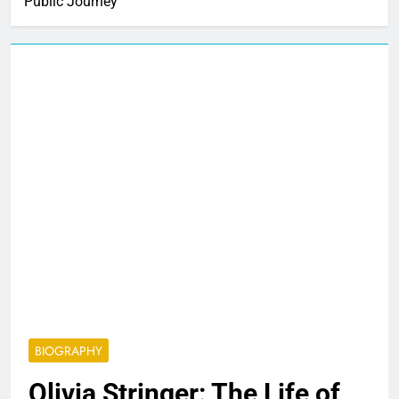
Public Journey
BIOGRAPHY
Olivia Stringer: The Life of