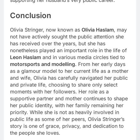
supporting her husband’s very public career.
Conclusion
Olivia Stringer, now known as
Olivia Haslam
, may
not have actively sought the public attention she
has received over the years, but she has
nonetheless played an important role in the life of
Leon Haslam
and in various media circles tied to
motorsports and modelling
. From her early days
as a glamour model to her current life as a mother
and wife, Olivia has carefully navigated her public
and private life, choosing to share only select
moments with her followers. Her role as a
supportive partner and mother continues to shape
her public identity, with her family remaining her
priority. While she is not as heavily involved in
public life as some of her peers, Olivia Stringer’s
story is one of grace, privacy, and dedication to
the people she loves.