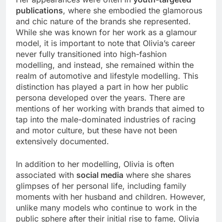
publications
, where she embodied the glamorous
and chic nature of the brands she represented.
While she was known for her work as a glamour
model, it is important to note that Olivia’s career
never fully transitioned into high-fashion
modelling, and instead, she remained within the
realm of automotive and lifestyle modelling. This
distinction has played a part in how her public
persona developed over the years. There are
mentions of her working with brands that aimed to
tap into the male-dominated industries of racing
and motor culture, but these have not been
extensively documented.
In addition to her modelling, Olivia is often
associated with
social media
where she shares
glimpses of her personal life, including family
moments with her husband and children. However,
unlike many models who continue to work in the
public sphere after their initial rise to fame, Olivia