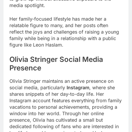
media spotlight.
Her family-focused lifestyle has made her a
relatable figure to many, and her posts often
reflect the joys and challenges of raising a young
family while being in a relationship with a public
figure like Leon Haslam.
Olivia Stringer Social Media
Presence
Olivia Stringer maintains an active presence on
social media, particularly
Instagram
, where she
shares snippets of her day-to-day life. Her
Instagram account features everything from family
vacations to personal achievements, providing a
window into her world. Through her online
presence, Olivia has cultivated a small but
dedicated following of fans who are interested in