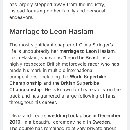
has largely stepped away from the industry,
instead focusing on her family and personal
endeavors.
Marriage to Leon Haslam
The most significant chapter of Olivia Stringer’s
life is undoubtedly her
marriage to Leon Haslam
.
Leon Haslam, known as “
Leon the Beast
,” is a
highly respected British motorcycle racer who has
made his mark in multiple international
competitions, including the
World Superbike
Championship
and the
British Superbike
Championship
. He is known for his tenacity on the
track and has garnered a large following of fans
throughout his career.
Olivia and Leon’s
wedding took place in December
2010
, in a beautiful ceremony held in
Sweden
.
The couple has remained relatively private about