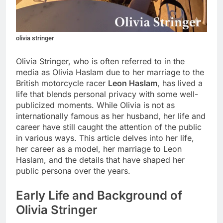
olivia stringer
Olivia Stringer, who is often referred to in the
media as Olivia Haslam due to her marriage to the
British motorcycle racer
Leon Haslam
, has lived a
life that blends personal privacy with some well-
publicized moments. While Olivia is not as
internationally famous as her husband, her life and
career have still caught the attention of the public
in various ways. This article delves into her life,
her career as a model, her marriage to Leon
Haslam, and the details that have shaped her
public persona over the years.
Early Life and Background of
Olivia Stringer