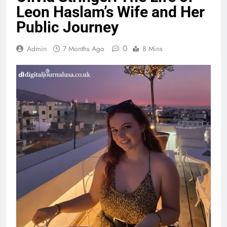
Leon Haslam’s Wife and Her
Public Journey
0
Admin
7 Months Ago
8 Mins