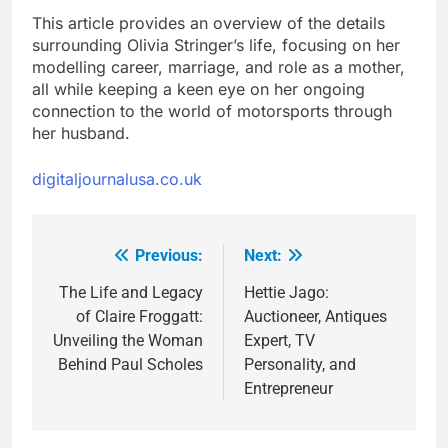
This article provides an overview of the details
surrounding Olivia Stringer’s life, focusing on her
modelling career, marriage, and role as a mother,
all while keeping a keen eye on her ongoing
connection to the world of motorsports through
her husband.
digitaljournalusa.co.uk
Previous:
Next:
Post
navigation
The Life and Legacy
Hettie Jago:
of Claire Froggatt:
Auctioneer, Antiques
Unveiling the Woman
Expert, TV
Behind Paul Scholes
Personality, and
Entrepreneur