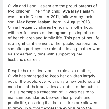
Olivia and Leon Haslam are the proud parents of
two children. Their first child,
Ava May Haslam
,
was born in December 2011, followed by their
son,
Max Peter Haslam
, born in August 2013.
Olivia frequently shares her joy of motherhood
with her followers on
Instagram
, posting photos
of her children and family life. This part of her life
is a significant element of her public persona, as
she often portrays the role of a loving mother who
balances family time with supporting her
husband’s career.
Despite her relatively public role as a mother,
Olivia has managed to keep her children largely
out of the public eye, with only a few pictures and
mentions of their activities available to the public.
This is perhaps a reflection of Olivia’s desire to
maintain boundaries between her private and
public life, ensuring that her children are allowed
to grow up without excessive exposure to the