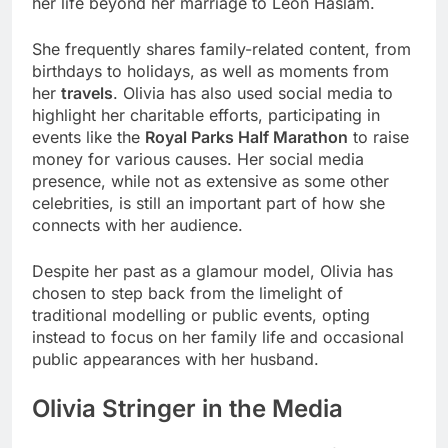
her life beyond her marriage to Leon Haslam.
She frequently shares family-related content, from
birthdays to holidays, as well as moments from
her
travels
. Olivia has also used social media to
highlight her charitable efforts, participating in
events like the
Royal Parks Half Marathon
to raise
money for various causes. Her social media
presence, while not as extensive as some other
celebrities, is still an important part of how she
connects with her audience.
Despite her past as a glamour model, Olivia has
chosen to step back from the limelight of
traditional modelling or public events, opting
instead to focus on her family life and occasional
public appearances with her husband.
Olivia Stringer in the Media